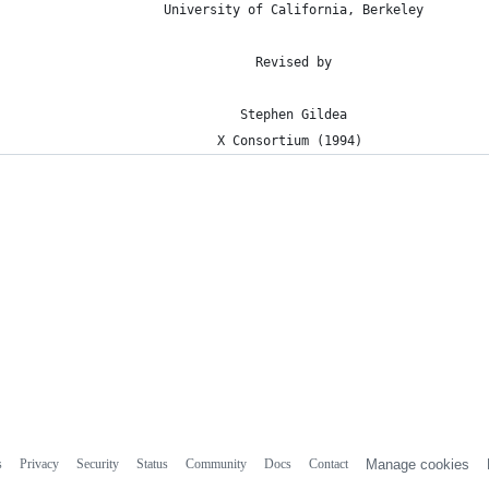
                   University of California, Berkeley
                               Revised by
                             Stephen Gildea
                          X Consortium (1994)
s
Privacy
Security
Status
Community
Docs
Contact
Manage cookies