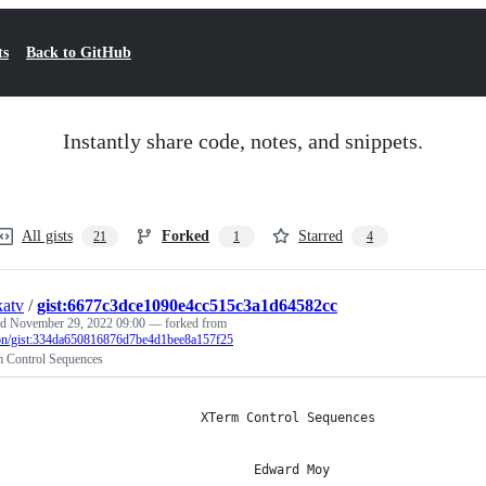
ts
Back to GitHub
Instantly share code, notes, and snippets.
All gists
Forked
Starred
21
1
4
atv
/
gist:6677c3dce1090e4cc515c3a1d64582cc
ed
November 29, 2022 09:00
— forked from
on/gist:334da650816876d7be4d1bee8a157f25
 Control Sequences
                        XTerm Control Sequences
                               Edward Moy