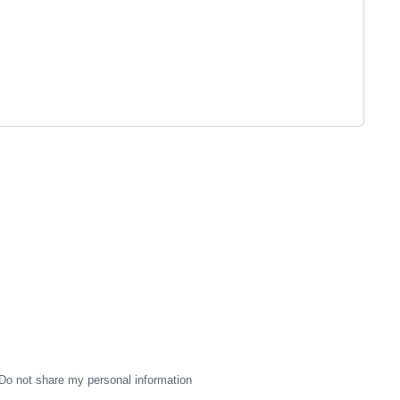
Do not share my personal information