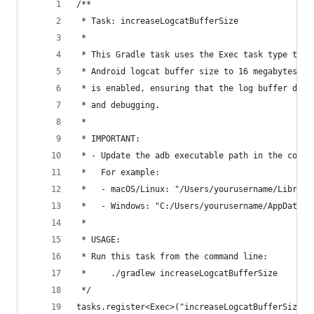
/**
 * Task: increaseLogcatBufferSize
 *
 * This Gradle task uses the Exec task type to e
 * Android logcat buffer size to 16 megabytes (1
 * is enabled, ensuring that the log buffer does
 * and debugging.
 *
 * IMPORTANT:
 * - Update the adb executable path in the comma
 *   For example:
 *   - macOS/Linux: "/Users/yourusername/Library
 *   - Windows: "C:/Users/yourusername/AppData/L
 *
 * USAGE:
 * Run this task from the command line:
 *     ./gradlew increaseLogcatBufferSize
 */
tasks.register<Exec>("increaseLogcatBufferSize")