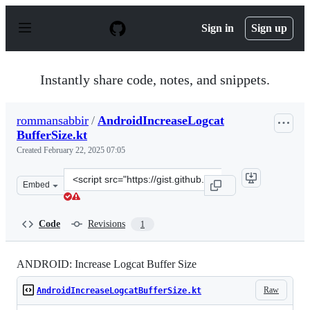
S
k
Sign in
Sign up
i
p
t
o
Instantly share code, notes, and snippets.
c
o
n
rommansabbir
/
AndroidIncreaseLogcat
t
BufferSize.kt
e
n
Created
February 22, 2025 07:05
t
Clone
Embed
this
repository
at
Code
Revisions
1
&lt;script
src=&quot;https://gist.github.com/rommansabbir/832978
ANDROID: Increase Logcat Buffer Size
Raw
AndroidIncreaseLogcatBufferSize.kt