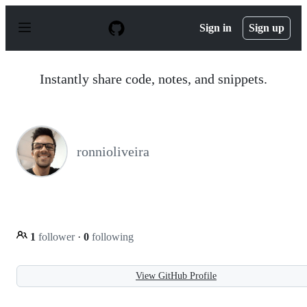
S
k
Sign in
Sign up
i
p
t
o
Instantly share code, notes, and snippets.
c
o
n
t
e
n
ronnioliveira
t
1
follower
·
0
following
View GitHub Profile