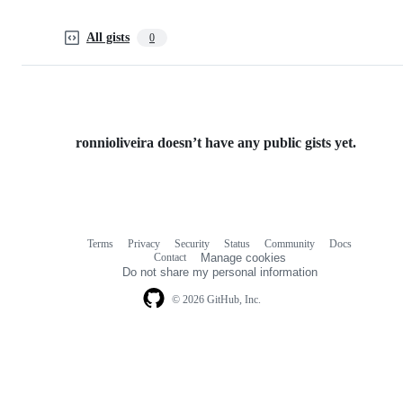
All gists
0
ronnioliveira doesn’t have any public gists yet.
Terms
Privacy
Security
Status
Community
Docs
Footer
Footer
Contact
Manage cookies
navigation
Do not share my personal information
© 2026 GitHub, Inc.