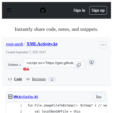
S
k
Sign in
Sign up
i
p
t
o
Instantly share code, notes, and snippets.
c
o
n
root-ansh
/
XMLActivity.kt
t
e
Created
September 7, 2025 10:47
n
t
Clone
Embed
this
repository
at
Code
Revisions
1
&lt;script
src=&quot;https://gist.github.com/root-
ansh/3d2ac992d28198016814397bc6fb9796.js&quot;&gt;&l
Raw
XMLActivity.kt
fun File.imageFileToBitmap(): Bitmap? { // wont 
    val localNonSAFFile = this 