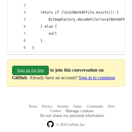
    return if (localNonSAFFile.exists()) {
        BitmapFactory.decodeFile(localNonSAFFile
    } else {
        null
    }
}
to join this conversation on
Sign up for free
GitHub
. Already have an account?
Sign in to comment
Terms
Privacy
Security
Status
Community
Docs
Footer
Footer
Contact
Manage cookies
navigation
Do not share my personal information
© 2026 GitHub, Inc.