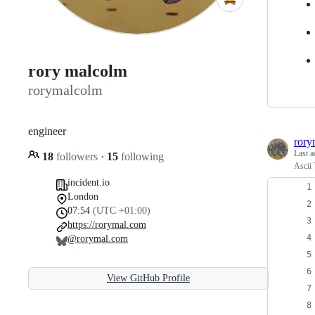
rory malcolm
rorymalcolm
engineer
rory
Last a
18
followers
·
15
following
Ascii 
incident.io
London
07:54
(UTC +01:00)
https://rorymal.com
@rorymal.com
View GitHub Profile