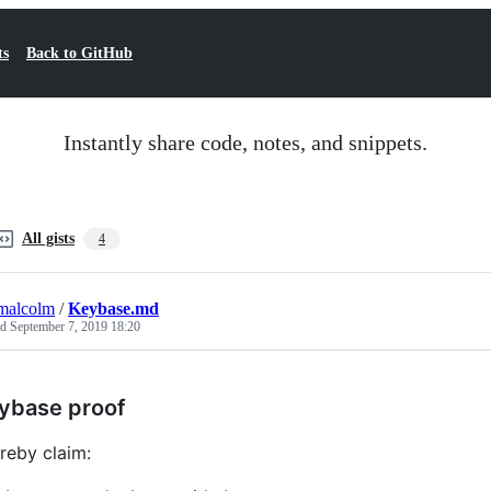
ts
Back to GitHub
Instantly share code, notes, and snippets.
All gists
4
malcolm
/
Keybase.md
ed
September 7, 2019 18:20
ybase proof
ereby claim: