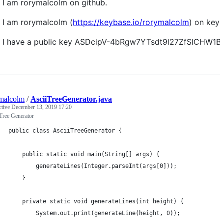
I am rorymalcolm on github.
I am rorymalcolm (
https://keybase.io/rorymalcolm
) on key
I have a public key ASDcipV-4bRgw7YTsdt9l27ZfSICHW
malcolm
/
AsciiTreeGenerator.java
ctive
December 13, 2019 17:20
Tree Generator
public class AsciiTreeGenerator {
    public static void main(String[] args) {
        generateLines(Integer.parseInt(args[0]));
    }
    private static void generateLines(int height) {
        System.out.print(generateLine(height, 0));