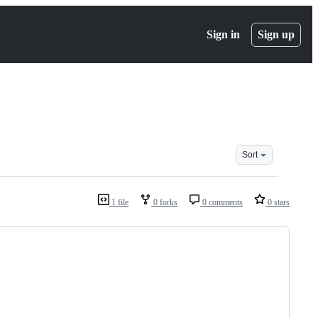
Sign in
Sign up
Sort
1 file
0 forks
0 comments
0 stars