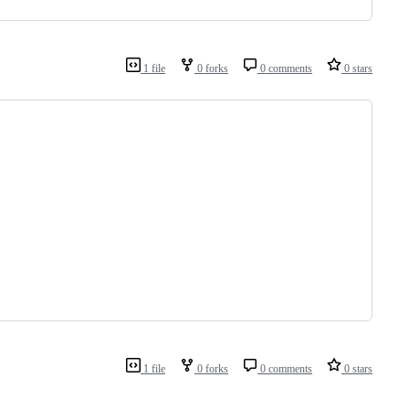
1 file
0 forks
0 comments
0 stars
1 file
0 forks
0 comments
0 stars