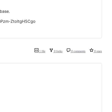
base.
1BPzm-ZtoltgH5Cgo
1 file
0 forks
0 comments
0 stars