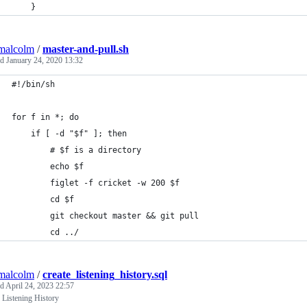
    }
malcolm
/
master-and-pull.sh
ed
January 24, 2020 13:32
#!/bin/sh
for f in *; do
    if [ -d "$f" ]; then
        # $f is a directory
        echo $f
        figlet -f cricket -w 200 $f
        cd $f
        git checkout master && git pull
        cd ../
malcolm
/
create_listening_history.sql
ed
April 24, 2023 22:57
 Listening History