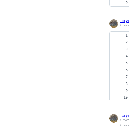
rory
Creat
rory
Creat
Create