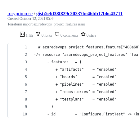
roryprimrose
/
gist:5efd38f829c20237be46bb17b6c43711
Created
October 12, 2021 05:44
Terraform import azuredevops_project_features issue
1 file
0 forks
0 comments
0 stars
  # azuredevops_project_features.feature["408a60
-/+ resource "azuredevops_project_features" "fea
      ~ features   = {
          + "artifacts"    = "enabled"
          + "boards"       = "enabled"
          + "pipelines"    = "enabled"
          + "repositories" = "enabled"
          + "testplans"    = "enabled"
        }
      ~ id         = "Configure.FirstTest" -> (k