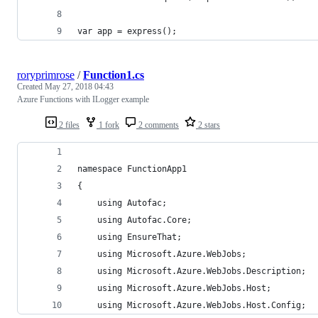
var app = express();
roryprimrose
/
Function1.cs
Created
May 27, 2018 04:43
Azure Functions with ILogger example
2 files
1 fork
2 comments
2 stars
namespace FunctionApp1
{
    using Autofac;
    using Autofac.Core;
    using EnsureThat;
    using Microsoft.Azure.WebJobs;
    using Microsoft.Azure.WebJobs.Description;
    using Microsoft.Azure.WebJobs.Host;
    using Microsoft.Azure.WebJobs.Host.Config;