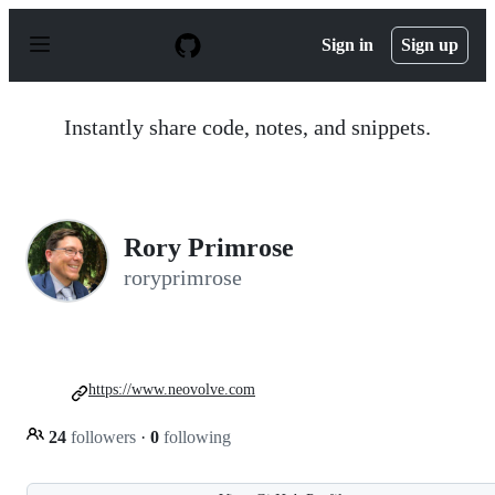
S
k
Sign in
Sign up
i
p
t
o
Instantly share code, notes, and snippets.
c
o
n
t
e
n
Rory Primrose
t
roryprimrose
https://www.neovolve.com
24
followers
·
0
following