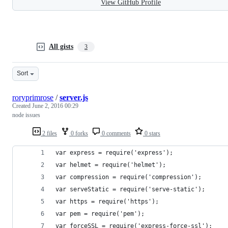
View GitHub Profile
All gists
3
Sort
roryprimrose
/
server.js
Created
June 2, 2016 00:29
node issues
2 files
0 forks
0 comments
0 stars
var express = require('express');
var helmet = require('helmet');
var compression = require('compression');
var serveStatic = require('serve-static');
var https = require('https');
var pem = require('pem');
var forceSSL = require('express-force-ssl');