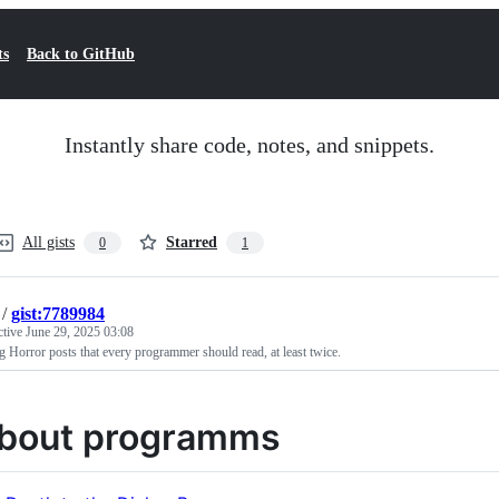
ts
Back to GitHub
Instantly share code, notes, and snippets.
All gists
Starred
0
1
/
gist:7789984
ctive
June 29, 2025 03:08
 Horror posts that every programmer should read, at least twice.
bout programms