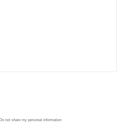
Do not share my personal information