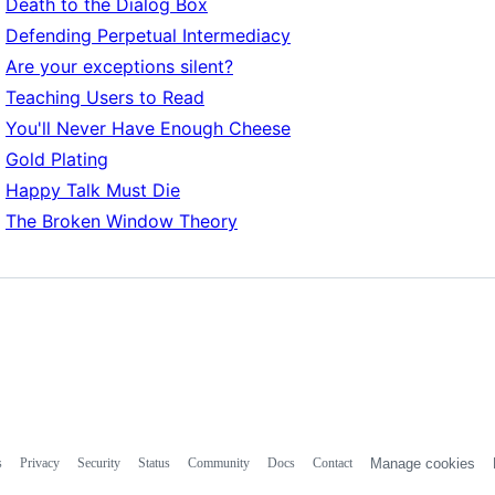
Death to the Dialog Box
Defending Perpetual Intermediacy
Are your exceptions silent?
Teaching Users to Read
You'll Never Have Enough Cheese
Gold Plating
Happy Talk Must Die
The Broken Window Theory
s
Privacy
Security
Status
Community
Docs
Contact
Manage cookies