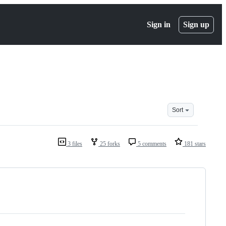
Sign in
Sign up
Sort
3 files
25 forks
5 comments
181 stars