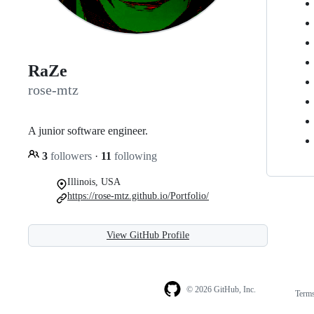
RaZe
rose-mtz
A junior software engineer.
3
followers
·
11
following
Illinois, USA
https://rose-mtz.github.io/Portfolio/
View GitHub Profile
© 2026 GitHub, Inc.
Term
Footer
Footer
navigation