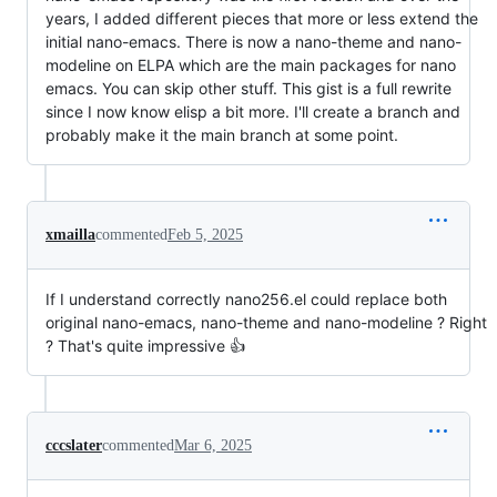
years, I added different pieces that more or less extend the
initial nano-emacs. There is now a nano-theme and nano-
modeline on ELPA which are the main packages for nano
emacs. You can skip other stuff. This gist is a full rewrite
since I now know elisp a bit more. I'll create a branch and
probably make it the main branch at some point.
xmailla
commented
Feb 5, 2025
If I understand correctly nano256.el could replace both
original nano-emacs, nano-theme and nano-modeline ? Right
? That's quite impressive 👍
cccslater
commented
Mar 6, 2025