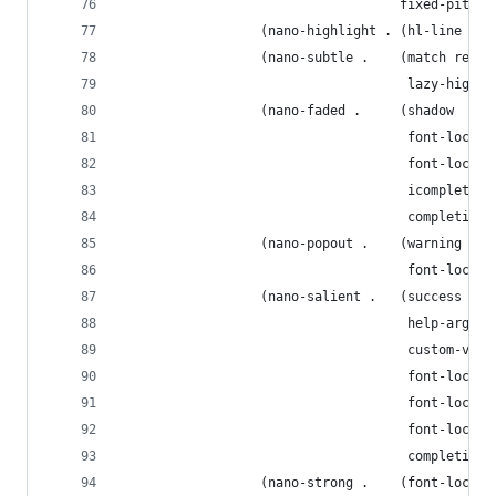
                                    fixed-pitch 
                  (nano-highlight . (hl-line hig
                  (nano-subtle .    (match regio
                                     lazy-highli
                  (nano-faded .     (shadow
                                     font-lock-c
                                     font-lock-d
                                     icomplete-s
                                     completions
                  (nano-popout .    (warning
                                     font-lock-s
                  (nano-salient .   (success lin
                                     help-argume
                                     custom-visi
                                     font-lock-t
                                     font-lock-k
                                     font-lock-b
                                     completions
                  (nano-strong .    (font-lock-f