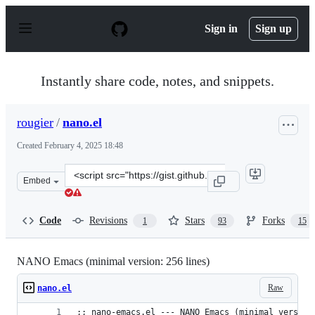
S
k
Sign in
Sign up
i
p
t
o
Instantly share code, notes, and snippets.
c
o
n
rougier
/
nano.el
t
e
Created
February 4, 2025 18:48
n
t
Clone
Embed
this
repository
at
Code
Revisions
Stars
Forks
1
93
15
&lt;script
src=&quot;https://gist.github.com/rougier/8d5a712aa43e
NANO Emacs (minimal version: 256 lines)
Raw
nano.el
;; nano-emacs.el --- NANO Emacs (minimal version