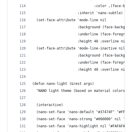
                              :color ,(face-back
                      :inherit 'nano-subtle)
  (set-face-attribute 'mode-line nil
                      :background (face-backgrou
                      :underline (face-foregroun
                      :height 40 :overline nil :
  (set-face-attribute 'mode-line-inactive nil
                      :background (face-backgrou
                      :underline (face-foregroun
                      :height 40 :overline nil :
(defun nano-light (&rest args)
  "NANO light theme (based on material colors)"
  (interactive)
  (nano-set-face 'nano-default "#37474F" "#FFFFF
  (nano-set-face 'nano-strong "#000000" nil 'reg
  (nano-set-face 'nano-highlight nil "#FAFAFA") 