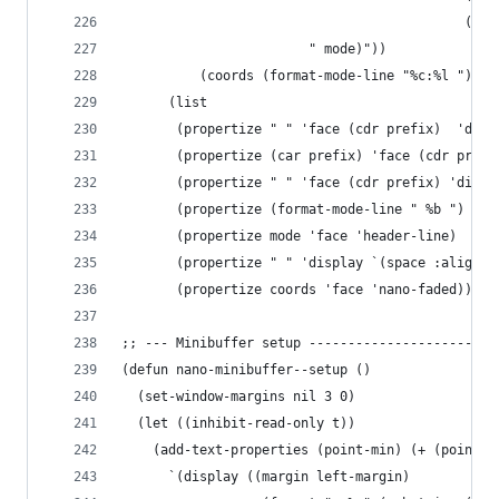
                                            (t "
                        " mode)"))
          (coords (format-mode-line "%c:%l ")))
      (list
       (propertize " " 'face (cdr prefix)  'disp
       (propertize (car prefix) 'face (cdr prefi
       (propertize " " 'face (cdr prefix) 'displ
       (propertize (format-mode-line " %b ") 'fa
       (propertize mode 'face 'header-line)
       (propertize " " 'display `(space :align-t
       (propertize coords 'face 'nano-faded)))))
;; --- Minibuffer setup ------------------------
(defun nano-minibuffer--setup ()
  (set-window-margins nil 3 0)
  (let ((inhibit-read-only t))
    (add-text-properties (point-min) (+ (point-m
      `(display ((margin left-margin)