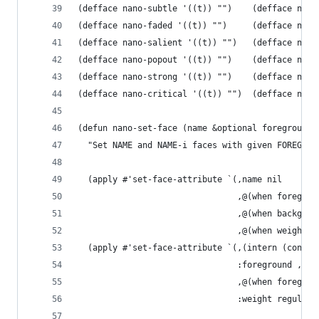
(defface nano-subtle '((t)) "")    (defface nano
(defface nano-faded '((t)) "")     (defface nano
(defface nano-salient '((t)) "")   (defface nano
(defface nano-popout '((t)) "")    (defface nano
(defface nano-strong '((t)) "")    (defface nano
(defface nano-critical '((t)) "")  (defface nano
(defun nano-set-face (name &optional foreground 
  "Set NAME and NAME-i faces with given FOREGROU
  (apply #'set-face-attribute `(,name nil
                                ,@(when foregrou
                                ,@(when backgrou
                                ,@(when weight `
  (apply #'set-face-attribute `(,(intern (concat
                                :foreground ,(fa
                                ,@(when foregrou
                                :weight regular)