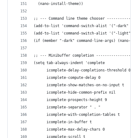
  (nano-install-theme))
;; --- Command line theme chooser --------------
(add-to-list 'command-switch-alist '("-dark"  . 
(add-to-list 'command-switch-alist '("-light" . 
(if (member "-dark" command-line-args) (nano-dar
;; --- Minibuffer completion -------------------
(setq tab-always-indent 'complete
      icomplete-delay-completions-threshold 0
      icomplete-compute-delay 0
      icomplete-show-matches-on-no-input t
      icomplete-hide-common-prefix nil
      icomplete-prospects-height 9
      icomplete-separator " . "
      icomplete-with-completion-tables t
      icomplete-in-buffer t
      icomplete-max-delay-chars 0
      icomplete-scroll t