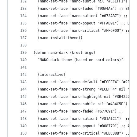
  (nano-set-face 'nano-subtle nil "#ECEFF1") ;; 
  (nano-set-face 'nano-faded "#90A4AE") ;; Blue 
  (nano-set-face 'nano-salient "#673AB7") ;; Dee
  (nano-set-face 'nano-popout "#FFAB91") ;; Deep
  (nano-set-face 'nano-critical "#FF6F00") ;; Am
  (nano-install-theme))
(defun nano-dark (&rest args)
  "NANO dark theme (based on nord colors)"
  (interactive)
  (nano-set-face 'nano-default "#ECEFF4" "#2E344
  (nano-set-face 'nano-strong "#ECEFF4" nil 'reg
  (nano-set-face 'nano-highlight nil "#3B4252") 
  (nano-set-face 'nano-subtle nil "#434C5E") ;; 
  (nano-set-face 'nano-faded "#677691") ;; 
  (nano-set-face 'nano-salient "#81A1C1")  ;; Fr
  (nano-set-face 'nano-popout "#D08770") ;; Auro
  (nano-set-face 'nano-critical "#EBCB8B") ;; Au