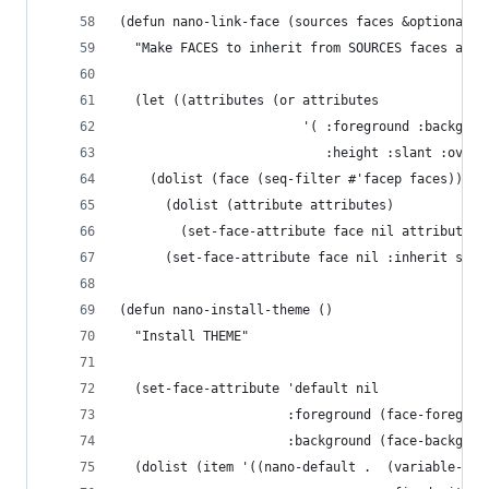
(defun nano-link-face (sources faces &optional a
  "Make FACES to inherit from SOURCES faces and 
  (let ((attributes (or attributes
                        '( :foreground :backgrou
                           :height :slant :overl
    (dolist (face (seq-filter #'facep faces))
      (dolist (attribute attributes)
        (set-face-attribute face nil attribute '
      (set-face-attribute face nil :inherit sour
(defun nano-install-theme ()
  "Install THEME"
  (set-face-attribute 'default nil
                      :foreground (face-foregrou
                      :background (face-backgrou
  (dolist (item '((nano-default .  (variable-pit