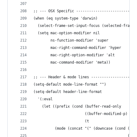
;; --- OSX Specific ----------------------------
(when (eq system-type 'darwin)
  (select-frame-set-input-focus (selected-frame)
  (setq mac-option-modifier nil
        ns-function-modifier 'super
        mac-right-command-modifier 'hyper
        mac-right-option-modifier 'alt
        mac-command-modifier 'meta))
;; --- Header & mode lines ---------------------
(setq-default mode-line-format "")
(setq-default header-line-format
  '(:eval
    (let ((prefix (cond (buffer-read-only     '(
                        ((buffer-modified-p)  '(
                        (t                    '(
          (mode (concat "(" (downcase (cond ((co
                                            ((st