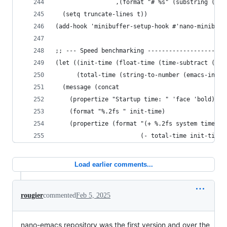
                 ,(format "# %s" (substring (min
  (setq truncate-lines t))
(add-hook 'minibuffer-setup-hook #'nano-minibuff
;; --- Speed benchmarking ----------------------
(let ((init-time (float-time (time-subtract (cur
      (total-time (string-to-number (emacs-init-
  (message (concat
    (propertize "Startup time: " 'face 'bold)
    (format "%.2fs " init-time)
    (propertize (format "(+ %.2fs system time)"
                        (- total-time init-time)
Load earlier comments...
rougier
commented
Feb 5, 2025
nano-emacs repository was the first version and over the