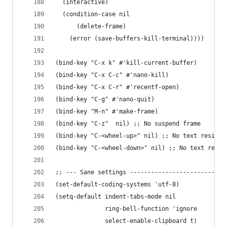
  (interactive)
  (condition-case nil
      (delete-frame)
    (error (save-buffers-kill-terminal))))
(bind-key "C-x k" #'kill-current-buffer)
(bind-key "C-x C-c" #'nano-kill)
(bind-key "C-x C-r" #'recentf-open)
(bind-key "C-g" #'nano-quit)
(bind-key "M-n" #'make-frame)
(bind-key "C-z"  nil) ;; No suspend frame
(bind-key "C-<wheel-up>" nil) ;; No text resize 
(bind-key "C-<wheel-down>" nil) ;; No text resiz
;; --- Sane settings ---------------------------
(set-default-coding-systems 'utf-8)
(setq-default indent-tabs-mode nil
              ring-bell-function 'ignore
              select-enable-clipboard t)