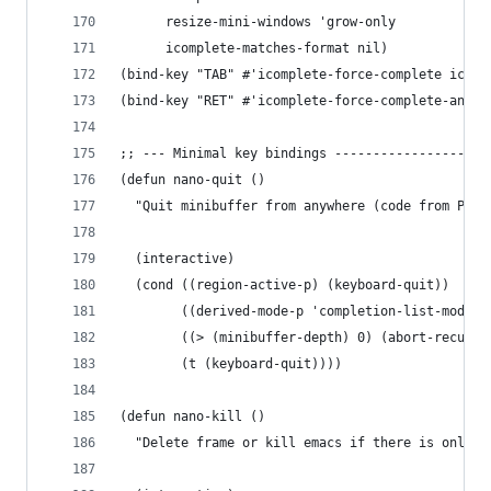
      resize-mini-windows 'grow-only
      icomplete-matches-format nil)
(bind-key "TAB" #'icomplete-force-complete icomp
(bind-key "RET" #'icomplete-force-complete-and-e
;; --- Minimal key bindings --------------------
(defun nano-quit ()
  "Quit minibuffer from anywhere (code from Prot
  (interactive)
  (cond ((region-active-p) (keyboard-quit))
        ((derived-mode-p 'completion-list-mode) 
        ((> (minibuffer-depth) 0) (abort-recursi
        (t (keyboard-quit))))
(defun nano-kill ()
  "Delete frame or kill emacs if there is only o