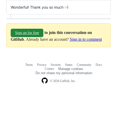
Wonderful! Thank you so much :-)
to join this conversation on
Sign up for free
GitHub
. Already have an account?
Sign in to comment
Terms
Privacy
Security
Status
Community
Docs
Footer
Footer
Contact
Manage cookies
navigation
Do not share my personal information
© 2026 GitHub, Inc.