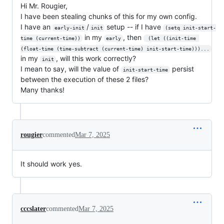
Hi Mr. Rougier,
I have been stealing chunks of this for my own config.
I have an
/
setup -- if I have
early-init
init
(setq init-start-
in my
, then
time (current-time))
early
 (let ((init-time 
(float-time (time-subtract (current-time) init-start-time)))...
in my
, will this work correctly?
init
I mean to say, will the value of
persist
init-start-time
between the execution of these 2 files?
Many thanks!
rougier
commented
Mar 7, 2025
It should work yes.
cccslater
commented
Mar 7, 2025