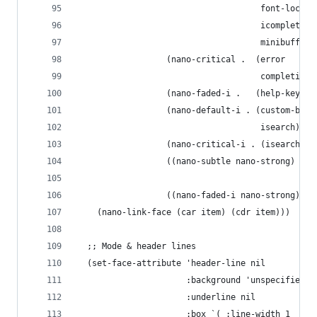
                                     font-lock-v
                                     icomplete-f
                                     minibuffer-
                  (nano-critical .  (error
                                     completions
                  (nano-faded-i .   (help-key-bi
                  (nano-default-i . (custom-butt
                                     isearch))
                  (nano-critical-i . (isearch-fa
                  ((nano-subtle nano-strong) . (
                                                
                  ((nano-faded-i nano-strong) . 
    (nano-link-face (car item) (cdr item)))
  ;; Mode & header lines 
  (set-face-attribute 'header-line nil
                      :background 'unspecified
                      :underline nil
                      :box `( :line-width 1