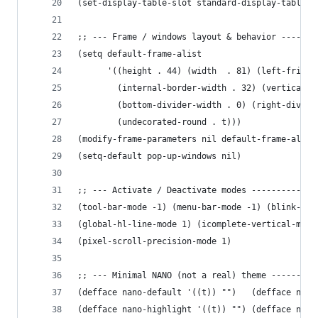
(set-display-table-slot standard-display-table '
;; --- Frame / windows layout & behavior -------
(setq default-frame-alist
      '((height . 44) (width  . 81) (left-fringe
        (internal-border-width . 32) (vertical-s
        (bottom-divider-width . 0) (right-divide
        (undecorated-round . t)))
(modify-frame-parameters nil default-frame-alist
(setq-default pop-up-windows nil)
;; --- Activate / Deactivate modes -------------
(tool-bar-mode -1) (menu-bar-mode -1) (blink-cur
(global-hl-line-mode 1) (icomplete-vertical-mode
(pixel-scroll-precision-mode 1)
;; --- Minimal NANO (not a real) theme ---------
(defface nano-default '((t)) "")   (defface nano
(defface nano-highlight '((t)) "") (defface nano