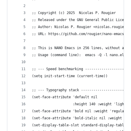
;; Copyright (c) 2025  Nicolas P. Rougier
;; Released under the GNU General Public License
;; Author: Nicolas P. Rougier <nicolas.rougier@i
;; URL: https://github.com/rougier/nano-emacs
;; This is NANO Emacs in 256 lines, without any 
;; Usage (command line):  emacs -Q -l nano.el -[
;; --- Speed benchmarking ----------------------
(setq init-start-time (current-time))
;; --- Typography stack ------------------------
(set-face-attribute 'default nil
                    :height 140 :weight 'light :
(set-face-attribute 'bold nil :weight 'regular)
(set-face-attribute 'bold-italic nil :weight 're
(set-display-table-slot standard-display-table '