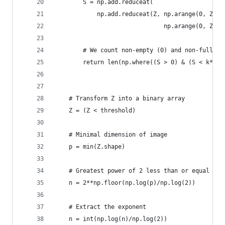
        S = np.add.reduceat(
            np.add.reduceat(Z, np.arange(0, Z.sh
                               np.arange(0, Z.sh
        # We count non-empty (0) and non-full bo
        return len(np.where((S > 0) & (S < k*k))
    # Transform Z into a binary array
    Z = (Z < threshold)
    # Minimal dimension of image
    p = min(Z.shape)
    # Greatest power of 2 less than or equal to 
    n = 2**np.floor(np.log(p)/np.log(2))
    # Extract the exponent
    n = int(np.log(n)/np.log(2))