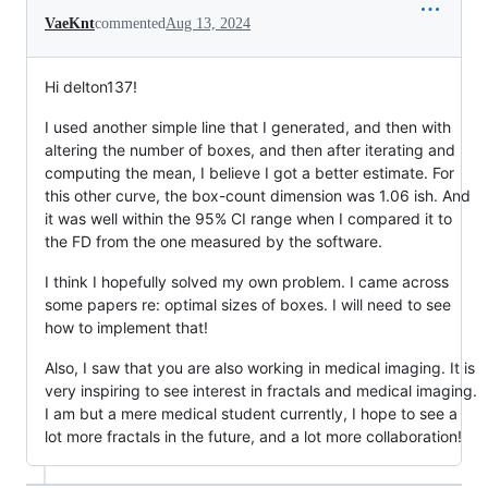
VaeKnt
commented
Aug 13, 2024
Hi delton137!
I used another simple line that I generated, and then with
altering the number of boxes, and then after iterating and
computing the mean, I believe I got a better estimate. For
this other curve, the box-count dimension was 1.06 ish. And
it was well within the 95% CI range when I compared it to
the FD from the one measured by the software.
I think I hopefully solved my own problem. I came across
some papers re: optimal sizes of boxes. I will need to see
how to implement that!
Also, I saw that you are also working in medical imaging. It is
very inspiring to see interest in fractals and medical imaging.
I am but a mere medical student currently, I hope to see a
lot more fractals in the future, and a lot more collaboration!