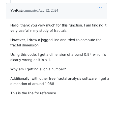
VaeKnt
commented
Aug 12, 2024
Hello, thank you very much for this function. I am finding it
very useful in my study of fractals.
However, I drew a jagged line and tried to compute the
fractal dimension
Using this code, I get a dimension of around 0.94 which is
clearly wrong as it is < 1.
Why am I getting such a number?
Additionally, with other free fractal analysis software, I get a
dimension of around 1.088
This is the line for reference