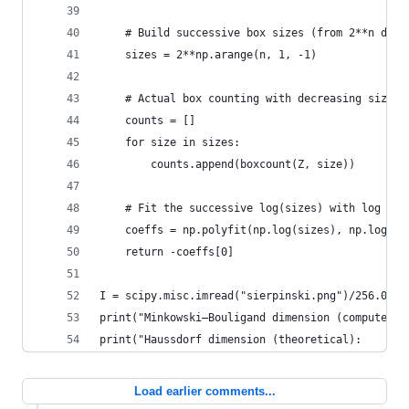
    # Build successive box sizes (from 2**n down
    sizes = 2**np.arange(n, 1, -1)
    # Actual box counting with decreasing size
    counts = []
    for size in sizes:
        counts.append(boxcount(Z, size))
    # Fit the successive log(sizes) with log (co
    coeffs = np.polyfit(np.log(sizes), np.log(co
    return -coeffs[0]
I = scipy.misc.imread("sierpinski.png")/256.0
print("Minkowski–Bouligand dimension (computed):
print("Haussdorf dimension (theoretical):       
Load earlier comments...