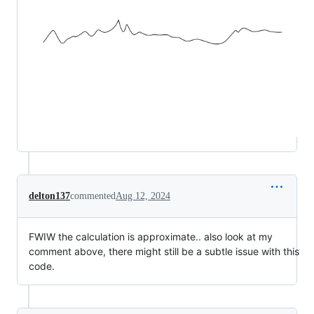
delton137
commented
Aug 12, 2024
FWIW the calculation is approximate.. also look at my
comment above, there might still be a subtle issue with this
code.