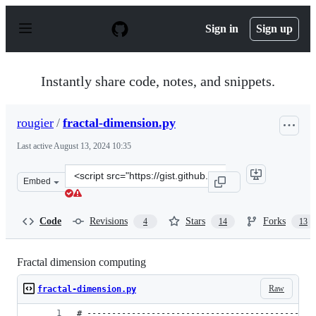
S
k
Sign in
Sign up
i
p
t
o
Instantly share code, notes, and snippets.
c
o
n
rougier
/
fractal-dimension.py
t
e
Last active
August 13, 2024 10:35
n
t
Clone
Embed
this
repository
at
Code
Revisions
Stars
Forks
4
14
13
&lt;script
src=&quot;https://gist.github.com/rougier/e5eafc276a4e5
Fractal dimension computing
Raw
fractal-dimension.py
# ----------------------------------------------