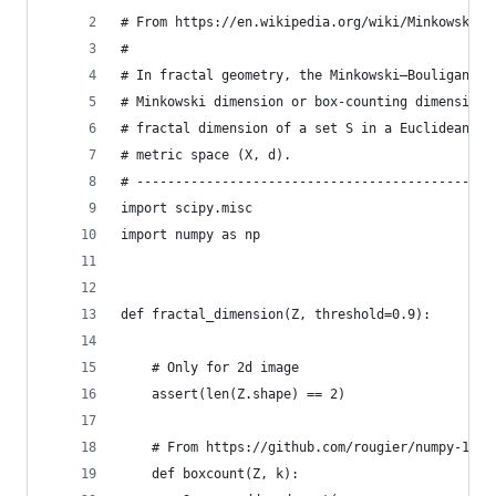
# From https://en.wikipedia.org/wiki/Minkowski–B
#
# In fractal geometry, the Minkowski–Bouligand d
# Minkowski dimension or box-counting dimension,
# fractal dimension of a set S in a Euclidean sp
# metric space (X, d).
# ----------------------------------------------
import scipy.misc
import numpy as np
def fractal_dimension(Z, threshold=0.9):
    # Only for 2d image
    assert(len(Z.shape) == 2)
    # From https://github.com/rougier/numpy-100 
    def boxcount(Z, k):