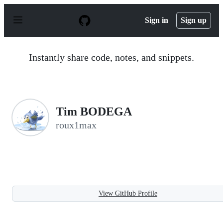
S
k
Sign in
Sign up
i
p
t
o
Instantly share code, notes, and snippets.
c
o
n
t
e
n
Tim BODEGA
t
roux1max
View GitHub Profile