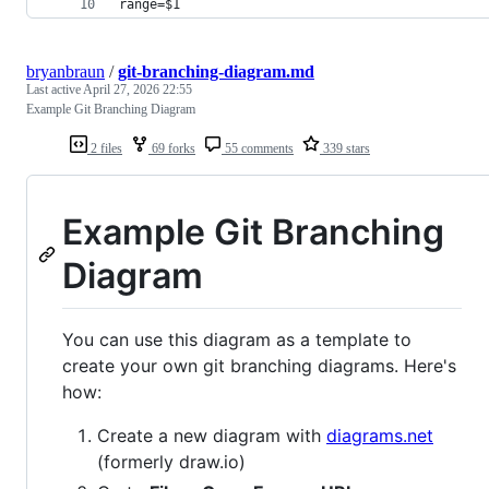
range=$1
bryanbraun
/
git-branching-diagram.md
Last active
April 27, 2026 22:55
Example Git Branching Diagram
2 files
69 forks
55 comments
339 stars
Example Git Branching
Diagram
You can use this diagram as a template to
create your own git branching diagrams. Here's
how:
Create a new diagram with
diagrams.net
(formerly draw.io)