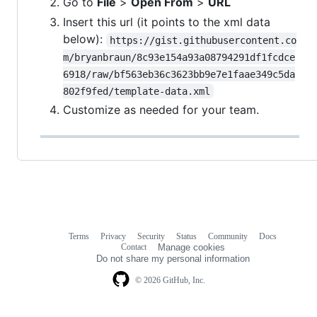
Go to
File
>
Open From
>
URL
Insert this url (it points to the xml data
below):
https://gist.githubusercontent.co
m/bryanbraun/8c93e154a93a08794291df1fcdce
6918/raw/bf563eb36c3623bb9e7e1faae349c5da
802f9fed/template-data.xml
Customize as needed for your team.
Terms
Privacy
Security
Status
Community
Docs
Footer
Footer
Contact
Manage cookies
navigation
Do not share my personal information
© 2026 GitHub, Inc.