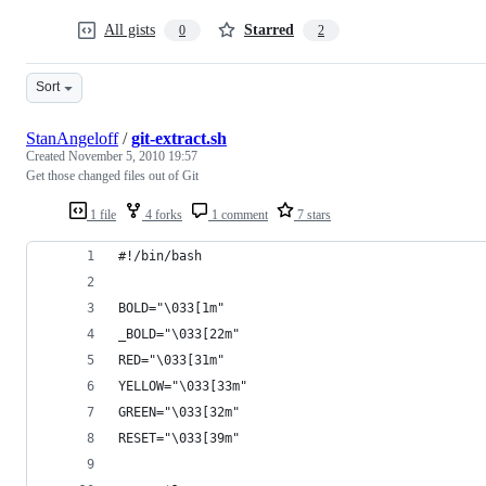
All gists
Starred
0
2
Sort
StanAngeloff
/
git-extract.sh
Created
November 5, 2010 19:57
Get those changed files out of Git
1 file
4 forks
1 comment
7 stars
#!/bin/bash
BOLD="\033[1m"
_BOLD="\033[22m"
RED="\033[31m"
YELLOW="\033[33m"
GREEN="\033[32m"
RESET="\033[39m"