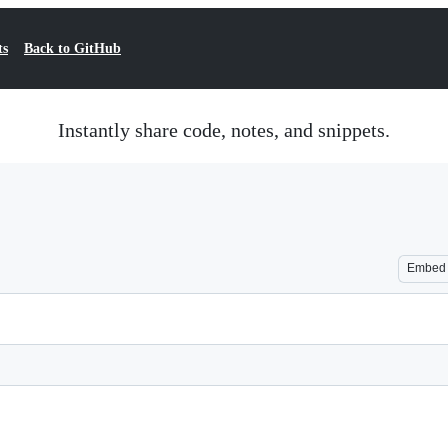
ts
Back to GitHub
Instantly share code, notes, and snippets.
Embed