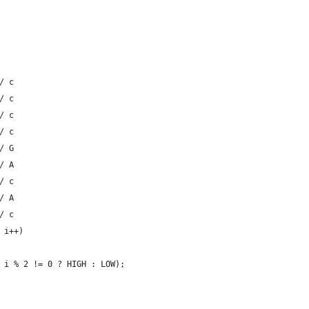
/ c
/ c
/ c
/ c
/ G 
/ A
/ c
/ A
/ c
 i++)
 i % 2 != 0 ? HIGH : LOW);