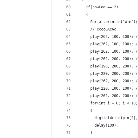
    if(nowLed == 2)
    {
      Serial.println("Win");
      // ccccGAcAc
      play(262, 100, 100); /
      play(262, 100, 100); /
      play(262, 100, 100); /
      play(262, 200, 200); /
      play(196, 200, 200); /
      play(220, 200, 200); /
      play(262, 200, 200); /
      play(220, 100, 100); /
      play(262, 200, 200); /
      for(int i = 0; i < 10;
      {
        digitalWrite(pin[2],
        delay(100);
      }