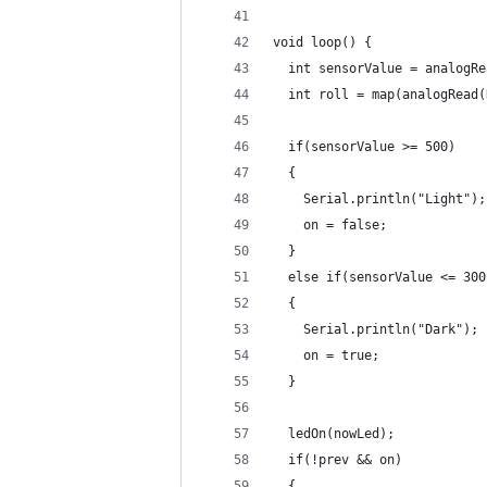
void loop() {
  int sensorValue = analogRe
  int roll = map(analogRead(
  if(sensorValue >= 500)
  {
    Serial.println("Light");
    on = false;
  }
  else if(sensorValue <= 300
  {
    Serial.println("Dark");
    on = true;
  }
  ledOn(nowLed);
  if(!prev && on)
  {