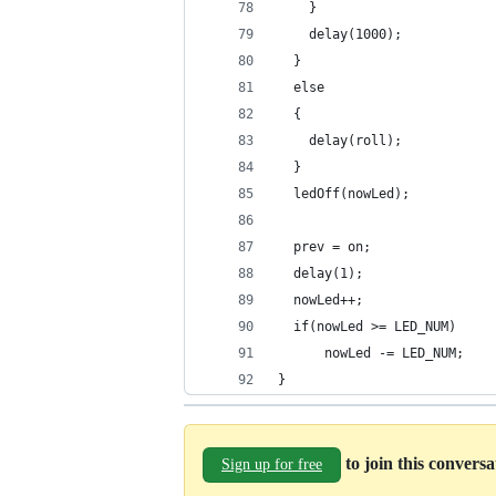
    }
    delay(1000);
  }
  else
  {
    delay(roll);
  }
  ledOff(nowLed);
  prev = on;
  delay(1);
  nowLed++;
  if(nowLed >= LED_NUM)
      nowLed -= LED_NUM;
}
to join this convers
Sign up for free