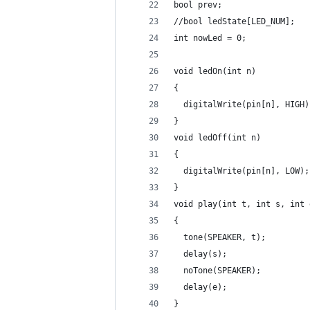
bool prev;
//bool ledState[LED_NUM];
int nowLed = 0;
void ledOn(int n)
{
  digitalWrite(pin[n], HIGH)
}
void ledOff(int n)
{
  digitalWrite(pin[n], LOW);
}
void play(int t, int s, int 
{
  tone(SPEAKER, t);
  delay(s);
  noTone(SPEAKER);
  delay(e);
}