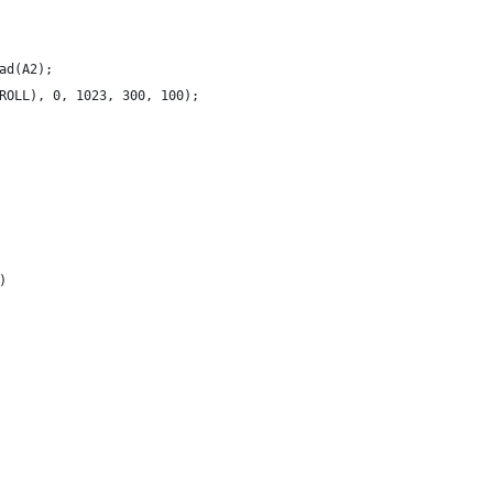
ad(A2);
ROLL), 0, 1023, 300, 100);
)