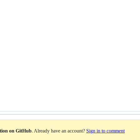
ation on GitHub
. Already have an account?
Sign in to comment