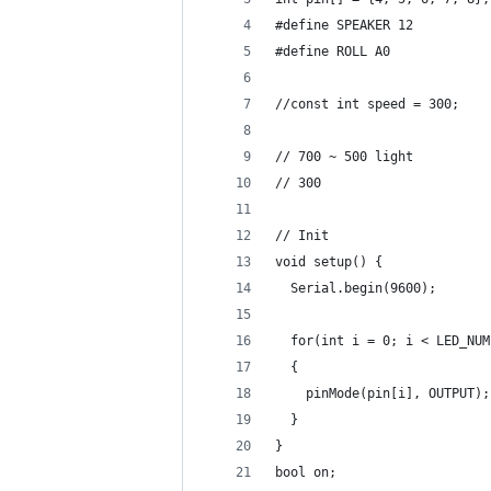
#define SPEAKER 12
#define ROLL A0
//const int speed = 300;
// 700 ~ 500 light
// 300
// Init
void setup() {
  Serial.begin(9600);
  for(int i = 0; i < LED_NUM
  {
    pinMode(pin[i], OUTPUT);
  }
}
bool on;