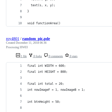
  text(s, x, y);
}
void functionArea()
roy4801
/
random_pic.pde
Created
December 11, 2018 06:36
Processing HW03
1 file
0 forks
0 comments
0 stars
final int WIDTH = 600;
final int HEIGHT = 800;
final int total = 20;
int nowImageF = 1, nowImageB = 1;
int btnHeight = 50;