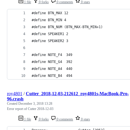
1 file
0 forks
0 comments
0 stars
#define BTN_MAX 12
#define BTN_MIN 4
#define BTN_NUM (BTN_MAX-BTN_MIN+1)
#define SPEAKER1 2
#define SPEAKER2 3
#define NOTE_F4  349
#define NOTE_G4  392
#define NOTE_A4  440
#define NOTE_B4  494
roy4801
/
Cutter_2018-12-03-212612_roy4801s-MacBook-Pro-
96.crash
Created
December 3, 2018 13:28
Error report of Cutter 2018-12-03
1 file
0 forks
0 comments
0 stars