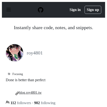
S
k
Sign in
Sign up
i
p
t
o
Instantly share code, notes, and snippets.
c
o
n
t
e
n
roy4801
t
🎯
Focusing
Done is better than perfect
blog.roy4801.tw
112
followers
·
902
following