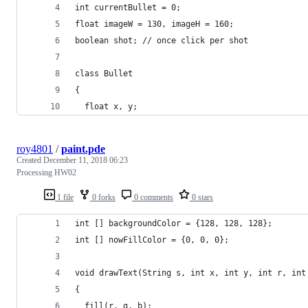
int currentBullet = 0;
float imageW = 130, imageH = 160;
boolean shot; // once click per shot
class Bullet
{
  float x, y;
roy4801
/
paint.pde
Created
December 11, 2018 06:23
Processing HW02
1 file
0 forks
0 comments
0 stars
int [] backgroundColor = {128, 128, 128};
int [] nowFillColor = {0, 0, 0};
void drawText(String s, int x, int y, int r, int
{
  fill(r, g, b);