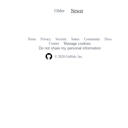
Older
Newer
Terms
Privacy
Security
Status
Community
Docs
Footer
Footer
Contact
Manage cookies
navigation
Do not share my personal information
© 2026 GitHub, Inc.