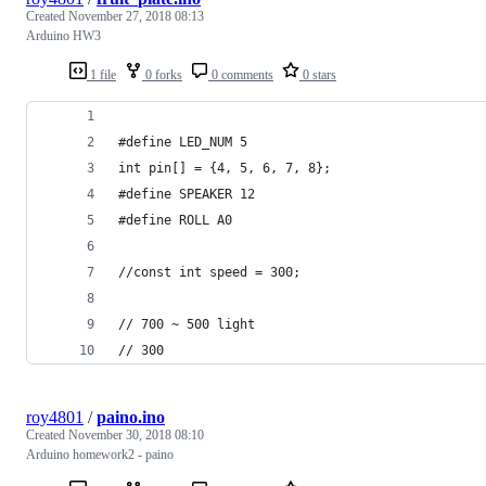
Created
November 27, 2018 08:13
Arduino HW3
1 file
0 forks
0 comments
0 stars
#define LED_NUM 5
int pin[] = {4, 5, 6, 7, 8};
#define SPEAKER 12
#define ROLL A0
//const int speed = 300;
// 700 ~ 500 light
// 300
roy4801
/
paino.ino
Created
November 30, 2018 08:10
Arduino homework2 - paino