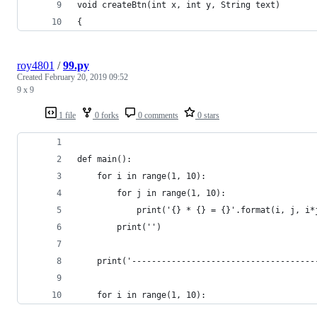
void createBtn(int x, int y, String text)
{
roy4801
/
99.py
Created
February 20, 2019 09:52
9 x 9
1 file
0 forks
0 comments
0 stars
def main():
	for i in range(1, 10):
		for j in range(1, 10):
			print('{} * {} = {}'.format(i, j, i*
		print('')
	print('------------------------------------
	for i in range(1, 10):