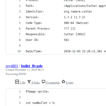
Process:               Cutter [3952]
Path:                  /Applications/Cutter.app/
Identifier:            org.radare.cutter
Version:               1.7.2 (1.7.2)
Code Type:             X86-64 (Native)
Parent Process:        ??? [1]
Responsible:           Cutter [3952]
User ID:               501
Date/Time:             2018-12-03 21:26:11.382 +
roy4801
/
bullet_fly.pde
Created
December 11, 2018 06:11
Processing HW05
1 file
0 forks
0 comments
0 stars
PImage sprite;
int numBullet = 5;