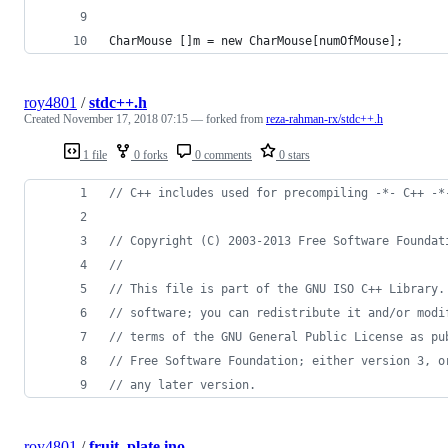
CharMouse []m = new CharMouse[numOfMouse];
roy4801
/
stdc++.h
Created
November 17, 2018 07:15
— forked from
reza-rahman-rx/stdc++.h
1 file
0 forks
0 comments
0 stars
//
 C++ includes used for precompiling -*- C++ -*
//
 Copyright (C) 2003-2013 Free Software Foundat
//
//
 This file is part of the GNU ISO C++ Library.
//
 software; you can redistribute it and/or modi
//
 terms of the GNU General Public License as pu
//
 Free Software Foundation; either version 3, o
//
 any later version.
roy4801
/
fruit_plate.ino