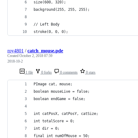
size(600, 320);
background(255, 255, 255);
// Left Body
stroke(0, 0, 0);
roy4801
/
catch_mouse.pde
Created
October 2, 2018 07:59
2018-10-2
1 file
0 forks
0 comments
0 stars
PImage cat, mouse;
boolean mouseLive = false;
boolean endGame = false;
int catPosX, catPosY, catSize;
int totalScore = 0;
int dir = 0;
final int numOfMouse = 50;