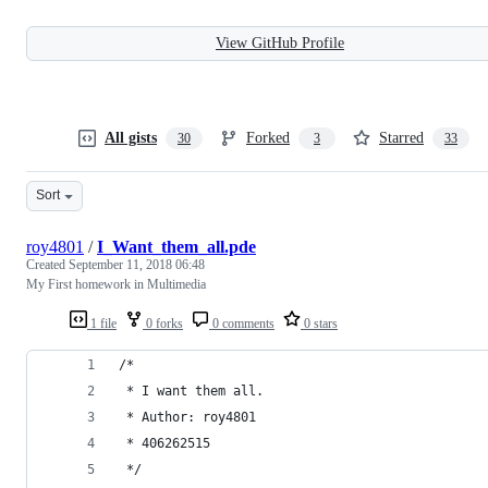
View GitHub Profile
All gists
Forked
Starred
30
3
33
Sort
roy4801
/
I_Want_them_all.pde
Created
September 11, 2018 06:48
My First homework in Multimedia
1 file
0 forks
0 comments
0 stars
/*
 * I want them all.
 * Author: roy4801
 * 406262515
 */