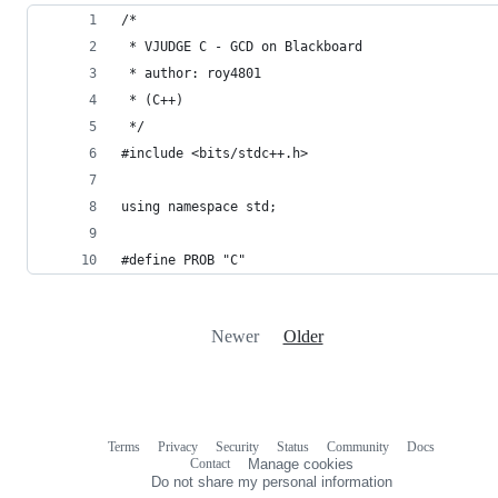
/*
 * VJUDGE C - GCD on Blackboard
 * author: roy4801
 * (C++)
 */
#include <bits/stdc++.h>
using namespace std;
#define PROB "C"
Newer
Older
Terms
Privacy
Security
Status
Community
Docs
Footer
Footer
Contact
Manage cookies
navigation
Do not share my personal information