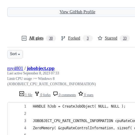
View GitHub Profile
All gists
Forked
Starred
30
3
33
Sort
roy4801
/
jobobject.cpp
Last active
September 8, 2023 07:33
Limit CPU usage >= Windows 8
(JOBOBJECT_CPU_RATE_CONTROL_INFORMATION)
1 file
0 forks
0 comments
0 stars
HANDLE hJob = CreateJobObject( NULL, NULL );
JOBOBJECT_CPU_RATE_CONTROL_INFORMATION cpuRateCo
ZeroMemory( &cpuRateControlInformation, sizeof( 