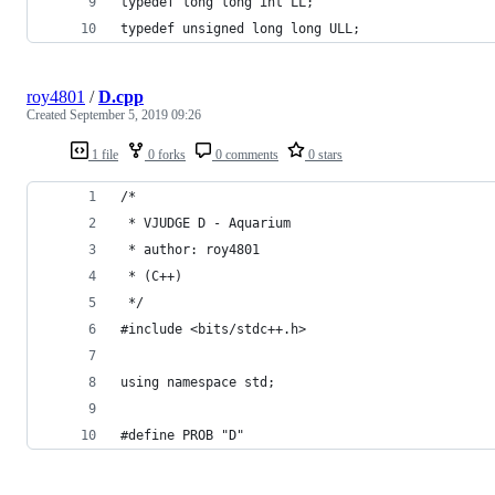
typedef long long int LL;
typedef unsigned long long ULL;
roy4801
/
D.cpp
Created
September 5, 2019 09:26
1 file
0 forks
0 comments
0 stars
/*
 * VJUDGE D - Aquarium
 * author: roy4801
 * (C++)
 */
#include <bits/stdc++.h>
using namespace std;
#define PROB "D"