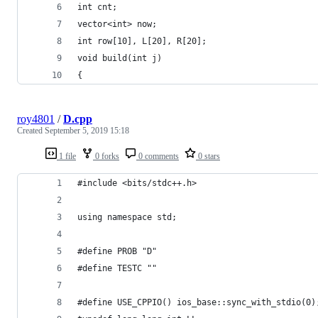
int cnt;
vector<int> now;
int row[10], L[20], R[20];
void build(int j)
{
roy4801
/
D.cpp
Created
September 5, 2019 15:18
1 file
0 forks
0 comments
0 stars
#include <bits/stdc++.h>
using namespace std;
#define PROB "D"
#define TESTC ""
#define USE_CPPIO() ios_base::sync_with_stdio(0)