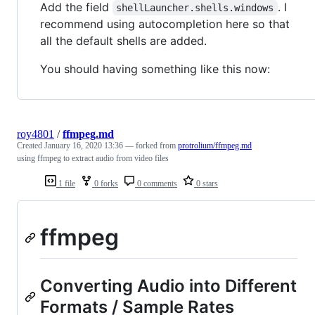
Add the field
. I
shellLauncher.shells.windows
recommend using autocompletion here so that
all the default shells are added.
You should having something like this now:
roy4801
/
ffmpeg.md
Created
January 16, 2020 13:36
— forked from
protrolium/ffmpeg.md
using ffmpeg to extract audio from video files
1 file
0 forks
0 comments
0 stars
ffmpeg
Converting Audio into Different
Formats / Sample Rates