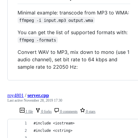
Minimal example: transcode from MP3 to WMA:
ffmpeg -i input.mp3 output.wma
You can get the list of supported formats with:
ffmpeg -formats
Convert WAV to MP3, mix down to mono (use 1
audio channel), set bit rate to 64 kbps and
sample rate to 22050 Hz:
roy4801
/
server.cpp
Last active
November 28, 2019 17:30
1 file
0 forks
0 comments
0 stars
#include <iostream>
#include <cstring>