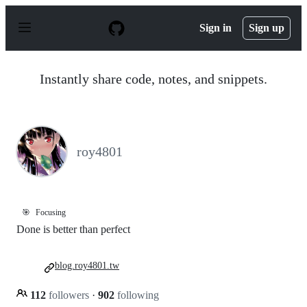
S
k
Sign in
Sign up
i
p
t
o
Instantly share code, notes, and snippets.
c
o
n
t
e
n
roy4801
t
🎯
Focusing
Done is better than perfect
blog.roy4801.tw
112
followers
·
902
following