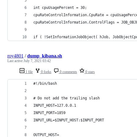
int cpuUsagePercent = 30;
cpuRateControlInformation.CpuRate = cpuUsagePerc
cpuRateControlInformation.ControlFlags = JOB_OBJ
if ( !SetInformationJobObject( hJob, JobObjectCp
roy4801
/
dump_kibana.sh
Last active
July 7, 2021 03:42
1 file
0 forks
0 comments
0 stars
#!/bin/bash
# Do not add the trailing slash
INPUT_HOST=127.0.0.1
INPUT_PORT=1859
INPUT_URL=$INPUT_HOST:$INPUT_PORT
OUTPUT_HOST=