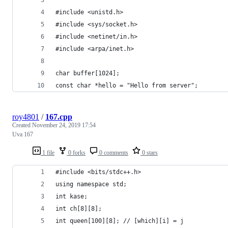
#include <unistd.h>
#include <sys/socket.h>
#include <netinet/in.h>
#include <arpa/inet.h>
char buffer[1024];
const char *hello = "Hello from server";
roy4801
/
167.cpp
Created
November 24, 2019 17:54
Uva 167
1 file
0 forks
0 comments
0 stars
#include <bits/stdc++.h>
using namespace std;
int kase;
int ch[8][8];
int queen[100][8]; // [which][i] = j