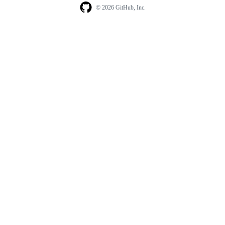
© 2026 GitHub, Inc.