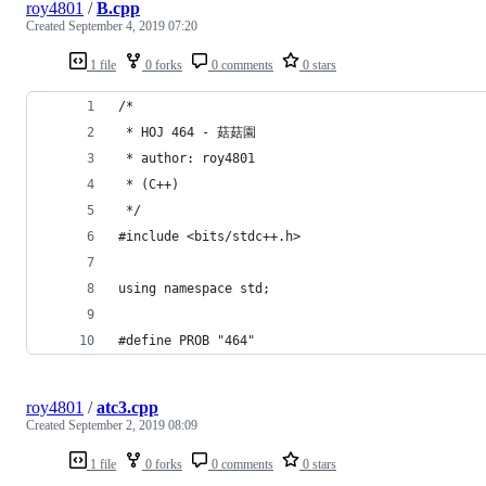
roy4801
/
B.cpp
Created
September 4, 2019 07:20
1 file
0 forks
0 comments
0 stars
/*
 * HOJ 464 - 菇菇園
 * author: roy4801
 * (C++)
 */
#include <bits/stdc++.h>
using namespace std;
#define PROB "464"
roy4801
/
atc3.cpp
Created
September 2, 2019 08:09
1 file
0 forks
0 comments
0 stars