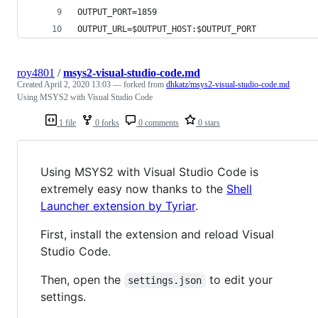
OUTPUT_PORT=1859
OUTPUT_URL=$OUTPUT_HOST:$OUTPUT_PORT
roy4801
/
msys2-visual-studio-code.md
Created
April 2, 2020 13:03
— forked from
dhkatz/msys2-visual-studio-code.md
Using MSYS2 with Visual Studio Code
1 file
0 forks
0 comments
0 stars
Using MSYS2 with Visual Studio Code is
extremely easy now thanks to the
Shell
Launcher extension by Tyriar
.
First, install the extension and reload Visual
Studio Code.
Then, open the
to edit your
settings.json
settings.