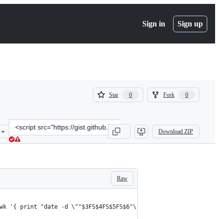
Sign in
Sign up
(
(
Star
Fork
0
0
0
0
)
)
Clone
Download ZIP
this
repository
at
&lt;script
src=&quot;https://gist.github.com/rpunt/85ab824375936a2caebf.js&qu
Raw
wk '{ print "date -d \""$3FS$4FS$5FS$6"\" +%Y%m%d%H%M" }' | bash