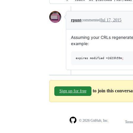
rpunt
commented
Jul 17, 2015
Assuming your CRLs regenerate o
example:
expires modified +2d23h59m
;
to join this convers
Sign up for free
© 2026 GitHub, Inc.
Term
Footer
Footer
navigation