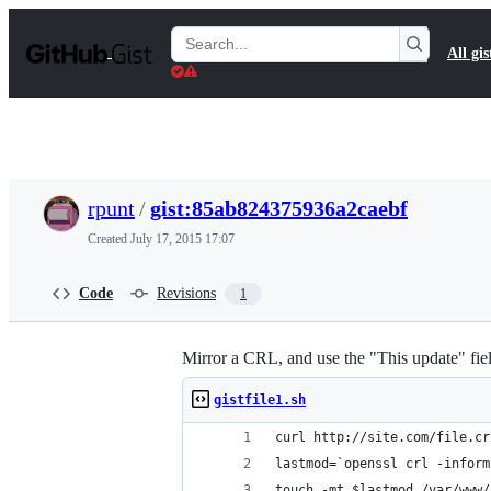
S
k
Search
All gis
i
Gists
p
t
o
c
o
n
t
rpunt
/
gist:85ab824375936a2caebf
e
n
Created
July 17, 2015 17:07
t
Code
Revisions
1
Mirror a CRL, and use the "This update" fiel
gistfile1.sh
curl http://site.com/file.cr
lastmod=`openssl crl -inform
touch -mt $lastmod /var/www/