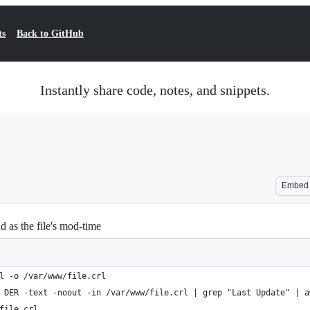
ts
Back to GitHub
Instantly share code, notes, and snippets.
Embed
d as the file's mod-time
l -o /var/www/file.crl
 DER -text -noout -in /var/www/file.crl | grep "Last Update" | a
file.crl