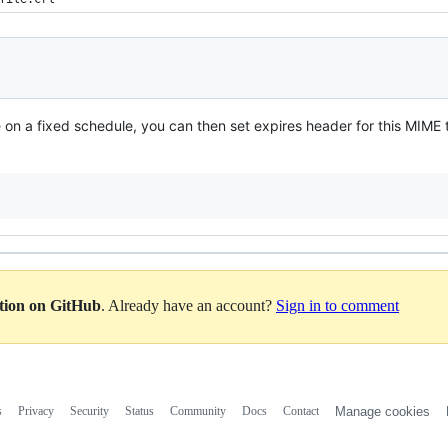
n a fixed schedule, you can then set expires header for this MIME ty
ation on GitHub
. Already have an account?
Sign in to comment
s
Privacy
Security
Status
Community
Docs
Contact
Manage cookies