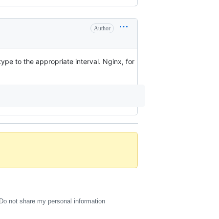
Author
pe to the appropriate interval. Nginx, for
Do not share my personal information