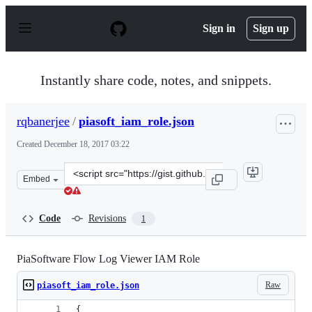
S
k
Sign in
Sign up
i
p
t
o
Instantly share code, notes, and snippets.
c
o
n
rqbanerjee
/
piasoft_iam_role.json
t
e
Created
December 18, 2017 03:22
n
t
Clone
Embed
this
repository
at
Code
Revisions
1
&lt;script
src=&quot;https://gist.github.com/rqbanerjee/557d866d9f
PiaSoftware Flow Log Viewer IAM Role
Raw
piasoft_iam_role.json
{