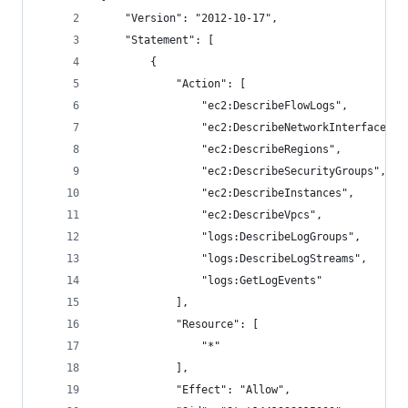
    "Version": "2012-10-17",
    "Statement": [
        {
            "Action": [
                "ec2:DescribeFlowLogs",
                "ec2:DescribeNetworkInterfaces",
                "ec2:DescribeRegions",
                "ec2:DescribeSecurityGroups",
                "ec2:DescribeInstances",
                "ec2:DescribeVpcs",
                "logs:DescribeLogGroups",
                "logs:DescribeLogStreams",
                "logs:GetLogEvents"
            ],
            "Resource": [
                "*"
            ],
            "Effect": "Allow",