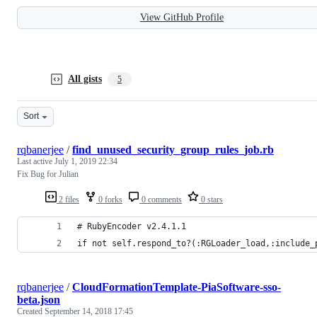
View GitHub Profile
All gists
5
Sort
rqbanerjee
/
find_unused_security_group_rules_job.rb
Last active
July 1, 2019 22:34
Fix Bug for Julian
2 files
0 forks
0 comments
0 stars
# RubyEncoder v2.4.1.1
if not self.respond_to?(:RGLoader_load,:include_
rqbanerjee
/
CloudFormationTemplate-PiaSoftware-sso-
beta.json
Created
September 14, 2018 17:45