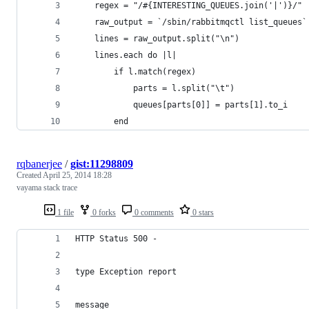
    regex = "/#{INTERESTING_QUEUES.join('|')}/"
    raw_output = `/sbin/rabbitmqctl list_queues`
    lines = raw_output.split("\n")
    lines.each do |l|
        if l.match(regex)
            parts = l.split("\t")
            queues[parts[0]] = parts[1].to_i
        end
rqbanerjee
/
gist:11298809
Created
April 25, 2014 18:28
vayama stack trace
1 file
0 forks
0 comments
0 stars
HTTP Status 500 -
type Exception report
message