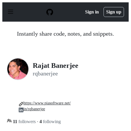
S
k
Sign in
Sign up
i
p
t
o
Instantly share code, notes, and snippets.
c
o
n
t
e
n
Rajat Banerjee
t
rqbanerjee
https://www.piasoftware.net/
in/rqbanerjee
11
followers
·
4
following