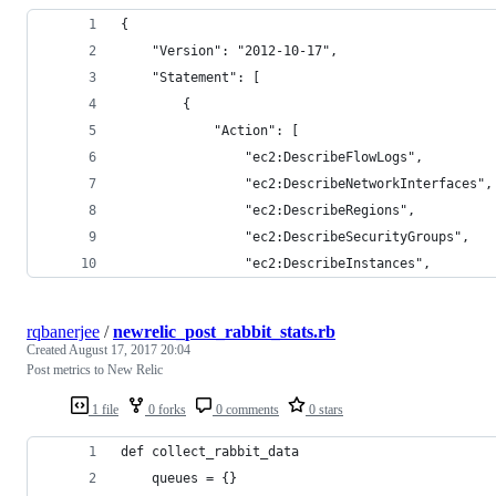
{
    "Version": "2012-10-17",
    "Statement": [
        {
            "Action": [
                "ec2:DescribeFlowLogs",
                "ec2:DescribeNetworkInterfaces",
                "ec2:DescribeRegions",
                "ec2:DescribeSecurityGroups",
                "ec2:DescribeInstances",
rqbanerjee
/
newrelic_post_rabbit_stats.rb
Created
August 17, 2017 20:04
Post metrics to New Relic
1 file
0 forks
0 comments
0 stars
def collect_rabbit_data
    queues = {}