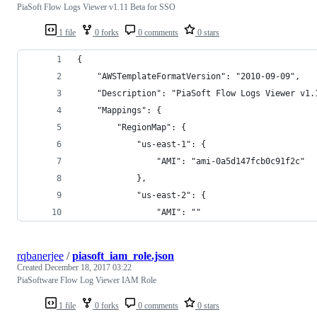
PiaSoft Flow Logs Viewer v1.11 Beta for SSO
1 file
0 forks
0 comments
0 stars
{
    "AWSTemplateFormatVersion": "2010-09-09",
    "Description": "PiaSoft Flow Logs Viewer v1.
    "Mappings": {
        "RegionMap": {
            "us-east-1": {
                "AMI": "ami-0a5d147fcb0c91f2c"
            },
            "us-east-2": {
                "AMI": ""
rqbanerjee
/
piasoft_iam_role.json
Created
December 18, 2017 03:22
PiaSoftware Flow Log Viewer IAM Role
1 file
0 forks
0 comments
0 stars