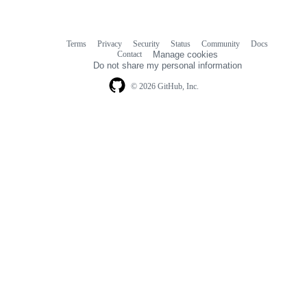
Terms
Privacy
Security
Status
Community
Docs
Footer
Footer
Contact
Manage cookies
navigation
Do not share my personal information
© 2026 GitHub, Inc.