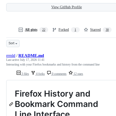
View GitHub Profile
All gists
Forked
Starred
22
1
30
Sort
rrrnld
/
README.md
Last active
July 17, 2026 11:41
Interacting with your Firefox bookmarks and history from the command line
3 files
4 forks
0 comments
12 stars
Firefox History and
Bookmark Command
Line Interface