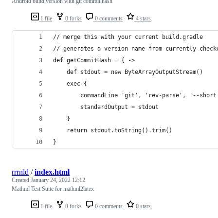
Android build version with git commit hash
1 file
0 forks
0 comments
4 stars
// merge this with your current build.gradle
// generates a version name from currently check
def getCommitHash = { ->
    def stdout = new ByteArrayOutputStream()
    exec {
        commandLine 'git', 'rev-parse', '--short
        standardOutput = stdout
    }
    return stdout.toString().trim()
}
rrrnld
/
index.html
Created
January 24, 2022 12:12
Mathml Test Suite for mathml2latex
1 file
0 forks
0 comments
0 stars