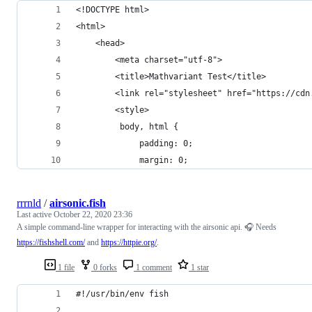
<!DOCTYPE html>
<html>
    <head>
        <meta charset="utf-8">
        <title>Mathvariant Test</title>
        <link rel="stylesheet" href="https://cdn
        <style>
         body, html {
             padding: 0;
             margin: 0;
rrrnld
/
airsonic.fish
Last active
October 22, 2020 23:36
A simple command-line wrapper for interacting with the airsonic api. 🎧 Needs
https://fishshell.com/
and
https://httpie.org/
.
1 file
0 forks
1 comment
1 star
#!/usr/bin/env fish