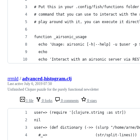
# Put this in your .config/fish/functions folder
# command that you can use to interact with the 
# play around with it, you can execute it direct
function _airsonic_usage
  echo 'Usage: airsonic [-h|--help] -u $user -p 
  echo
  echo 'Interact with an airsonic server via RES
rrrnld
/
advanced-histogram.clj
Last active
July 6, 2019 07:50
Unfinished Clojure puzzle for the purely functional newsletter
1 file
0 forks
0 comments
0 stars
user=> (require '[clojure.string :as str])
nil
user=> (def dictionary (->> (slurp "/home/arne/D
  #_=>                      (str/split-lines)))