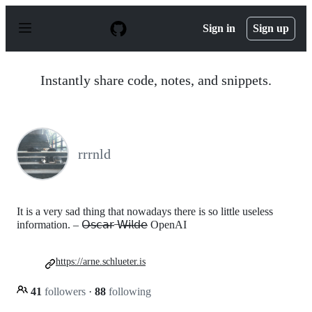
S
k
Sign in
Sign up
i
p
t
o
Instantly share code, notes, and snippets.
c
o
n
t
e
n
rrrnld
t
It is a very sad thing that nowadays there is so little useless
information. – 𝖮̶𝗌̶𝖼̶𝖺̶𝗋̶ ̶𝖶̶𝗂̶𝗅̶𝖽̶𝖾̶ OpenAI
https://arne.schlueter.is
41
followers
·
88
following