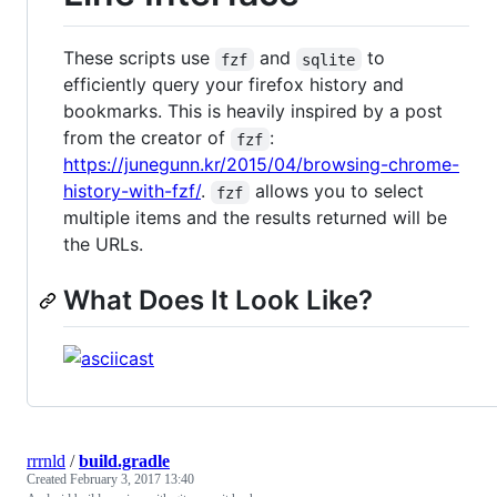
These scripts use
and
to
fzf
sqlite
efficiently query your firefox history and
bookmarks. This is heavily inspired by a post
from the creator of
:
fzf
https://junegunn.kr/2015/04/browsing-chrome-
history-with-fzf/
.
allows you to select
fzf
multiple items and the results returned will be
the URLs.
What Does It Look Like?
rrrnld
/
build.gradle
Created
February 3, 2017 13:40