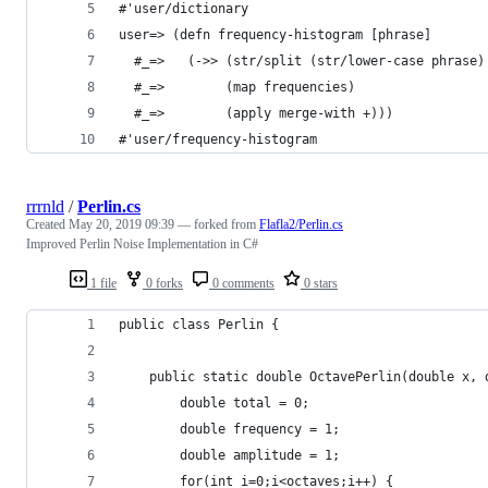
#'user/dictionary
user=> (defn frequency-histogram [phrase]
  #_=>   (->> (str/split (str/lower-case phrase)
  #_=>        (map frequencies)
  #_=>        (apply merge-with +)))
#'user/frequency-histogram
rrrnld
/
Perlin.cs
Created
May 20, 2019 09:39
— forked from
Flafla2/Perlin.cs
Improved Perlin Noise Implementation in C#
1 file
0 forks
0 comments
0 stars
public class Perlin {
	public static double OctavePerlin(double x,
		double total = 0;
		double frequency = 1;
		double amplitude = 1;
		for(int i=0;i<octaves;i++) {