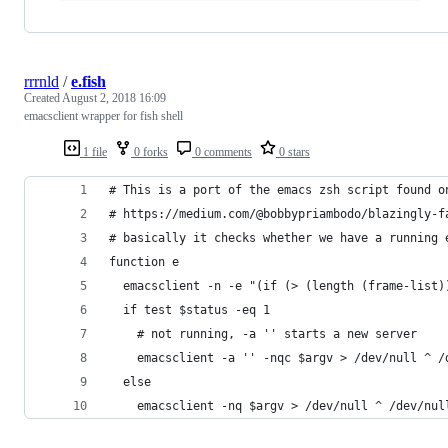
rrrnld
/
e.fish
Created
August 2, 2018 16:09
emacsclient wrapper for fish shell
1 file
0 forks
0 comments
0 stars
# This is a port of the emacs zsh script found o
# https://medium.com/@bobbypriambodo/blazingly-f
# basically it checks whether we have a running 
function e
  emacsclient -n -e "(if (> (length (frame-list)
  if test $status -eq 1
    # not running, -a '' starts a new server
    emacsclient -a '' -nqc $argv > /dev/null ^ /
  else
    emacsclient -nq $argv > /dev/null ^ /dev/nul