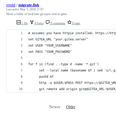
rrrnld
/
migrate.fish
Last active
May 5, 2018 11:07
Move a folder of local bare git repos over to gitea
1 file
0 forks
0 comments
0 stars
# assumes you have httpie installed: https://htt
set GITEA_URL "your.gitea.server"
set USER "YOUR_USERNAME"
set PASS "YOUR_PASSWORD"
for f in (find . -type d -name '*.git')
      set --local name (basename $f | sed 's/\.g
      pushd $f
      http -a $USER:$PASS POST https://$GITEA_UR
      git remote add origin git@$GITEA_URL:$USER
Newer
Older