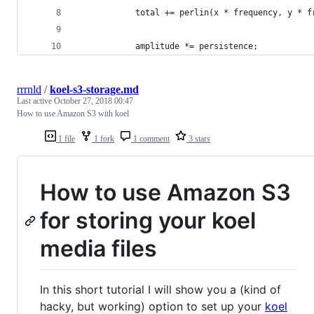
			total += perlin(x * frequency, y *
			amplitude *= persistence;
rrrnld
/
koel-s3-storage.md
Last active
October 27, 2018 00:47
How to use Amazon S3 with koel
1 file
1 fork
1 comment
3 stars
How to use Amazon S3
for storing your koel
media files
In this short tutorial I will show you a (kind of
hacky, but working) option to set up your
koel