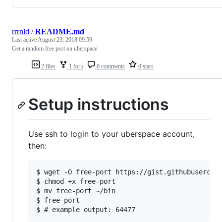
rrrnld
/
README.md
Last active
August 23, 2018 09:59
Get a random free port on uberspace
2 files
1 fork
0 comments
0 stars
Setup instructions
Use ssh to login to your uberspace account,
then:
$ wget -O free-port https://gist.githubusercont
$ chmod +x free-port

$ mv free-port ~/bin

$ free-port
