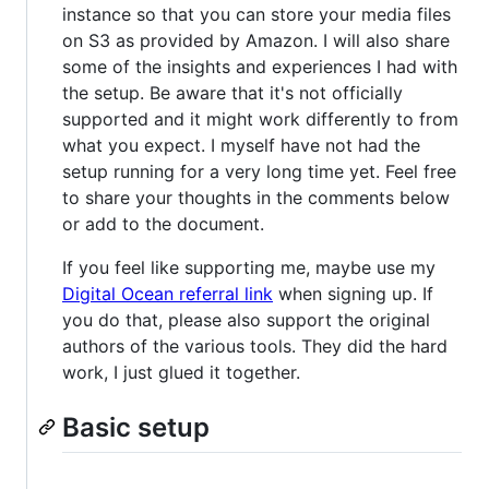
instance so that you can store your media files
on S3 as provided by Amazon. I will also share
some of the insights and experiences I had with
the setup. Be aware that it's not officially
supported and it might work differently to from
what you expect. I myself have not had the
setup running for a very long time yet. Feel free
to share your thoughts in the comments below
or add to the document.
If you feel like supporting me, maybe use my
Digital Ocean referral link
when signing up. If
you do that, please also support the original
authors of the various tools. They did the hard
work, I just glued it together.
Basic setup