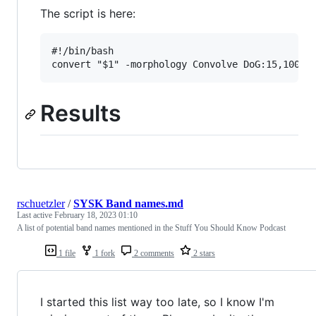
The script is here:
#!/bin/bash

Results
rschuetzler
/
SYSK Band names.md
Last active
February 18, 2023 01:10
A list of potential band names mentioned in the Stuff You Should Know Podcast
1 file
1 fork
2 comments
2 stars
I started this list way too late, so I know I'm