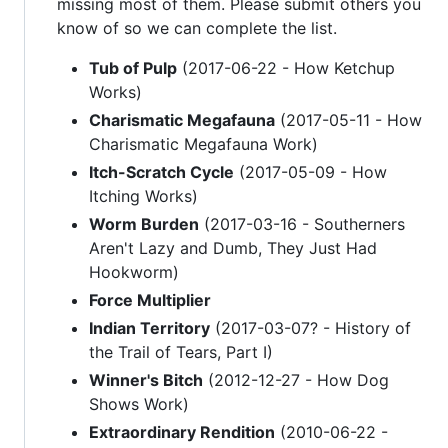
missing most of them. Please submit others you
know of so we can complete the list.
Tub of Pulp
(2017-06-22 - How Ketchup
Works)
Charismatic Megafauna
(2017-05-11 - How
Charismatic Megafauna Work)
Itch-Scratch Cycle
(2017-05-09 - How
Itching Works)
Worm Burden
(2017-03-16 - Southerners
Aren't Lazy and Dumb, They Just Had
Hookworm)
Force Multiplier
Indian Territory
(2017-03-07? - History of
the Trail of Tears, Part I)
Winner's Bitch
(2012-12-27 - How Dog
Shows Work)
Extraordinary Rendition
(2010-06-22 -