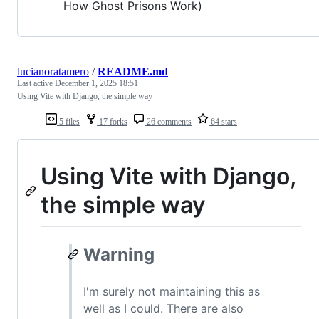
How Ghost Prisons Work)
lucianoratamero
/
README.md
Last active
December 1, 2025 18:51
Using Vite with Django, the simple way
5 files
17 forks
26 comments
64 stars
Using Vite with Django,
the simple way
Warning
I'm surely not maintaining this as
well as I could. There are also