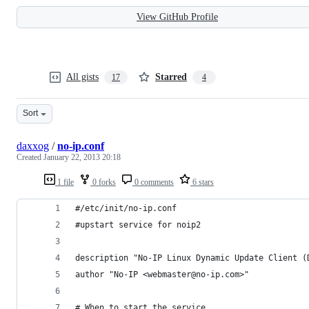
View GitHub Profile
All gists
Starred
17
4
Sort
daxxog
/
no-ip.conf
Created
January 22, 2013 20:18
1 file
0 forks
0 comments
6 stars
#/etc/init/no-ip.conf
#upstart service for noip2
description "No-IP Linux Dynamic Update Client (
author "No-IP <webmaster@no-ip.com>"
# When to start the service