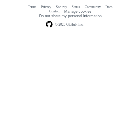
Terms
Privacy
Security
Status
Community
Docs
Footer
Footer
Contact
Manage cookies
navigation
Do not share my personal information
© 2026 GitHub, Inc.