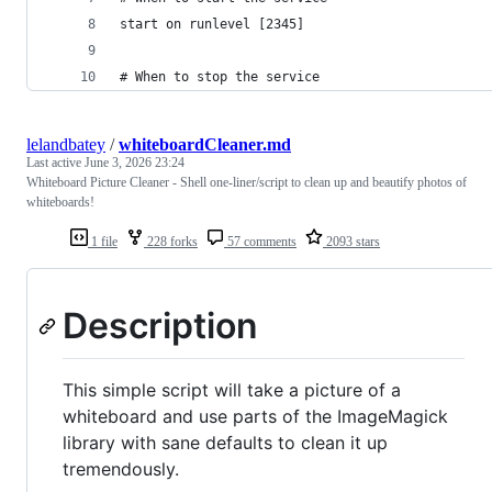
start on runlevel [2345]
# When to stop the service
lelandbatey
/
whiteboardCleaner.md
Last active
June 3, 2026 23:24
Whiteboard Picture Cleaner - Shell one-liner/script to clean up and beautify photos of
whiteboards!
1 file
228 forks
57 comments
2093 stars
Description
This simple script will take a picture of a
whiteboard and use parts of the ImageMagick
library with sane defaults to clean it up
tremendously.