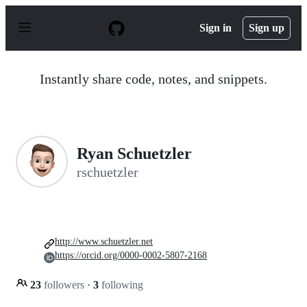
S
k
Sign in
Sign up
i
p
t
o
Instantly share code, notes, and snippets.
c
o
n
t
e
n
Ryan Schuetzler
t
rschuetzler
http://www.schuetzler.net
https://orcid.org/0000-0002-5807-2168
23
followers
·
3
following