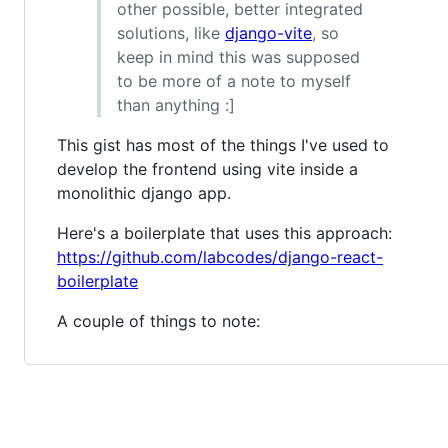
other possible, better integrated
solutions, like
django-vite
, so
keep in mind this was supposed
to be more of a note to myself
than anything :]
This gist has most of the things I've used to
develop the frontend using vite inside a
monolithic django app.
Here's a boilerplate that uses this approach:
https://github.com/labcodes/django-react-
boilerplate
A couple of things to note: