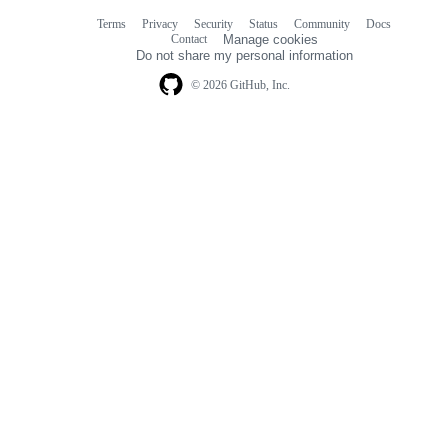
Terms
Privacy
Security
Status
Community
Docs
Footer
Footer
Contact
Manage cookies
navigation
Do not share my personal information
© 2026 GitHub, Inc.