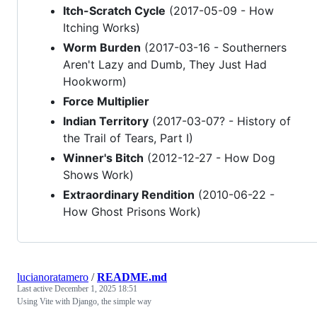
Itch-Scratch Cycle
(2017-05-09 - How
Itching Works)
Worm Burden
(2017-03-16 - Southerners
Aren't Lazy and Dumb, They Just Had
Hookworm)
Force Multiplier
Indian Territory
(2017-03-07? - History of
the Trail of Tears, Part I)
Winner's Bitch
(2012-12-27 - How Dog
Shows Work)
Extraordinary Rendition
(2010-06-22 -
How Ghost Prisons Work)
lucianoratamero
/
README.md
Last active
December 1, 2025 18:51
Using Vite with Django, the simple way