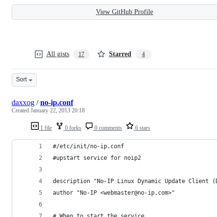
View GitHub Profile
All gists
Starred
17
4
Sort
daxxog
/
no-ip.conf
Created
January 22, 2013 20:18
1 file
0 forks
0 comments
6 stars
#/etc/init/no-ip.conf
#upstart service for noip2
description "No-IP Linux Dynamic Update Client (
author "No-IP <webmaster@no-ip.com>"
# When to start the service