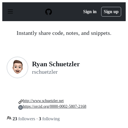
S
k
Sign in
Sign up
i
p
t
o
Instantly share code, notes, and snippets.
c
o
n
t
e
n
Ryan Schuetzler
t
rschuetzler
http://www.schuetzler.net
https://orcid.org/0000-0002-5807-2168
23
followers
·
3
following