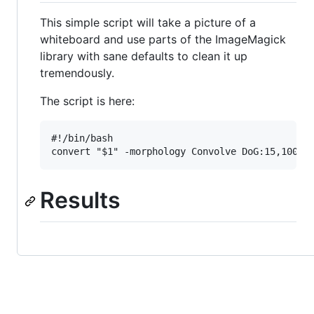
This simple script will take a picture of a
whiteboard and use parts of the ImageMagick
library with sane defaults to clean it up
tremendously.
The script is here:
#!/bin/bash

Results