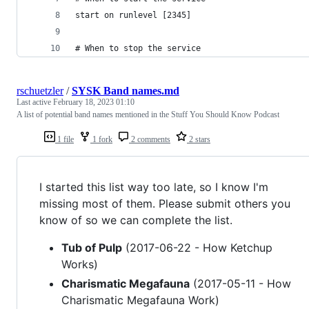
start on runlevel [2345]
# When to stop the service
rschuetzler
/
SYSK Band names.md
Last active
February 18, 2023 01:10
A list of potential band names mentioned in the Stuff You Should Know Podcast
1 file
1 fork
2 comments
2 stars
I started this list way too late, so I know I'm
missing most of them. Please submit others you
know of so we can complete the list.
Tub of Pulp
(2017-06-22 - How Ketchup
Works)
Charismatic Megafauna
(2017-05-11 - How
Charismatic Megafauna Work)