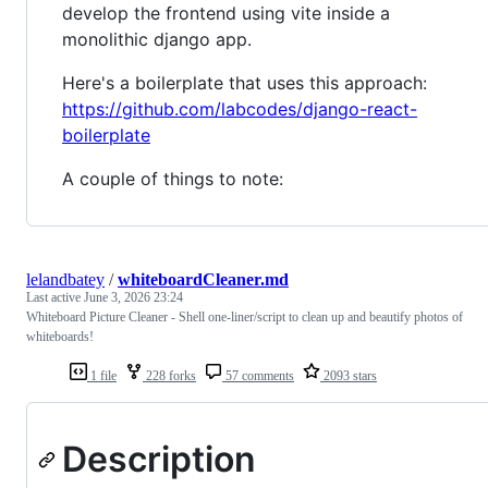
develop the frontend using vite inside a
monolithic django app.
Here's a boilerplate that uses this approach:
https://github.com/labcodes/django-react-
boilerplate
A couple of things to note:
lelandbatey
/
whiteboardCleaner.md
Last active
June 3, 2026 23:24
Whiteboard Picture Cleaner - Shell one-liner/script to clean up and beautify photos of
whiteboards!
1 file
228 forks
57 comments
2093 stars
Description