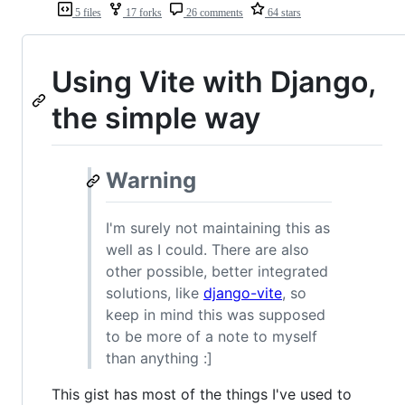
5 files
17 forks
26 comments
64 stars
Using Vite with Django,
the simple way
Warning
I'm surely not maintaining this as
well as I could. There are also
other possible, better integrated
solutions, like
django-vite
, so
keep in mind this was supposed
to be more of a note to myself
than anything :]
This gist has most of the things I've used to