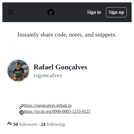
S
k
Sign in
Sign up
i
p
t
o
Instantly share code, notes, and snippets.
c
o
n
t
e
n
Rafael Gonçalves
t
rsgoncalves
https://rsgoncalves.github.io
https://orcid.org/0000-0003-1255-0125
50
followers
·
24
following