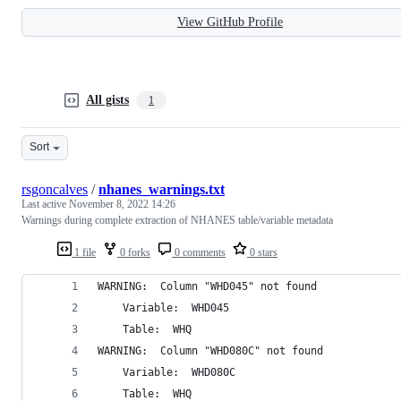
View GitHub Profile
All gists
1
Sort
rsgoncalves
/
nhanes_warnings.txt
Last active
November 8, 2022 14:26
Warnings during complete extraction of NHANES table/variable metadata
1 file
0 forks
0 comments
0 stars
WARNING:  Column "WHD045" not found 
	Variable:  WHD045 
	Table:  WHQ 
WARNING:  Column "WHD080C" not found 
	Variable:  WHD080C 
	Table:  WHQ 