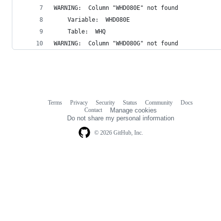
WARNING:  Column "WHD080E" not found 
	Variable:  WHD080E 
	Table:  WHQ 
WARNING:  Column "WHD080G" not found 
Terms
Privacy
Security
Status
Community
Docs
Footer
Footer
Contact
Manage cookies
navigation
Do not share my personal information
© 2026 GitHub, Inc.