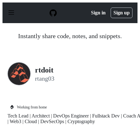
S
k
Sign in
Sign up
i
p
t
o
Instantly share code, notes, and snippets.
c
o
n
t
e
n
rtdoit
t
rtang03
🏠
Working from home
Tech Lead | Architect | DevOps Engineer | Fullstack Dev | Coach 
| Web3 | Cloud | DevSecOps | Cryptography