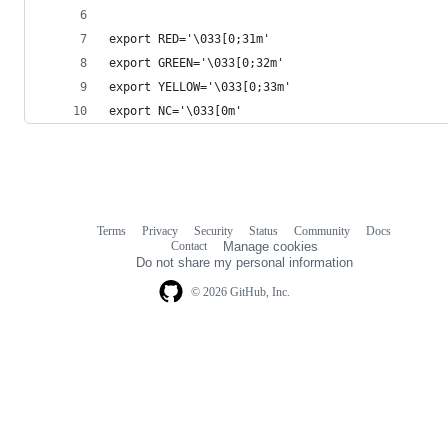
export RED='\033[0;31m'
export GREEN='\033[0;32m'
export YELLOW='\033[0;33m'
export NC='\033[0m'
Terms
Privacy
Security
Status
Community
Docs
Footer
Footer
Contact
Manage cookies
navigation
Do not share my personal information
© 2026 GitHub, Inc.