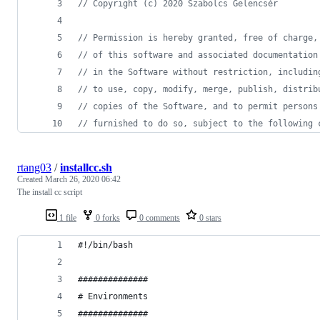
// Copyright (c) 2020 Szabolcs Gelencsér
// Permission is hereby granted, free of charge,
// of this software and associated documentation
// in the Software without restriction, includin
// to use, copy, modify, merge, publish, distrib
// copies of the Software, and to permit persons
// furnished to do so, subject to the following 
rtang03
/
installcc.sh
Created
March 26, 2020 06:42
The install cc script
1 file
0 forks
0 comments
0 stars
#!/bin/bash
##############
# Environments
##############