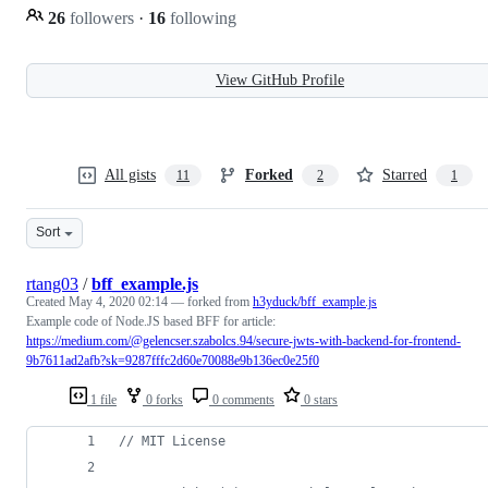
26
followers
·
16
following
View GitHub Profile
All gists
Forked
Starred
11
2
1
Sort
rtang03
/
bff_example.js
Created
May 4, 2020 02:14
— forked from
h3yduck/bff_example.js
Example code of Node.JS based BFF for article:
https://medium.com/@gelencser.szabolcs.94/secure-jwts-with-backend-for-frontend-
9b7611ad2afb?sk=9287fffc2d60e70088e9b136ec0e25f0
1 file
0 forks
0 comments
0 stars
// MIT License