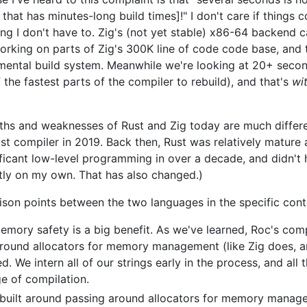
hat has minutes-long build times]!" I don't care if things c
wing I don't have to. Zig's (not yet stable) x86-64 backend 
king on parts of Zig's 300K line of code code base, and th
remental build system. Meanwhile we're looking at 20+ secon
 the fastest parts of the compiler to rebuild), and that's
wi
gths and weaknesses of Rust and Zig today are much differ
Rust compiler in 2019. Back then, Rust was relatively mature
nificant low-level programming in over a decade, and didn't
ly on my own. That has also changed.)
son points between the two languages in the specific cont
emory safety is a big benefit. As we've learned, Roc's comp
around allocators for memory management (like Zig does, a
d. We intern all of our strings early in the process, and all 
ge of compilation.
is built around passing around allocators for memory mana