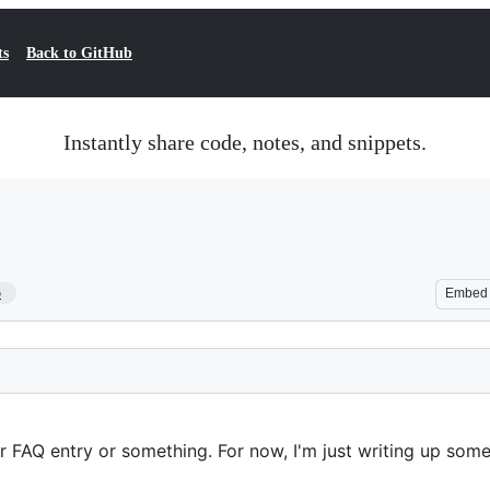
ts
Back to GitHub
Instantly share code, notes, and snippets.
5
Embed
 FAQ entry or something. For now, I'm just writing up some