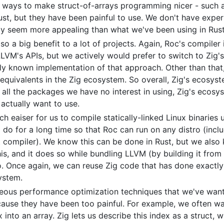
in ways to make struct-of-arrays programming nicer - such 
Rust, but they have been painful to use. We don't have exper
ely seem more appealing than what we've been using in Rust
so a big benefit to a lot of projects. Again, Roc's compiler
LVM's APIs, but we actively would prefer to switch to Zig'
ly known implementation of that approach. Other than that,
uivalents in the Zig ecosystem. So overall, Zig's ecosystem
 all the packages we have no interest in using, Zig's ecosy
ctually want to use.
h eaiser for us to compile statically-linked Linux binaries u
o for a long time so that Roc can run on any distro (inclu
st compiler). We know this can be done in Rust, but we also k
his, and it does so while bundling LLVM (by building it from 
. Once again, we can reuse Zig code that has done exactly
ystem.
neous performance optimization techniques that we've wante
cause they have been too painful. For example, we often w
 into an array. Zig lets us describe this index as a struct,