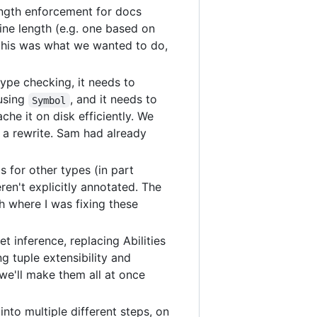
ength enforcement for docs
ine length (e.g. one based on
 this was what we wanted to do,
ype checking, it needs to
 using
, and it needs to
Symbol
che it on disk efficiently. We
ed a rewrite. Sam had already
 for other types (in part
en't explicitly annotated. The
h where I was fixing these
 inference, replacing Abilities
g tuple extensibility and
e'll make them all at once
into multiple different steps, on