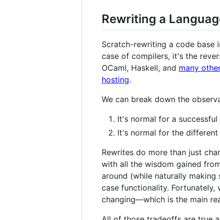
Rewriting a Language
Scratch-rewriting a code base in
case of compilers, it's the reve
OCaml, Haskell, and
many othe
hosting
.
We can break down the observati
It's normal for a successful
It's normal for the differen
Rewrites do more than just chan
with all the wisdom gained from
around (while naturally making 
case functionality. Fortunately
changing—which is the main re
All of those tradeoffs are true 