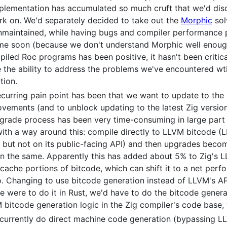
mplementation has accumulated so much cruft that we'd disc
ork on. We'd separately decided to take out the
Morphic
sol
aintained, while having bugs and compiler performance pr
ime soon (because we don't understand Morphic well enoug
iled Roc programs has been positive, it hasn't been critic
e the ability to address the problems we've encountered wti
tion.
curring pain point has been that we want to update to the 
ements (and to unblock updating to the latest Zig version,
pgrade process has been very time-consuming in large par
ith a way around this: compile directly to LLVM bitcode 
e but not on its public-facing API) and then upgrades beco
on the same. Apparently this has added about 5% to Zig's L
 cache portions of bitcode, which can shift it to a net pe
. Changing to use bitcode generation instead of LLVM's AP
 were to do it in Rust, we'd have to do the bitcode generat
 bitcode generation logic in the Zig compiler's code base, 
rrently do direct machine code generation (bypassing LLV