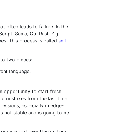
t often leads to failure. In the
cript, Scala, Go, Rust, Zig,
es. This process is called
self-
nto two pieces:
rent language.
 opportunity to start fresh,
id mistakes from the last time
ressions, especially in edge-
s not stable and is going to be
compiler got rewritten in Java,