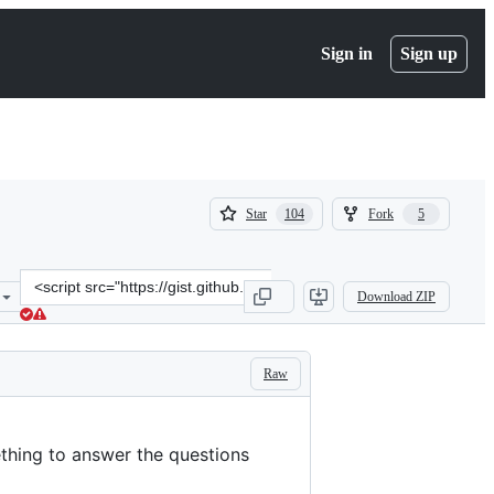
Sign in
Sign up
(
(
Star
Fork
104
5
104
5
)
)
Clone
Download ZIP
this
repository
at
&lt;script
Raw
src=&quot;https://gist.github.com/rtfeldman/77fb430ee57b42f5f2ca97
thing to answer the questions