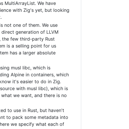
as MultiArrayList. We have
ience with Zig's yet, but looking
.
 is not one of them. We use
s direct generation of LLVM
 the few third-party Rust
 is a selling point for us
stem has a larger absolute
sing musl libc, which is
ding Alpine in containers, which
now it's easier to do in Zig.
source with musl libc), which is
 what we want, and there is no
d to use in Rust, but haven't
ant to pack some metadata into
 where we specify what each of