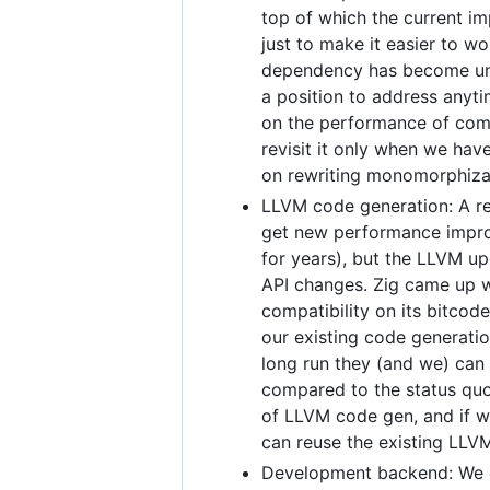
top of which the current i
just to make it easier to w
dependency has become unm
a position to address anyt
on the performance of comp
revisit it only when we hav
on rewriting monomorphiza
LLVM code generation: A re
get new performance improv
for years), but the LLVM u
API changes. Zig came up w
compatibility on its bitcod
our existing code generati
long run they (and we) can
compared to the status quo
of LLVM code gen, and if we
can reuse the existing LLVM
Development backend: We cu