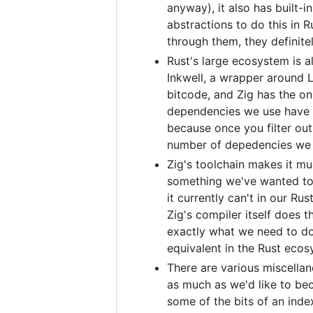
anyway), it also has built-
abstractions to do this in 
through them, they definit
Rust's large ecosystem is al
Inkwell, a wrapper around L
bitcode, and Zig has the on
dependencies we use have eq
because once you filter out
number of depedencies we a
Zig's toolchain makes it muc
something we've wanted to d
it currently can't in our Ru
Zig's compiler itself does t
exactly what we need to do
equivalent in the Rust ecos
There are various miscella
as much as we'd like to be
some of the bits of an index