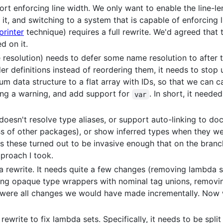
rt enforcing line width. We only want to enable the line-l
it, and switching to a system that is capable of enforcing l
printer
technique) requires a full rewrite. We'd agreed that
d on it.
resolution) needs to defer some name resolution to after t
der definitions instead of reordering them, it needs to stop
m data structure to a flat array with IDs, so that we can ca
ng a warning, and add support for
. In short, it need
var
esn't resolve type aliases, or support auto-linking to docs
s of other packages), or show inferred types when they wer
s these turned out to be invasive enough that on the branc
pproach I took.
a rewrite. It needs quite a few changes (removing lambda set
cing opaque type wrappers with nominal tag unions, removin
were all changes we would have made incrementally. Now w
rite to fix lambda sets. Specifically, it needs to be split 