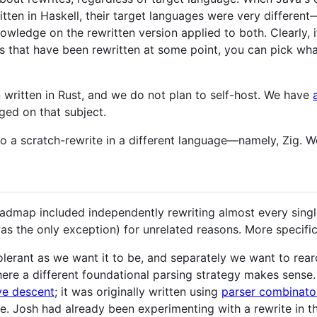
tten in Haskell, their target languages were very different
wledge on the rewritten version applied to both. Clearly, if
rs that have been rewritten at some point, you can pick wha
written in Rust, and we do not plan to self-host. We have
ged on that subject.
a scratch-rewrite in a different language—namely, Zig. We'
oadmap included independently rewriting almost every singl
as the only exception) for unrelated reasons. More specific
tolerant as we want it to be, and separately we want to rea
ere a different foundational parsing strategy makes sense. 
ve descent
; it was originally written using
parser combinato
e. Josh had already been experimenting with a rewrite in t