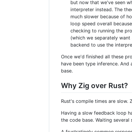
but now that we've seen wh
interpreter instead. The th
much slower because of how
loop speed overall because
checking to running the pro
(which we separately want 
backend to use the interpre
Once we'd finished all these pr
have been type inference. And a
base.
Why Zig over Rust?
Rust's compile times are slow. Zi
Having a slow feedback loop ha
the code base. Waiting several
A frustratingly common response