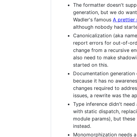
The formatter doesn't suppo
generation, but we do want 
Wadler's famous
A prettier 
although nobody had starte
Canonicalization (aka name 
report errors for out-of-or
change from a recursive enu
also need to make shadowi
started on this.
Documentation generation do
because it has no awarenes
changes required to addres
issues, a rewrite was the a
Type inference didn't need 
with static dispatch, repla
module params), but these 
instead.
Monomorphization needs a rew