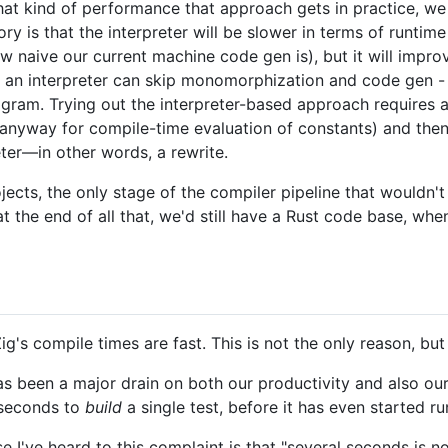
at kind of performance that approach gets in practice, we
eory is that the interpreter will be slower in terms of runt
 naive our current machine code gen is), but it will impr
 an interpreter can skip monomorphization and code gen - 
gram. Trying out the interpreter-based approach requires ac
anyway for compile-time evaluation of constants) and the
ter—in other words, a rewrite.
ojects, the only stage of the compiler pipeline that wouldn'
t the end of all that, we'd still have a Rust code base, wh
g's compile times are fast. This is not the only reason, but 
s been a major drain on both our productivity and also o
 seconds to
build
a single test, before it has even started ru
 I've heard to this complaint is that "several seconds is n