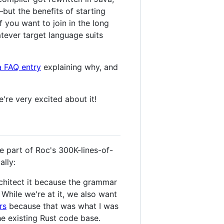
—but the benefits of starting
 you want to join in the long
tever target language suits
a FAQ entry
explaining why, and
re very excited about it!
e part of Roc's 300K-lines-of-
ally:
rchitect it because the grammar
While we're at it, we also want
rs
because that was what I was
he existing Rust code base.