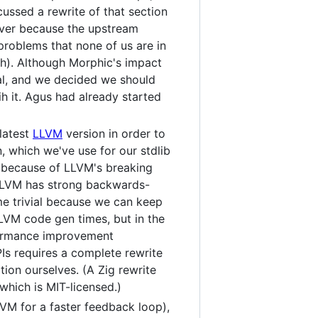
ussed a rewrite of that section
ver because the upstream
oblems that none of us are in
h). Although Morphic's impact
al, and we decided we should
h it. Agus had already started
latest
LLVM
version in order to
 which we've use for our stdlib
t because of LLVM's breaking
(LLVM has strong backwards-
me trivial because we can keep
LVM code gen times, but in the
rformance improvement
Is requires a complete rewrite
ion ourselves. (A Zig rewrite
which is MIT-licensed.)
M for a faster feedback loop),