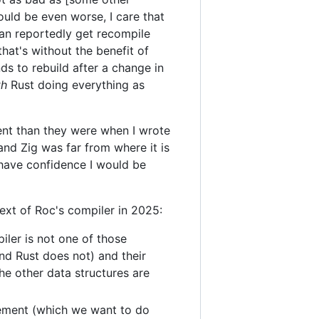
ould be even worse, I care that
can reportedly get recompile
at's without the benefit of
ds to rebuild after a change in
th
Rust doing everything as
ent than they were when I wrote
 and Zig was far from where it is
 have confidence I would be
ext of Roc's compiler in 2025:
iler is not one of those
nd Rust does not) and their
the other data structures are
gement (which we want to do