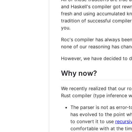
and Haskell's compiler got rewri
fresh and using accumulated kno
tradition of successful compile
you.
Roc's compiler has always been 
none of our reasoning has chan
However, we have decided to do 
Why now?
We recently realized that our r
Rust compiler (type inference w
The parser is not as error-
has evolved to the point wh
to convert it to use
recursi
comfortable with at the tim