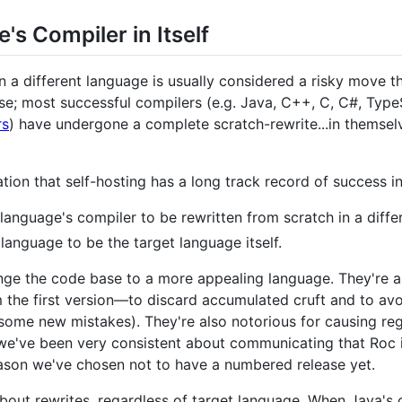
's Compiler in Itself
 a different language is usually considered a risky move tha
rse; most successful compilers (e.g. Java, C++, C, C#, TypeS
rs
) have undergone a complete scratch-rewrite...in themselv
on that self-hosting has a long track record of success i
 language's compiler to be rewritten from scratch in a diffe
t language to be the target language itself.
ge the code base to a more appealing language. They're an
 the first version—to discard accumulated cruft and to avo
some new mistakes). They're also notorious for causing reg
, we've been very consistent about communicating that Roc i
ason we've chosen not to have a numbered release yet.
about rewrites, regardless of target language. When Java's 