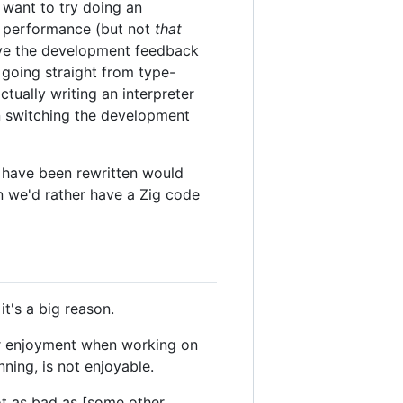
 want to try doing an
ime performance (but not
that
ove the development feedback
going straight from type-
tually writing an interpreter
n switching the development
t have been rewritten would
en we'd rather have a Zig code
it's a big reason.
ur enjoyment when working on
nning, is not enjoyable.
ot as bad as [some other