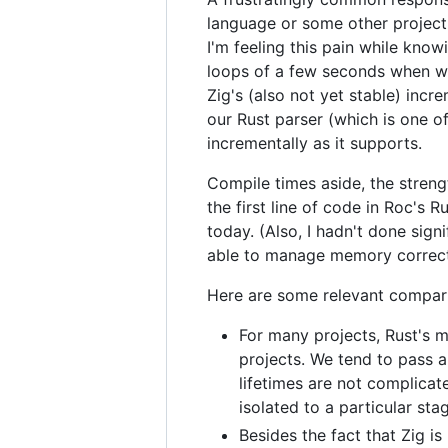
language or some other project t
I'm feeling this pain while kno
loops of a few seconds when wor
Zig's (also not yet stable) inc
our Rust parser (which is one of
incrementally as it supports.
Compile times aside, the stren
the first line of code in Roc's 
today. (Also, I hadn't done sig
able to manage memory correct
Here are some relevant compari
For many projects, Rust's m
projects. We tend to pass 
lifetimes are not complicate
isolated to a particular sta
Besides the fact that Zig 