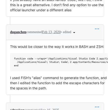
this is a great alternative. I don't find any option to use the
official launcher under a different alias
•
edited
duganchen
commented
Feb 13, 2020
This would be closer to the way it works in BASH and ZSH:
function code --wraps='/Applications/Visual Studio Code 2.app/Con
  /Applications/Visual\ Studio\ Code\ 2.app/Contents/Resources/ap
I used FISH's "alias" command to generate the function, and
then I edited the function to add the escape characters for
the spaces in the path.