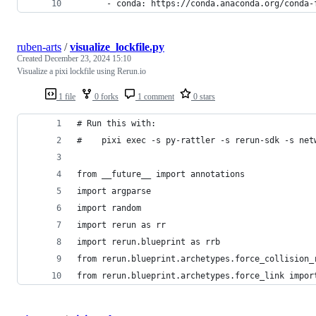
      - conda: https://conda.anaconda.org/conda-
ruben-arts
/
visualize_lockfile.py
Created
December 23, 2024 15:10
Visualize a pixi lockfile using Rerun.io
1 file
0 forks
1 comment
0 stars
# Run this with:
#    pixi exec -s py-rattler -s rerun-sdk -s net
from __future__ import annotations
import argparse
import random
import rerun as rr
import rerun.blueprint as rrb
from rerun.blueprint.archetypes.force_collision_
from rerun.blueprint.archetypes.force_link impor