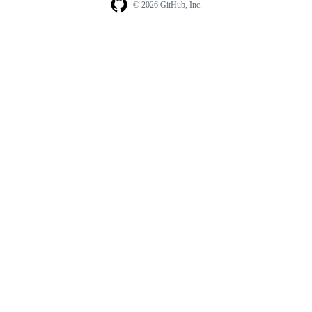
© 2026 GitHub, Inc.