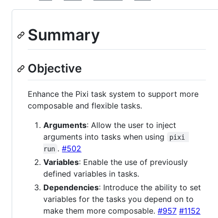
Summary
Objective
Enhance the Pixi task system to support more
composable and flexible tasks.
Arguments
: Allow the user to inject
arguments into tasks when using
pixi 
.
#502
run
Variables
: Enable the use of previously
defined variables in tasks.
Dependencies
: Introduce the ability to set
variables for the tasks you depend on to
make them more composable.
#957
#1152