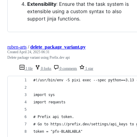
Extensibility
: Ensure that the task system is
extensible using a custom syntax to also
support jinja functions.
ruben-arts
/
delete_package_variant.py
Created
April 24, 2025 06:31
Delete package variant using Prefix.dev api
1 file
0 forks
0 comments
1 star
#!/usr/bin/env -S pixi exec --spec python==3.13 
import sys
import requests
# Prefix api token.
# Go to https://prefix.dev/settings/api_keys to 
token = "pfx-BLABLABLA"