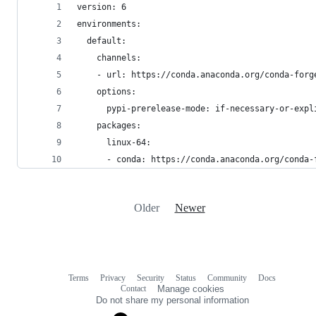
version: 6
environments:
  default:
    channels:
    - url: https://conda.anaconda.org/conda-forg
    options:
      pypi-prerelease-mode: if-necessary-or-expl
    packages:
      linux-64:
      - conda: https://conda.anaconda.org/conda-
Older
Newer
Terms
Privacy
Security
Status
Community
Docs
Footer
Footer
Contact
Manage cookies
navigation
Do not share my personal information