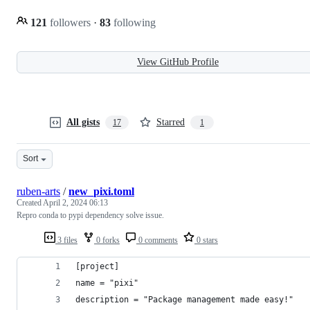
121
followers
·
83
following
View GitHub Profile
All gists
Starred
17
1
Sort
ruben-arts
/
new_pixi.toml
Created
April 2, 2024 06:13
Repro conda to pypi dependency solve issue.
3 files
0 forks
0 comments
0 stars
[project]
name = "pixi"
description = "Package management made easy!"