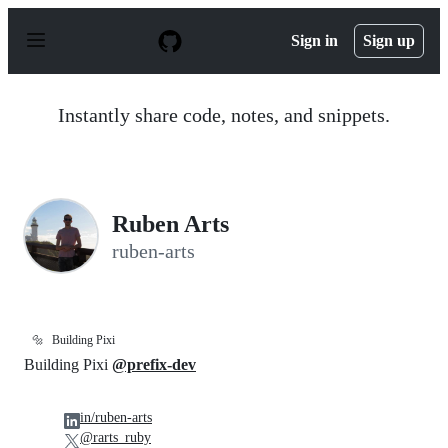
S
k
Sign in
Sign up
i
p
t
o
Instantly share code, notes, and snippets.
c
o
n
t
e
n
Ruben Arts
t
ruben-arts
🔩
Building Pixi
Building Pixi
@prefix-dev
in/ruben-arts
@rarts_ruby