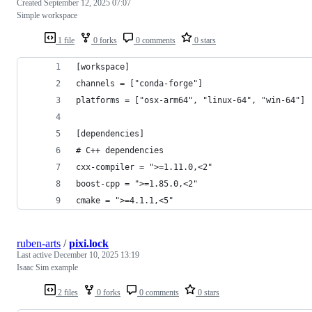
Created
September 12, 2025 07:07
Simple workspace
1 file
0 forks
0 comments
0 stars
[workspace]
channels = ["conda-forge"]
platforms = ["osx-arm64", "linux-64", "win-64"]
[dependencies]
# C++ dependencies
cxx-compiler = ">=1.11.0,<2"
boost-cpp = ">=1.85.0,<2"
cmake = ">=4.1.1,<5"
ruben-arts
/
pixi.lock
Last active
December 10, 2025 13:19
Isaac Sim example
2 files
0 forks
0 comments
0 stars