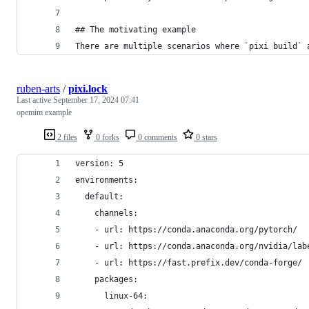
## The motivating example
There are multiple scenarios where `pixi build` 
ruben-arts
/
pixi.lock
Last active
September 17, 2024 07:41
opemim example
2 files
0 forks
0 comments
0 stars
version: 5
environments:
  default:
    channels:
    - url: https://conda.anaconda.org/pytorch/
    - url: https://conda.anaconda.org/nvidia/lab
    - url: https://fast.prefix.dev/conda-forge/
    packages:
      linux-64: