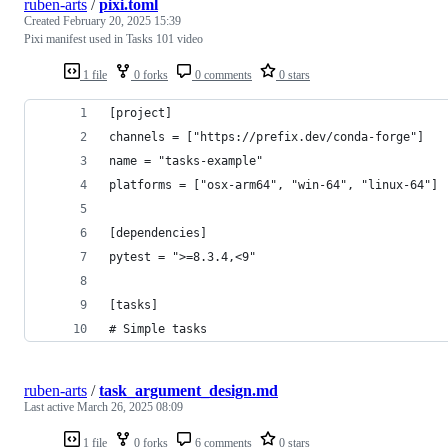
ruben-arts
/
pixi.toml
Created
February 20, 2025 15:39
Pixi manifest used in Tasks 101 video
1 file
0 forks
0 comments
0 stars
[project]
channels = ["https://prefix.dev/conda-forge"]
name = "tasks-example"
platforms = ["osx-arm64", "win-64", "linux-64"]
[dependencies]
pytest = ">=8.3.4,<9"
[tasks]
# Simple tasks
ruben-arts
/
task_argument_design.md
Last active
March 26, 2025 08:09
1 file
0 forks
6 comments
0 stars