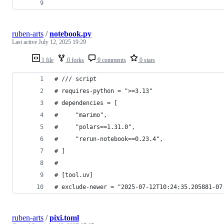
ruben-arts
/
notebook.py
Last active
July 12, 2025 19:29
1 file
0 forks
0 comments
0 stars
# /// script
# requires-python = ">=3.13"
# dependencies = [
#     "marimo",
#     "polars==1.31.0",
#     "rerun-notebook==0.23.4",
# ]
#
# [tool.uv]
# exclude-newer = "2025-07-12T10:24:35.205881-07
ruben-arts
/
pixi.toml