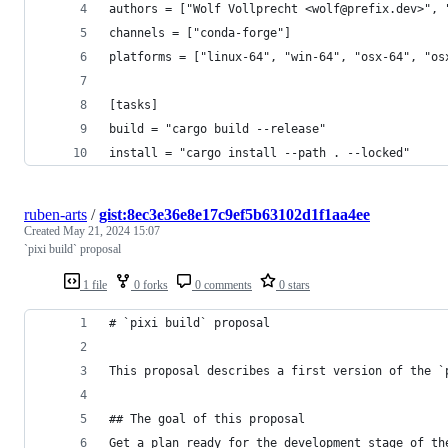
authors = ["Wolf Vollprecht <wolf@prefix.dev>", 
channels = ["conda-forge"]
platforms = ["linux-64", "win-64", "osx-64", "os
[tasks]
build = "cargo build --release"
install = "cargo install --path . --locked"
ruben-arts
/
gist:8ec3e36e8e17c9ef5b63102d1f1aa4ee
Created
May 21, 2024 15:07
`pixi build` proposal
1 file
0 forks
0 comments
0 stars
# `pixi build` proposal
This proposal describes a first version of the `
## The goal of this proposal
Get a plan ready for the development stage of th