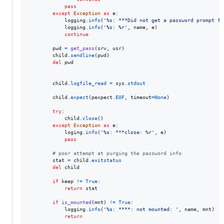
pass
except
Exception
as
e
:

logging
.
info
(
'%s: ***Did not get a password prompt fr
logging
.
info
(
'%s: %r'
, 
name
, 
e
)

continue
pwd
=
get_pass
(
srv
, 
usr
)

child
.
sendline
(
pwd
)

del
pwd
child
.
logfile_read
=
sys
.
stdout
child
.
expect
(
pexpect
.
EOF
, 
timeout
=
None
)

try
:

child
.
close
()

except
Exception
as
e
:

loging
.
info
(
'%s: ***close: %r'
, 
e
)

pass
# poor attempt at purging the password info
stat
=
child
.
exitstatus
del
child
if
keep
!=
True
:

return
stat
if
is_mounted
(
mnt
) 
!=
True
:

logging
.
info
(
'%s: ****: not mounted: '
, 
name
, 
mnt
)

return