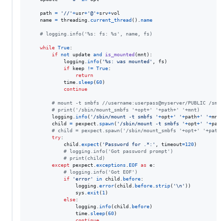
path
=
'//'
+
usr
+
'@'
+
srv
+
vol
name
=
threading
.
current_thread
().
name
# logging.info('%s: fs: %s', name, fs)
while
True
:

if
not
update
and
is_mounted
(
mnt
):

logging
.
info
(
'%s: was mounted'
, 
fs
)

if
keep
!=
True
:

return
time
.
sleep
(
60
)

continue
# mount -t smbfs //username:userpass@myserver/PUBLIC /smb
# print('/sbin/mount_smbfs '+opt+' '+path+' '+mnt)
logging
.
info
(
'/sbin/mount -t smbfs '
+
opt
+
' '
+
path
+
' '
+
mnt
child
=
pexpect
.
spawn
(
'/sbin/mount -t smbfs '
+
opt
+
' '
+
pat
# child = pexpect.spawn('/sbin/mount_smbfs '+opt+' '+path
try
:

child
.
expect
(
'Password for .*:'
, 
timeout
=
120
)

# logging.info('Got password prompt')
# print(child)
except
pexpect
.
exceptions
.
EOF
as
e
:

# logging.info('Got EOF')
if
'error'
in
child
.
before
:

logging
.
error
(
child
.
before
.
strip
(
'
\n
'
))

sys
.
exit
(
1
)

else
:

logging
.
info
(
child
.
before
)

time
.
sleep
(
60
)

continue