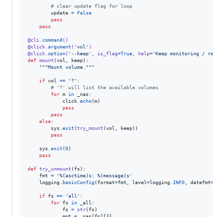
# clear update flag for loop
update
=
False
pass
pass
@
cli
.
command
()
@
click
.
argument
(
'vol'
)
@
click
.
option
(
'--keep'
, 
is_flag
=
True
, 
help
=
'Keep monitoring / re-
def
mount
(
vol
, 
keep
):

"""Mount volume."""
if
vol
==
'?'
:

# '?' will list the available volumes
for
m
in
_nas
:

click
.
echo
(
m
)

pass
pass
else
:

sys
.
exit
(
try_mount
(
vol
, 
keep
))

pass
sys
.
exit
(
0
)

pass
def
try_unmount
(
fs
):

fmt
=
'%(asctime)s: %(message)s'
logging
.
basicConfig
(
format
=
fmt
, 
level
=
logging
.
INFO
, 
datefmt
=
'
if
fs
==
'all'
:

for
fs
in
_all
:

fs
=
str
(
fs
)

mnt
=
_nas
[
fs
][
3
]
