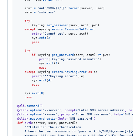
acnt
=
'Auth/SMB/{}/{}'
.
format
(
server
, 
user
)

serv
=
'smb-pass'
try
:

keyring
.
set_password
(
serv
, 
acnt
, 
pwd
)

except
keyring
.
errors
.
PasswordSetError
:

print
(
'Cannot set'
, 
serv
, 
acnt
)

sys
.
exit
(
2
)

pass
try
:

if
keyring
.
get_password
(
serv
, 
acnt
) 
!=
pwd
:

print
(
'keyring password mismatch'
)

sys
.
exit
(
3
)

pass
except
keyring
.
errors
.
KeyringError
as
e
:

print
(
'***keyring error:'
, 
e
)

sys
.
exit
(
4
)

pass
sys
.
exit
(
0
)

pass
@
cli
.
command
()
@
click
.
option
(
'--server'
, 
prompt
=
'Enter SMB server address'
, 
help
@
click
.
option
(
'--user'
, 
prompt
=
'Enter SMB username'
, 
help
=
'SMB us
@
click
.
password_option
(
help
=
'SMB password'
)
def
auth
(
server
, 
user
, 
password
):

"""Establish the authentication.
    I keep the user passwords in `pass -c Auth/SMB/${server}/${us
    However, this requires interaction with the YubiKey for each 