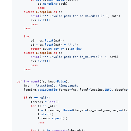
os
.
makedirs
(
path
)

pass
except
Exception
as
e
:

print
(
'*** Invalid path for os.makedirs(): '
, 
path
)

sys
.
exit
(
1
)

pass
pass
try
:

s0
=
os
.
lstat
(
path
)

s1
=
os
.
lstat
(
path
+
'/..'
)

return
s0
.
st_dev
!=
s1
.
st_dev
except
Exception
as
e
:

print
(
'*** Invalid path for is_mounted(): '
, 
path
)

sys
.
exit
(
1
)

pass
pass
def
try_mount
(
fs
, 
keep
=
False
):

fmt
=
'%(asctime)s: %(message)s'
logging
.
basicConfig
(
format
=
fmt
, 
level
=
logging
.
INFO
, 
datefmt
=
'
if
fs
==
'all'
:

threads
=
list
()

for
fs
in
_all
:

t
=
threading
.
Thread
(
target
=
try_mount_one
, 
args
=
(
fs
, 
t
.
start
()

threads
.
append
(
t
)

pass
for
i
, 
t
in
enumerate
(
threads
):
