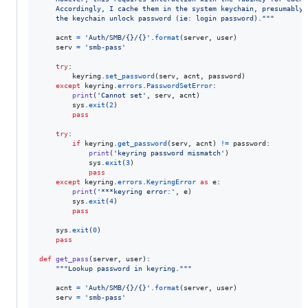
    Accordingly, I cache them in the system keychain, presumably 
    the keychain unlock password (ie: login password)."""
acnt
=
'Auth/SMB/{}/{}'
.
format
(
server
, 
user
)

serv
=
'smb-pass'
try
:

keyring
.
set_password
(
serv
, 
acnt
, 
password
)

except
keyring
.
errors
.
PasswordSetError
:

print
(
'Cannot set'
, 
serv
, 
acnt
)

sys
.
exit
(
2
)

pass
try
:

if
keyring
.
get_password
(
serv
, 
acnt
) 
!=
password
:

print
(
'keyring password mismatch'
)

sys
.
exit
(
3
)

pass
except
keyring
.
errors
.
KeyringError
as
e
:

print
(
'***keyring error:'
, 
e
)

sys
.
exit
(
4
)

pass
sys
.
exit
(
0
)

pass
def
get_pass
(
server
, 
user
):

"""Lookup password in keyring."""
acnt
=
'Auth/SMB/{}/{}'
.
format
(
server
, 
user
)

serv
=
'smb-pass'