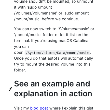
volume shouldn't be mounted, so unmount
it with 'sudo umount
/Volumes/volumename' or 'sudo umount
/mount/music' before we continue.
You can now switch to '/Volumes/music' or
'/mount/music' folder or let it list on the
terminal. If you're using macOS Catalina
you can
open
.
/System/Volumes/Data/mount/music
Once you do that autofs will automatically
try to mount the desired volume into this
folder.
See an example and
explanation in action
Visit my
blog post
where I explain this gist