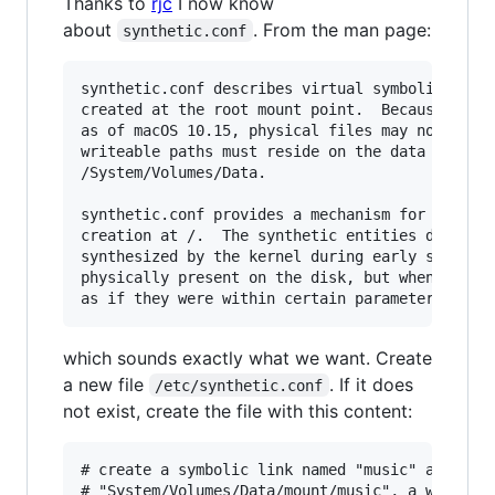
Thanks to
rjc
I now know
about
. From the man page:
synthetic.conf
synthetic.conf describes virtual symbolic links
created at the root mount point.  Because the r
as of macOS 10.15, physical files may not be cr
writeable paths must reside on the data volume,
/System/Volumes/Data.

synthetic.conf provides a mechanism for some li
creation at /.  The synthetic entities describe
synthesized by the kernel during early system b
physically present on the disk, but when the sy
which sounds exactly what we want. Create
a new file
. If it does
/etc/synthetic.conf
not exist, create the file with this content:
# create a symbolic link named "music" at / whi
# "System/Volumes/Data/mount/music", a writeabl