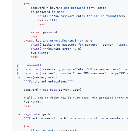
try
:

password
=
keyring
.
get_password
(
serv
, 
acnt
)

if
password
is
None
:

print
(
'***no password entry for {}:{}'
.
format
(
serv
, 
a
sys
.
exit
(
1
)

pass
return
password
pass
except
keyring
.
errors
.
KeyringError
as
e
:

print
(
'Looking up password for server:'
, 
server
, 
'user:'
,
print
(
'***keyring error:'
, 
e
)

sys
.
exit
(
1
)

pass
@
cli
.
command
()
@
click
.
option
(
'--server'
, 
prompt
=
'Enter SMB server address'
, 
help
@
click
.
option
(
'--user'
, 
prompt
=
'Enter SMB username'
, 
help
=
'SMB us
def
check
(
server
, 
user
):

"""Verify authentication."""
password
=
get_pass
(
server
, 
user
)

# all I can do right now is just check the password entry exi
sys
.
exit
(
0
)

pass
def
is_mounted
(
path
):

"""Check to see if `path` is a mount point for a remote volum
try
:

if
not
os
.
path
.
isdir
(
path
):
