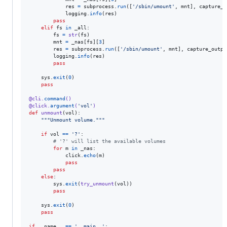
res
=
subprocess
.
run
([
'/sbin/umount'
, 
mnt
], 
capture_o
logging
.
info
(
res
)

pass
elif
fs
in
_all
:

fs
=
str
(
fs
)

mnt
=
_nas
[
fs
][
3
]

res
=
subprocess
.
run
([
'/sbin/umount'
, 
mnt
], 
capture_outpu
logging
.
info
(
res
)

pass
sys
.
exit
(
0
)

pass
@
cli
.
command
()
@
click
.
argument
(
'vol'
)
def
unmount
(
vol
):

"""Unmount volume."""
if
vol
==
'?'
:

# '?' will list the available volumes
for
m
in
_nas
:

click
.
echo
(
m
)

pass
pass
else
:

sys
.
exit
(
try_unmount
(
vol
))

pass
sys
.
exit
(
0
)

pass
if
__name__
==
'__main__'
:
