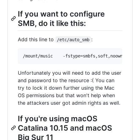
If you want to configure
SMB, do it like this:
Add this line to
:
/etc/auto_smb
Unfortunately you will need to add the user
and password to the resource :( You can
try to lock it down further using the Mac
OS permissions but that won't help when
the attackers user got admin rights as well.
If you're using macOS
Catalina 10.15 and macOS
Big Sur 11