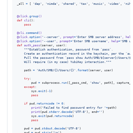
_all
=
 [ 
'dap'
, 
'nimda'
, 
'shared'
, 
'tax'
, 
'music'
, 
'video'
, 
'niho
@
click
.
group
()
def
cli
():

pass
@
cli
.
command
()
@
click
.
option
(
'--server'
, 
prompt
=
'Enter SMB server address'
, 
help
@
click
.
option
(
'--user'
, 
prompt
=
'Enter SMB username'
, 
help
=
'SMB us
def
auth_pass
(
server
, 
user
):

"""Establish authentication, password from `pass`.
    Create an authentication record in the keychain, per the `aut
    Pull the password from `pass show Auth/SMB/${server}/Users/${
    Will require (in my case) YubiKey interaction."""
path
=
'Auth/SMB/{}/Users/{}'
.
format
(
server
, 
user
)

try
:

pwd
=
subprocess
.
run
([
_pass_cmd
, 
'show'
, 
path
], 
capture_o
except
:

sys
.
exit
(
-
1
)

pass
if
pwd
.
returncode
!=
0
:

print
(
'Failed to find password entry for '
+
path
)

print
(
pwd
.
stderr
.
decode
(
'UTF-8'
), 
end
=
''
)

sys
.
exit
(
pwd
.
returncode
)

pass
pwd
=
pwd
.
stdout
.
decode
(
'UTF-8'
)

pwd
=
pwd
.
strip
(
'
\n
'
)
