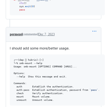
cli
()

sys
.
exit
(
0
)

pass
permezel
commented
Dec 7, 2023
I should add some more/better usage.
┌──(dap  hubris)-[~]

└─% smb-mount --help 

Usage: smb-mount [OPTIONS] COMMAND [ARGS]...

Options:

  --help  Show this message and exit.

Commands:

  auth       Establish the authentication.

  auth-pass  Establish authentication, password from 
`
pass
`
.

  check      Verify authentication.

  mount      Mount volume.

  unmount    Unmount volume.