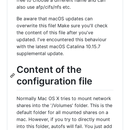
free to choose a different name and can
also use afp/cifs/nfs etc.
Be aware that macOS updates can
overwrite this file! Make sure you'll check
the content of this file after you've
updated. I've encountered this behaviour
with the latest macOS Catalina 10.15.7
supplemental update.
Content of the
configuration file
Normally Mac OS X tries to mount network
shares into the '/Volumes' folder. This is the
default folder for all mounted shares on a
mac. However, if you try to directly mount
into this folder, autofs will fail. You just add