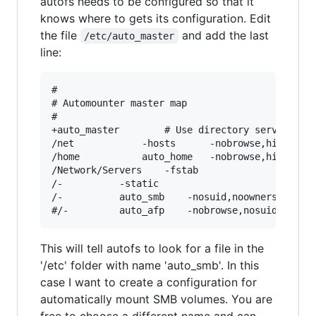
autofs needs to be configured so that it
knows where to gets its configuration. Edit
the file
and add the last
/etc/auto_master
line:
#

# Automounter master map

#

+auto_master		# Use directory service

/net			-hosts		-nobrowse,hidefromfinder,nosuid

/home			auto_home	-nobrowse,hidefromfinder

/Network/Servers	-fstab

/-			-static

/-          auto_smb    -nosuid,noowners

This will tell autofs to look for a file in the
'/etc' folder with name 'auto_smb'. In this
case I want to create a configuration for
automatically mount SMB volumes. You are