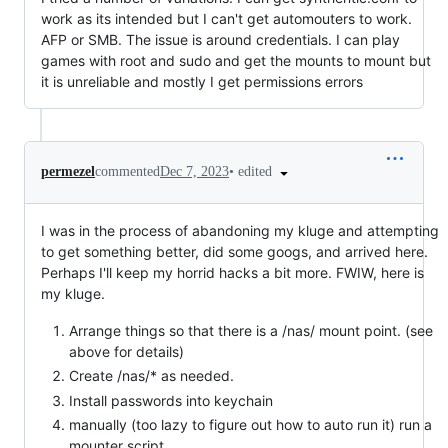
work as its intended but I can't get automouters to work.
AFP or SMB. The issue is around credentials. I can play
games with root and sudo and get the mounts to mount but
it is unreliable and mostly I get permissions errors
•
edited
permezel
commented
Dec 7, 2023
I was in the process of abandoning my kluge and attempting
to get something better, did some googs, and arrived here.
Perhaps I'll keep my horrid hacks a bit more. FWIW, here is
my kluge.
Arrange things so that there is a /nas/ mount point. (see
above for details)
Create /nas/* as needed.
Install passwords into keychain
manually (too lazy to figure out how to auto run it) run a
mounter script.