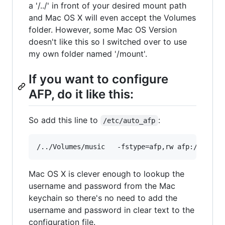
a '/../' in front of your desired mount path
and Mac OS X will even accept the Volumes
folder. However, some Mac OS Version
doesn't like this so I switched over to use
my own folder named '/mount'.
If you want to configure
AFP, do it like this:
So add this line to
:
/etc/auto_afp
Mac OS X is clever enough to lookup the
username and password from the Mac
keychain so there's no need to add the
username and password in clear text to the
configuration file.