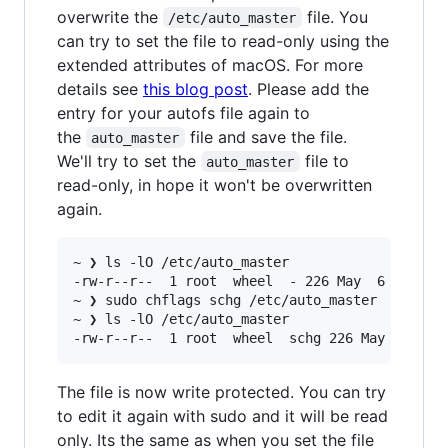
overwrite the
file. You
/etc/auto_master
can try to set the file to read-only using the
extended attributes of macOS. For more
details see
this blog post
. Please add the
entry for your autofs file again to
the
file and save the file.
auto_master
We'll try to set the
file to
auto_master
read-only, in hope it won't be overwritten
again.
~ ❯ ls -lO /etc/auto_master                    
-rw-r--r--  1 root  wheel  - 226 May  6 20:49 /
~ ❯ sudo chflags schg /etc/auto_master         
~ ❯ ls -lO /etc/auto_master                    
The file is now write protected. You can try
to edit it again with sudo and it will be read
only. Its the same as when you set the file