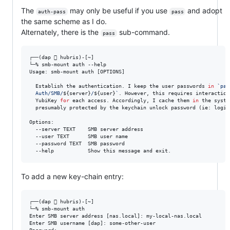
The
may only be useful if you use
and adopt
auth-pass
pass
the same scheme as I do.
Alternately, there is the
sub-command.
pass
┌──(dap  hubris)-[~]

└─% smb-mount auth --help

Usage: smb-mount auth [OPTIONS]

  Establish the authentication. I keep the user passwords 
in
`
pas
  Auth/SMB/
${server}
/
${user}
`
. However, this requires interaction
  YubiKey 
for
each access. Accordingly, I cache them
in
 the syste
  presumably protected by the keychain unlock password (ie: login 
Options:

  --server TEXT    SMB server address

  --user TEXT      SMB user name

  --password TEXT  SMB password

  --help           Show this message and exit.
To add a new key-chain entry:
┌──(dap  hubris)-[~]

└─% smb-mount auth       

Enter SMB server address [nas.local]: my-local-nas.local

Enter SMB username [dap]: some-other-user
