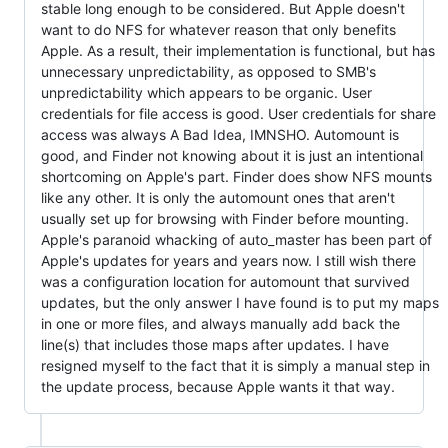
stable long enough to be considered. But Apple doesn't
want to do NFS for whatever reason that only benefits
Apple. As a result, their implementation is functional, but has
unnecessary unpredictability, as opposed to SMB's
unpredictability which appears to be organic. User
credentials for file access is good. User credentials for share
access was always A Bad Idea, IMNSHO. Automount is
good, and Finder not knowing about it is just an intentional
shortcoming on Apple's part. Finder does show NFS mounts
like any other. It is only the automount ones that aren't
usually set up for browsing with Finder before mounting.
Apple's paranoid whacking of auto_master has been part of
Apple's updates for years and years now. I still wish there
was a configuration location for automount that survived
updates, but the only answer I have found is to put my maps
in one or more files, and always manually add back the
line(s) that includes those maps after updates. I have
resigned myself to the fact that it is simply a manual step in
the update process, because Apple wants it that way.