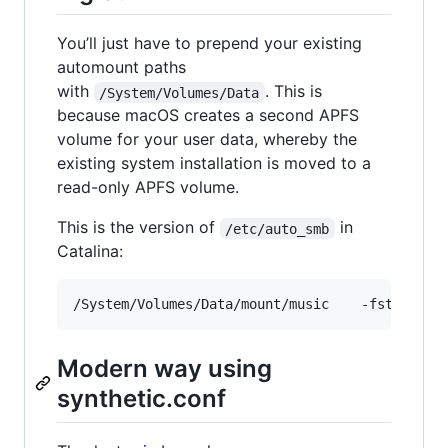
You’ll just have to prepend your existing
automount paths
with
. This is
/System/Volumes/Data
because macOS creates a second APFS
volume for your user data, whereby the
existing system installation is moved to a
read-only APFS volume.
This is the version of
in
/etc/auto_smb
Catalina:
Modern way using
synthetic.conf