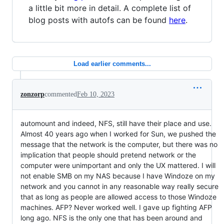
a little bit more in detail. A complete list of
blog posts with autofs can be found
here
.
Load earlier comments...
zonzorp
commented
Feb 10, 2023
automount and indeed, NFS, still have their place and use.
Almost 40 years ago when I worked for Sun, we pushed the
message that the network is the computer, but there was no
implication that people should pretend network or the
computer were unimportant and only the UX mattered. I will
not enable SMB on my NAS because I have Windoze on my
network and you cannot in any reasonable way really secure
that as long as people are allowed access to those Windoze
machines. AFP? Never worked well. I gave up fighting AFP
long ago. NFS is the only one that has been around and