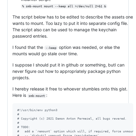
% smb-mount mount --keep all >/dev/null 2>&1 &
The script below has to be edited to describe the assets one
wants to mount. Too lazy to put it into separate config file.
The script also can be used to manage the keychain
password entries.
I found that the
option was needed, or else the
--keep
mounts would go stale over time.
I suppose I should put it in github or something, butI can
never figure out how to appropriately package python
projects.
I hereby release it free to whoever stumbles onto this gist.
Here is
:
smb-mount
#!/usr/bin/env python3
#
# Copyright (c) 2021 Damon Anton Permezel, all bugs revered.
#
# TODO:
#	add a `remount` option which will, if required, force unmoun
#	-- `diskutil unmount force /nas/whatever`