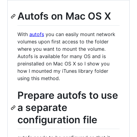
Autofs on Mac OS X
With
autofs
you can easily mount network
volumes upon first access to the folder
where you want to mount the volume.
Autofs is available for many OS and is
preinstalled on Mac OS X so I show you
how I mounted my iTunes library folder
using this method.
Prepare autofs to use
a separate
configuration file