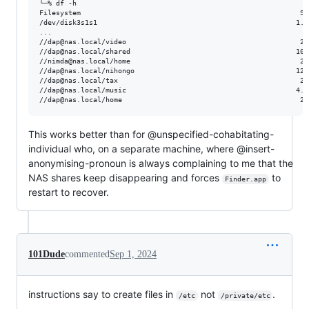
└─% df -h

Filesystem                                                     Si
/dev/disk3s1s1                                                1.8
...

//dap@nas.local/video                                          28
//dap@nas.local/shared                                        100
//nimda@nas.local/home                                         28
//dap@nas.local/nihongo                                       128
//dap@nas.local/tax                                            28
//dap@nas.local/music                                         4.0
This works better than for @unspecified-cohabitating-
individual who, on a separate machine, where @insert-
anonymising-pronoun is always complaining to me that the
NAS shares keep disappearing and forces
to
Finder.app
restart to recover.
101Dude
commented
Sep 1, 2024
instructions say to create files in
not
.
/etc
/private/etc