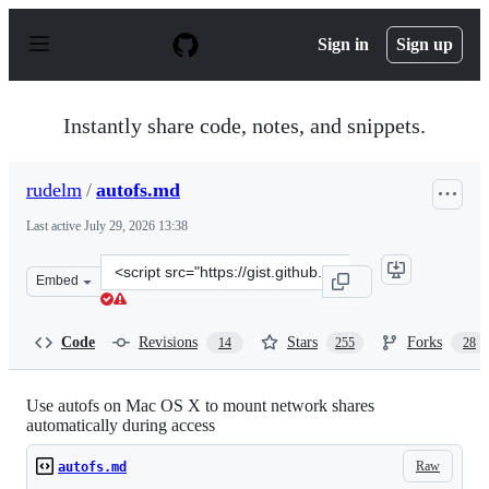
S
k
Sign in
Sign up
i
p
t
o
Instantly share code, notes, and snippets.
c
o
n
rudelm
/
autofs.md
t
e
Last active
July 29, 2026 13:38
n
t
Clone
Embed
this
repository
at
Code
Revisions
Stars
Forks
14
255
28
&lt;script
src=&quot;https://gist.github.com/rudelm/7bcc905ab748a
Use autofs on Mac OS X to mount network shares
automatically during access
Raw
autofs.md