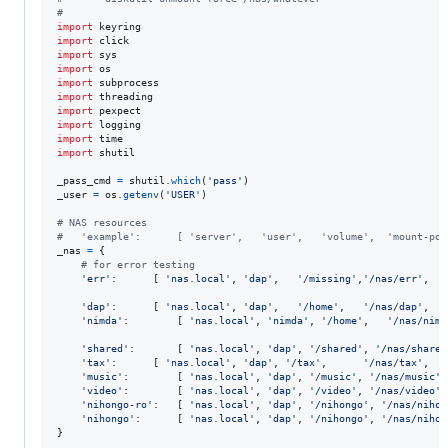
#
import
keyring
import
click
import
sys
import
os
import
subprocess
import
threading
import
pexpect
import
logging
import
time
import
shutil
_pass_cmd
=
shutil
.
which
(
'pass'
_user
=
os
.
getenv
(
'USER'
)

# NAS resources
#   'example':		[ 'server',   'user',   'volume',  'moun
_nas
=
 {

# for error testing
'err'
:		[ 
'nas.local'
, 
'dap'
,   
'/missing'
,
'/nas/err'
,	
'
'dap'
:		[ 
'nas.local'
, 
'dap'
,   
'/home'
,   
'/nas/dap'
,   
'nimda'
:		[ 
'nas.local'
, 
'nimda'
, 
'/home'
,   
'/nas/nimd
'shared'
:		[ 
'nas.local'
, 
'dap'
, 
'/shared'
, 
'/nas/shared
'tax'
:		[ 
'nas.local'
, 
'dap'
, 
'/tax'
,	   
'/nas/tax'
,	
'
'music'
:		[ 
'nas.local'
, 
'dap'
, 
'/music'
, 
'/nas/music'
'video'
:		[ 
'nas.local'
, 
'dap'
, 
'/video'
, 
'/nas/video'
'nihongo-ro'
:	[ 
'nas.local'
, 
'dap'
, 
'/nihongo'
, 
'/nas/nihon
'nihongo'
:		[ 
'nas.local'
, 
'dap'
, 
'/nihongo'
, 
'/nas/nihon
}
