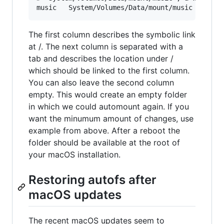
The first column describes the symbolic link
at /. The next column is separated with a
tab and describes the location under /
which should be linked to the first column.
You can also leave the second column
empty. This would create an empty folder
in which we could automount again. If you
want the minumum amount of changes, use
example from above. After a reboot the
folder should be available at the root of
your macOS installation.
Restoring autofs after
macOS updates
The recent macOS updates seem to