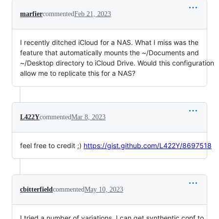
marfier
commented
Feb 21, 2023
I recently ditched iCloud for a NAS. What I miss was the
feature that automatically mounts the ~/Documents and
~/Desktop directory to iCloud Drive. Would this configuration
allow me to replicate this for a NAS?
L422Y
commented
Mar 8, 2023
feel free to credit ;)
https://gist.github.com/L422Y/8697518
cbitterfield
commented
May 10, 2023
I tried a number of variations. I can get synthentic.conf to