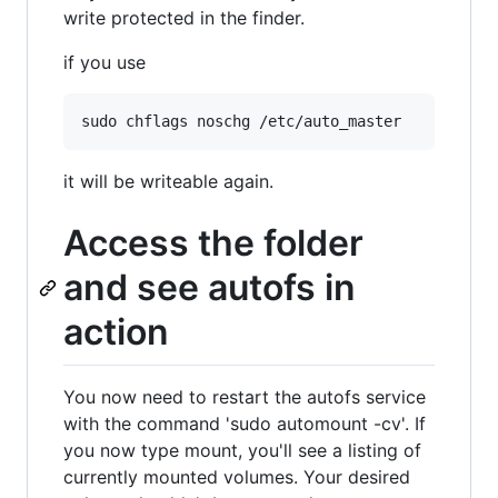
write protected in the finder.
if you use
it will be writeable again.
Access the folder
and see autofs in
action
You now need to restart the autofs service
with the command 'sudo automount -cv'. If
you now type mount, you'll see a listing of
currently mounted volumes. Your desired