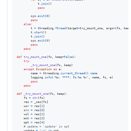
t
.
join
()

pass
sys
.
exit
(
0
)

pass
else
:

t
=
threading
.
Thread
(
target
=
try_mount_one
, 
args
=
(
fs
, 
keep
t
.
start
()

t
.
join
()

sys
.
exit
(
0
)

pass
pass
def
try_mount_one
(
fs
, 
keep
=
False
):

try
:

_try_mount_one
(
fs
, 
keep
)

except
Exception
as
e
:

name
=
threading
.
current_thread
().
name
logging
.
info
(
'%s: ****: fs:%s %r'
, 
name
, 
fs
, 
e
)

pass
pass
def
_try_mount_one
(
fs
, 
keep
):

fs
=
str
(
fs
)

res
=
_nas
[
fs
]

usr
=
res
[
1
]

srv
=
res
[
0
]

vol
=
res
[
2
]

mnt
=
res
[
3
]

opt
=
res
[
4
]

# update = 'update' in opt
update
=
'-u'
in
opt