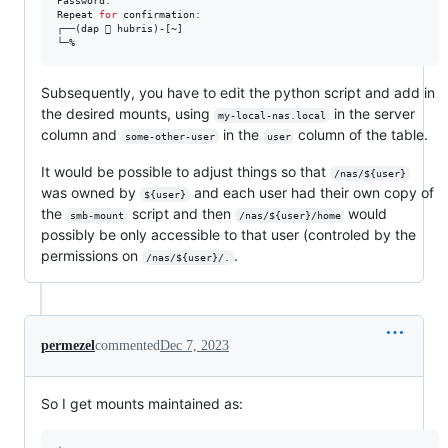
Password: 

Repeat 
for
 confirmation: 

┌──(dap  hubris)-[~]

└─%
Subsequently, you have to edit the python script and add in
the desired mounts, using
in the server
my-local-nas.local
column and
in the
column of the table.
some-other-user
user
It would be possible to adjust things so that
/nas/${user}
was owned by
and each user had their own copy of
${user}
the
script and then
would
smb-mount
/nas/${user}/home
possibly be only accessible to that user (controled by the
permissions on
.
/nas/${user}/.
permezel
commented
Dec 7, 2023
So I get mounts maintained as: