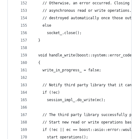
    // Otherwise, an error occurred. Closing the
    // asynchronous read or write operations. Th
    // destroyed automatically once those outsta
    else
      socket_.close();
  }
  void handle_write(boost::system::error_code ec
  {
    write_in_progress_ = false;
    // Notify third party library that it can pe
    if (!ec)
      session_impl_.do_write(ec);
    // The third party library successfully perf
    // Start new read or write operations based 
    if (!ec || ec == boost::asio::error::would_b
      start_operations();