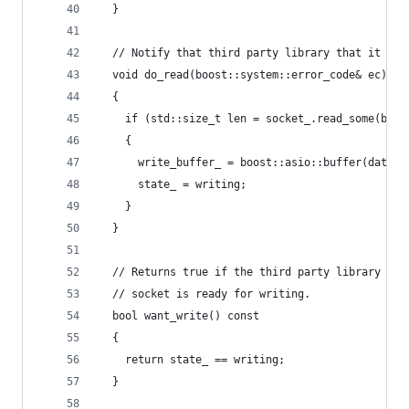
  }
  // Notify that third party library that it sho
  void do_read(boost::system::error_code& ec)
  {
    if (std::size_t len = socket_.read_some(boos
    {
      write_buffer_ = boost::asio::buffer(data_,
      state_ = writing;
    }
  }
  // Returns true if the third party library wan
  // socket is ready for writing.
  bool want_write() const
  {
    return state_ == writing;
  }