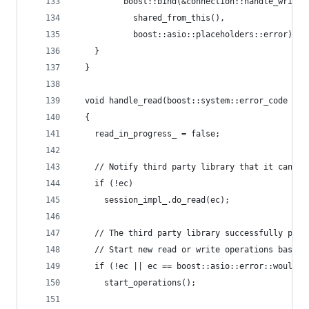
          boost::bind(&connection::handle_write,
            shared_from_this(),
            boost::asio::placeholders::error));
    }
  }
  void handle_read(boost::system::error_code ec)
  {
    read_in_progress_ = false;
    // Notify third party library that it can pe
    if (!ec)
      session_impl_.do_read(ec);
    // The third party library successfully perf
    // Start new read or write operations based 
    if (!ec || ec == boost::asio::error::would_b
      start_operations();