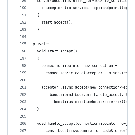
  server(boost::asio::io_service& io_service, un
    : acceptor_(io_service, tcp::endpoint(tcp::v
  {
    start_accept();
  }
private:
  void start_accept()
  {
    connection::pointer new_connection =
      connection::create(acceptor_.io_service())
    acceptor_.async_accept(new_connection->socke
        boost::bind(&server::handle_accept, this
          boost::asio::placeholders::error));
  }
  void handle_accept(connection::pointer new_con
      const boost::system::error_code& error)