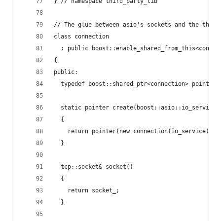
} // namespace third_party_lib
// The glue between asio's sockets and the third
class connection
  : public boost::enable_shared_from_this<connec
{
public:
  typedef boost::shared_ptr<connection> pointer;
  static pointer create(boost::asio::io_service&
  {
    return pointer(new connection(io_service));
  }
  tcp::socket& socket()
  {
    return socket_;
  }