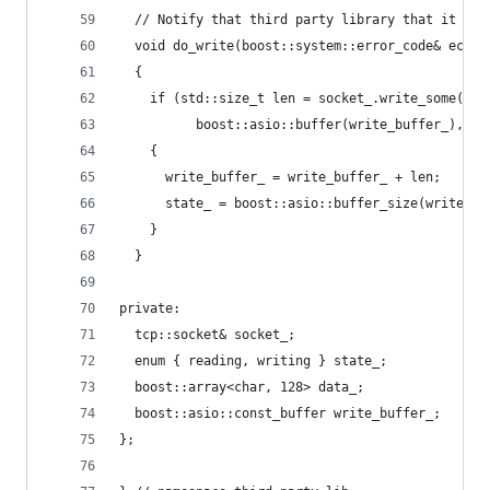
  // Notify that third party library that it sho
  void do_write(boost::system::error_code& ec)
  {
    if (std::size_t len = socket_.write_some(
          boost::asio::buffer(write_buffer_), ec
    {
      write_buffer_ = write_buffer_ + len;
      state_ = boost::asio::buffer_size(write_bu
    }
  }
private:
  tcp::socket& socket_;
  enum { reading, writing } state_;
  boost::array<char, 128> data_;
  boost::asio::const_buffer write_buffer_;
};