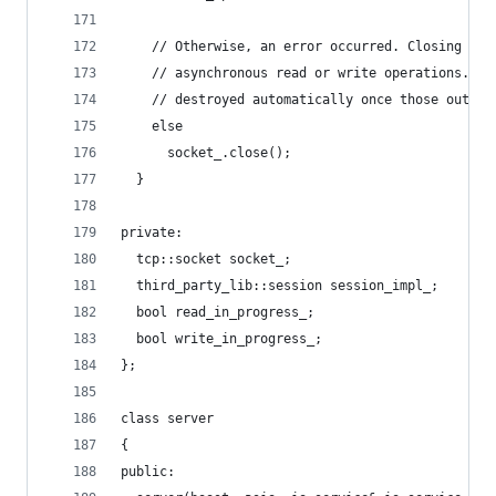
    // Otherwise, an error occurred. Closing the
    // asynchronous read or write operations. Th
    // destroyed automatically once those outsta
    else
      socket_.close();
  }
private:
  tcp::socket socket_;
  third_party_lib::session session_impl_;
  bool read_in_progress_;
  bool write_in_progress_;
};
class server
{
public: