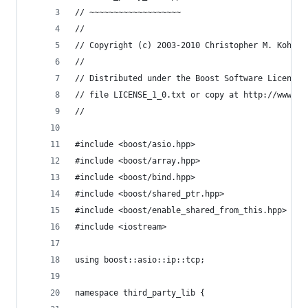
// ~~~~~~~~~~~~~~~~~~~
//
// Copyright (c) 2003-2010 Christopher M. Kohlho
//
// Distributed under the Boost Software License,
// file LICENSE_1_0.txt or copy at http://www.bo
//
#include <boost/asio.hpp>
#include <boost/array.hpp>
#include <boost/bind.hpp>
#include <boost/shared_ptr.hpp>
#include <boost/enable_shared_from_this.hpp>
#include <iostream>
using boost::asio::ip::tcp;
namespace third_party_lib {