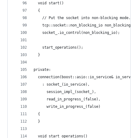
  void start()
  {
    // Put the socket into non-blocking mode.
    tcp::socket::non_blocking_io non_blocking_io
    socket_.io_control(non_blocking_io);
    start_operations();
  }
private:
  connection(boost::asio::io_service& io_service
    : socket_(io_service),
      session_impl_(socket_),
      read_in_progress_(false),
      write_in_progress_(false)
  {
  }
  void start_operations()