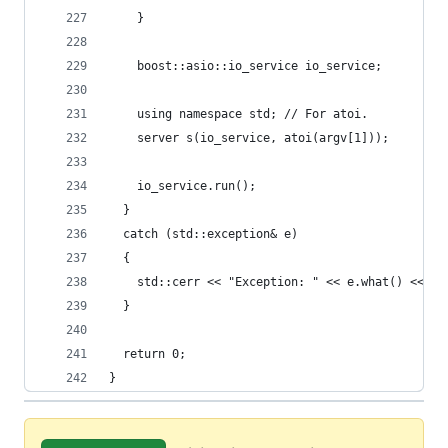
    }
    boost::asio::io_service io_service;
    using namespace std; // For atoi.
    server s(io_service, atoi(argv[1]));
    io_service.run();
  }
  catch (std::exception& e)
  {
    std::cerr << "Exception: " << e.what() << "\
  }
  return 0;
}