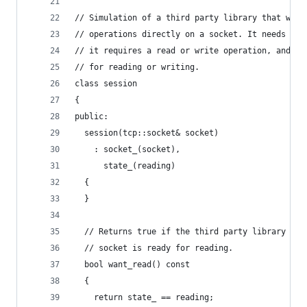
// Simulation of a third party library that want
// operations directly on a socket. It needs to 
// it requires a read or write operation, and no
// for reading or writing.
class session
{
public:
  session(tcp::socket& socket)
    : socket_(socket),
      state_(reading)
  {
  }
  // Returns true if the third party library wan
  // socket is ready for reading.
  bool want_read() const
  {
    return state_ == reading;