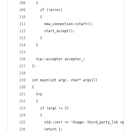
  {
    if (!error)
    {
      new_connection->start();
      start_accept();
    }
  }
  tcp::acceptor acceptor_;
};
int main(int argc, char* argv[])
{
  try
  {
    if (argc != 2)
    {
      std::cerr << "Usage: third_party_lib <port
      return 1;