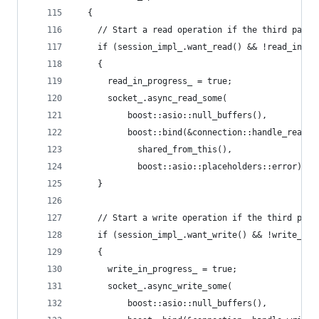
  {
    // Start a read operation if the third party
    if (session_impl_.want_read() && !read_in_pr
    {
      read_in_progress_ = true;
      socket_.async_read_some(
          boost::asio::null_buffers(),
          boost::bind(&connection::handle_read,
            shared_from_this(),
            boost::asio::placeholders::error));
    }
    // Start a write operation if the third part
    if (session_impl_.want_write() && !write_in_
    {
      write_in_progress_ = true;
      socket_.async_write_some(
          boost::asio::null_buffers(),