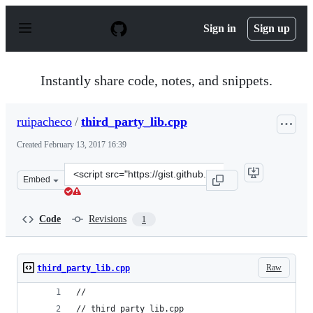
S
k
Sign in
Sign up
i
p
t
o
Instantly share code, notes, and snippets.
c
o
n
ruipacheco
/
third_party_lib.cpp
t
e
Created
February 13, 2017 16:39
n
t
Clone
Embed
this
repository
at
Code
Revisions
1
&lt;script
src=&quot;https://gist.github.com/ruipacheco/3a9361c80
Raw
third_party_lib.cpp
//
// third_party_lib.cpp