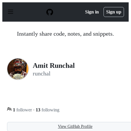
S
k
Sign in
Sign up
i
p
t
o
Instantly share code, notes, and snippets.
c
o
n
t
e
n
Amit Runchal
t
runchal
1
follower
·
13
following
View GitHub Profile