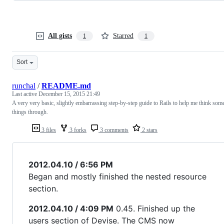
All gists
Starred
1
1
Sort
runchal
/
README.md
Last active
December 15, 2015 21:49
A very very basic, slightly embarrassing step-by-step guide to Rails to help me think som
things through.
3 files
3 forks
3 comments
2 stars
2012.04.10 / 6:56 PM
Began and mostly finished the nested resource
section.
2012.04.10 / 4:09 PM
0.45. Finished up the
users section of Devise. The CMS now