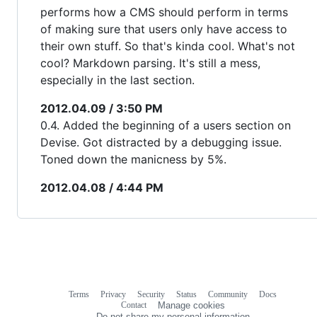
performs how a CMS should perform in terms
of making sure that users only have access to
their own stuff. So that's kinda cool. What's not
cool? Markdown parsing. It's still a mess,
especially in the last section.
2012.04.09 / 3:50 PM
0.4. Added the beginning of a users section on
Devise. Got distracted by a debugging issue.
Toned down the manicness by 5%.
2012.04.08 / 4:44 PM
Terms
Privacy
Security
Status
Community
Docs
Footer
Footer
Contact
Manage cookies
navigation
Do not share my personal information