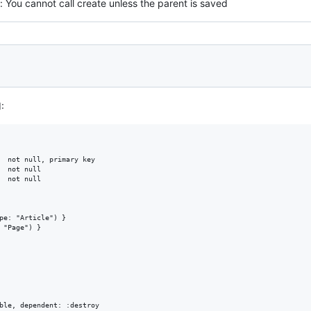
You cannot call create unless the parent is saved
:
  not null, primary key

  not null

  not null

pe: "Article") }

 "Page") }

ble, dependent: :destroy
