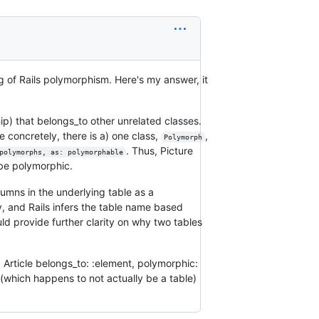
g of Rails polymorphism. Here's my answer, it
ip) that belongs_to other unrelated classes.
 concretely, there is a) one class,
,
Polymorph
. Thus, Picture
polymorphs, as: polymorphable
be polymorphic.
umns in the underlying table as a
ey, and Rails infers the table name based
uld provide further clarity on why two tables
. Article belongs_to: :element, polymorphic:
s (which happens to not actually be a table)