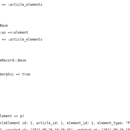
 => :article_elements
Base
:as =>:element
 => :article_elements 
eRecord::Base
morphic => true
lement => p)
cleElement id: 1, article_id: 1, element_id: 1, element_type: "P