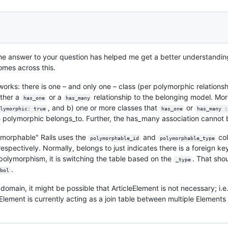
the answer to your question has helped me get a better understandin
mes across this.
rks: there is one – and only one – class (per polymorphic relationsh
ither a
or a
relationship to the belonging model. More
has_one
has_many
, and b) one or more classes that
or
lymorphic: true
has_one
has_many :
 polymorphic belongs_to. Further, the has_many association cannot 
lymorphable" Rails uses the
and
col
polymorphable_id
polymorphable_type
respectively. Normally, belongs to just indicates there is a foreign k
polymorphism, it is switching the table based on the
. That sho
_type
.
bol
omain, it might be possible that ArticleElement is not necessary; i.e
leElement is currently acting as a join table between multiple Element