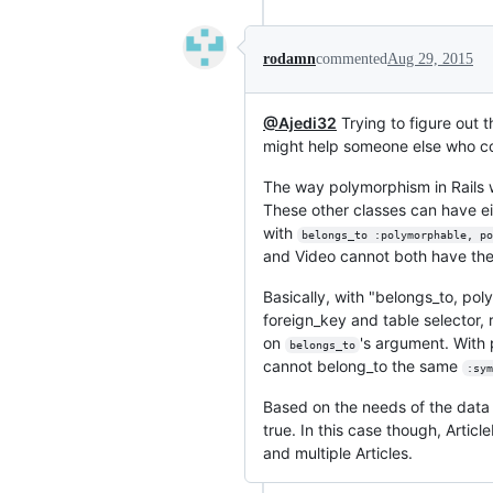
rodamn
commented
Aug 29, 2015
@Ajedi32
Trying to figure out 
might help someone else who co
The way polymorphism in Rails wo
These other classes can have e
with
belongs_to :polymorphable, po
and Video cannot both have the
Basically, with "belongs_to, po
foreign_key and table selector, 
on
's argument. With 
belongs_to
cannot belong_to the same
:sym
Based on the needs of the data d
true. In this case though, Artic
and multiple Articles.