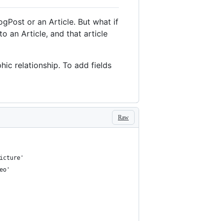
ogPost or an Article. But what if
 an Article, and that article
ic relationship. To add fields
Raw
icture'
eo'