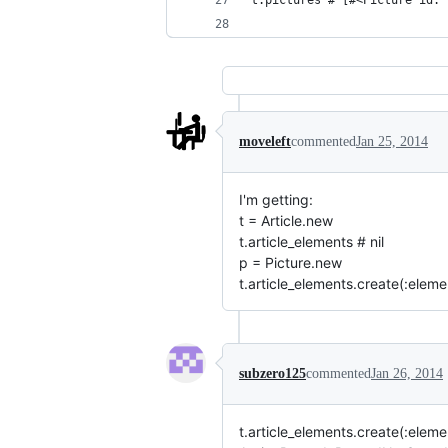
t.pictures # [#<Picture id: 
moveleft
commented
Jan 25, 2014
I'm getting:
t = Article.new
t.article_elements # nil
p = Picture.new
t.article_elements.create(:elem
subzero125
commented
Jan 26, 2014
t.article_elements.create(:eleme