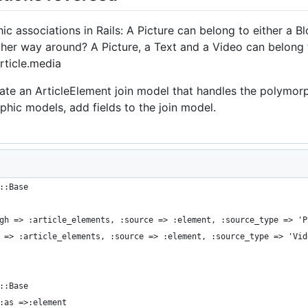
ic associations in Rails: A Picture can belong to either a Bl
ther way around? A Picture, a Text and a Video can belong to
rticle.media
e an ArticleElement join model that handles the polymorph
hic models, add fields to the join model.
::Base
gh => :article_elements, :source => :element, :source_type => 'P
 => :article_elements, :source => :element, :source_type => 'Vid
::Base
:as =>:element