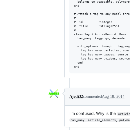
  belongs_to :taggable, polymorp
end

# Attach a tag to any model thro
#

#  id         :integer          
#  title      :string(255)      
#

class Tag < ActiveRecord::Base

  has_many :taggings, dependent:
  with_options through: :tagging
    tag.has_many :articles, sour
    tag.has_many :pages, source_
    tag.has_many :videos, source
  end

Ajedi32
commented
Aug 18, 2014
I'm confused. Why is the
Articl
has_many :article_elements, polymo