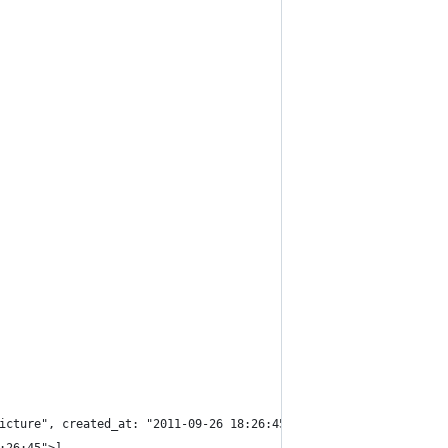
icture", created_at: "2011-09-26 18:26:45", updated_at: "2011-09