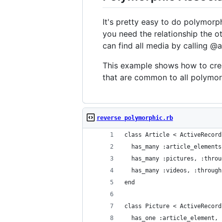
It's pretty easy to do polymorph
you need the relationship the o
can find all media by calling @a
This example shows how to creat
that are common to all polymorp
reverse polymorphic.rb
class Article < ActiveRecord
  has_many :article_elements
  has_many :pictures, :throu
  has_many :videos, :through
end
class Picture < ActiveRecord
  has_one :article_element, 