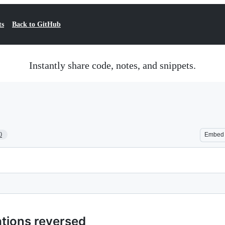
ts
Back to GitHub
Instantly share code, notes, and snippets.
0
Embed
tions reversed