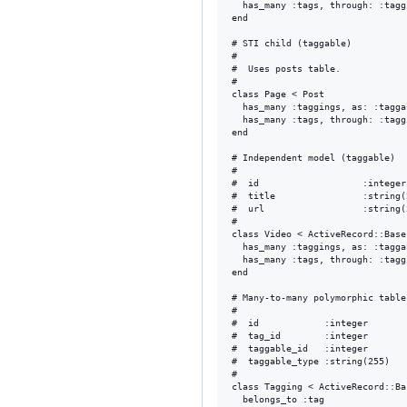
  has_many :tags, through: :taggi
end

# STI child (taggable)

#

#  Uses posts table.

#

class Page < Post

  has_many :taggings, as: :tagga
  has_many :tags, through: :taggi
end

# Independent model (taggable)

#

#  id                   :integer
#  title                :string(
#  url                  :string(
#

class Video < ActiveRecord::Base

  has_many :taggings, as: :tagga
  has_many :tags, through: :taggi
end

# Many-to-many polymorphic table

#

#  id            :integer       
#  tag_id        :integer       
#  taggable_id   :integer       
#  taggable_type :string(255)   
#

class Tagging < ActiveRecord::Bas
  belongs_to :tag
