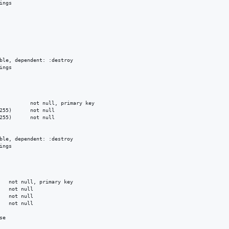
ngs

ble, dependent: :destroy

ngs

          not null, primary key

255)      not null

255)      not null

ble, dependent: :destroy

ngs

   not null, primary key

   not null

   not null

   not null

e
