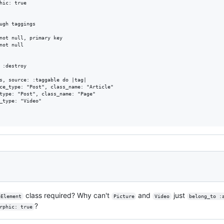
hic: true

ugh taggings

not null, primary key

not null

 :destroy

s, source: :taggable do |tag|

ce_type: "Post", class_name: "Article"

type: "Post", class_name: "Page"

_type: "Video"

class required? Why can't
and
just
eElement
Picture
Video
belong_to :
?
rphic: true