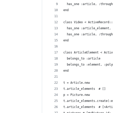
  has_one :article, :through
end
class Video < ActiveRecord::
  has_one :article_element, 
  has_one :article, :through
end
class ArticleElement < Activ
  belongs_to :article
  belongs_to :element, :poly
end
t = Article.new
t.article_elements  # []
p = Picture.new
t.article_elements.create(:e
t.article_elements  # [<Arti