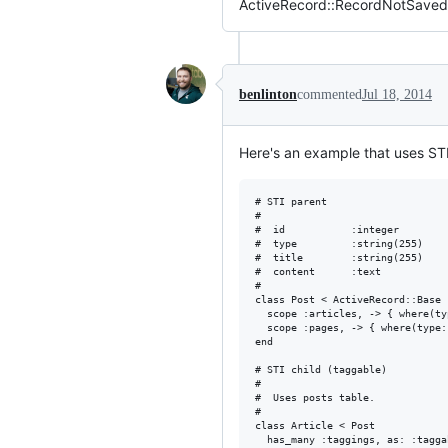
ActiveRecord::RecordNotSaved: 
benlinton
commented
Jul 18, 2014
Here's an example that uses STI
# STI parent

#

#  id           :integer        
#  type         :string(255)    
#  title        :string(255)    
#  content      :text

#

class Post < ActiveRecord::Base

  scope :articles, -> { where(ty
  scope :pages, -> { where(type:
end

# STI child (taggable)

#

#  Uses posts table.

#

class Article < Post

  has_many :taggings, as: :tagga