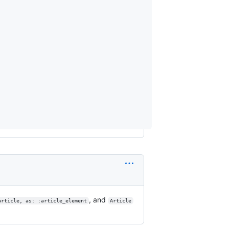
, and
article, as: :article_element
Article