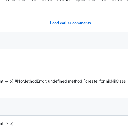
1, created_at: "2011-09-26 18:26:45", updated_at: "2011-09-26 18
Load earlier comments...
ent => p) #NoMethodError: undefined method `create' for nil:NilClass
nt => p)