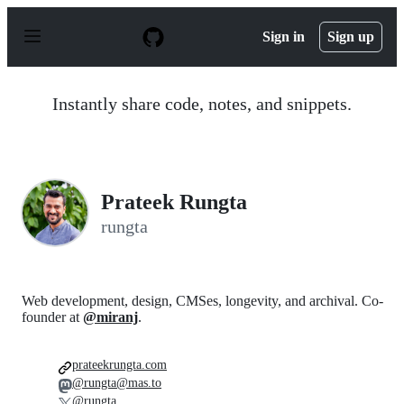
S
k
Sign in
Sign up
i
p
t
o
Instantly share code, notes, and snippets.
c
o
n
t
e
n
Prateek Rungta
t
rungta
Web development, design, CMSes, longevity, and archival. Co-
founder at
@miranj
.
prateekrungta.com
@rungta@mas.to
@rungta