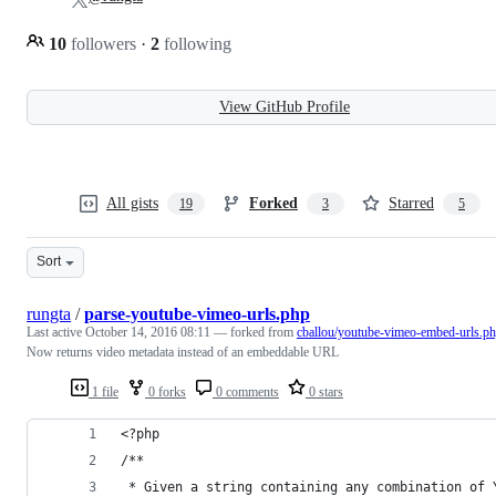
10
followers
·
2
following
View GitHub Profile
All gists
Forked
Starred
19
3
5
Sort
rungta
/
parse-youtube-vimeo-urls.php
Last active
October 14, 2016 08:11
— forked from
cballou/youtube-vimeo-embed-urls.p
Now returns video metadata instead of an embeddable URL
1 file
0 forks
0 comments
0 stars
<?php
/**
 * Given a string containing any combination of 