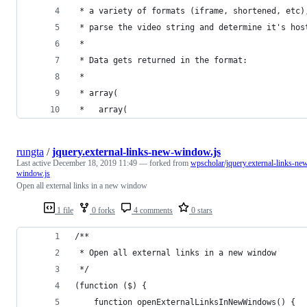
 * a variety of formats (iframe, shortened, etc)
 * parse the video string and determine it's hos
 *
 * Data gets returned in the format:
 *
 * array(
 *   array(
rungta
/
jquery.external-links-new-window.js
Last active
December 18, 2019 11:49
— forked from
wpscholar/jquery.external-links-ne
window.js
Open all external links in a new window
1 file
0 forks
4 comments
0 stars
/**
 * Open all external links in a new window
 */
(function ($) {
    function openExternalLinksInNewWindows() {