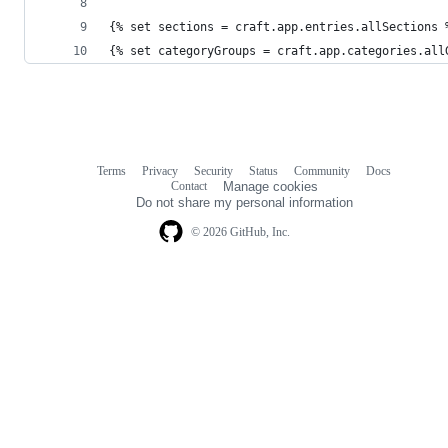
{% set sections = craft.app.entries.allSections 
{% set categoryGroups = craft.app.categories.all
Terms
Privacy
Security
Status
Community
Docs
Footer
Footer
Contact
Manage cookies
navigation
Do not share my personal information
© 2026 GitHub, Inc.