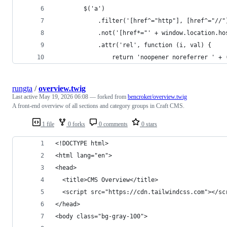
        $('a')
            .filter('[href^="http"], [href^="//"
            .not('[href*="' + window.location.ho
            .attr('rel', function (i, val) {
                return 'noopener noreferrer ' + 
rungta
/
overview.twig
Last active
May 19, 2026 06:08
— forked from
bencroker/overview.twig
A front-end overview of all sections and category groups in Craft CMS.
1 file
0 forks
0 comments
0 stars
<!DOCTYPE html>
<html lang="en">
<head>
  <title>CMS Overview</title>
  <script src="https://cdn.tailwindcss.com"></sc
</head>
<body class="bg-gray-100">