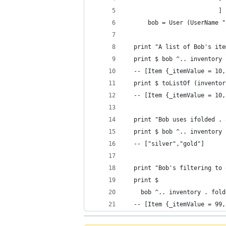
                          ]
      bob = User (UserName "
  print "A list of Bob's ite
  print $ bob ^.. inventory 
  -- [Item {_itemValue = 10,
  print $ toListOf (inventor
  -- [Item {_itemValue = 10,
  print "Bob uses ifolded . 
  print $ bob ^.. inventory 
  -- ["silver","gold"]
  print "Bob's filtering to 
  print $
    bob ^.. inventory . fold
  -- [Item {_itemValue = 99,