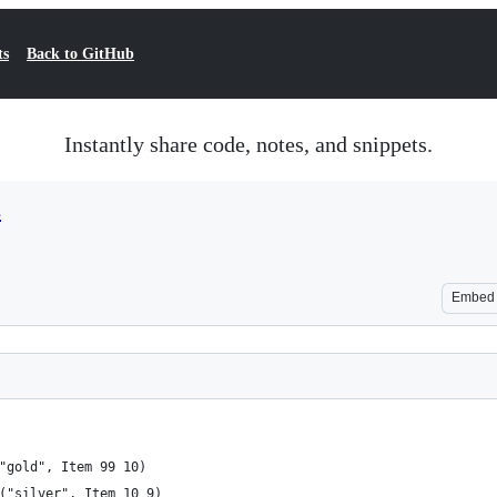
ts
Back to GitHub
Instantly share code, notes, and snippets.
s
Embed
"gold", Item 99 10)
("silver", Item 10 9)