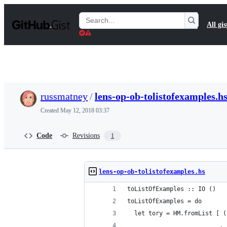
S
k
Search
All gis
i
Gists
p
t
o
c
o
n
t
russmatney
/
lens-op-ob-tolistofexamples.h
e
n
Created
May 12, 2018 03:37
t
Code
Revisions
1
lens-op-ob-tolistofexamples.hs
toListOfExamples :: IO ()
toListOfExamples = do
  let tory = HM.fromList [ (
                          , 