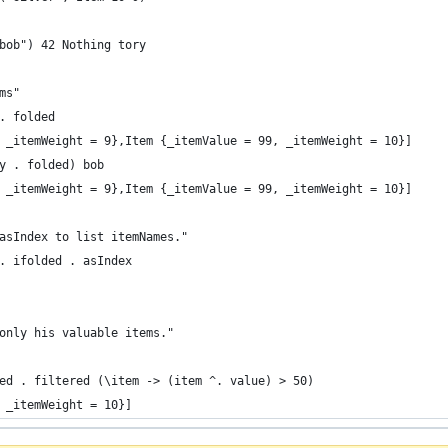
bob") 42 Nothing tory
ms"
. folded
 _itemWeight = 9},Item {_itemValue = 99, _itemWeight = 10}]
y . folded) bob
 _itemWeight = 9},Item {_itemValue = 99, _itemWeight = 10}]
asIndex to list itemNames."
. ifolded . asIndex
only his valuable items."
ed . filtered (\item -> (item ^. value) > 50)
 _itemWeight = 10}]