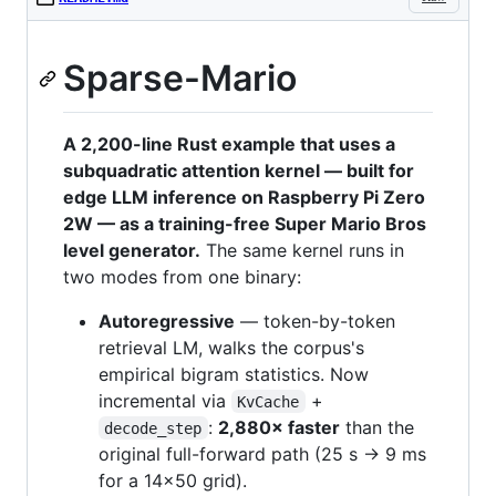
Sparse-Mario
A 2,200-line Rust example that uses a
subquadratic attention kernel — built for
edge LLM inference on Raspberry Pi Zero
2W — as a training-free Super Mario Bros
level generator.
The same kernel runs in
two modes from one binary:
Autoregressive
— token-by-token
retrieval LM, walks the corpus's
empirical bigram statistics. Now
incremental via
+
KvCache
:
2,880× faster
than the
decode_step
original full-forward path (25 s → 9 ms
for a 14×50 grid).