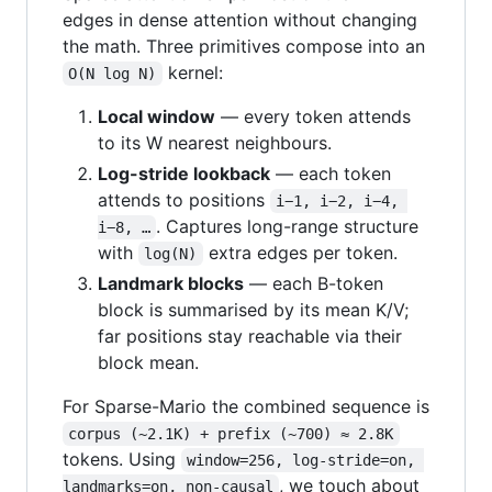
edges in dense attention without changing
the math. Three primitives compose into an
kernel:
O(N log N)
Local window
— every token attends
to its W nearest neighbours.
Log-stride lookback
— each token
attends to positions
i−1, i−2, i−4, 
. Captures long-range structure
i−8, …
with
extra edges per token.
log(N)
Landmark blocks
— each B-token
block is summarised by its mean K/V;
far positions stay reachable via their
block mean.
For Sparse-Mario the combined sequence is
corpus (~2.1K) + prefix (~700) ≈ 2.8K
tokens. Using
window=256, log-stride=on, 
, we touch about
landmarks=on, non-causal