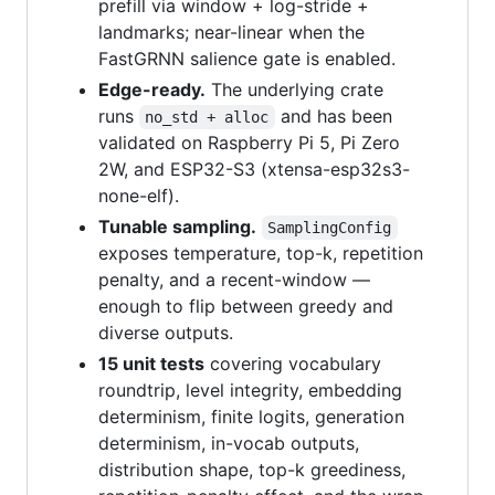
prefill via window + log-stride +
landmarks; near-linear when the
FastGRNN salience gate is enabled.
Edge-ready.
The underlying crate
runs
and has been
no_std + alloc
validated on Raspberry Pi 5, Pi Zero
2W, and ESP32-S3 (xtensa-esp32s3-
none-elf).
Tunable sampling.
SamplingConfig
exposes temperature, top-k, repetition
penalty, and a recent-window —
enough to flip between greedy and
diverse outputs.
15 unit tests
covering vocabulary
roundtrip, level integrity, embedding
determinism, finite logits, generation
determinism, in-vocab outputs,
distribution shape, top-k greediness,