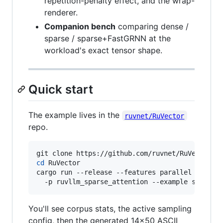
repetition-penalty effect, and the wrap-
renderer.
Companion bench
comparing dense /
sparse / sparse+FastGRNN at the
workload's exact tensor shape.
Quick start
The example lives in the
ruvnet/RuVector
repo.
cd
 RuVector

cargo run --release --features parallel \

  -p ruvllm_sparse_attention --example sparse_
You'll see corpus stats, the active sampling
config, then the generated 14×50 ASCII