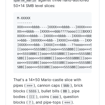
sparse_mario
50×14 SMB level slices:
M-XXXXX

--------

XXX>>>>>bbbb----]XXXX>>>bbbb---]XXXX>>>>bbb----
XX>>>bbbb---]XXXX>>>bbb????oooo[[[[BXXX]>>>bbb-
XXXX>>>bbbb---]XXXX>>>bbbb---]XXXX>>>bbbb--]XXX
>>bbb--]XXXXX>>>bbb--]XXXX]>>>bbb---]XXXX>>>bbb
]XXXX>>>>bbb--]XXXX]>>>bbb---??oooo<<<<SSSSSBBB
[[oooo<<<SSSSBB[[[ooo<<<SSSBBB[[[ooo<<<SSSBBB[[
o<<SSSSBBB[[[ooo<<SSSSBBB[[[oo<<<SSSSBB[[oooo<<
SBB[[[ooo<<<SSSBBB[[[ooo<<SSSSBBB[[[oo<<<SSSSBB
oo<<<SSSSBB[[ooo<<<SSSSBB[[ooo<<<SSSSBB[[ooo<<<
That's a 14×50 Mario-castle slice with
pipes (
), cannon caps (
), brick
>>>
bbb
blocks (
), bullet bills (
), pipe
SSSS
BB
bodies (
), coins (
), question
[[[
ooo
blocks (
), and pipe-tops (
).
?
<<<