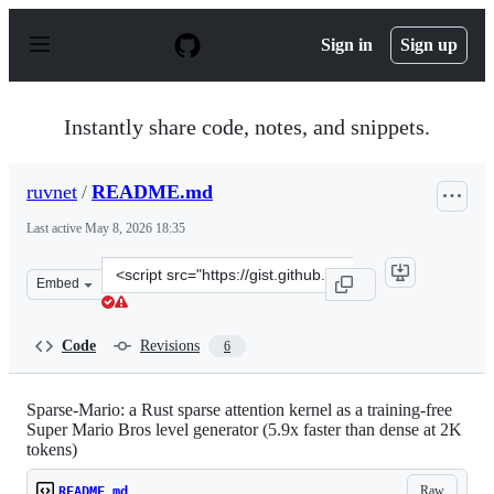
S
k
Sign in
Sign up
i
p
t
o
Instantly share code, notes, and snippets.
c
o
n
ruvnet
/
README.md
t
e
Last active
May 8, 2026 18:35
n
t
Clone
Embed
this
repository
at
Code
Revisions
6
&lt;script
src=&quot;https://gist.github.com/ruvnet/d3e0aaa7af274
Sparse-Mario: a Rust sparse attention kernel as a training-free
Super Mario Bros level generator (5.9x faster than dense at 2K
tokens)
Raw
README.md