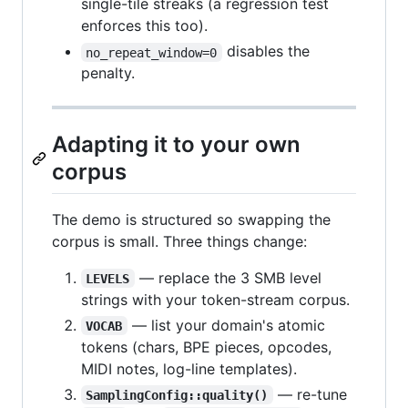
single-tile streaks (a regression test
enforces this too).
disables the
no_repeat_window=0
penalty.
Adapting it to your own
corpus
The demo is structured so swapping the
corpus is small. Three things change:
— replace the 3 SMB level
LEVELS
strings with your token-stream corpus.
— list your domain's atomic
VOCAB
tokens (chars, BPE pieces, opcodes,
MIDI notes, log-line templates).
— re-tune
SamplingConfig::quality()