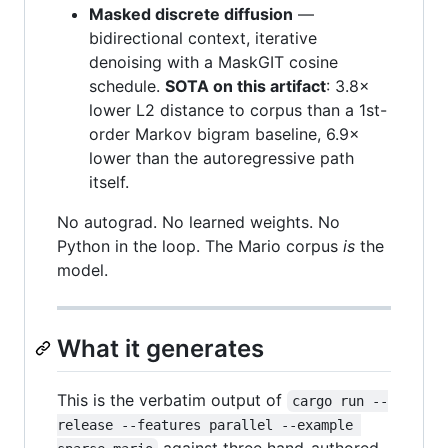
Masked discrete diffusion
—
bidirectional context, iterative
denoising with a MaskGIT cosine
schedule.
SOTA on this artifact
: 3.8×
lower L2 distance to corpus than a 1st-
order Markov bigram baseline, 6.9×
lower than the autoregressive path
itself.
No autograd. No learned weights. No
Python in the loop. The Mario corpus
is
the
model.
What it generates
This is the verbatim output of
cargo run --
release --features parallel --example 
against three hand-authored