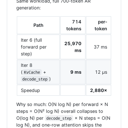
Same workload, full 700-token AR
generation:
714
per-
Path
tokens
token
Iter 6 (full
25,970
forward per
37 ms
ms
step)
Iter 8
(
+
9 ms
12 µs
KvCache
)
decode_step
Speedup
2,880×
Why so much: O(N log N) per forward × N
steps = O(N² log N) overall collapses to
O(log N) per
× N steps = O(N
decode_step
log N), and one-row attention skips the