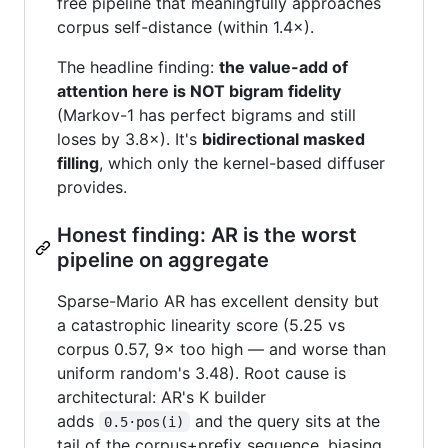
free pipeline that meaningfully approaches
corpus self-distance (within 1.4×).
The headline finding:
the value-add of
attention here is NOT bigram fidelity
(Markov-1 has perfect bigrams and still
loses by 3.8×). It's
bidirectional masked
filling
, which only the kernel-based diffuser
provides.
Honest finding: AR is the worst
pipeline on aggregate
Sparse-Mario AR has excellent density but
a catastrophic linearity score (5.25 vs
corpus 0.57, 9× too high — and worse than
uniform random's 3.48). Root cause is
architectural: AR's K builder
adds
and the query sits at the
0.5·pos(i)
tail of the corpus+prefix sequence, biasing