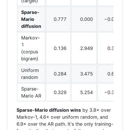
(target)
Sparse-
Mario
0.777
0.000
−0.020
diffusion
Markov-
1
0.136
2.949
0.333
(corpus
bigram)
Uniform
0.284
3.475
0.633
random
Sparse-
0.329
5.254
−0.333
Mario AR
Sparse-Mario diffusion wins
by 3.8× over
Markov-1, 4.6× over uniform random, and
6.9× over the AR path. It's the only training-