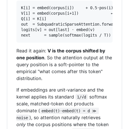
K[i] = embed(corpus[i])     + 0.5·pos(i)

V[i] = embed(corpus[i+1])              ← superv
Q[i] = K[i]

out  = SubquadraticSparseAttention.forward(Q, K
logits[v] = out[last] · embed(v)

Read it again:
V is the corpus shifted by
one position
. So the attention output at the
query position is a soft-pointer to the
empirical "what comes after this token"
distribution.
If embeddings are unit-variance and the
kernel applies its standard
softmax
1/√d
scale, matched-token dot products
dominate (
embed(t)·embed(t) = d ≫ 
), so attention naturally retrieves
noise
only
the corpus positions where the token