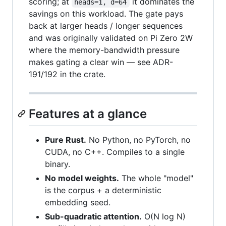
scoring; at
it dominates the
heads=1, d=64
savings on this workload. The gate pays
back at larger heads / longer sequences
and was originally validated on Pi Zero 2W
where the memory-bandwidth pressure
makes gating a clear win — see ADR-
191/192 in the crate.
Features at a glance
Pure Rust.
No Python, no PyTorch, no
CUDA, no C++. Compiles to a single
binary.
No model weights.
The whole "model"
is the corpus + a deterministic
embedding seed.
Sub-quadratic attention.
O(N log N)