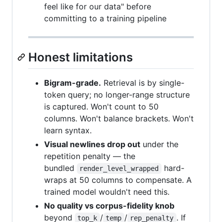
feel like for our data" before
committing to a training pipeline
Honest limitations
Bigram-grade.
Retrieval is by single-
token query; no longer-range structure
is captured. Won't count to 50
columns. Won't balance brackets. Won't
learn syntax.
Visual newlines drop out
under the
repetition penalty — the
bundled
hard-
render_level_wrapped
wraps at 50 columns to compensate. A
trained model wouldn't need this.
No quality vs corpus-fidelity knob
beyond
/
/
. If
top_k
temp
rep_penalty