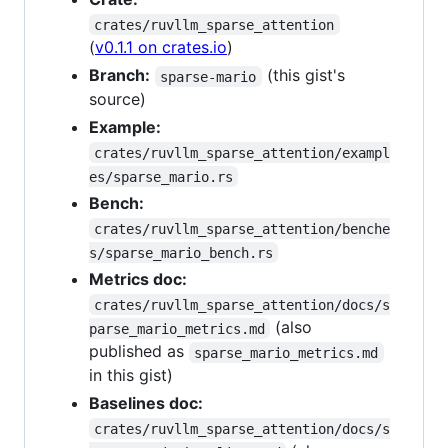
crates/ruvllm_sparse_attention
(
v0.1.1 on crates.io
)
Branch:
(this gist's
sparse-mario
source)
Example:
crates/ruvllm_sparse_attention/exampl
es/sparse_mario.rs
Bench:
crates/ruvllm_sparse_attention/benche
s/sparse_mario_bench.rs
Metrics doc:
crates/ruvllm_sparse_attention/docs/s
(also
parse_mario_metrics.md
published as
sparse_mario_metrics.md
in this gist)
Baselines doc:
crates/ruvllm_sparse_attention/docs/s