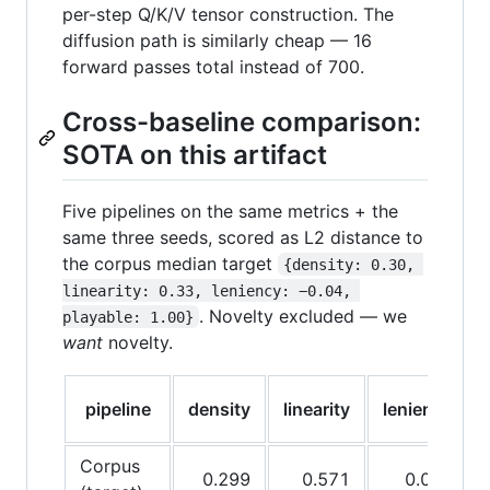
per-step Q/K/V tensor construction. The
diffusion path is similarly cheap — 16
forward passes total instead of 700.
Cross-baseline comparison:
SOTA on this artifact
Five pipelines on the same metrics + the
same three seeds, scored as L2 distance to
the corpus median target
{density: 0.30, 
linearity: 0.33, leniency: −0.04, 
. Novelty excluded — we
playable: 1.00}
want
novelty.
pipeline
density
linearity
leniency
Corpus
0.299
0.571
0.073