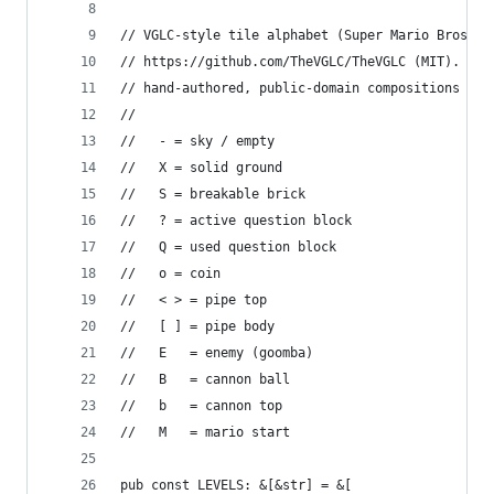
// VGLC-style tile alphabet (Super Mario Bros).
// https://github.com/TheVGLC/TheVGLC (MIT). The
// hand-authored, public-domain compositions in 
//
//   - = sky / empty
//   X = solid ground
//   S = breakable brick
//   ? = active question block
//   Q = used question block
//   o = coin
//   < > = pipe top
//   [ ] = pipe body
//   E   = enemy (goomba)
//   B   = cannon ball
//   b   = cannon top
//   M   = mario start
pub const LEVELS: &[&str] = &[