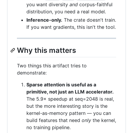
you want diversity
and
corpus-faithful
distribution, you need a real model.
Inference-only.
The crate doesn't train.
If you want gradients, this isn't the tool.
Why this matters
Two things this artifact tries to
demonstrate:
Sparse attention is useful as a
primitive, not just an LLM accelerator.
The 5.9× speedup at seq=2048 is real,
but the more interesting story is the
kernel-as-memory pattern — you can
build features that need
only
the kernel,
no training pipeline.