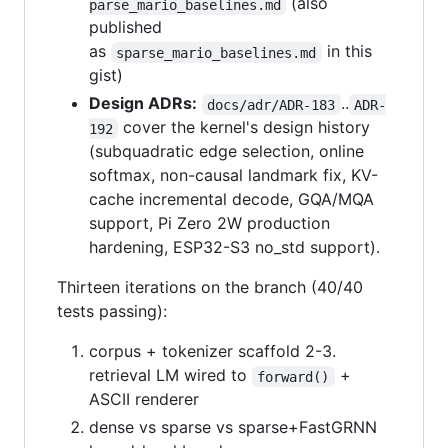
(also
parse_mario_baselines.md
published
as
in this
sparse_mario_baselines.md
gist)
Design ADRs:
..
docs/adr/ADR-183
ADR-
cover the kernel's design history
192
(subquadratic edge selection, online
softmax, non-causal landmark fix, KV-
cache incremental decode, GQA/MQA
support, Pi Zero 2W production
hardening, ESP32-S3 no_std support).
Thirteen iterations on the branch (40/40
tests passing):
corpus + tokenizer scaffold 2-3.
retrieval LM wired to
+
forward()
ASCII renderer
dense vs sparse vs sparse+FastGRNN