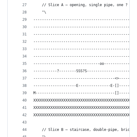
    // Slice A — opening, single pipe, one ? blo
    "\
------------------------------------------------
------------------------------------------------
------------------------------------------------
------------------------------------------------
------------------------------------------------
------------------------------------------------
-------------------------------oo---------------
-----------?--------SSS?S-----------------------
--------------------------------------<>--------
--------------------E---------------E-[]--------
M-------------------------------------[]--------
XXXXXXXXXXXXXXXXXXXXXXXXXXXXXXXXXXXXXXXXXXXXXXXX
XXXXXXXXXXXXXXXXXXXXXXXXXXXXXXXXXXXXXXXXXXXXXXXX
XXXXXXXXXXXXXXXXXXXXXXXXXXXXXXXXXXXXXXXXXXXXXXXX
    // Slice B — staircase, double-pipe, brick c
    "\