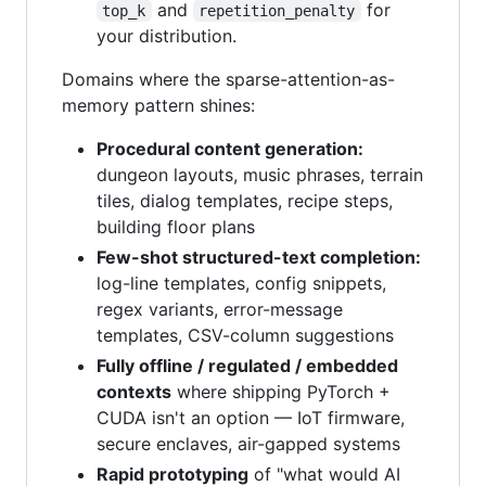
and
for
top_k
repetition_penalty
your distribution.
Domains where the sparse-attention-as-
memory pattern shines:
Procedural content generation:
dungeon layouts, music phrases, terrain
tiles, dialog templates, recipe steps,
building floor plans
Few-shot structured-text completion:
log-line templates, config snippets,
regex variants, error-message
templates, CSV-column suggestions
Fully offline / regulated / embedded
contexts
where shipping PyTorch +
CUDA isn't an option — IoT firmware,
secure enclaves, air-gapped systems
Rapid prototyping
of "what would AI