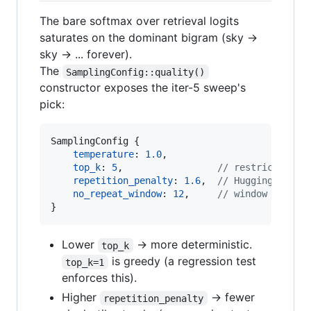
The bare softmax over retrieval logits
saturates on the dominant bigram (sky →
sky → ... forever).
The
SamplingConfig::quality()
constructor exposes the iter-5 sweep's
pick:
SamplingConfig
{
temperature
:
1.0
,
top_k
:
5
,
// restrict to t
repetition_penalty
:
1.6
,
// HuggingFace-s
no_repeat_window
:
12
,
// window over w
}
Lower
→ more deterministic.
top_k
is greedy (a regression test
top_k=1
enforces this).
Higher
→ fewer
repetition_penalty