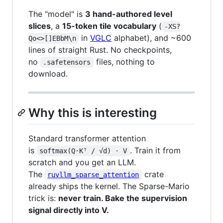
The "model" is
3 hand-authored level
slices
, a
15-token tile vocabulary
(
-XS?
in
VGLC
alphabet), and ~600
Qo<>[]EBbM\n
lines of straight Rust. No checkpoints,
no
files, nothing to
.safetensors
download.
Why this is interesting
Standard transformer attention
is
. Train it from
softmax(Q·Kᵀ / √d) · V
scratch and you get an LLM.
The
crate
ruvllm_sparse_attention
already ships the kernel. The Sparse-Mario
trick is:
never train. Bake the supervision
signal directly into V.