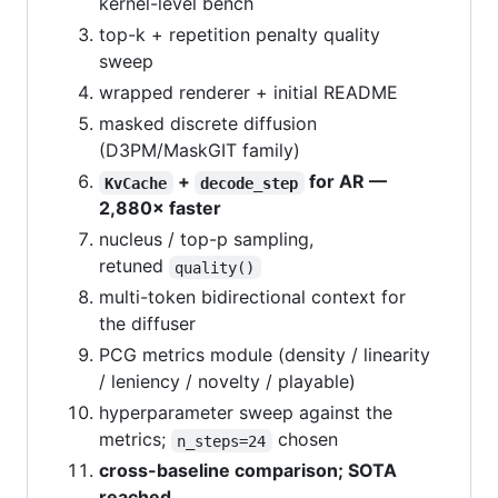
kernel-level bench
top-k + repetition penalty quality
sweep
wrapped renderer + initial README
masked discrete diffusion
(D3PM/MaskGIT family)
+
for AR —
KvCache
decode_step
2,880× faster
nucleus / top-p sampling,
retuned
quality()
multi-token bidirectional context for
the diffuser
PCG metrics module (density / linearity
/ leniency / novelty / playable)
hyperparameter sweep against the
metrics;
chosen
n_steps=24
cross-baseline comparison; SOTA
reached