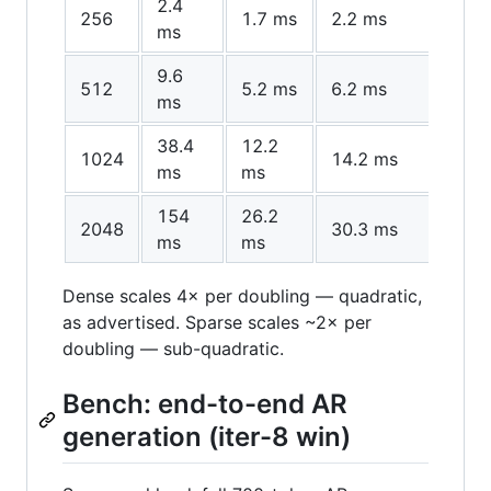
2.4
256
1.7 ms
2.2 ms
1.4×
ms
9.6
512
5.2 ms
6.2 ms
1.8×
ms
38.4
12.2
1024
14.2 ms
3.1×
ms
ms
154
26.2
2048
30.3 ms
5.9
ms
ms
Dense scales 4× per doubling — quadratic,
as advertised. Sparse scales ~2× per
doubling — sub-quadratic.
Bench: end-to-end AR
generation (iter-8 win)