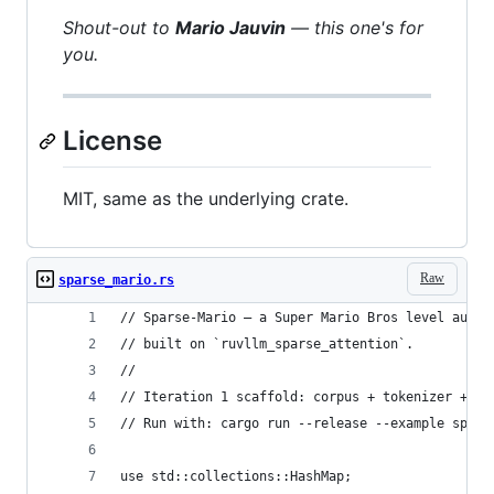
Shout-out to
Mario Jauvin
— this one's for
you.
License
MIT, same as the underlying crate.
Raw
sparse_mario.rs
// Sparse-Mario — a Super Mario Bros level autor
// built on `ruvllm_sparse_attention`.
//
// Iteration 1 scaffold: corpus + tokenizer + st
// Run with: cargo run --release --example spars
use std::collections::HashMap;