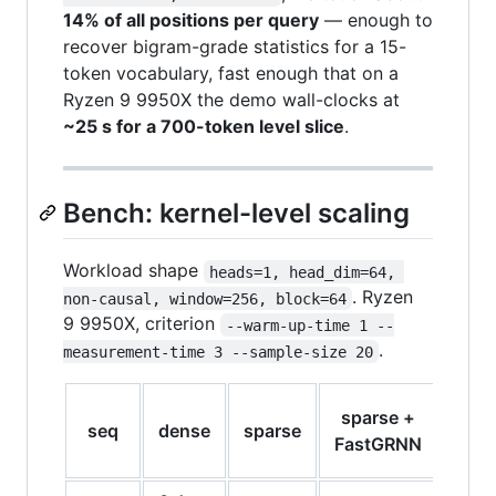
14% of all positions per query
— enough to
recover bigram-grade statistics for a 15-
token vocabulary, fast enough that on a
Ryzen 9 9950X the demo wall-clocks at
~25 s for a 700-token level slice
.
Bench: kernel-level scaling
Workload shape
heads=1, head_dim=64, 
. Ryzen
non-causal, window=256, block=64
9 9950X, criterion
--warm-up-time 1 --
.
measurement-time 3 --sample-size 20
spar
sparse +
seq
dense
sparse
vs
FastGRNN
den