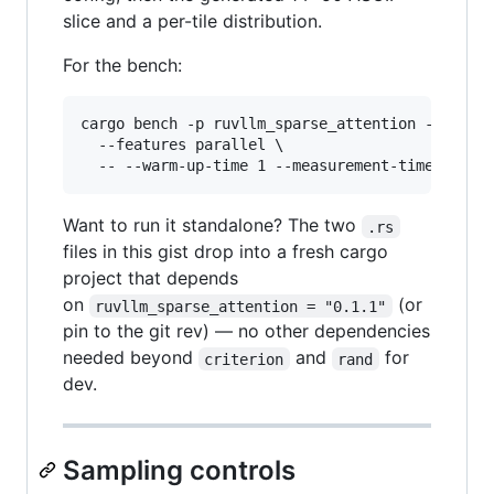
slice and a per-tile distribution.
For the bench:
cargo bench -p ruvllm_sparse_attention --bench 
  --features parallel \

  -- --warm-up-time 1 --measurement-time 3 --s
Want to run it standalone? The two
.rs
files in this gist drop into a fresh cargo
project that depends
on
(or
ruvllm_sparse_attention = "0.1.1"
pin to the git rev) — no other dependencies
needed beyond
and
for
criterion
rand
dev.
Sampling controls