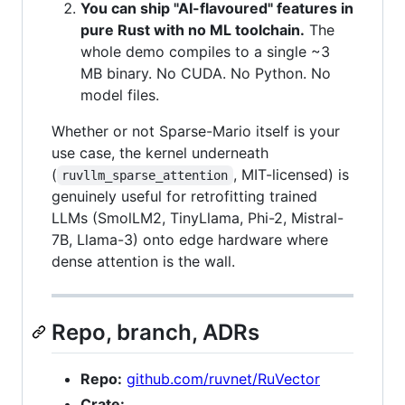
You can ship "AI-flavoured" features in
pure Rust with no ML toolchain.
The
whole demo compiles to a single ~3
MB binary. No CUDA. No Python. No
model files.
Whether or not Sparse-Mario itself is your
use case, the kernel underneath
(
, MIT-licensed) is
ruvllm_sparse_attention
genuinely useful for retrofitting trained
LLMs (SmolLM2, TinyLlama, Phi-2, Mistral-
7B, Llama-3) onto edge hardware where
dense attention is the wall.
Repo, branch, ADRs
Repo:
github.com/ruvnet/RuVector
Crate: