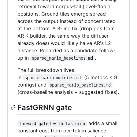
retrieval toward corpus-tail (level-floor)
positions. Ground tiles emerge spread
across the output instead of concentrated
at the bottom. A 3-line fix (drop pos from
AR K builder, the same way the diffuser
already does) would likely halve AR's L2
distance. Recorded as a candidate follow-
up in
.
sparse_mario_baselines.md
The full breakdown lives
in
(5 metrics × 9
sparse_mario_metrics.md
configs) and
sparse_mario_baselines.md
(cross-baseline analysis + suggested fixes).
FastGRNN gate
adds a small
forward_gated_with_fastgrnn
constant cost from per-token salience