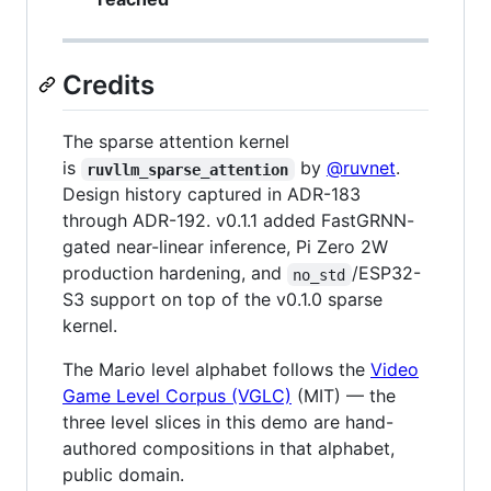
Credits
The sparse attention kernel
is
by
@ruvnet
.
ruvllm_sparse_attention
Design history captured in ADR-183
through ADR-192. v0.1.1 added FastGRNN-
gated near-linear inference, Pi Zero 2W
production hardening, and
/ESP32-
no_std
S3 support on top of the v0.1.0 sparse
kernel.
The Mario level alphabet follows the
Video
Game Level Corpus (VGLC)
(MIT) — the
three level slices in this demo are hand-
authored compositions in that alphabet,
public domain.