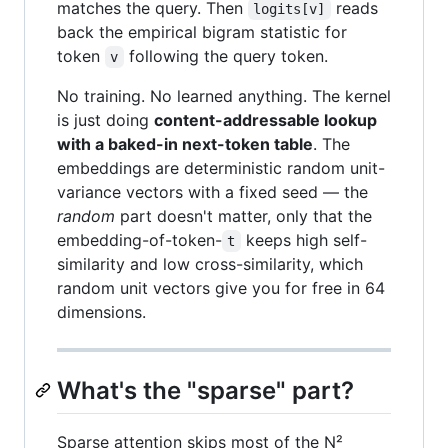
matches the query. Then
reads
logits[v]
back the empirical bigram statistic for
token
following the query token.
v
No training. No learned anything. The kernel
is just doing
content-addressable lookup
with a baked-in next-token table
. The
embeddings are deterministic random unit-
variance vectors with a fixed seed — the
random
part doesn't matter, only that the
embedding-of-token-
keeps high self-
t
similarity and low cross-similarity, which
random unit vectors give you for free in 64
dimensions.
What's the "sparse" part?
Sparse attention skips most of the N²