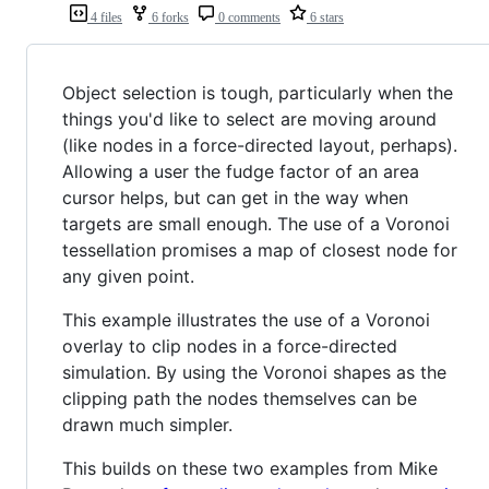
4 files
6 forks
0 comments
6 stars
Object selection is tough, particularly when the
things you'd like to select are moving around
(like nodes in a force-directed layout, perhaps).
Allowing a user the fudge factor of an area
cursor helps, but can get in the way when
targets are small enough. The use of a Voronoi
tessellation promises a map of closest node for
any given point.
This example illustrates the use of a Voronoi
overlay to clip nodes in a force-directed
simulation. By using the Voronoi shapes as the
clipping path the nodes themselves can be
drawn much simpler.
This builds on these two examples from Mike