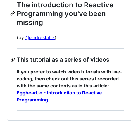
The introduction to Reactive
Programming you've been
missing
(by
@andrestaltz
)
This tutorial as a series of videos
If you prefer to watch video tutorials with live-
coding, then check out this series I recorded
with the same contents as in this article:
Egghead.io - Introduction to Reactive
Programming
.