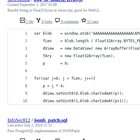
Created
September 1, 2017 03:08
Base64 String to Float32Array in Javascript, good for WebGL
1 file
0 forks
0 comments
12 stars
for(var j=0; j < fLen; j++){
	p = j * 4;
	dView.setUint8(0,blob.charCodeAt(p));
	dView.setUint8(1,blob.charCodeAt(p+1));
InfoSec812
/
jsonb_patch.sql
Last active
July 2, 2024 21:52
Pure PostgreSQL implementation of JSONPatch