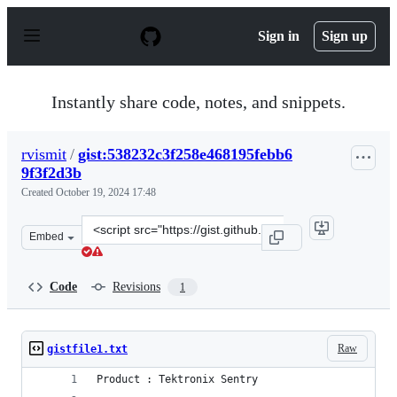
S
k
Sign in
Sign up
i
p
t
o
Instantly share code, notes, and snippets.
c
o
n
rvismit
/
gist:538232c3f258e468195febb6
t
9f3f2d3b
e
n
Created
October 19, 2024 17:48
t
Clone
Embed
this
repository
at
Code
Revisions
1
&lt;script
src=&quot;https://gist.github.com/rvismit/538232c3f258e
Raw
gistfile1.txt
Product : Tektronix Sentry