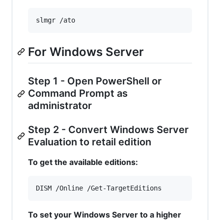
slmgr /ato
For Windows Server
Step 1 - Open PowerShell or
Command Prompt as
administrator
Step 2 - Convert Windows Server
Evaluation to retail edition
To get the available editions:
DISM /Online /Get-TargetEditions
To set your Windows Server to a higher