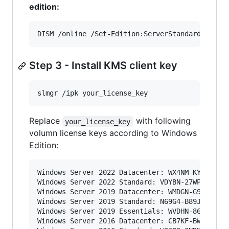
edition:
DISM /online /Set-Edition:ServerStandard /Prod
Step 3 - Install KMS client key
slmgr /ipk your_license_key
Replace
with following
your_license_key
volumn license keys according to Windows
Edition:
Windows Server 2022 Datacenter: WX4NM-KYWYW-QJJ
Windows Server 2022 Standard: VDYBN-27WPP-V4HQT
Windows Server 2019 Datacenter: WMDGN-G9PQG-XVV
Windows Server 2019 Standard: N69G4-B89J2-4G8F4
Windows Server 2019 Essentials: WVDHN-86M7X-466
Windows Server 2016 Datacenter: CB7KF-BWN84-R7R