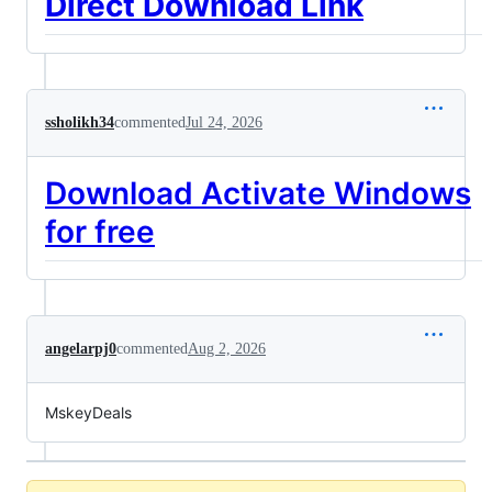
Direct Download Link
ssholikh34
commented
Jul 24, 2026
Download Activate Windows
for free
angelarpj0
commented
Aug 2, 2026
MskeyDeals