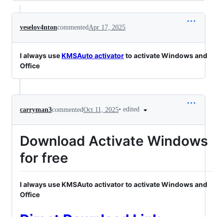
veselov4nton
commented
Apr 17, 2025
I always use
KMSAuto activator
to activate Windows and
Office
•
edited
carryman3
commented
Oct 11, 2025
Download Activate Windows
for free
I always use KMSAuto activator to activate Windows and
Office