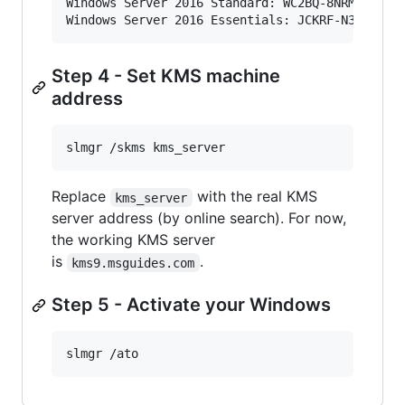
Windows Server 2016 Standard: WC2BQ-8NRM3-FDDYY
Windows Server 2016 Essentials: JCKRF-N37P4-C2
Step 4 - Set KMS machine
address
slmgr /skms kms_server
Replace
with the real KMS
kms_server
server address (by online search). For now,
the working KMS server
is
.
kms9.msguides.com
Step 5 - Activate your Windows
slmgr /ato