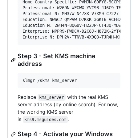
Home Country Specific: PVMJN-6DFY6-9CCP6-7BKTT-
Professional: W269N-WFGWX-YVC9B-4J6C9-T83GX

Professional N: MH37W-N47XK-V7XM9-C7227-GCQG9

Education: NW6C2-QMPVW-D7KKK-3GKT6-VCFB2

Education N: 2WH4N-8QGBV-H22JP-CT43Q-MDWWJ

Enterprise: NPPR9-FWDCX-D2C8J-H872K-2YT43

Enterprise N: DPH2V-TTNVB-4X9Q3-TJR4H-KHJW4
Step 3 - Set KMS machine
address
slmgr /skms kms_server
Replace
with the real KMS
kms_server
server address (by online search). For now,
the working KMS server
is
.
kms9.msguides.com
Step 4 - Activate your Windows