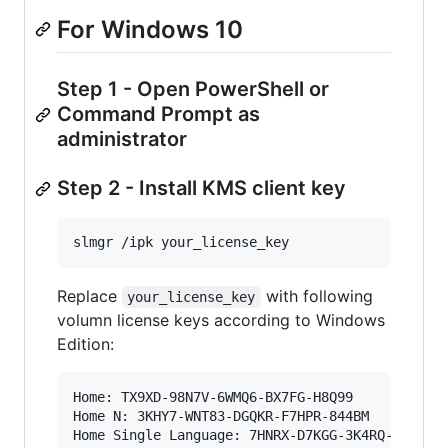
For Windows 10
Step 1 - Open PowerShell or
Command Prompt as
administrator
Step 2 - Install KMS client key
slmgr /ipk your_license_key
Replace
with following
your_license_key
volumn license keys according to Windows
Edition:
Home: TX9XD-98N7V-6WMQ6-BX7FG-H8Q99

Home N: 3KHY7-WNT83-DGQKR-F7HPR-844BM

Home Single Language: 7HNRX-D7KGG-3K4RQ-4WPJ4-Y