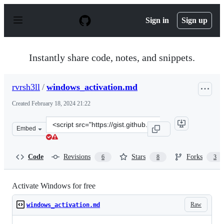
S
k
Sign in
Sign up
i
p
t
o
Instantly share code, notes, and snippets.
c
o
n
rvrsh3ll
/
windows_activation.md
t
e
Created
February 18, 2024 21:22
n
t
Clone
Embed
this
repository
at
Code
Revisions
Stars
Forks
6
8
3
&lt;script
src=&quot;https://gist.github.com/rvrsh3ll/ff2199ece517
Activate Windows for free
Raw
windows_activation.md