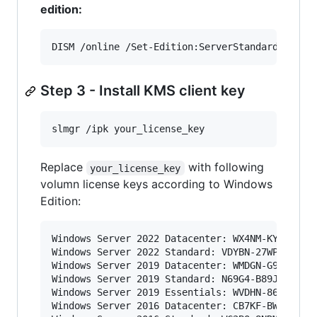
edition:
DISM /online /Set-Edition:ServerStandard /Prod
Step 3 - Install KMS client key
slmgr /ipk your_license_key
Replace
with following
your_license_key
volumn license keys according to Windows
Edition:
Windows Server 2022 Datacenter: WX4NM-KYWYW-QJJ
Windows Server 2022 Standard: VDYBN-27WPP-V4HQT
Windows Server 2019 Datacenter: WMDGN-G9PQG-XVV
Windows Server 2019 Standard: N69G4-B89J2-4G8F4
Windows Server 2019 Essentials: WVDHN-86M7X-466
Windows Server 2016 Datacenter: CB7KF-BWN84-R7R