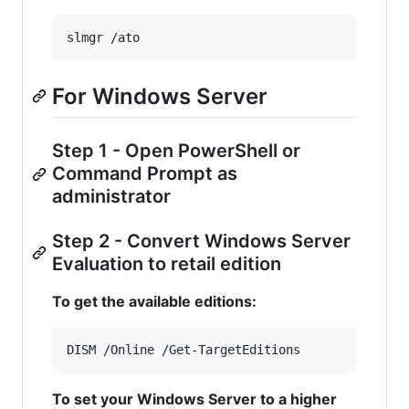
slmgr /ato
For Windows Server
Step 1 - Open PowerShell or
Command Prompt as
administrator
Step 2 - Convert Windows Server
Evaluation to retail edition
To get the available editions:
DISM /Online /Get-TargetEditions
To set your Windows Server to a higher