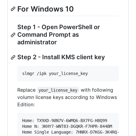
For Windows 10
Step 1 - Open PowerShell or
Command Prompt as
administrator
Step 2 - Install KMS client key
slmgr /ipk your_license_key
Replace
with following
your_license_key
volumn license keys according to Windows
Edition:
Home: TX9XD-98N7V-6WMQ6-BX7FG-H8Q99

Home N: 3KHY7-WNT83-DGQKR-F7HPR-844BM

Home Single Language: 7HNRX-D7KGG-3K4RQ-4WPJ4-Y