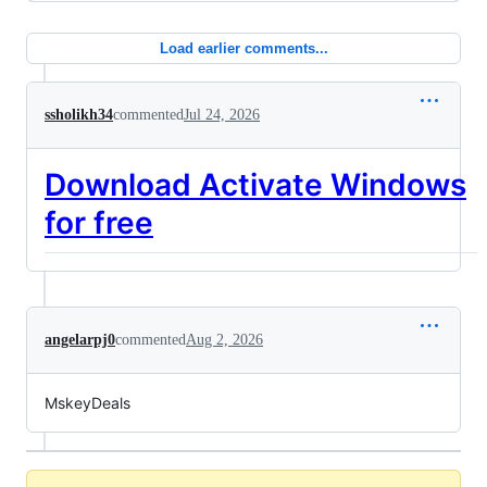
Load earlier comments...
ssholikh34
commented
Jul 24, 2026
Download Activate Windows
for free
angelarpj0
commented
Aug 2, 2026
MskeyDeals