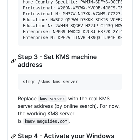
Home Country Specific: PVMJN-6DFY6-9CCP6-7BKTT-
Professional: W269N-WFGWX-YVC9B-4J6C9-T83GX

Professional N: MH37W-N47XK-V7XM9-C7227-GCQG9

Education: NW6C2-QMPVW-D7KKK-3GKT6-VCFB2

Education N: 2WH4N-8QGBV-H22JP-CT43Q-MDWWJ

Enterprise: NPPR9-FWDCX-D2C8J-H872K-2YT43

Enterprise N: DPH2V-TTNVB-4X9Q3-TJR4H-KHJW4
Step 3 - Set KMS machine
address
slmgr /skms kms_server
Replace
with the real KMS
kms_server
server address (by online search). For now,
the working KMS server
is
.
kms9.msguides.com
Step 4 - Activate your Windows