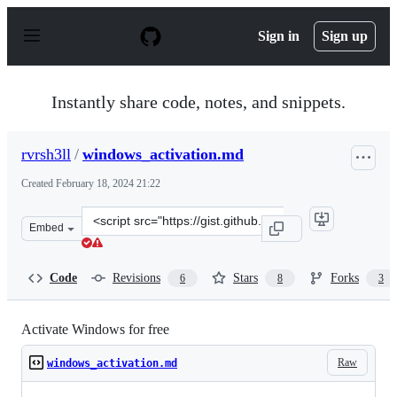
S
k
Sign in
Sign up
i
p
t
o
Instantly share code, notes, and snippets.
c
o
n
rvrsh3ll
/
windows_activation.md
t
e
Created
February 18, 2024 21:22
n
t
Clone
Embed
this
repository
at
Code
Revisions
Stars
Forks
6
8
3
&lt;script
src=&quot;https://gist.github.com/rvrsh3ll/ff2199ece517
Activate Windows for free
Raw
windows_activation.md