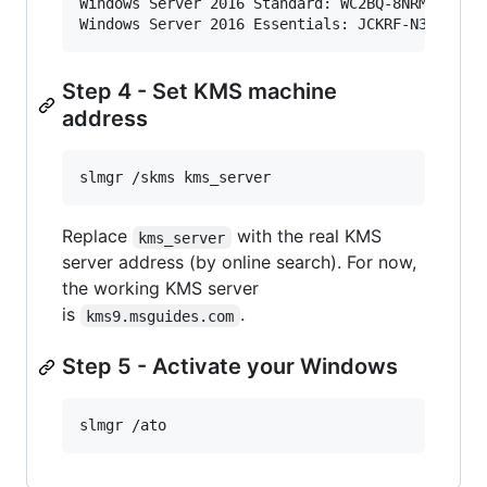
Windows Server 2016 Standard: WC2BQ-8NRM3-FDDYY
Windows Server 2016 Essentials: JCKRF-N37P4-C2
Step 4 - Set KMS machine
address
slmgr /skms kms_server
Replace
with the real KMS
kms_server
server address (by online search). For now,
the working KMS server
is
.
kms9.msguides.com
Step 5 - Activate your Windows
slmgr /ato