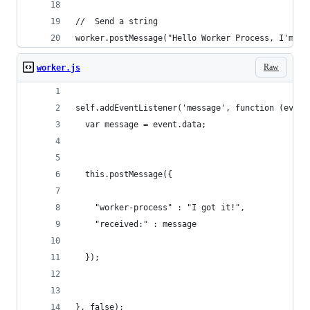
//  Send a string
worker.postMessage("Hello Worker Process, I'm a 
Raw
worker.js
self.addEventListener('message', function (event
  var message = event.data;
  this.postMessage({
    "worker-process" : "I got it!", 
    "received:" : message
  });
}, false);