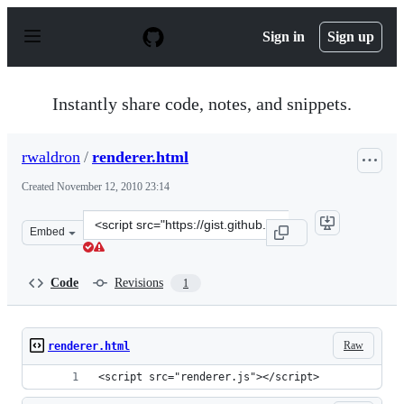
S
k
Sign in
Sign up
i
p
t
o
Instantly share code, notes, and snippets.
c
o
n
rwaldron
/
renderer.html
t
e
Created
November 12, 2010 23:14
n
t
Clone
Embed
this
repository
at
Code
Revisions
1
&lt;script
src=&quot;https://gist.github.com/rwaldron/674882.js&qu
Raw
renderer.html
<script src="renderer.js"></script>