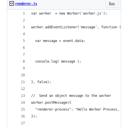
Raw
renderer.js
var worker  = new Worker('worker.js');
worker.addEventListener('message', function (eve
  var message = event.data;
  console.log( message );
}, false);
//  Send an object message to the worker
worker.postMessage({
  "renderer-process": "Hello Worker Process, I'm
});