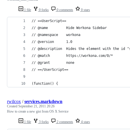
1 file
0 forks
0 comments
0 stars
// ==UserScript==
// @name         Hide Workona Sidebar
// @namespace    workona
// @version      1.0
// @description  Hides the element with the id "
// @match        https://workona.com/0/*
// @grant        none
// ==/UserScript==
(function() {
rwilcox
/
services.markdown
Created
September 21, 2011 20:26
How to create a new gist from OS X Service
1 file
3 forks
2 comments
4 stars