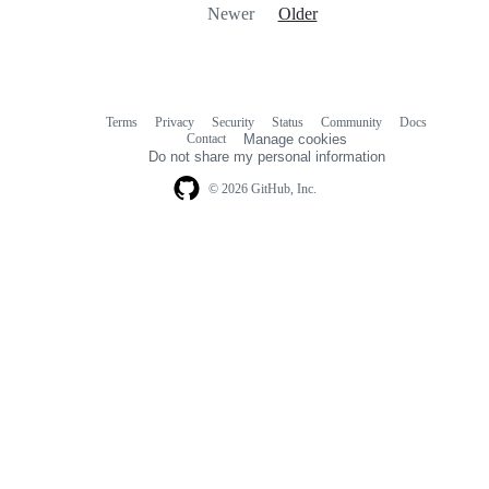
Newer
Older
Terms
Privacy
Security
Status
Community
Docs
Footer
Footer
Contact
Manage cookies
navigation
Do not share my personal information
© 2026 GitHub, Inc.