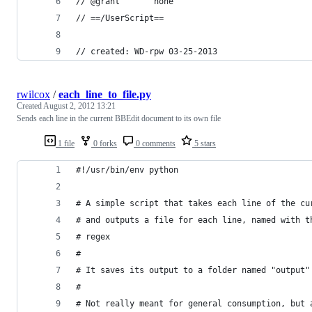
// @grant       none
// ==/UserScript==
// created: WD-rpw 03-25-2013
rwilcox
/
each_line_to_file.py
Created
August 2, 2012 13:21
Sends each line in the current BBEdit document to its own file
1 file
0 forks
0 comments
5 stars
#!/usr/bin/env python
# A simple script that takes each line of the cu
# and outputs a file for each line, named with t
# regex
#
# It saves its output to a folder named "output"
#
# Not really meant for general consumption, but 