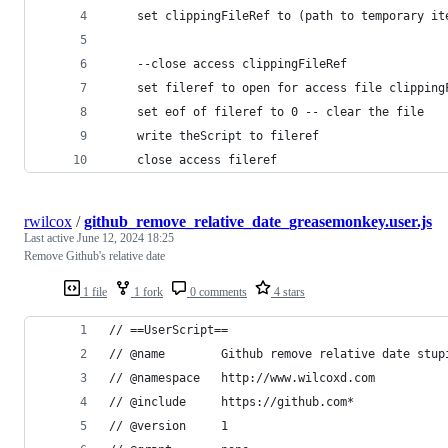
	set clippingFileRef to (path to temporary i
	--close access clippingFileRef
	set fileref to open for access file clipping
	set eof of fileref to 0 -- clear the file
	write theScript to fileref
	close access fileref
rwilcox
/
github_remove_relative_date_greasemonkey.user.js
Last active
June 12, 2024 18:25
Remove Github's relative date
1 file
1 fork
0 comments
4 stars
// ==UserScript==
// @name        Github remove relative date stup
// @namespace   http://www.wilcoxd.com
// @include     https://github.com*
// @version     1