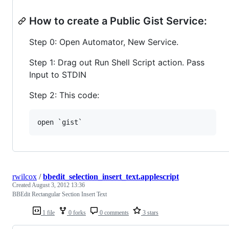
How to create a Public Gist Service:
Step 0: Open Automator, New Service.
Step 1: Drag out Run Shell Script action. Pass
Input to STDIN
Step 2: This code:
rwilcox
/
bbedit_selection_insert_text.applescript
Created
August 3, 2012 13:36
BBEdit Rectangular Section Insert Text
1 file
0 forks
0 comments
3 stars