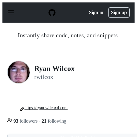
S
k
Sign in
Sign up
i
p
t
o
Instantly share code, notes, and snippets.
c
o
n
t
e
n
Ryan Wilcox
t
rwilcox
https://ryan.wilcoxd.com
93
followers
·
21
following