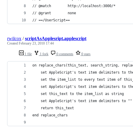
// @match        http://localhost:3000/*
// @grant        none
// ==/UserScript==
rwilcox
/
scriptAsApplesript.applescript
Created
February 23, 2010 17:44
1 file
1 fork
0 comments
0 stars
on replace_chars(this_text, search_string, repla
	set AppleScript's text item delimiters to th
	set the item_list to every text item of this
	set AppleScript's text item delimiters to th
	set this_text to the item_list as string
	set AppleScript's text item delimiters to ""
	return this_text
end replace_chars