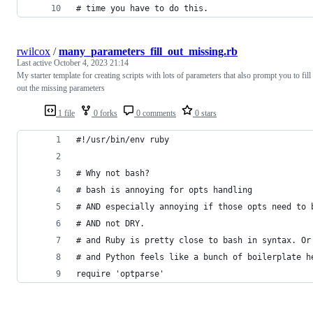
# time you have to do this.
rwilcox
/
many_parameters_fill_out_missing.rb
Last active
October 4, 2023 21:14
My starter template for creating scripts with lots of parameters that also prompt you to fill
out the missing parameters
1 file
0 forks
0 comments
0 stars
#!/usr/bin/env ruby
# Why not bash?
# bash is annoying for opts handling
# AND especially annoying if those opts need to 
# AND not DRY.
# and Ruby is pretty close to bash in syntax. Or
# and Python feels like a bunch of boilerplate h
require 'optparse'