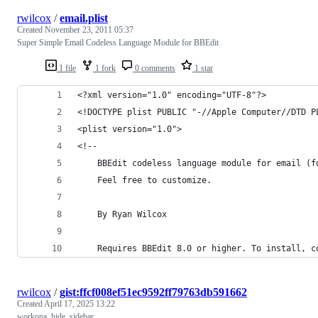
rwilcox
/
email.plist
Created
November 23, 2011 05:37
Super Simple Email Codeless Language Module for BBEdit
1 file
1 fork
0 comments
1 star
<?xml version="1.0" encoding="UTF-8"?>
<!DOCTYPE plist PUBLIC "-//Apple Computer//DTD P
<plist version="1.0">
<!--
	BBEdit codeless language module for email (
	Feel free to customize.
	By Ryan Wilcox
	Requires BBEdit 8.0 or higher. To install, c
rwilcox
/
gist:ffcf008ef51ec9592ff79763db591662
Created
April 17, 2025 13:22
workona_hide_sidebar