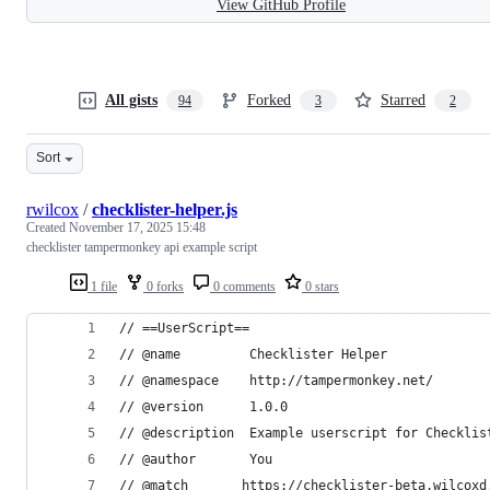
View GitHub Profile
All gists
Forked
Starred
94
3
2
Sort
rwilcox
/
checklister-helper.js
Created
November 17, 2025 15:48
checklister tampermonkey api example script
1 file
0 forks
0 comments
0 stars
// ==UserScript==
// @name         Checklister Helper
// @namespace    http://tampermonkey.net/
// @version      1.0.0
// @description  Example userscript for Checklis
// @author       You
// @match       https://checklister-beta.wilcoxd