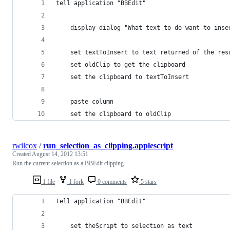
tell application "BBEdit"
	display dialog "What text to do want to ins
	set textToInsert to text returned of the res
	set oldClip to get the clipboard
	set the clipboard to textToInsert
	paste column
	set the clipboard to oldClip
rwilcox
/
run_selection_as_clipping.applescript
Created
August 14, 2012 13:51
Run the current selection as a BBEdit clipping
1 file
1 fork
0 comments
5 stars
tell application "BBEdit"
	set theScript to selection as text