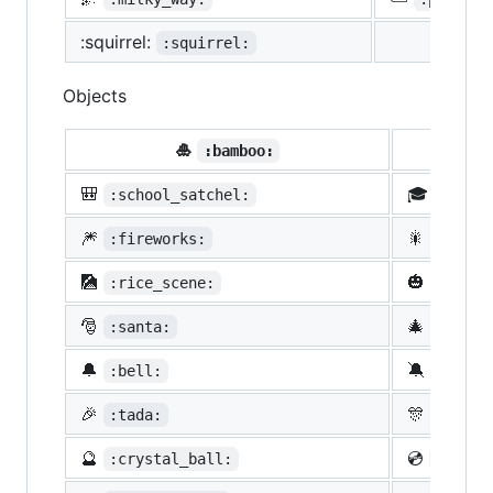
:squirrel:
:squirrel:
Objects
🎍
💝
:bamboo:
🎒
🎓
:school_satchel:
:morta
🎆
🎇
:fireworks:
:spark
🎑
🎃
:rice_scene:
:jack_
🎅
🎄
:santa:
:chris
🔔
🔕
:bell:
:no_be
🎉
🎊
:tada:
:confe
🔮
💿
:crystal_ball:
:cd: