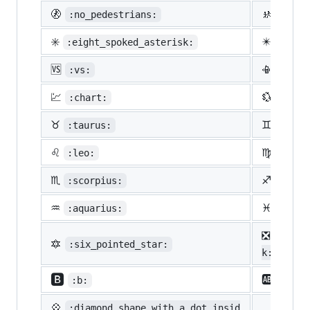
🚷
🚸
:no_pedestrians:
:chil
✳️
✴️
:eight_spoked_asterisk:
:eigh
🆚
📳
:vs:
:vibr
💹
💱
:chart:
:curr
♉
♊
:taurus:
:gemi
♌
♍
:leo:
:virg
♏
♐
:scorpius:
:sagi
♒
♓
:aquarius:
:pisc
❎
:nega
🔯
:six_pointed_star:
k:
🅱️
🆎
:b:
:ab:
💠
:diamond_shape_with_a_dot_insid