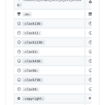
♻️
:recy
e:
🔛
🔜
:on:
:soon
🕜
🕙
:clock130:
:cloc
🕚
🕦
:clock11:
:cloc
🕧
🕑
:clock1230:
:cloc
🕒
🕞
:clock3:
:cloc
🕟
🕔
:clock430:
:cloc
🕕
🕡
:clock6:
:cloc
🕢
🕗
:clock730:
:cloc
🕘
🕤
:clock9:
:cloc
©️
®️
:copyright:
:regis