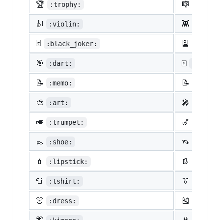
🏆
🎼
:trophy:
:music
🎻
👾
:violin:
:space
🃏
🎴
:black_joker:
:flowe
🎯
🀄
:dart:
:mahjon
📝
📝
:memo:
:penci
🎨
🎤
:art:
:micro
🎺
🎷
:trumpet:
:saxop
👞
👡
:shoe:
:sanda
💄
👢
:lipstick:
:boot:
👕
👔
:tshirt:
:neckt
👗
🎽
:dress:
:runni