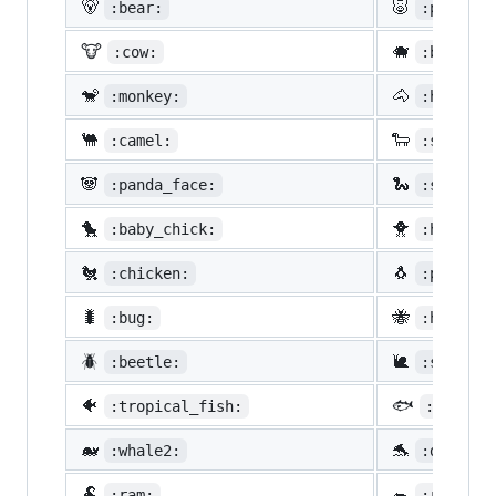
🐻
🐷
:bear:
:pig:
🐮
🐗
:cow:
:boar:
🐒
🐴
:monkey:
:horse:
🐫
🐑
:camel:
:sheep:
🐼
🐍
:panda_face:
:snake:
🐤
🐥
:baby_chick:
:hatched
🐔
🐧
:chicken:
:penguin
🐛
🐝
:bug:
:honeybe
🪲
🐌
:beetle:
:snail:
🐠
🐟
:tropical_fish:
:fish:
🐋
🐬
:whale2:
:dolphin
🐏
🐀
:ram:
:rat: