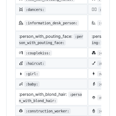
👯
🙆‍♀️
:dancers:
:ok_wom
💁
🙋
:information_desk_person:
:raising
:person_with_pouting_face:
:person_fro
:per
son_with_pouting_face:
ing:
💏
💑
:couplekiss:
:couple_
💇
💅
:haircut:
:nail_ca
👧
👩
:girl:
:woman:
👶
👵
:baby:
:older_w
:person_with_blond_hair:
:perso
👲
:man_wit
n_with_blond_hair:
👷
👮
:construction_worker:
:cop: