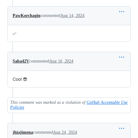
PawKorchagin
commented
Aug 14, 2024
✅
Saba42V
commented
Aug 16, 2024
Cool 😎
This comment was marked as a violation of
GitHub Acceptable Use
Policies
jhiajimena
commented
Aug 24, 2024