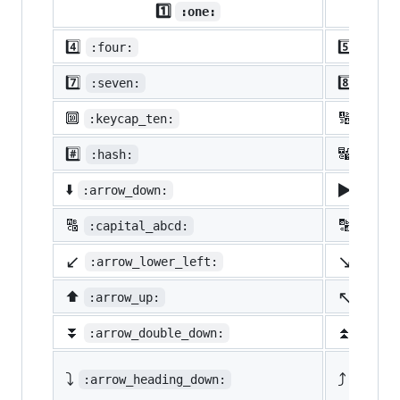
1️⃣
:one:
4️⃣
5️⃣
:four:
:five
7️⃣
8️⃣
:seven:
:eigh
🔟
🔢
:keycap_ten:
:1234
#️⃣
🔣
:hash:
:symb
▶️
⬇️
:arrow_down:
:arro
🔠
🔡
:capital_abcd:
:abcd
↙️
↘️
:arrow_lower_left:
:arro
↖️
⬆️
:arrow_up:
:arro
⏬
⏫
:arrow_double_down:
:arro
⤵️
⤴️
:arrow_heading_down:
:arrow