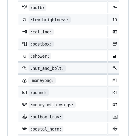
💡
🔦
:bulb:
:flash
🔅
🔌
:low_brightness:
:elect
📲
📧
:calling:
:email
📮
🛀
:postbox:
:bath:
🚿
🚽
:shower:
:toile
🔩
🔨
:nut_and_bolt:
:hamme
💰
💴
:moneybag:
:yen:
💷
💶
:pound:
:euro:
💸
📧
:money_with_wings:
:e-mai
📤
✉️
:outbox_tray:
:envel
📯
📪
:postal_horn:
:mailb