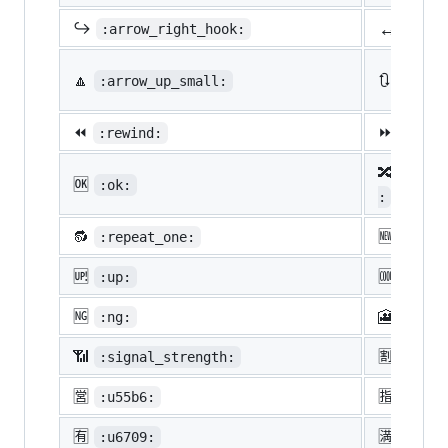
↔️
↪️
:arrow_right_hook:
:lef
🔼
🔃
:arrow_up_small:
:arro
⏪
⏩
:rewind:
:fast
🔀
:twis
🆗
:ok:
:
🔂
🆕
:repeat_one:
:new:
🆙
🆒
:up:
:cool
🆖
🎦
:ng:
:cine
📶
🈹
:signal_strength:
:u527
🈺
🈯
:u55b6:
:u630
🈶
🈵
:u6709:
:u6e8