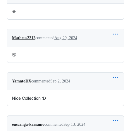
💎
Matheus2212
commented
Aug 29, 2024
👋
YamatoDX
commented
Sep 2, 2024
Nice Collection :D
euscanga-krasamo
commented
Sep 13, 2024