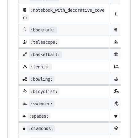
📔
:notebook_with_decorative_cove
📒
:ledge
r:
🔖
📛
:bookmark:
:name_
🔭
📰
:telescope:
:newsp
🏀
⚽
:basketball:
:socce
🎾
🎱
:tennis:
:8ball
🎳
⛳
:bowling:
:golf:
🚴
🏇
:bicyclist:
:horse
🏊
🏄
:swimmer:
:surfe
♠️
♥️
:spades:
:heart
♦️
💎
:diamonds:
:gem: