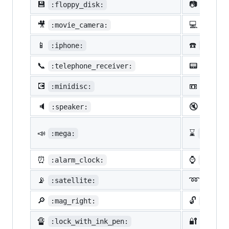
💾
📷
:floppy_disk:
:camer
🎥
💻
:movie_camera:
:compu
📱
☎️
:iphone:
:phone
📞
📟
:telephone_receiver:
:pager
💽
📼
:minidisc:
:vhs:
🔈
🔇
:speaker:
:mute:
📣
⌛
:mega:
:hourg
⏰
⌚
:alarm_clock:
:watch
📡
➿
:satellite:
:loop
🔎
🔓
:mag_right:
:unloc
🔏
🔐
:lock_with_ink_pen:
:close