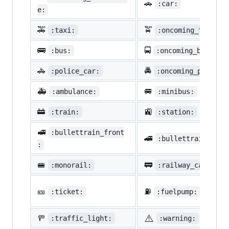
🚗
:car:
e:
🚕
🚖
:taxi:
:oncoming_taxi:
🚌
🚍
:bus:
:oncoming_bus:
🚓
🚔
:police_car:
:oncoming_police_
🚑
🚐
:ambulance:
:minibus:
🚋
🚉
:train:
:station:
🚅
:bullettrain_front
🚄
:bullettrain_side
:
🚝
🚃
:monorail:
:railway_car:
🎫
⛽
:ticket:
:fuelpump:
⚠️
🚥
:traffic_light:
:warning: