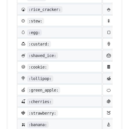
🍘
🍚
:rice_cracker:
:rice:
🍲
🍢
:stew:
:oden:
🥚
🍞
:egg:
:bread
🍮
🍦
:custard:
:icecr
🍧
🎂
:shaved_ice:
:birth
🍪
🍫
:cookie:
:choco
🍭
🍯
:lollipop:
:honey
🍏
🍊
:green_apple:
:tange
🍒
🍇
:cherries:
:grape
🍓
🍑
:strawberry:
:peach
🍌
🍐
:banana:
:pear: