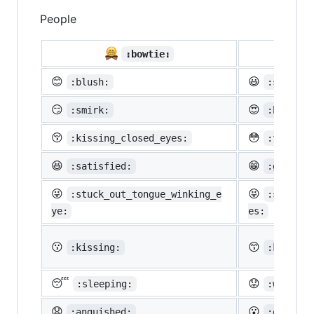
People

:bowtie:
😊
😃
:blush:
:smiley:
😏
😍
:smirk:
:heart_e
😚
😳
:kissing_closed_eyes:
:flushed
😆
😁
:satisfied:
:grin:
😜
😝
:stuck_out_tongue_winking_e
:stuck_o
ye:
es:
😗
😙
:kissing:
:kissing
😴
😟
:sleeping:
:worried
😧
😮
:anguished:
:open_mo