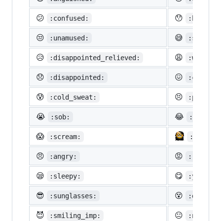
😕
😯
:confused:
:hushed:
😒
😅
:unamused:
:sweat_s
😥
😩
:disappointed_relieved:
:weary:
😞
😖
:disappointed:
:confoun
😰
😣
:cold_sweat:
:perseve
😭
😂
:sob:
:joy:
😱
:scream:
:neckbe
😠
😡
:angry:
:rage:
😪
😋
:sleepy:
:yum:
😎
😵
:sunglasses:
:dizzy_f
😈
😐
:smiling_imp:
:neutral