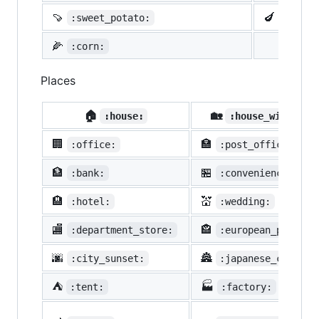
🍠
🍆
:sweet_potato:
:eggpl
🌽
:corn:
Places
🏠
🏡
:house:
:house_with_gar
🏢
🏣
:office:
:post_office:
🏦
🏪
:bank:
:convenience_stor
🏨
💒
:hotel:
:wedding:
🏬
🏤
:department_store:
:european_post_of
🌆
🏯
:city_sunset:
:japanese_castle:
⛺
🏭
:tent:
:factory: