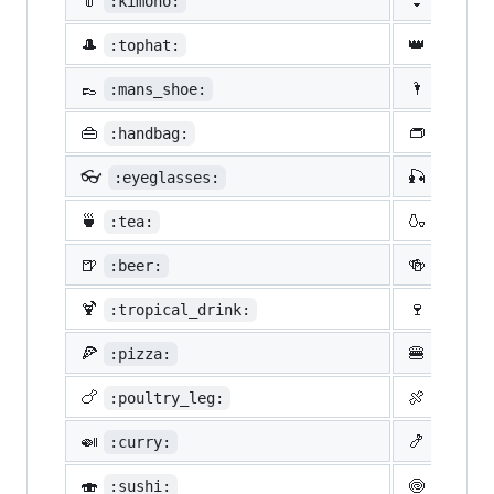
👘
👙
:kimono:
:bikin
🎩
👑
:tophat:
:crown
👞
🌂
:mans_shoe:
:close
👜
👝
:handbag:
:pouch
👓
🎣
:eyeglasses:
:fishi
🍵
🍶
:tea:
:sake:
🍺
🍻
:beer:
:beers
🍹
🍷
:tropical_drink:
:wine_
🍕
🍔
:pizza:
:hambu
🍗
🍖
:poultry_leg:
:meat_
🍛
🍤
:curry:
:fried
🍣
🍥
:sushi:
:fish_