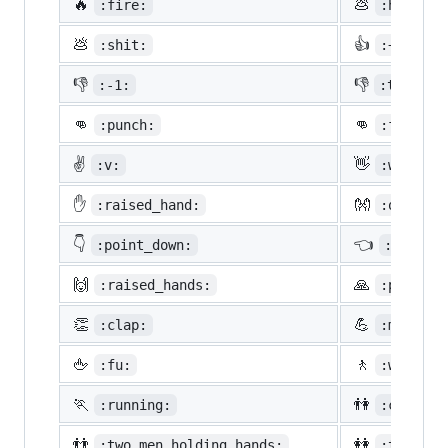
🔥
💩
:fire:
:hankey:
💩
👍
:shit:
:+1:
👎
👎
:-1:
:thumbsd
👊
👊
:punch:
:facepun
✌️
👋
:v:
:wave:
✋
👐
:raised_hand:
:open_ha
👇
👈
:point_down:
:point_
🙌
🙏
:raised_hands:
:pray:
👏
💪
:clap:
:muscle:
🖕
🚶
:fu:
:walking
🏃
👫
:running:
:couple:
👬
👭
:two_men_holding_hands:
:two_wom