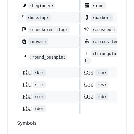
🔰
🏧
:beginner:
:atm:
🚏
💈
:busstop:
:barber:
🏁
🎌
:checkered_flag:
:crossed_flags:
🗿
🎪
:moyai:
:circus_tent:
🚩
:triangular_flag_
📍
:round_pushpin:
t:
🇰🇷
🇨🇳
:kr:
:cn:
🇫🇷
🇪🇸
:fr:
:es:
🇷🇺
🇬🇧
:ru:
:gb:
🇩🇪
:de:
Symbols