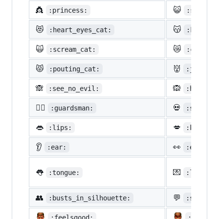
👸
😺
:princess:
:smiley_
😻
😽
:heart_eyes_cat:
:kissing
🙀
😿
:scream_cat:
:crying_
😾
👹
:pouting_cat:
:japanes
🙈
🙉
:see_no_evil:
:hear_no
💂‍♂️
💀
:guardsman:
:skull:
👄
💋
:lips:
:kiss:
👂
👀
:ear:
:eyes:
👅
💌
:tongue:
:love_le
👥
💬
:busts_in_silhouette:
:speech_
:feelsgood:
:finnad