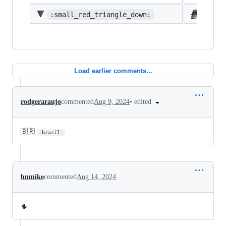
🔻
:small_red_triangle_down:
:shi
Load earlier comments...
•
edited
rodgeraraujo
commented
Aug 9, 2024
🇧🇷
:brazil:
hnmike
commented
Aug 14, 2024
🌵