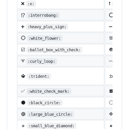
❌
❗
:x:
:heavy
⁉️
⭕
:interrobang:
:o:
➕
➖
:heavy_plus_sign:
:heav
💮
💯
:white_flower:
:100:
☑️
🔘
:ballot_box_with_check:
:radi
➰
〰️
:curly_loop:
:wavy
🔱
:black_s
:trident:
✅
🔲
:white_check_mark:
:blac
⚫
⚪
:black_circle:
:whit
🔵
🔷
:large_blue_circle:
:larg
🔹
🔸
:small_blue_diamond:
:smal