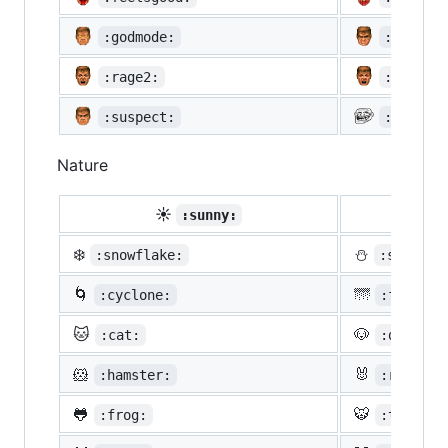
:godmode:
:hurtre
:rage2:
:rage3:
:suspect:
:trollf
Nature
☀️
☔
:sunny:
:um
❄️
⛄
:snowflake:
:snowman
🌀
🌁
:cyclone:
:foggy:
🐱
🐶
:cat:
:dog:
🐹
🐰
:hamster:
:rabbit:
🐸
🐯
:frog:
:tiger: