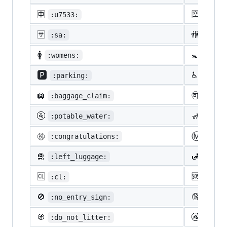
🈸
🈳
:u7533:
:u7a7
🈂️
🚻
:sa:
:rest
🚺
🚼
:womens:
:baby
🅿️
♿
:parking:
:whee
🛄
🉑
:baggage_claim:
:acce
🚰
🚮
:potable_water:
:put_
Ⓜ️
㊗️
:congratulations:
:m:
🛅
🛃
:left_luggage:
:cust
🆑
🆘
:cl:
:sos:
🚫
🔞
:no_entry_sign:
:unde
🚯
🚱
:do_not_litter:
:non-