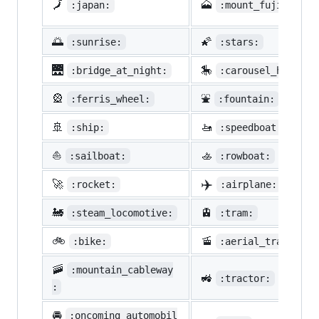
🗾
🗻
:japan:
:mount_fuji:
🌅
🌠
:sunrise:
:stars:
🌉
🎠
:bridge_at_night:
:carousel_horse:
🎡
⛲
:ferris_wheel:
:fountain:
🚢
🚤
:ship:
:speedboat:
⛵
🚣
:sailboat:
:rowboat:
✈️
🚀
:rocket:
:airplane:
🚂
🚊
:steam_locomotive:
:tram:
🚲
🚡
:bike:
:aerial_tramway:
🚠
:mountain_cableway
🚜
:tractor:
:
🚘
:oncoming_automobil