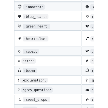
😇
👽
:innocent:
:alien:
💙
💜
:blue_heart:
:purple_
💚
💔
:green_heart:
:broken_
💗
💕
:heartpulse:
:two_hea
💘
💖
:cupid:
:sparkli
⭐
🌟
:star:
:star2:
💥
💥
:boom:
:collisi
❗
❓
:exclamation:
:question
❔
💤
:grey_question:
:zzz:
💦
🎶
:sweat_drops:
:notes: