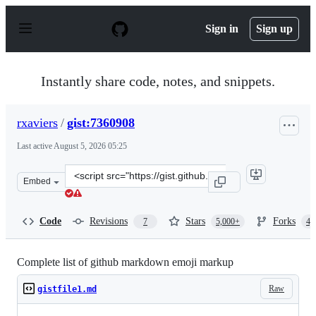
S
k
Sign in
Sign up
i
p
t
o
Instantly share code, notes, and snippets.
c
o
n
rxaviers
/
gist:7360908
t
e
Last active
August 5, 2026 05:25
n
t
Clone
Embed
this
repository
at
Code
Revisions
Stars
Forks
7
5,000+
4,
&lt;script
src=&quot;https://gist.github.com/rxaviers/7360908.js&qu
Complete list of github markdown emoji markup
Raw
gistfile1.md