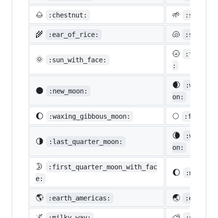
🌰
🌱
:chestnut:
:seedlin
🌾
🐚
:ear_of_rice:
:shell:
🌝
:full_mo
🌞
:sun_with_face:
:
🌒
:waxing_
🌑
:new_moon:
on:
🌔
🌕
:waxing_gibbous_moon:
:full_mo
🌘
:waning_
🌗
:last_quarter_moon:
on:
🌛
:first_quarter_moon_with_fac
🌔
:moon:
e:
🌎
🌏
:earth_americas:
:earth_a
🌌
⛅
:milky_way:
:partly_