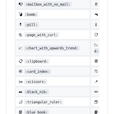
📭
🚪
:mailbox_with_no_mail:
:door:
💣
🔫
:bomb:
:gun:
💊
💉
:pill:
:syrin
📃
📑
:page_with_curl:
:bookm
📉
:chart
📈
:chart_with_upwards_trend:
d:
📋
📆
:clipboard:
:calen
📇
📁
:card_index:
:file_
✂️
📌
:scissors:
:pushp
✒️
✏️
:black_nib:
:penci
📐
📕
:triangular_ruler:
:close
📘
📙
:blue_book:
:orang