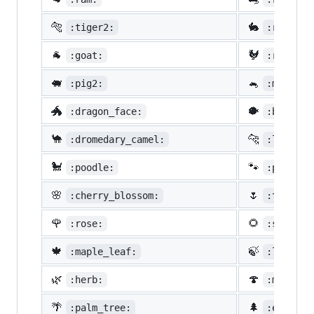
🐅
🐇
:tiger2:
:rabbit2
🐐
🐓
:goat:
:rooster
🐖
🐁
:pig2:
:mouse2:
🐲
🐡
:dragon_face:
:blowfis
🐪
🐆
:dromedary_camel:
:leopard
🐩
🐾
:poodle:
:paw_pri
🌸
🌷
:cherry_blossom:
:tulip:
🌹
🌻
:rose:
:sunflow
🍁
🍃
:maple_leaf:
:leaves:
🌿
🍄
:herb:
:mushroo
🌴
🌲
:palm_tree:
:evergre