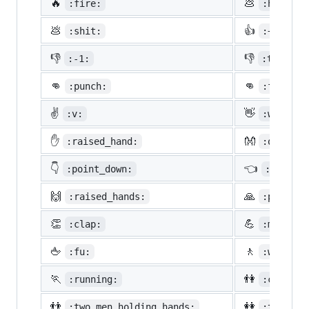
🔥
💩
:fire:
:hankey:
💩
👍
:shit:
:+1:
👎
👎
:-1:
:thumbsd
👊
👊
:punch:
:facepun
✌️
👋
:v:
:wave:
✋
👐
:raised_hand:
:open_ha
👇
👈
:point_down:
:point_
🙌
🙏
:raised_hands:
:pray:
👏
💪
:clap:
:muscle:
🖕
🚶
:fu:
:walking
🏃
👫
:running:
:couple:
👬
👭
:two_men_holding_hands:
:two_wom