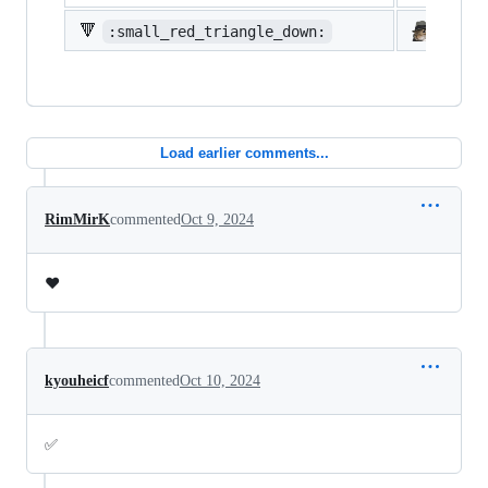
🔻
:small_red_triangle_down:
:shi
Load earlier comments...
RimMirK
commented
Oct 9, 2024
❤️
kyouheicf
commented
Oct 10, 2024
✅