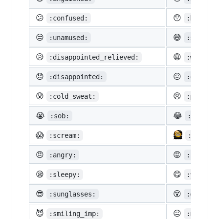
😕
😯
:confused:
:hushed:
😒
😅
:unamused:
:sweat_s
😥
😩
:disappointed_relieved:
:weary:
😞
😖
:disappointed:
:confoun
😰
😣
:cold_sweat:
:perseve
😭
😂
:sob:
:joy:
😱
:scream:
:neckbe
😠
😡
:angry:
:rage:
😪
😋
:sleepy:
:yum:
😎
😵
:sunglasses:
:dizzy_f
😈
😐
:smiling_imp:
:neutral