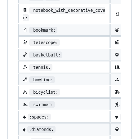
📔
:notebook_with_decorative_cove
📒
:ledge
r:
🔖
📛
:bookmark:
:name_
🔭
📰
:telescope:
:newsp
🏀
⚽
:basketball:
:socce
🎾
🎱
:tennis:
:8ball
🎳
⛳
:bowling:
:golf:
🚴
🏇
:bicyclist:
:horse
🏊
🏄
:swimmer:
:surfe
♠️
♥️
:spades:
:heart
♦️
💎
:diamonds:
:gem: