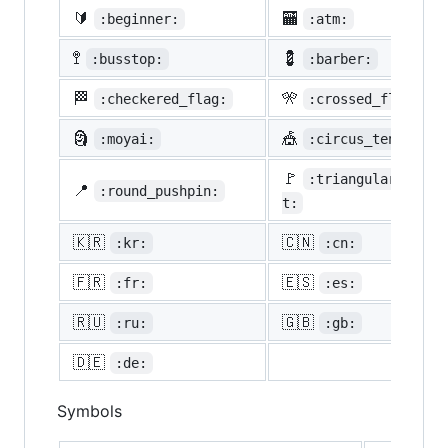
🔰
🏧
:beginner:
:atm:
🚏
💈
:busstop:
:barber:
🏁
🎌
:checkered_flag:
:crossed_flags:
🗿
🎪
:moyai:
:circus_tent:
🚩
:triangular_flag_
📍
:round_pushpin:
t:
🇰🇷
🇨🇳
:kr:
:cn:
🇫🇷
🇪🇸
:fr:
:es:
🇷🇺
🇬🇧
:ru:
:gb:
🇩🇪
:de:
Symbols