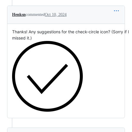
Henksn
commented
Oct 10, 2024
Thanks! Any suggestions for the check-circle icon? (Sorry if I
missed it.)