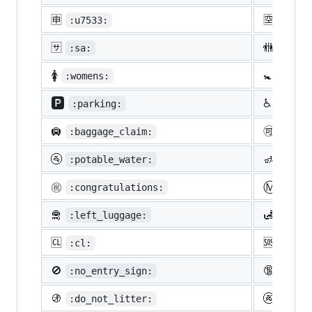
🈸
🈳
:u7533:
:u7a7
🈂️
🚻
:sa:
:rest
🚺
🚼
:womens:
:baby
🅿️
♿
:parking:
:whee
🛄
🉑
:baggage_claim:
:acce
🚰
🚮
:potable_water:
:put_
Ⓜ️
㊗️
:congratulations:
:m:
🛅
🛃
:left_luggage:
:cust
🆑
🆘
:cl:
:sos:
🚫
🔞
:no_entry_sign:
:unde
🚯
🚱
:do_not_litter:
:non-