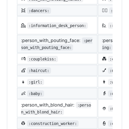
👯
🙆‍♀️
:dancers:
:ok_wom
💁
🙋
:information_desk_person:
:raising
:person_with_pouting_face:
:person_fro
:per
son_with_pouting_face:
ing:
💏
💑
:couplekiss:
:couple_
💇
💅
:haircut:
:nail_ca
👧
👩
:girl:
:woman:
👶
👵
:baby:
:older_w
:person_with_blond_hair:
:perso
👲
:man_wit
n_with_blond_hair:
👷
👮
:construction_worker:
:cop: