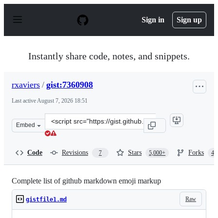
S
k
Sign in
Sign up
i
p
t
o
Instantly share code, notes, and snippets.
c
o
n
rxaviers
/
gist:7360908
t
e
Last active
August 7, 2026 18:51
n
t
Clone
Embed
this
repository
at
Code
Revisions
Stars
Forks
7
5,000+
4,
&lt;script
src=&quot;https://gist.github.com/rxaviers/7360908.js&qu
Complete list of github markdown emoji markup
Raw
gistfile1.md