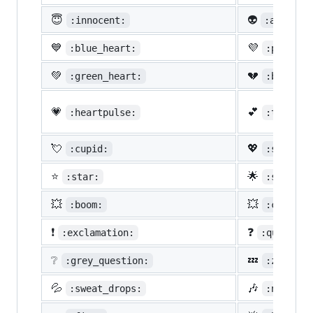
😇
👽
:innocent:
:alien:
💙
💜
:blue_heart:
:purple_
💚
💔
:green_heart:
:broken_
💗
💕
:heartpulse:
:two_hea
💘
💖
:cupid:
:sparkli
⭐
🌟
:star:
:star2:
💥
💥
:boom:
:collisi
❗
❓
:exclamation:
:question
❔
💤
:grey_question:
:zzz:
💦
🎶
:sweat_drops:
:notes: