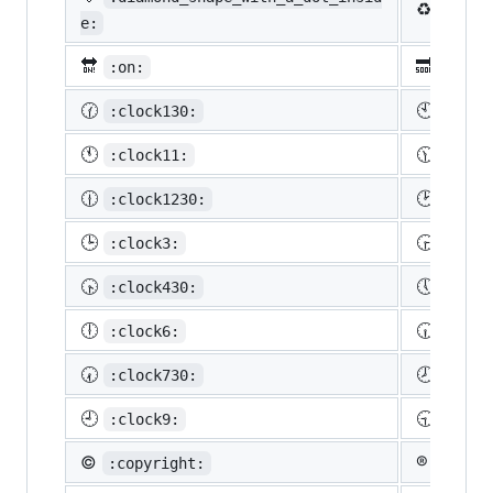
♻️
:recy
e:
🔛
🔜
:on:
:soon
🕜
🕙
:clock130:
:cloc
🕚
🕦
:clock11:
:cloc
🕧
🕑
:clock1230:
:cloc
🕒
🕞
:clock3:
:cloc
🕟
🕔
:clock430:
:cloc
🕕
🕡
:clock6:
:cloc
🕢
🕗
:clock730:
:cloc
🕘
🕤
:clock9:
:cloc
©️
®️
:copyright:
:regis