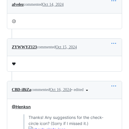
afvelez
commented
Oct 14, 2024
😥
ZYWWYZ123
commented
Oct 15, 2024
❤️
•
edited
CBD-iBiZa
commented
Oct 16, 2024
@Henksn
Thanks! Any suggestions for the check-
circle icon? (Sorry if I missed it.)