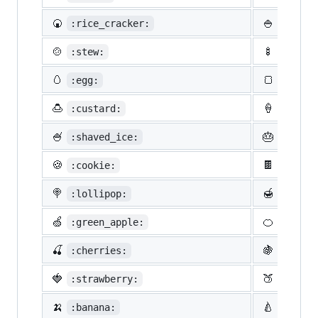
🍘
🍚
:rice_cracker:
:rice:
🍲
🍢
:stew:
:oden:
🥚
🍞
:egg:
:bread
🍮
🍦
:custard:
:icecr
🍧
🎂
:shaved_ice:
:birth
🍪
🍫
:cookie:
:choco
🍭
🍯
:lollipop:
:honey
🍏
🍊
:green_apple:
:tange
🍒
🍇
:cherries:
:grape
🍓
🍑
:strawberry:
:peach
🍌
🍐
:banana:
:pear: