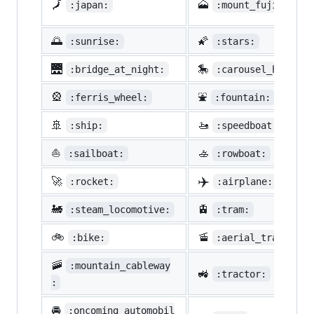
🗾
🗻
:japan:
:mount_fuji:
🌅
🌠
:sunrise:
:stars:
🌉
🎠
:bridge_at_night:
:carousel_horse:
🎡
⛲
:ferris_wheel:
:fountain:
🚢
🚤
:ship:
:speedboat:
⛵
🚣
:sailboat:
:rowboat:
✈️
🚀
:rocket:
:airplane:
🚂
🚊
:steam_locomotive:
:tram:
🚲
🚡
:bike:
:aerial_tramway:
🚠
:mountain_cableway
🚜
:tractor:
:
🚘
:oncoming_automobil