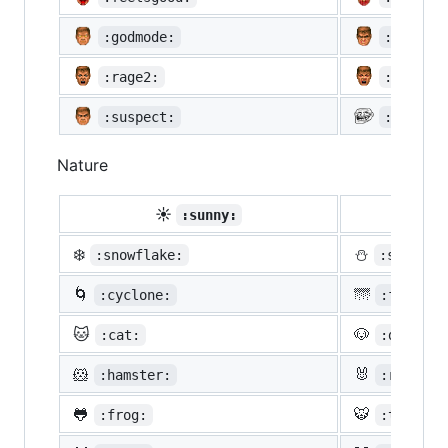
:godmode:
:hurtre
:rage2:
:rage3:
:suspect:
:trollf
Nature
☀️
☔
:sunny:
:um
❄️
⛄
:snowflake:
:snowman
🌀
🌁
:cyclone:
:foggy:
🐱
🐶
:cat:
:dog:
🐹
🐰
:hamster:
:rabbit:
🐸
🐯
:frog:
:tiger: