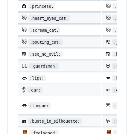
👸
😺
:princess:
:smiley_
😻
😽
:heart_eyes_cat:
:kissing
🙀
😿
:scream_cat:
:crying_
😾
👹
:pouting_cat:
:japanes
🙈
🙉
:see_no_evil:
:hear_no
💂‍♂️
💀
:guardsman:
:skull:
👄
💋
:lips:
:kiss:
👂
👀
:ear:
:eyes:
👅
💌
:tongue:
:love_le
👥
💬
:busts_in_silhouette:
:speech_
:feelsgood:
:finnad