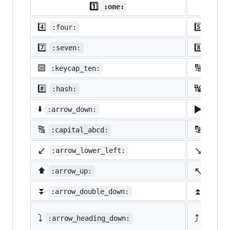
1️⃣
:one:
4️⃣
5️⃣
:four:
:five
7️⃣
8️⃣
:seven:
:eigh
🔟
🔢
:keycap_ten:
:1234
#️⃣
🔣
:hash:
:symb
▶️
⬇️
:arrow_down:
:arro
🔠
🔡
:capital_abcd:
:abcd
↙️
↘️
:arrow_lower_left:
:arro
↖️
⬆️
:arrow_up:
:arro
⏬
⏫
:arrow_double_down:
:arro
⤵️
⤴️
:arrow_heading_down:
:arrow