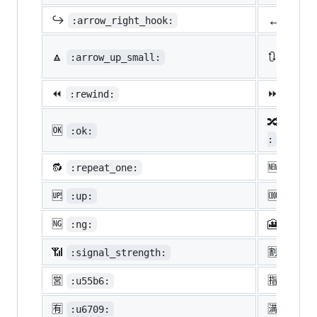
↔️
↪️
:arrow_right_hook:
:lef
🔼
🔃
:arrow_up_small:
:arro
⏪
⏩
:rewind:
:fast
🔀
:twis
🆗
:ok:
:
🔂
🆕
:repeat_one:
:new:
🆙
🆒
:up:
:cool
🆖
🎦
:ng:
:cine
📶
🈹
:signal_strength:
:u527
🈺
🈯
:u55b6:
:u630
🈶
🈵
:u6709:
:u6e8