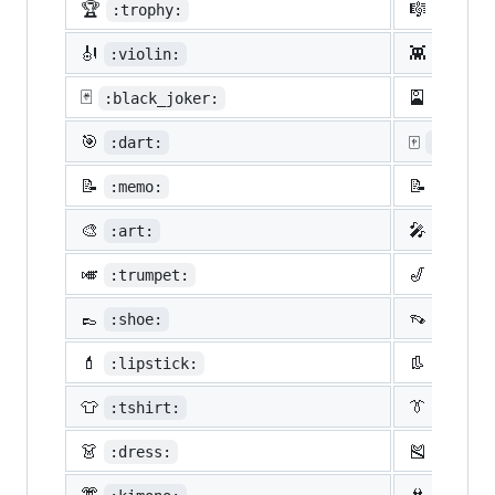
🏆
🎼
:trophy:
:music
🎻
👾
:violin:
:space
🃏
🎴
:black_joker:
:flowe
🎯
🀄
:dart:
:mahjon
📝
📝
:memo:
:penci
🎨
🎤
:art:
:micro
🎺
🎷
:trumpet:
:saxop
👞
👡
:shoe:
:sanda
💄
👢
:lipstick:
:boot:
👕
👔
:tshirt:
:neckt
👗
🎽
:dress:
:runni