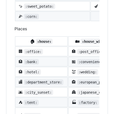
🍠
🍆
:sweet_potato:
:eggpl
🌽
:corn:
Places
🏠
🏡
:house:
:house_with_gar
🏢
🏣
:office:
:post_office:
🏦
🏪
:bank:
:convenience_stor
🏨
💒
:hotel:
:wedding:
🏬
🏤
:department_store:
:european_post_of
🌆
🏯
:city_sunset:
:japanese_castle:
⛺
🏭
:tent:
:factory: