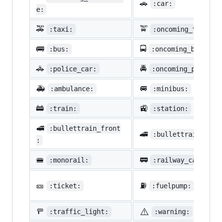
🚗
:car:
e:
🚕
🚖
:taxi:
:oncoming_taxi:
🚌
🚍
:bus:
:oncoming_bus:
🚓
🚔
:police_car:
:oncoming_police_
🚑
🚐
:ambulance:
:minibus:
🚋
🚉
:train:
:station:
🚅
:bullettrain_front
🚄
:bullettrain_side
:
🚝
🚃
:monorail:
:railway_car:
🎫
⛽
:ticket:
:fuelpump:
⚠️
🚥
:traffic_light:
:warning: