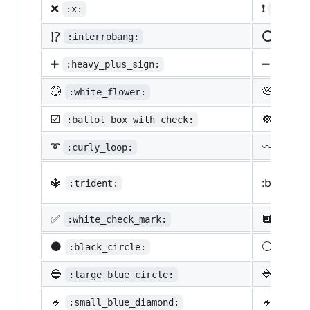
❌
❗
:x:
:heavy
⁉️
⭕
:interrobang:
:o:
➕
➖
:heavy_plus_sign:
:heav
💮
💯
:white_flower:
:100:
☑️
🔘
:ballot_box_with_check:
:radi
➰
〰️
:curly_loop:
:wavy
🔱
:black_s
:trident:
✅
🔲
:white_check_mark:
:blac
⚫
⚪
:black_circle:
:whit
🔵
🔷
:large_blue_circle:
:larg
🔹
🔸
:small_blue_diamond:
:smal