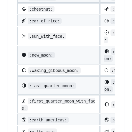
🌰
🌱
:chestnut:
:seedlin
🌾
🐚
:ear_of_rice:
:shell:
🌝
:full_mo
🌞
:sun_with_face:
:
🌒
:waxing_
🌑
:new_moon:
on:
🌔
🌕
:waxing_gibbous_moon:
:full_mo
🌘
:waning_
🌗
:last_quarter_moon:
on:
🌛
:first_quarter_moon_with_fac
🌔
:moon:
e:
🌎
🌏
:earth_americas:
:earth_a
🌌
⛅
:milky_way:
:partly_