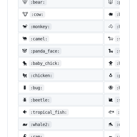
🐻
🐷
:bear:
:pig:
🐮
🐗
:cow:
:boar:
🐒
🐴
:monkey:
:horse:
🐫
🐑
:camel:
:sheep:
🐼
🐍
:panda_face:
:snake:
🐤
🐥
:baby_chick:
:hatched
🐔
🐧
:chicken:
:penguin
🐛
🐝
:bug:
:honeybe
🪲
🐌
:beetle:
:snail:
🐠
🐟
:tropical_fish:
:fish:
🐋
🐬
:whale2:
:dolphin
🐏
🐀
:ram:
:rat: