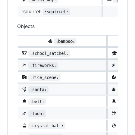
:squirrel:
:squirrel:
Objects
🎍
💝
:bamboo:
🎒
🎓
:school_satchel:
:morta
🎆
🎇
:fireworks:
:spark
🎑
🎃
:rice_scene:
:jack_
🎅
🎄
:santa:
:chris
🔔
🔕
:bell:
:no_be
🎉
🎊
:tada:
:confe
🔮
💿
:crystal_ball:
:cd: