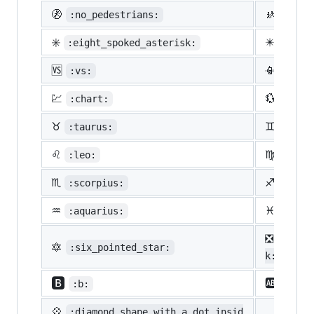
🚷
🚸
:no_pedestrians:
:chil
✳️
✴️
:eight_spoked_asterisk:
:eigh
🆚
📳
:vs:
:vibr
💹
💱
:chart:
:curr
♉
♊
:taurus:
:gemi
♌
♍
:leo:
:virg
♏
♐
:scorpius:
:sagi
♒
♓
:aquarius:
:pisc
❎
:nega
🔯
:six_pointed_star:
k:
🅱️
🆎
:b:
:ab:
💠
:diamond_shape_with_a_dot_insid