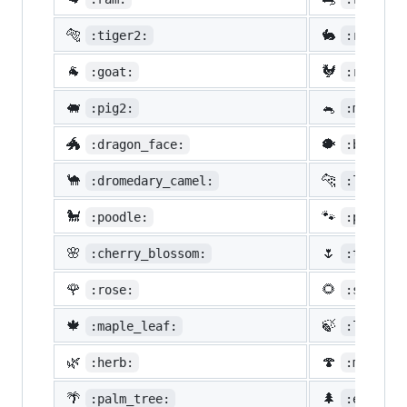
🐅
🐇
:tiger2:
:rabbit2
🐐
🐓
:goat:
:rooster
🐖
🐁
:pig2:
:mouse2:
🐲
🐡
:dragon_face:
:blowfis
🐪
🐆
:dromedary_camel:
:leopard
🐩
🐾
:poodle:
:paw_pri
🌸
🌷
:cherry_blossom:
:tulip:
🌹
🌻
:rose:
:sunflow
🍁
🍃
:maple_leaf:
:leaves:
🌿
🍄
:herb:
:mushroo
🌴
🌲
:palm_tree:
:evergre