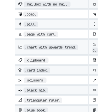
📭
🚪
:mailbox_with_no_mail:
:door:
💣
🔫
:bomb:
:gun:
💊
💉
:pill:
:syrin
📃
📑
:page_with_curl:
:bookm
📉
:chart
📈
:chart_with_upwards_trend:
d:
📋
📆
:clipboard:
:calen
📇
📁
:card_index:
:file_
✂️
📌
:scissors:
:pushp
✒️
✏️
:black_nib:
:penci
📐
📕
:triangular_ruler:
:close
📘
📙
:blue_book:
:orang