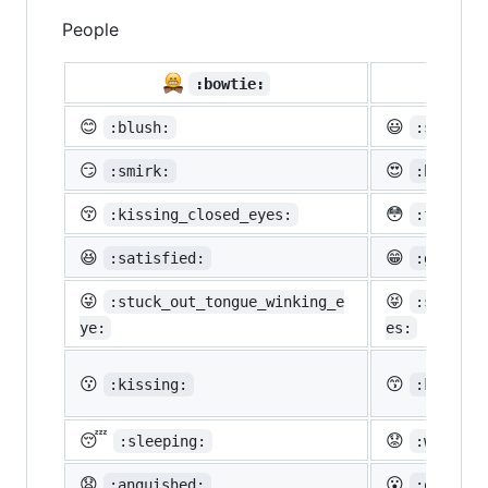
People

:bowtie:
😊
😃
:blush:
:smiley:
😏
😍
:smirk:
:heart_e
😚
😳
:kissing_closed_eyes:
:flushed
😆
😁
:satisfied:
:grin:
😜
😝
:stuck_out_tongue_winking_e
:stuck_o
ye:
es:
😗
😙
:kissing:
:kissing
😴
😟
:sleeping:
:worried
😧
😮
:anguished:
:open_mo