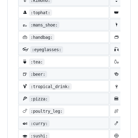
👘
👙
:kimono:
:bikin
🎩
👑
:tophat:
:crown
👞
🌂
:mans_shoe:
:close
👜
👝
:handbag:
:pouch
👓
🎣
:eyeglasses:
:fishi
🍵
🍶
:tea:
:sake:
🍺
🍻
:beer:
:beers
🍹
🍷
:tropical_drink:
:wine_
🍕
🍔
:pizza:
:hambu
🍗
🍖
:poultry_leg:
:meat_
🍛
🍤
:curry:
:fried
🍣
🍥
:sushi:
:fish_