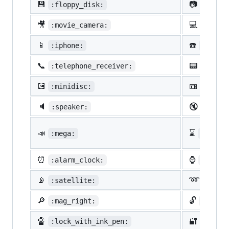
💾
📷
:floppy_disk:
:camer
🎥
💻
:movie_camera:
:compu
📱
☎️
:iphone:
:phone
📞
📟
:telephone_receiver:
:pager
💽
📼
:minidisc:
:vhs:
🔈
🔇
:speaker:
:mute:
📣
⌛
:mega:
:hourg
⏰
⌚
:alarm_clock:
:watch
📡
➿
:satellite:
:loop
🔎
🔓
:mag_right:
:unloc
🔏
🔐
:lock_with_ink_pen:
:close