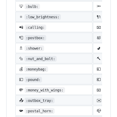
💡
🔦
:bulb:
:flash
🔅
🔌
:low_brightness:
:elect
📲
📧
:calling:
:email
📮
🛀
:postbox:
:bath:
🚿
🚽
:shower:
:toile
🔩
🔨
:nut_and_bolt:
:hamme
💰
💴
:moneybag:
:yen:
💷
💶
:pound:
:euro:
💸
📧
:money_with_wings:
:e-mai
📤
✉️
:outbox_tray:
:envel
📯
📪
:postal_horn:
:mailb