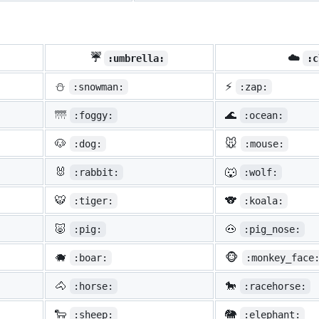
☔
☁️
:umbrella:
:c
⛄
⚡
:snowman:
:zap:
🌁
🌊
:foggy:
:ocean:
🐶
🐭
:dog:
:mouse:
🐰
🐺
:rabbit:
:wolf:
🐯
🐨
:tiger:
:koala:
🐷
🐽
:pig:
:pig_nose:
🐗
🐵
:boar:
:monkey_face
🐴
🐎
:horse:
:racehorse:
🐑
🐘
:sheep:
:elephant: