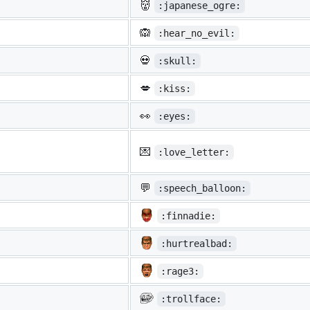
👹
:japanese_ogre:
🙉
:hear_no_evil:
💀
:skull:
💋
:kiss:
👀
:eyes:
💌
:love_letter:
💬
:speech_balloon:
:finnadie:
:hurtrealbad:
:rage3:
:trollface: