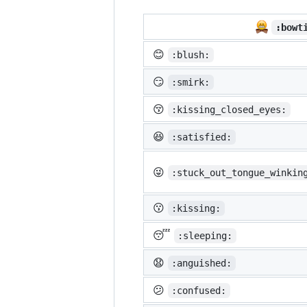
:bowt
😊
:blush:
😏
:smirk:
😚
:kissing_closed_eyes:
😆
:satisfied:
😜
:stuck_out_tongue_winkin
😗
:kissing:
😴
:sleeping:
😧
:anguished:
😕
:confused: