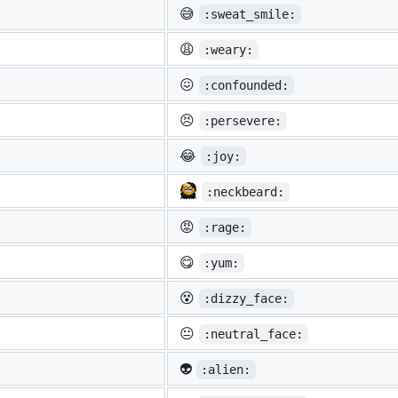
😅
:sweat_smile:
😩
:weary:
😖
:confounded:
😣
:persevere:
😂
:joy:
:neckbeard:
😡
:rage:
😋
:yum:
😵
:dizzy_face:
😐
:neutral_face:
👽
:alien: