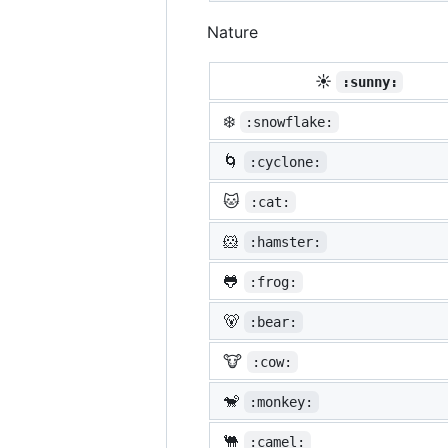
Nature
☀️
:sunny:
❄️
:snowflake:
🌀
:cyclone:
🐱
:cat:
🐹
:hamster:
🐸
:frog:
🐻
:bear:
🐮
:cow:
🐒
:monkey:
🐫
:camel: