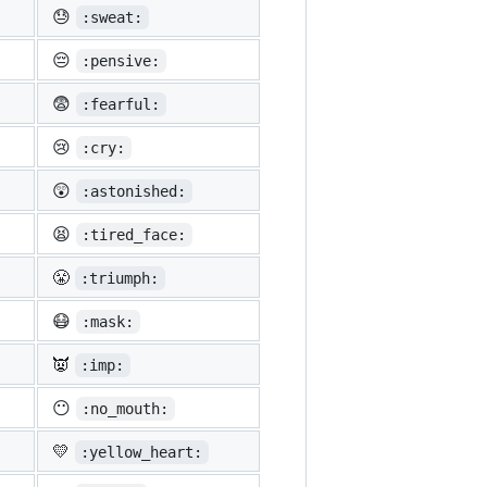
😓
:sweat:
😔
:pensive:
😨
:fearful:
😢
:cry:
😲
:astonished:
😫
:tired_face:
😤
:triumph:
😷
:mask:
👿
:imp:
😶
:no_mouth:
💛
:yellow_heart: