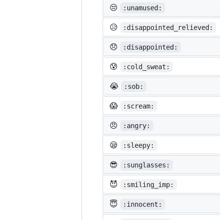
😒
:unamused:
😥
:disappointed_relieved:
😞
:disappointed:
😰
:cold_sweat:
😭
:sob:
😱
:scream:
😠
:angry:
😪
:sleepy:
😎
:sunglasses:
😈
:smiling_imp:
😇
:innocent: