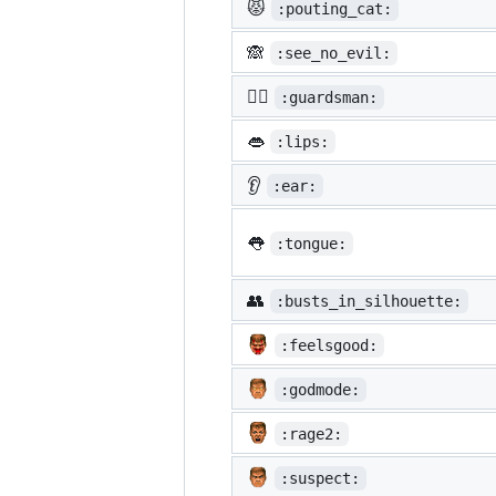
😾
:pouting_cat:
🙈
:see_no_evil:
💂‍♂️
:guardsman:
👄
:lips:
👂
:ear:
👅
:tongue:
👥
:busts_in_silhouette:
:feelsgood:
:godmode:
:rage2:
:suspect: