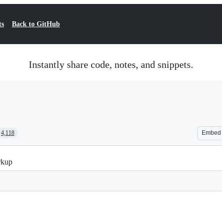
ts
Back to GitHub
Instantly share code, notes, and snippets.
4,118
Embed
rkup