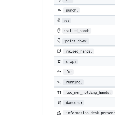
:-1:
👊
:punch:
✌️
:v:
✋
:raised_hand:
👇
:point_down:
🙌
:raised_hands:
👏
:clap:
🖕
:fu:
🏃
:running:
👬
:two_men_holding_hands:
👯
:dancers:
💁
:information_desk_person