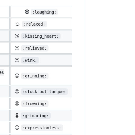
😆
:laughing:
☺️
:relaxed:
😘
:kissing_heart:
😌
:relieved:
😉
:wink:
es
😀
:grinning:
😛
:stuck_out_tongue:
😦
:frowning:
😬
:grimacing:
😑
:expressionless: