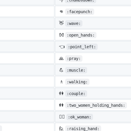
:thumbsdown:
👊
:facepunch:
👋
:wave:
👐
:open_hands:
👈
:point_left:
🙏
:pray:
💪
:muscle:
🚶
:walking:
👫
:couple:
👭
:two_women_holding_hands:
🙆‍♀️
:ok_woman:
🙋
:
:raising_hand: