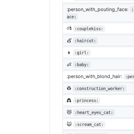
:person_with_pouting_face:
:
ace:
💏
:couplekiss:
💇
:haircut:
👧
:girl:
👶
:baby:
:person_with_blond_hair:
:pe
👷
:construction_worker:
👸
:princess:
😻
:heart_eyes_cat:
🙀
:scream_cat: