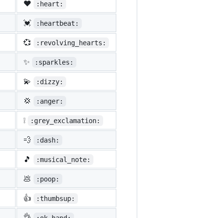
❤️
:heart:
💓
:heartbeat:
💞
:revolving_hearts:
✨
:sparkles:
💫
:dizzy:
💢
:anger:
❕
:grey_exclamation:
💨
:dash:
🎵
:musical_note:
💩
:poop:
👍
:thumbsup:
👌