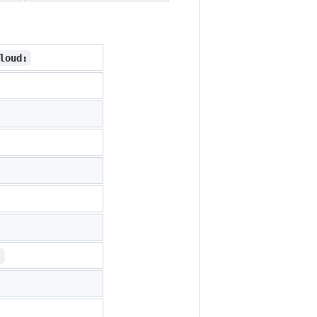
loud:
: