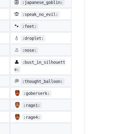
👺
:japanese_goblin:
🙊
:speak_no_evil:
🐾
:feet:
💧
:droplet:
👃
:nose:
👤
:bust_in_silhouett
e:
💭
:thought_balloon:
:goberserk:
:rage1:
:rage4: