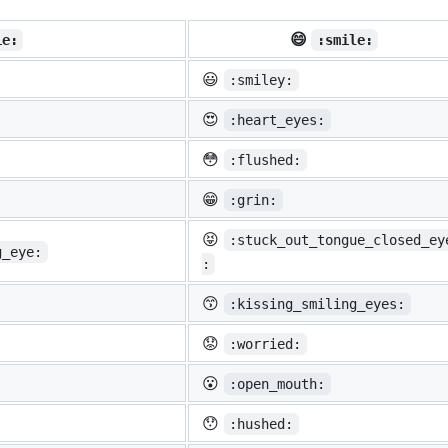
😄
ie:
:smile:
😃
:smiley:
😍
:heart_eyes:
😳
:flushed:
😁
:grin:
😝
:stuck_out_tongue_closed_ey
g_eye:
:
😙
:kissing_smiling_eyes:
😟
:worried:
😮
:open_mouth:
😯
:hushed: