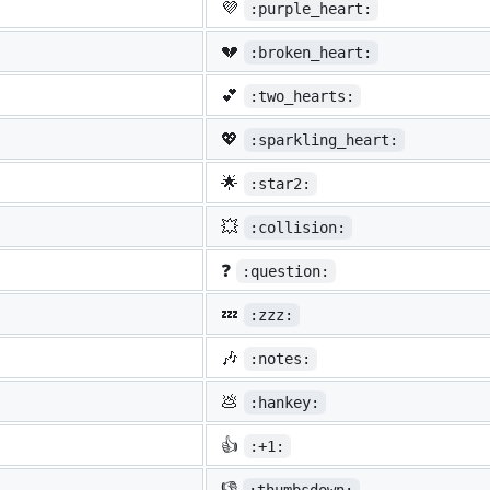
💜
:purple_heart:
💔
:broken_heart:
💕
:two_hearts:
💖
:sparkling_heart:
🌟
:star2:
💥
:collision:
❓
:question:
💤
:zzz:
🎶
:notes:
💩
:hankey:
👍
:+1:
👎