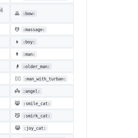
ni
🙇
:bow:
💆
:massage:
👦
:boy:
👨
:man:
👴
:older_man:
👳‍♂️
:man_with_turban:
👼
:angel:
😸
:smile_cat:
😼
:smirk_cat:
😹
:joy_cat: