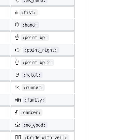
:ok_hand:
✊
:fist:
✋
:hand:
☝️
:point_up:
👉
:point_right:
👆
:point_up_2:
🤘
:metal:
🏃
:runner:
👪
:family:
💃
:dancer:
🙅
:no_good:
👰‍♀️
:bride_with_veil: