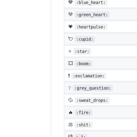
💙
:blue_heart:
💚
:green_heart:
💗
:heartpulse:
💘
:cupid:
⭐
:star:
💥
:boom:
❗
:exclamation:
❔
:grey_question:
💦
:sweat_drops:
🔥
:fire:
💩
:shit:
👎