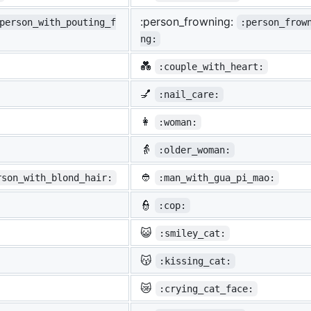
:person_frowning:
person_with_pouting_f
:person_frow
ng:
💑
:couple_with_heart:
💅
:nail_care:
👩
:woman:
👵
:older_woman:
👲
rson_with_blond_hair:
:man_with_gua_pi_mao:
👮
:cop:
😺
:smiley_cat:
😽
:kissing_cat:
😿
:crying_cat_face: