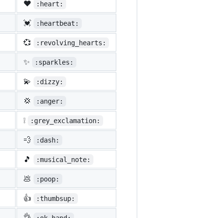
❤️
:heart:
💓
:heartbeat:
💞
:revolving_hearts:
✨
:sparkles:
💫
:dizzy:
💢
:anger:
❕
:grey_exclamation:
💨
:dash:
🎵
:musical_note:
💩
:poop:
👍
:thumbsup:
👌