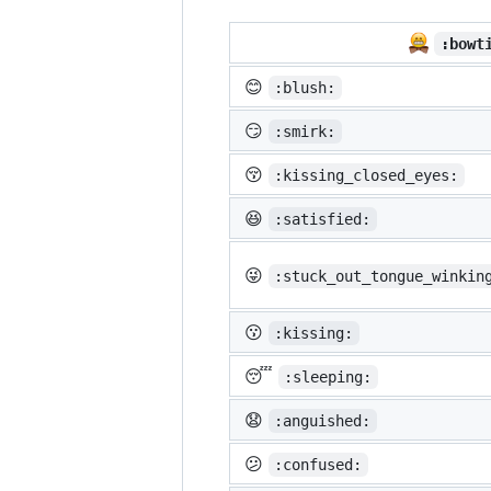
:bowt
😊
:blush:
😏
:smirk:
😚
:kissing_closed_eyes:
😆
:satisfied:
😜
:stuck_out_tongue_winkin
😗
:kissing:
😴
:sleeping:
😧
:anguished:
😕
:confused: