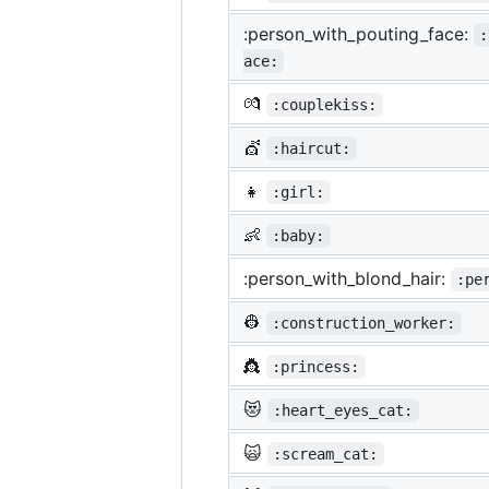
:person_with_pouting_face:
:
ace:
💏
:couplekiss:
💇
:haircut:
👧
:girl:
👶
:baby:
:person_with_blond_hair:
:pe
👷
:construction_worker:
👸
:princess:
😻
:heart_eyes_cat:
🙀
:scream_cat: