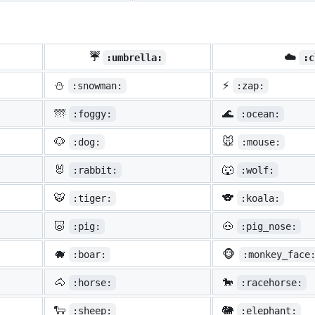
☔
☁️
:umbrella:
:c
⛄
⚡
:snowman:
:zap:
🌁
🌊
:foggy:
:ocean:
🐶
🐭
:dog:
:mouse:
🐰
🐺
:rabbit:
:wolf:
🐯
🐨
:tiger:
:koala:
🐷
🐽
:pig:
:pig_nose:
🐗
🐵
:boar:
:monkey_face
🐴
🐎
:horse:
:racehorse:
🐑
🐘
:sheep:
:elephant: