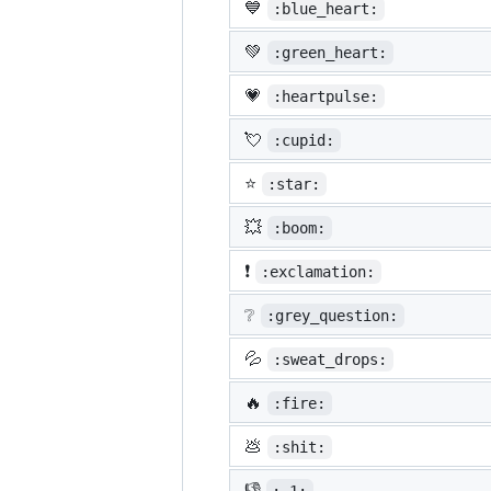
💙
:blue_heart:
💚
:green_heart:
💗
:heartpulse:
💘
:cupid:
⭐
:star:
💥
:boom:
❗
:exclamation:
❔
:grey_question:
💦
:sweat_drops:
🔥
:fire:
💩
:shit:
👎