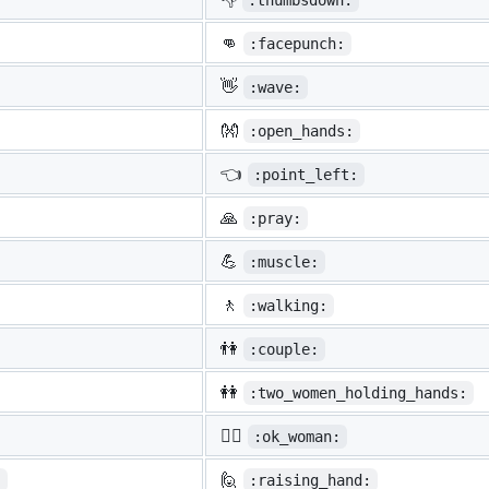
:thumbsdown:
👊
:facepunch:
👋
:wave:
👐
:open_hands:
👈
:point_left:
🙏
:pray:
💪
:muscle:
🚶
:walking:
👫
:couple:
👭
:two_women_holding_hands:
🙆‍♀️
:ok_woman:
🙋
:
:raising_hand: