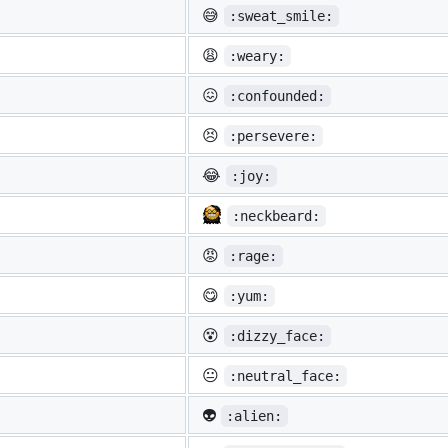
😅
:sweat_smile:
😩
:weary:
😖
:confounded:
😣
:persevere:
😂
:joy:
:neckbeard:
😡
:rage:
😋
:yum:
😵
:dizzy_face:
😐
:neutral_face:
👽
:alien: