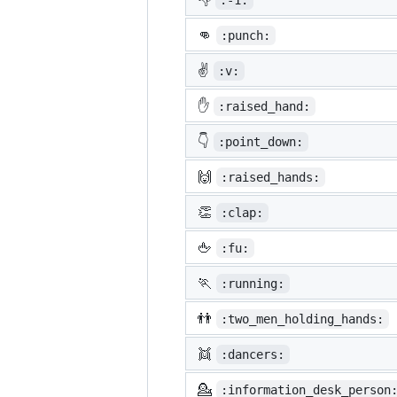
:-1:
👊
:punch:
✌️
:v:
✋
:raised_hand:
👇
:point_down:
🙌
:raised_hands:
👏
:clap:
🖕
:fu:
🏃
:running:
👬
:two_men_holding_hands:
👯
:dancers:
💁
:information_desk_person