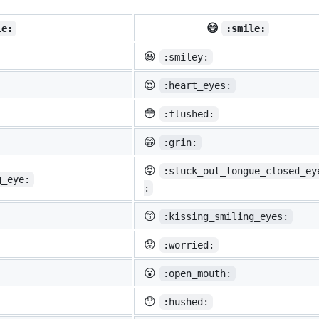
😄
ie:
:smile:
😃
:smiley:
😍
:heart_eyes:
😳
:flushed:
😁
:grin:
😝
:stuck_out_tongue_closed_ey
g_eye:
:
😙
:kissing_smiling_eyes:
😟
:worried:
😮
:open_mouth:
😯
:hushed: