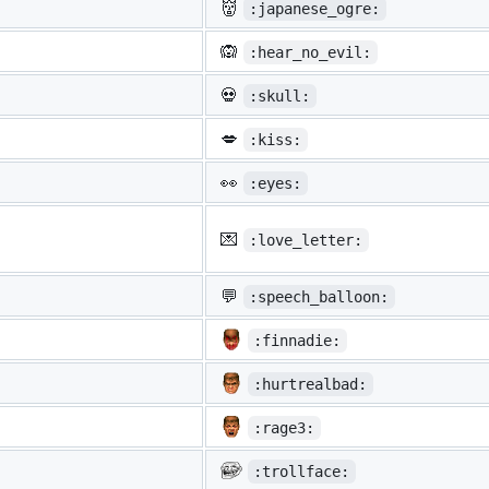
👹
:japanese_ogre:
🙉
:hear_no_evil:
💀
:skull:
💋
:kiss:
👀
:eyes:
💌
:love_letter:
💬
:speech_balloon:
:finnadie:
:hurtrealbad:
:rage3:
:trollface: