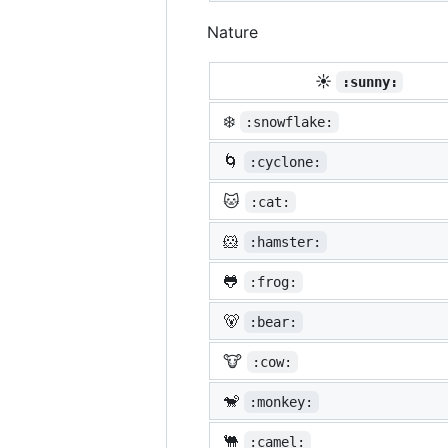
Nature
☀️
:sunny:
❄️
:snowflake:
🌀
:cyclone:
🐱
:cat:
🐹
:hamster:
🐸
:frog:
🐻
:bear:
🐮
:cow:
🐒
:monkey:
🐫
:camel: