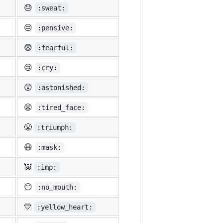
😓
:sweat:
😔
:pensive:
😨
:fearful:
😢
:cry:
😲
:astonished:
😫
:tired_face:
😤
:triumph:
😷
:mask:
👿
:imp:
😶
:no_mouth:
💛
:yellow_heart: