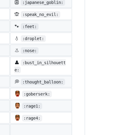
👺
:japanese_goblin:
🙊
:speak_no_evil:
🐾
:feet:
💧
:droplet:
👃
:nose:
👤
:bust_in_silhouett
e:
💭
:thought_balloon:
:goberserk:
:rage1:
:rage4: