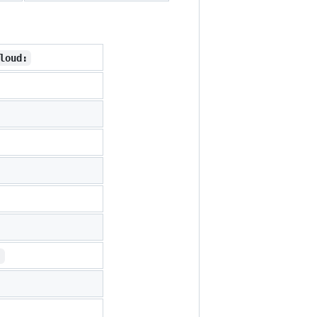
loud:
: