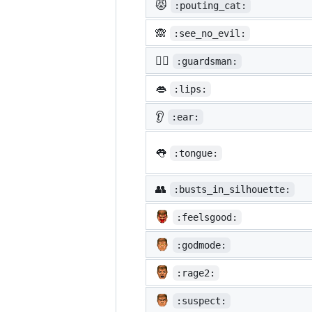
😾
:pouting_cat:
🙈
:see_no_evil:
💂‍♂️
:guardsman:
👄
:lips:
👂
:ear:
👅
:tongue:
👥
:busts_in_silhouette:
:feelsgood:
:godmode:
:rage2:
:suspect: