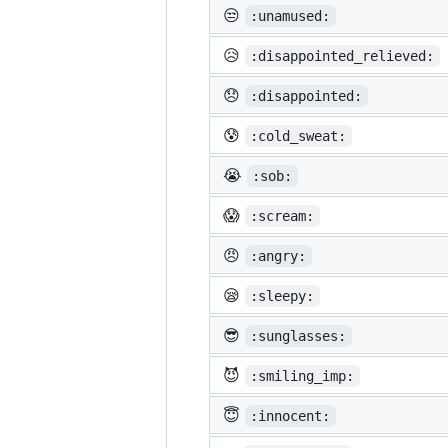
😒
:unamused:
😥
:disappointed_relieved:
😞
:disappointed:
😰
:cold_sweat:
😭
:sob:
😱
:scream:
😠
:angry:
😪
:sleepy:
😎
:sunglasses:
😈
:smiling_imp:
😇
:innocent: