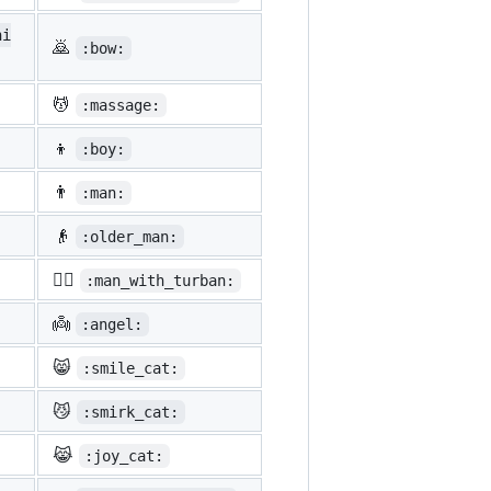
ni
🙇
:bow:
💆
:massage:
👦
:boy:
👨
:man:
👴
:older_man:
👳‍♂️
:man_with_turban:
👼
:angel:
😸
:smile_cat:
😼
:smirk_cat:
😹
:joy_cat: