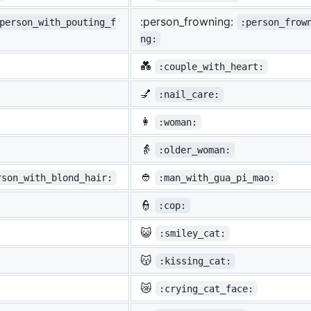
:person_frowning:
person_with_pouting_f
:person_frow
ng:
💑
:couple_with_heart:
💅
:nail_care:
👩
:woman:
👵
:older_woman:
👲
rson_with_blond_hair:
:man_with_gua_pi_mao:
👮
:cop:
😺
:smiley_cat:
😽
:kissing_cat:
😿
:crying_cat_face: