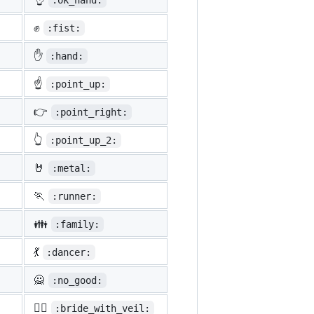
:ok_hand:
✊
:fist:
✋
:hand:
☝️
:point_up:
👉
:point_right:
👆
:point_up_2:
🤘
:metal:
🏃
:runner:
👪
:family:
💃
:dancer:
🙅
:no_good:
👰‍♀️
:bride_with_veil: