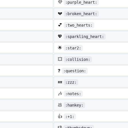
💜
:purple_heart:
💔
:broken_heart:
💕
:two_hearts:
💖
:sparkling_heart:
🌟
:star2:
💥
:collision:
❓
:question:
💤
:zzz:
🎶
:notes:
💩
:hankey:
👍
:+1:
👎