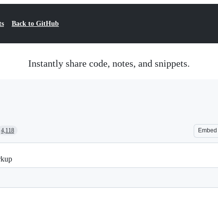
ts
Back to GitHub
Instantly share code, notes, and snippets.
4,118
Embed
rkup