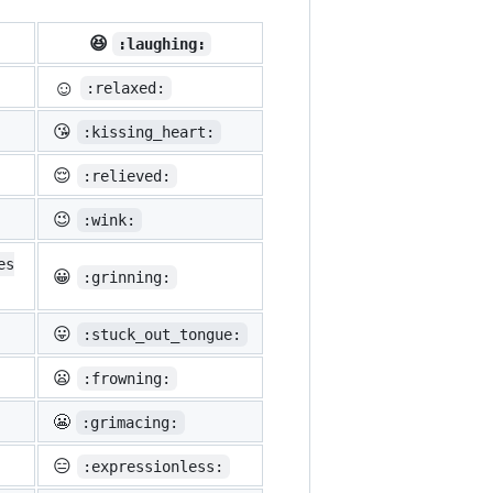
😆
:laughing:
☺️
:relaxed:
😘
:kissing_heart:
😌
:relieved:
😉
:wink:
es
😀
:grinning:
😛
:stuck_out_tongue:
😦
:frowning:
😬
:grimacing:
😑
:expressionless: