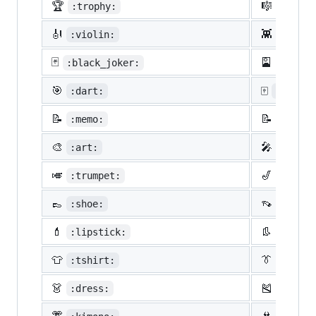
🏆
🎼
:trophy:
:music
🎻
👾
:violin:
:space
🃏
🎴
:black_joker:
:flowe
🎯
🀄
:dart:
:mahjon
📝
📝
:memo:
:penci
🎨
🎤
:art:
:micro
🎺
🎷
:trumpet:
:saxop
👞
👡
:shoe:
:sanda
💄
👢
:lipstick:
:boot:
👕
👔
:tshirt:
:neckt
👗
🎽
:dress:
:runni