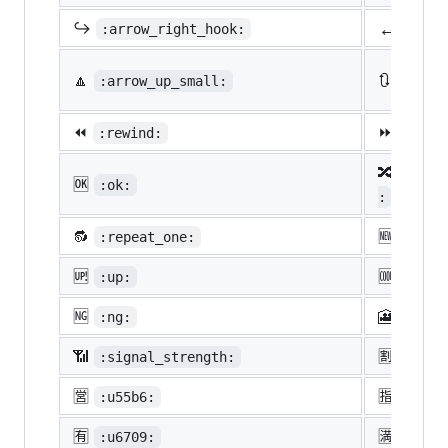
↔️
↪️
:arrow_right_hook:
:lef
🔼
🔃
:arrow_up_small:
:arro
⏪
⏩
:rewind:
:fast
🔀
:twis
🆗
:ok:
:
🔂
🆕
:repeat_one:
:new:
🆙
🆒
:up:
:cool
🆖
🎦
:ng:
:cine
📶
🈹
:signal_strength:
:u527
🈺
🈯
:u55b6:
:u630
🈶
🈵
:u6709:
:u6e8