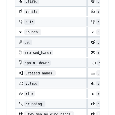
🔥
💩
:fire:
:hankey:
💩
👍
:shit:
:+1:
👎
👎
:-1:
:thumbsd
👊
👊
:punch:
:facepun
✌️
👋
:v:
:wave:
✋
👐
:raised_hand:
:open_ha
👇
👈
:point_down:
:point_
🙌
🙏
:raised_hands:
:pray:
👏
💪
:clap:
:muscle:
🖕
🚶
:fu:
:walking
🏃
👫
:running:
:couple:
👬
👭
:two_men_holding_hands:
:two_wom