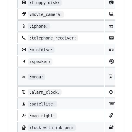
💾
📷
:floppy_disk:
:camer
🎥
💻
:movie_camera:
:compu
📱
☎️
:iphone:
:phone
📞
📟
:telephone_receiver:
:pager
💽
📼
:minidisc:
:vhs:
🔈
🔇
:speaker:
:mute:
📣
⌛
:mega:
:hourg
⏰
⌚
:alarm_clock:
:watch
📡
➿
:satellite:
:loop
🔎
🔓
:mag_right:
:unloc
🔏
🔐
:lock_with_ink_pen:
:close