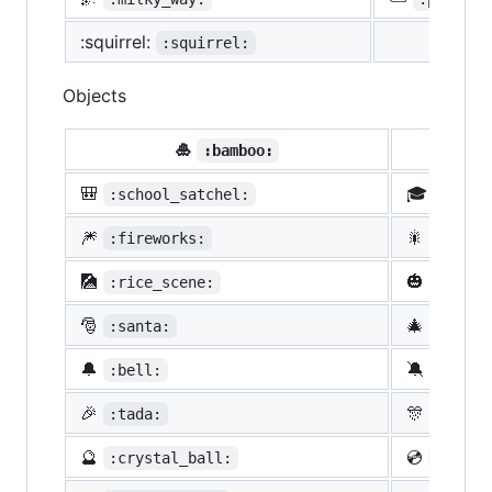
:squirrel:
:squirrel:
Objects
🎍
💝
:bamboo:
🎒
🎓
:school_satchel:
:morta
🎆
🎇
:fireworks:
:spark
🎑
🎃
:rice_scene:
:jack_
🎅
🎄
:santa:
:chris
🔔
🔕
:bell:
:no_be
🎉
🎊
:tada:
:confe
🔮
💿
:crystal_ball:
:cd: