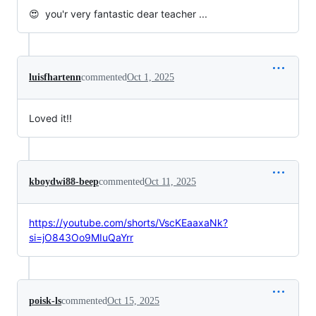
😍 you'r very fantastic dear teacher ...
luisfhartenn
commented
Oct 1, 2025
Loved it!!
kboydwi88-beep
commented
Oct 11, 2025
https://youtube.com/shorts/VscKEaaxaNk?
si=jO843Oo9MIuQaYrr
poisk-ls
commented
Oct 15, 2025