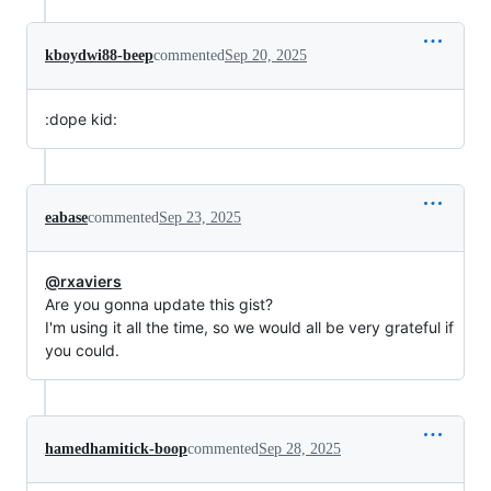
kboydwi88-beep
commented
Sep 20, 2025
:dope kid:
eabase
commented
Sep 23, 2025
@rxaviers
Are you gonna update this gist?
I'm using it all the time, so we would all be very grateful if
you could.
hamedhamitick-boop
commented
Sep 28, 2025