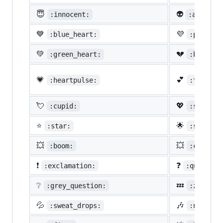
😇
👽
:innocent:
:alien:
💙
💜
:blue_heart:
:purple_
💚
💔
:green_heart:
:broken_
💗
💕
:heartpulse:
:two_hea
💘
💖
:cupid:
:sparkli
⭐
🌟
:star:
:star2:
💥
💥
:boom:
:collisi
❗
❓
:exclamation:
:question
❔
💤
:grey_question:
:zzz:
💦
🎶
:sweat_drops:
:notes: