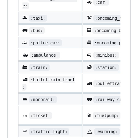
🚗
:car:
e:
🚕
🚖
:taxi:
:oncoming_taxi:
🚌
🚍
:bus:
:oncoming_bus:
🚓
🚔
:police_car:
:oncoming_police_
🚑
🚐
:ambulance:
:minibus:
🚋
🚉
:train:
:station:
🚅
:bullettrain_front
🚄
:bullettrain_side
:
🚝
🚃
:monorail:
:railway_car:
🎫
⛽
:ticket:
:fuelpump:
⚠️
🚥
:traffic_light:
:warning: