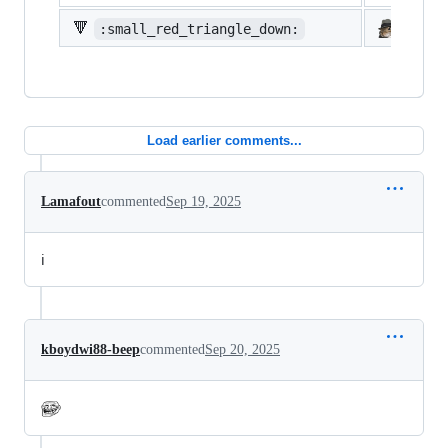
🔻
:small_red_triangle_down:
:shi
Load earlier comments...
Lamafout
commented
Sep 19, 2025
ℹ️
kboydwi88-beep
commented
Sep 20, 2025