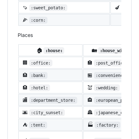
🍠
🍆
:sweet_potato:
:eggpl
🌽
:corn:
Places
🏠
🏡
:house:
:house_with_gar
🏢
🏣
:office:
:post_office:
🏦
🏪
:bank:
:convenience_stor
🏨
💒
:hotel:
:wedding:
🏬
🏤
:department_store:
:european_post_of
🌆
🏯
:city_sunset:
:japanese_castle:
⛺
🏭
:tent:
:factory: