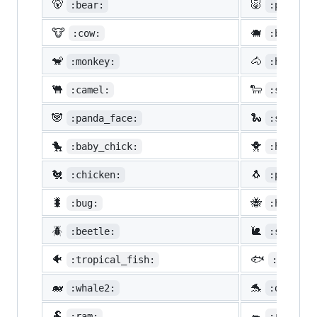
🐻
🐷
:bear:
:pig:
🐮
🐗
:cow:
:boar:
🐒
🐴
:monkey:
:horse:
🐫
🐑
:camel:
:sheep:
🐼
🐍
:panda_face:
:snake:
🐤
🐥
:baby_chick:
:hatched
🐔
🐧
:chicken:
:penguin
🐛
🐝
:bug:
:honeybe
🪲
🐌
:beetle:
:snail:
🐠
🐟
:tropical_fish:
:fish:
🐋
🐬
:whale2:
:dolphin
🐏
🐀
:ram:
:rat: