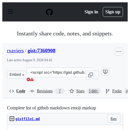
S
k
Sign in
Sign up
i
p
t
o
Instantly share code, notes, and snippets.
c
o
n
rxaviers
/
gist:7360908
t
e
Last active
August 9, 2026 04:42
n
t
Clone
Embed
this
repository
at
Code
Revisions
Stars
Forks
7
5,000+
4,
&lt;script
src=&quot;https://gist.github.com/rxaviers/7360908.js&qu
Complete list of github markdown emoji markup
Raw
gistfile1.md