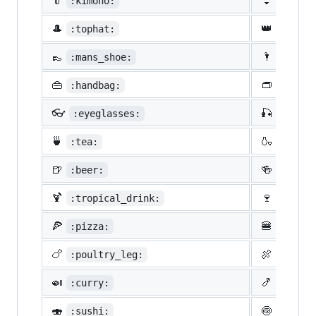
👘
👙
:kimono:
:bikin
🎩
👑
:tophat:
:crown
👞
🌂
:mans_shoe:
:close
👜
👝
:handbag:
:pouch
👓
🎣
:eyeglasses:
:fishi
🍵
🍶
:tea:
:sake:
🍺
🍻
:beer:
:beers
🍹
🍷
:tropical_drink:
:wine_
🍕
🍔
:pizza:
:hambu
🍗
🍖
:poultry_leg:
:meat_
🍛
🍤
:curry:
:fried
🍣
🍥
:sushi:
:fish_