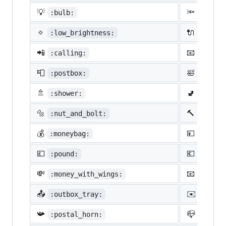
💡
🔦
:bulb:
:flash
🔅
🔌
:low_brightness:
:elect
📲
📧
:calling:
:email
📮
🛀
:postbox:
:bath:
🚿
🚽
:shower:
:toile
🔩
🔨
:nut_and_bolt:
:hamme
💰
💴
:moneybag:
:yen:
💷
💶
:pound:
:euro:
💸
📧
:money_with_wings:
:e-mai
📤
✉️
:outbox_tray:
:envel
📯
📪
:postal_horn:
:mailb