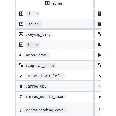
1️⃣
:one:
4️⃣
5️⃣
:four:
:five
7️⃣
8️⃣
:seven:
:eigh
🔟
🔢
:keycap_ten:
:1234
#️⃣
🔣
:hash:
:symb
▶️
⬇️
:arrow_down:
:arro
🔠
🔡
:capital_abcd:
:abcd
↙️
↘️
:arrow_lower_left:
:arro
↖️
⬆️
:arrow_up:
:arro
⏬
⏫
:arrow_double_down:
:arro
⤵️
⤴️
:arrow_heading_down:
:arrow