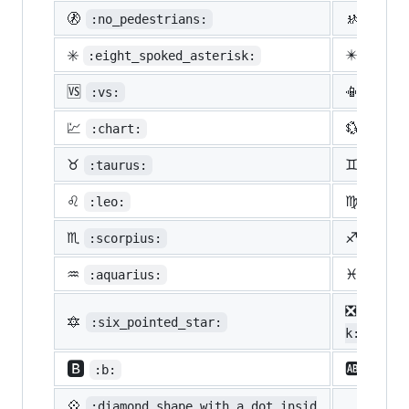
🚷
🚸
:no_pedestrians:
:chil
✳️
✴️
:eight_spoked_asterisk:
:eigh
🆚
📳
:vs:
:vibr
💹
💱
:chart:
:curr
♉
♊
:taurus:
:gemi
♌
♍
:leo:
:virg
♏
♐
:scorpius:
:sagi
♒
♓
:aquarius:
:pisc
❎
:nega
🔯
:six_pointed_star:
k:
🅱️
🆎
:b:
:ab:
💠
:diamond_shape_with_a_dot_insid