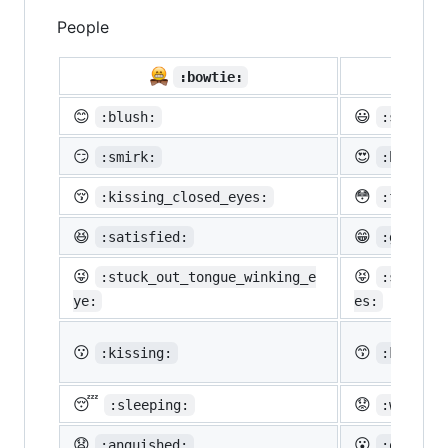
People

:bowtie:
😊
😃
:blush:
:smiley:
😏
😍
:smirk:
:heart_e
😚
😳
:kissing_closed_eyes:
:flushed
😆
😁
:satisfied:
:grin:
😜
😝
:stuck_out_tongue_winking_e
:stuck_o
ye:
es:
😗
😙
:kissing:
:kissing
😴
😟
:sleeping:
:worried
😧
😮
:anguished:
:open_mo