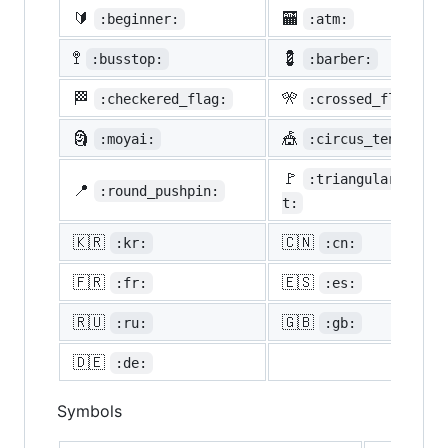
🔰
🏧
:beginner:
:atm:
🚏
💈
:busstop:
:barber:
🏁
🎌
:checkered_flag:
:crossed_flags:
🗿
🎪
:moyai:
:circus_tent:
🚩
:triangular_flag_
📍
:round_pushpin:
t:
🇰🇷
🇨🇳
:kr:
:cn:
🇫🇷
🇪🇸
:fr:
:es:
🇷🇺
🇬🇧
:ru:
:gb:
🇩🇪
:de:
Symbols