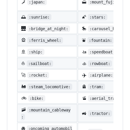
🗾
🗻
:japan:
:mount_fuji:
🌅
🌠
:sunrise:
:stars:
🌉
🎠
:bridge_at_night:
:carousel_horse:
🎡
⛲
:ferris_wheel:
:fountain:
🚢
🚤
:ship:
:speedboat:
⛵
🚣
:sailboat:
:rowboat:
✈️
🚀
:rocket:
:airplane:
🚂
🚊
:steam_locomotive:
:tram:
🚲
🚡
:bike:
:aerial_tramway:
🚠
:mountain_cableway
🚜
:tractor:
:
🚘
:oncoming_automobil