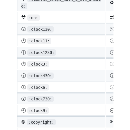
♻️
:recy
e:
🔛
🔜
:on:
:soon
🕜
🕙
:clock130:
:cloc
🕚
🕦
:clock11:
:cloc
🕧
🕑
:clock1230:
:cloc
🕒
🕞
:clock3:
:cloc
🕟
🕔
:clock430:
:cloc
🕕
🕡
:clock6:
:cloc
🕢
🕗
:clock730:
:cloc
🕘
🕤
:clock9:
:cloc
©️
®️
:copyright:
:regis