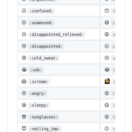
😕
😯
:confused:
:hushed:
😒
😅
:unamused:
:sweat_s
😥
😩
:disappointed_relieved:
:weary:
😞
😖
:disappointed:
:confoun
😰
😣
:cold_sweat:
:perseve
😭
😂
:sob:
:joy:
😱
:scream:
:neckbe
😠
😡
:angry:
:rage:
😪
😋
:sleepy:
:yum:
😎
😵
:sunglasses:
:dizzy_f
😈
😐
:smiling_imp:
:neutral