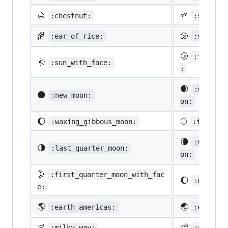
🌰
🌱
:chestnut:
:seedlin
🌾
🐚
:ear_of_rice:
:shell:
🌝
:full_mo
🌞
:sun_with_face:
:
🌒
:waxing_
🌑
:new_moon:
on:
🌔
🌕
:waxing_gibbous_moon:
:full_mo
🌘
:waning_
🌗
:last_quarter_moon:
on:
🌛
:first_quarter_moon_with_fac
🌔
:moon:
e:
🌎
🌏
:earth_americas:
:earth_a
🌌
⛅
:milky_way:
:partly_