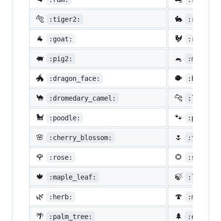
🐅
🐇
:tiger2:
:rabbit2
🐐
🐓
:goat:
:rooster
🐖
🐁
:pig2:
:mouse2:
🐲
🐡
:dragon_face:
:blowfis
🐪
🐆
:dromedary_camel:
:leopard
🐩
🐾
:poodle:
:paw_pri
🌸
🌷
:cherry_blossom:
:tulip:
🌹
🌻
:rose:
:sunflow
🍁
🍃
:maple_leaf:
:leaves:
🌿
🍄
:herb:
:mushroo
🌴
🌲
:palm_tree:
:evergre