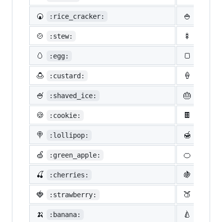
🍘
🍚
:rice_cracker:
:rice:
🍲
🍢
:stew:
:oden:
🥚
🍞
:egg:
:bread
🍮
🍦
:custard:
:icecr
🍧
🎂
:shaved_ice:
:birth
🍪
🍫
:cookie:
:choco
🍭
🍯
:lollipop:
:honey
🍏
🍊
:green_apple:
:tange
🍒
🍇
:cherries:
:grape
🍓
🍑
:strawberry:
:peach
🍌
🍐
:banana:
:pear: