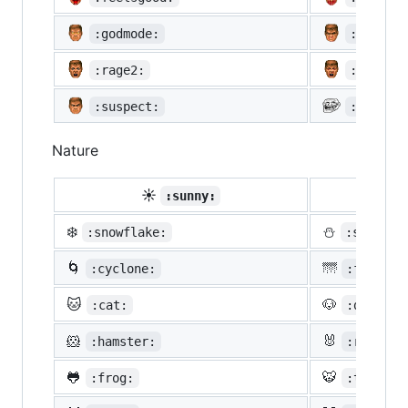
:godmode:
:hurtre
:rage2:
:rage3:
:suspect:
:trollf
Nature
☀️
☔
:sunny:
:um
❄️
⛄
:snowflake:
:snowman
🌀
🌁
:cyclone:
:foggy:
🐱
🐶
:cat:
:dog:
🐹
🐰
:hamster:
:rabbit:
🐸
🐯
:frog:
:tiger: