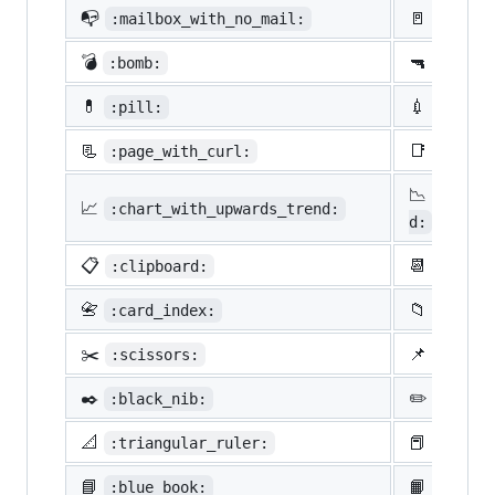
📭
🚪
:mailbox_with_no_mail:
:door:
💣
🔫
:bomb:
:gun:
💊
💉
:pill:
:syrin
📃
📑
:page_with_curl:
:bookm
📉
:chart
📈
:chart_with_upwards_trend:
d:
📋
📆
:clipboard:
:calen
📇
📁
:card_index:
:file_
✂️
📌
:scissors:
:pushp
✒️
✏️
:black_nib:
:penci
📐
📕
:triangular_ruler:
:close
📘
📙
:blue_book:
:orang