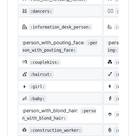
👯
🙆‍♀️
:dancers:
:ok_wom
💁
🙋
:information_desk_person:
:raising
:person_with_pouting_face:
:person_fro
:per
son_with_pouting_face:
ing:
💏
💑
:couplekiss:
:couple_
💇
💅
:haircut:
:nail_ca
👧
👩
:girl:
:woman:
👶
👵
:baby:
:older_w
:person_with_blond_hair:
:perso
👲
:man_wit
n_with_blond_hair:
👷
👮
:construction_worker:
:cop: