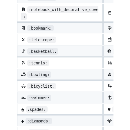
📔
:notebook_with_decorative_cove
📒
:ledge
r:
🔖
📛
:bookmark:
:name_
🔭
📰
:telescope:
:newsp
🏀
⚽
:basketball:
:socce
🎾
🎱
:tennis:
:8ball
🎳
⛳
:bowling:
:golf:
🚴
🏇
:bicyclist:
:horse
🏊
🏄
:swimmer:
:surfe
♠️
♥️
:spades:
:heart
♦️
💎
:diamonds:
:gem: