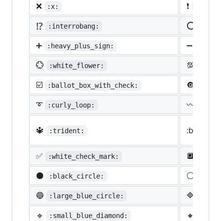
❌
❗
:x:
:heavy
⁉️
⭕
:interrobang:
:o:
➕
➖
:heavy_plus_sign:
:heav
💮
💯
:white_flower:
:100:
☑️
🔘
:ballot_box_with_check:
:radi
➰
〰️
:curly_loop:
:wavy
🔱
:black_s
:trident:
✅
🔲
:white_check_mark:
:blac
⚫
⚪
:black_circle:
:whit
🔵
🔷
:large_blue_circle:
:larg
🔹
🔸
:small_blue_diamond:
:smal