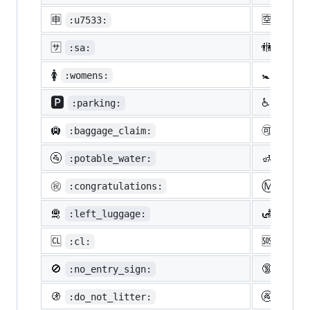
🈸
🈳
:u7533:
:u7a7
🈂️
🚻
:sa:
:rest
🚺
🚼
:womens:
:baby
🅿️
♿
:parking:
:whee
🛄
🉑
:baggage_claim:
:acce
🚰
🚮
:potable_water:
:put_
Ⓜ️
㊗️
:congratulations:
:m:
🛅
🛃
:left_luggage:
:cust
🆑
🆘
:cl:
:sos:
🚫
🔞
:no_entry_sign:
:unde
🚯
🚱
:do_not_litter:
:non-