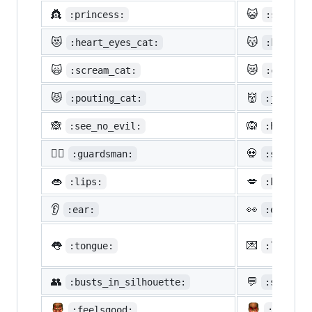
👸
😺
:princess:
:smiley_
😻
😽
:heart_eyes_cat:
:kissing
🙀
😿
:scream_cat:
:crying_
😾
👹
:pouting_cat:
:japanes
🙈
🙉
:see_no_evil:
:hear_no
💂‍♂️
💀
:guardsman:
:skull:
👄
💋
:lips:
:kiss:
👂
👀
:ear:
:eyes:
👅
💌
:tongue:
:love_le
👥
💬
:busts_in_silhouette:
:speech_
:feelsgood:
:finnad