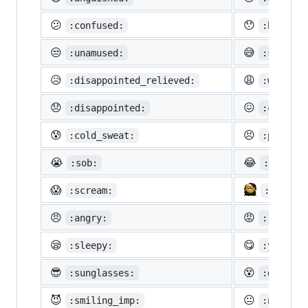
😕
😯
:confused:
:hushed:
😒
😅
:unamused:
:sweat_s
😥
😩
:disappointed_relieved:
:weary:
😞
😖
:disappointed:
:confoun
😰
😣
:cold_sweat:
:perseve
😭
😂
:sob:
:joy:
😱
:scream:
:neckbe
😠
😡
:angry:
:rage:
😪
😋
:sleepy:
:yum:
😎
😵
:sunglasses:
:dizzy_f
😈
😐
:smiling_imp:
:neutral