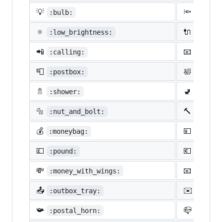
💡
🔦
:bulb:
:flash
🔅
🔌
:low_brightness:
:elect
📲
📧
:calling:
:email
📮
🛀
:postbox:
:bath:
🚿
🚽
:shower:
:toile
🔩
🔨
:nut_and_bolt:
:hamme
💰
💴
:moneybag:
:yen:
💷
💶
:pound:
:euro:
💸
📧
:money_with_wings:
:e-mai
📤
✉️
:outbox_tray:
:envel
📯
📪
:postal_horn:
:mailb