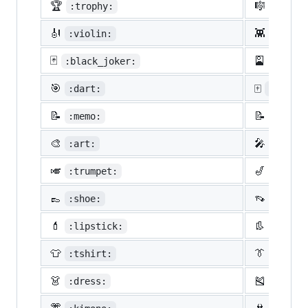
🏆
🎼
:trophy:
:music
🎻
👾
:violin:
:space
🃏
🎴
:black_joker:
:flowe
🎯
🀄
:dart:
:mahjon
📝
📝
:memo:
:penci
🎨
🎤
:art:
:micro
🎺
🎷
:trumpet:
:saxop
👞
👡
:shoe:
:sanda
💄
👢
:lipstick:
:boot:
👕
👔
:tshirt:
:neckt
👗
🎽
:dress:
:runni