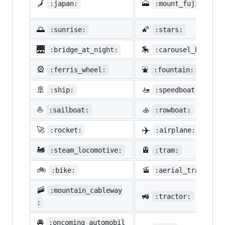
🗾
🗻
:japan:
:mount_fuji:
🌅
🌠
:sunrise:
:stars:
🌉
🎠
:bridge_at_night:
:carousel_horse:
🎡
⛲
:ferris_wheel:
:fountain:
🚢
🚤
:ship:
:speedboat:
⛵
🚣
:sailboat:
:rowboat:
✈️
🚀
:rocket:
:airplane:
🚂
🚊
:steam_locomotive:
:tram:
🚲
🚡
:bike:
:aerial_tramway:
🚠
:mountain_cableway
🚜
:tractor:
:
🚘
:oncoming_automobil