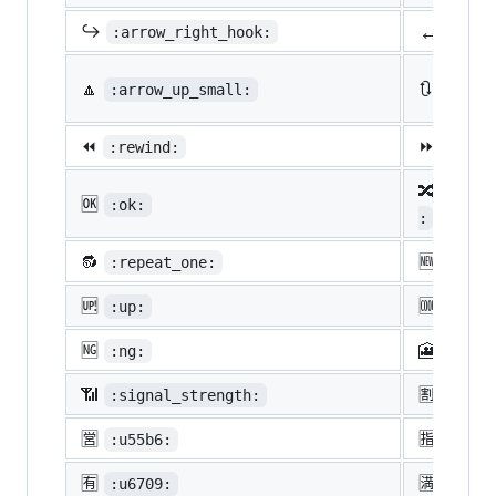
↔️
↪️
:arrow_right_hook:
:lef
🔼
🔃
:arrow_up_small:
:arro
⏪
⏩
:rewind:
:fast
🔀
:twis
🆗
:ok:
:
🔂
🆕
:repeat_one:
:new:
🆙
🆒
:up:
:cool
🆖
🎦
:ng:
:cine
📶
🈹
:signal_strength:
:u527
🈺
🈯
:u55b6:
:u630
🈶
🈵
:u6709:
:u6e8