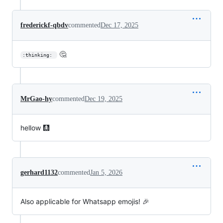
frederickf-qbdv
commented
Dec 17, 2025
🤔
:thinking: 
MrGao-hy
commented
Dec 19, 2025
hellow 🩻
gerhard1132
commented
Jan 5, 2026
Also applicable for Whatsapp emojis! 🎉