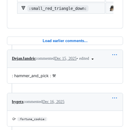
🔻
:small_red_triangle_down:
:shi
Load earlier comments...
•
edited
DejanJandric
commented
Dec 15, 2025
: hammer_and_pick : ⚒️
bygetx
commented
Dec 16, 2025
🥠
:fortune_cookie: