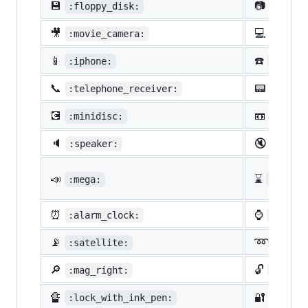
💾
📷
:floppy_disk:
:camer
🎥
💻
:movie_camera:
:compu
📱
☎️
:iphone:
:phone
📞
📟
:telephone_receiver:
:pager
💽
📼
:minidisc:
:vhs:
🔈
🔇
:speaker:
:mute:
📣
⌛
:mega:
:hourg
⏰
⌚
:alarm_clock:
:watch
📡
➿
:satellite:
:loop
🔎
🔓
:mag_right:
:unloc
🔏
🔐
:lock_with_ink_pen:
:close