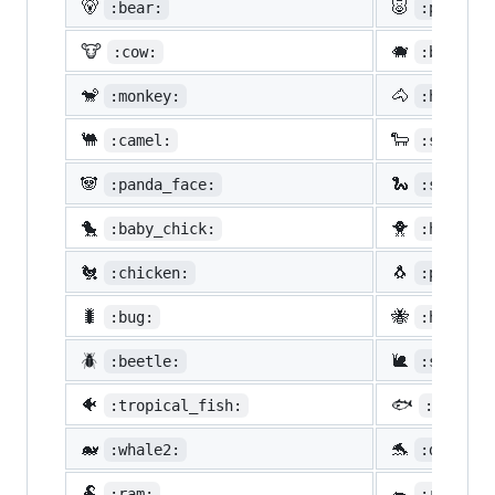
🐻
🐷
:bear:
:pig:
🐮
🐗
:cow:
:boar:
🐒
🐴
:monkey:
:horse:
🐫
🐑
:camel:
:sheep:
🐼
🐍
:panda_face:
:snake:
🐤
🐥
:baby_chick:
:hatched
🐔
🐧
:chicken:
:penguin
🐛
🐝
:bug:
:honeybe
🪲
🐌
:beetle:
:snail:
🐠
🐟
:tropical_fish:
:fish:
🐋
🐬
:whale2:
:dolphin
🐏
🐀
:ram:
:rat: