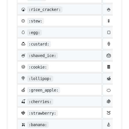
🍘
🍚
:rice_cracker:
:rice:
🍲
🍢
:stew:
:oden:
🥚
🍞
:egg:
:bread
🍮
🍦
:custard:
:icecr
🍧
🎂
:shaved_ice:
:birth
🍪
🍫
:cookie:
:choco
🍭
🍯
:lollipop:
:honey
🍏
🍊
:green_apple:
:tange
🍒
🍇
:cherries:
:grape
🍓
🍑
:strawberry:
:peach
🍌
🍐
:banana:
:pear: