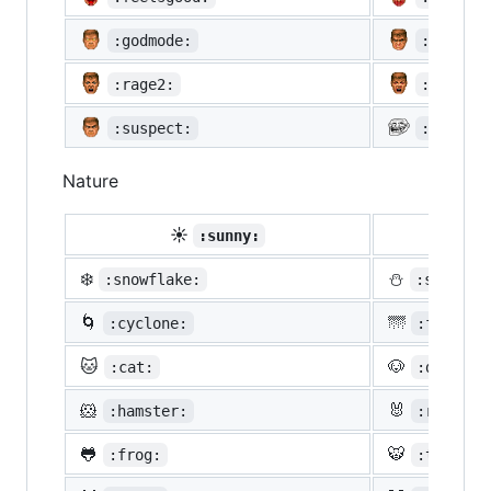
:godmode:
:hurtre
:rage2:
:rage3:
:suspect:
:trollf
Nature
☀️
☔
:sunny:
:um
❄️
⛄
:snowflake:
:snowman
🌀
🌁
:cyclone:
:foggy:
🐱
🐶
:cat:
:dog:
🐹
🐰
:hamster:
:rabbit:
🐸
🐯
:frog:
:tiger: