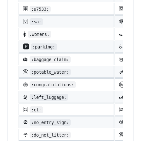
🈸
🈳
:u7533:
:u7a7
🈂️
🚻
:sa:
:rest
🚺
🚼
:womens:
:baby
🅿️
♿
:parking:
:whee
🛄
🉑
:baggage_claim:
:acce
🚰
🚮
:potable_water:
:put_
Ⓜ️
㊗️
:congratulations:
:m:
🛅
🛃
:left_luggage:
:cust
🆑
🆘
:cl:
:sos:
🚫
🔞
:no_entry_sign:
:unde
🚯
🚱
:do_not_litter:
:non-