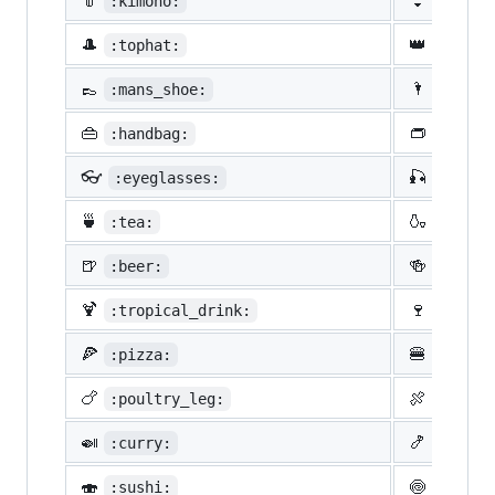
👘
👙
:kimono:
:bikin
🎩
👑
:tophat:
:crown
👞
🌂
:mans_shoe:
:close
👜
👝
:handbag:
:pouch
👓
🎣
:eyeglasses:
:fishi
🍵
🍶
:tea:
:sake:
🍺
🍻
:beer:
:beers
🍹
🍷
:tropical_drink:
:wine_
🍕
🍔
:pizza:
:hambu
🍗
🍖
:poultry_leg:
:meat_
🍛
🍤
:curry:
:fried
🍣
🍥
:sushi:
:fish_