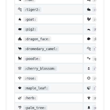
🐅
🐇
:tiger2:
:rabbit2
🐐
🐓
:goat:
:rooster
🐖
🐁
:pig2:
:mouse2:
🐲
🐡
:dragon_face:
:blowfis
🐪
🐆
:dromedary_camel:
:leopard
🐩
🐾
:poodle:
:paw_pri
🌸
🌷
:cherry_blossom:
:tulip:
🌹
🌻
:rose:
:sunflow
🍁
🍃
:maple_leaf:
:leaves:
🌿
🍄
:herb:
:mushroo
🌴
🌲
:palm_tree:
:evergre