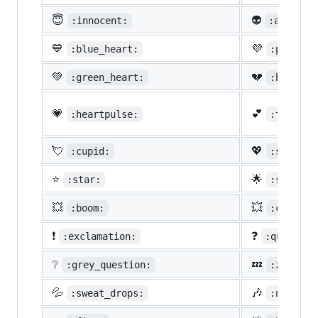
😇
👽
:innocent:
:alien:
💙
💜
:blue_heart:
:purple_
💚
💔
:green_heart:
:broken_
💗
💕
:heartpulse:
:two_hea
💘
💖
:cupid:
:sparkli
⭐
🌟
:star:
:star2:
💥
💥
:boom:
:collisi
❗
❓
:exclamation:
:question
❔
💤
:grey_question:
:zzz:
💦
🎶
:sweat_drops:
:notes: