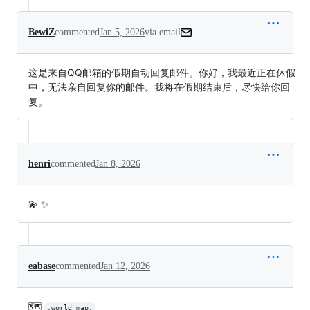
BewiZ
commented
Jan 5, 2026
via email
这是来自QQ邮箱的假期自动回复邮件。你好，我最近正在休假
中，无法亲自回复你的邮件。我将在假期结束后，尽快给你回
复。
henri
commented
Jan 8, 2026
💫 ✨
eabase
commented
Jan 12, 2026
🗺️
:world_map: