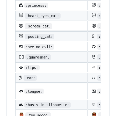
👸
😺
:princess:
:smiley_
😻
😽
:heart_eyes_cat:
:kissing
🙀
😿
:scream_cat:
:crying_
😾
👹
:pouting_cat:
:japanes
🙈
🙉
:see_no_evil:
:hear_no
💂‍♂️
💀
:guardsman:
:skull:
👄
💋
:lips:
:kiss:
👂
👀
:ear:
:eyes:
👅
💌
:tongue:
:love_le
👥
💬
:busts_in_silhouette:
:speech_
:feelsgood:
:finnad