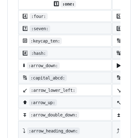
1️⃣
:one:
4️⃣
5️⃣
:four:
:five
7️⃣
8️⃣
:seven:
:eigh
🔟
🔢
:keycap_ten:
:1234
#️⃣
🔣
:hash:
:symb
▶️
⬇️
:arrow_down:
:arro
🔠
🔡
:capital_abcd:
:abcd
↙️
↘️
:arrow_lower_left:
:arro
↖️
⬆️
:arrow_up:
:arro
⏬
⏫
:arrow_double_down:
:arro
⤵️
⤴️
:arrow_heading_down:
:arrow