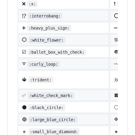
❌
❗
:x:
:heavy
⁉️
⭕
:interrobang:
:o:
➕
➖
:heavy_plus_sign:
:heav
💮
💯
:white_flower:
:100:
☑️
🔘
:ballot_box_with_check:
:radi
➰
〰️
:curly_loop:
:wavy
🔱
:black_s
:trident:
✅
🔲
:white_check_mark:
:blac
⚫
⚪
:black_circle:
:whit
🔵
🔷
:large_blue_circle:
:larg
🔹
🔸
:small_blue_diamond:
:smal