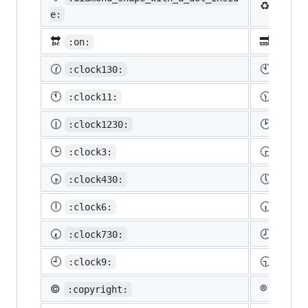
♻️
:recy
e:
🔛
🔜
:on:
:soon
🕜
🕙
:clock130:
:cloc
🕚
🕦
:clock11:
:cloc
🕧
🕑
:clock1230:
:cloc
🕒
🕞
:clock3:
:cloc
🕟
🕔
:clock430:
:cloc
🕕
🕡
:clock6:
:cloc
🕢
🕗
:clock730:
:cloc
🕘
🕤
:clock9:
:cloc
©️
®️
:copyright:
:regis