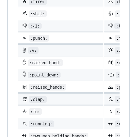
🔥
💩
:fire:
:hankey:
💩
👍
:shit:
:+1:
👎
👎
:-1:
:thumbsd
👊
👊
:punch:
:facepun
✌️
👋
:v:
:wave:
✋
👐
:raised_hand:
:open_ha
👇
👈
:point_down:
:point_
🙌
🙏
:raised_hands:
:pray:
👏
💪
:clap:
:muscle:
🖕
🚶
:fu:
:walking
🏃
👫
:running:
:couple:
👬
👭
:two_men_holding_hands:
:two_wom