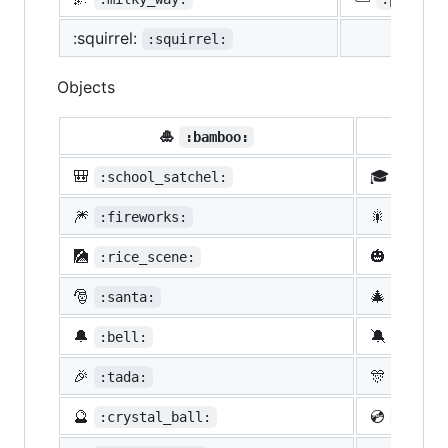
:squirrel:
:squirrel:
Objects
🎍
💝
:bamboo:
🎒
🎓
:school_satchel:
:morta
🎆
🎇
:fireworks:
:spark
🎑
🎃
:rice_scene:
:jack_
🎅
🎄
:santa:
:chris
🔔
🔕
:bell:
:no_be
🎉
🎊
:tada:
:confe
🔮
💿
:crystal_ball:
:cd: