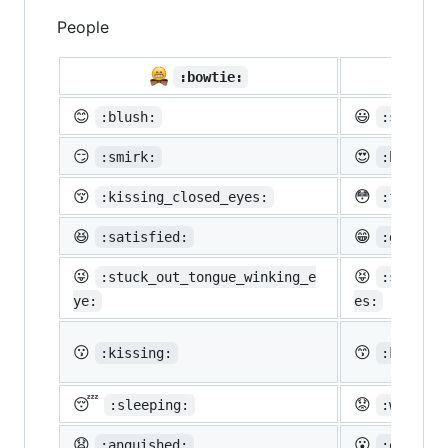
People

:bowtie:
😊
😃
:blush:
:smiley:
😏
😍
:smirk:
:heart_e
😚
😳
:kissing_closed_eyes:
:flushed
😆
😁
:satisfied:
:grin:
😜
😝
:stuck_out_tongue_winking_e
:stuck_o
ye:
es:
😗
😙
:kissing:
:kissing
😴
😟
:sleeping:
:worried
😧
😮
:anguished:
:open_mo