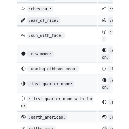
🌰
🌱
:chestnut:
:seedlin
🌾
🐚
:ear_of_rice:
:shell:
🌝
:full_mo
🌞
:sun_with_face:
:
🌒
:waxing_
🌑
:new_moon:
on:
🌔
🌕
:waxing_gibbous_moon:
:full_mo
🌘
:waning_
🌗
:last_quarter_moon:
on:
🌛
:first_quarter_moon_with_fac
🌔
:moon:
e:
🌎
🌏
:earth_americas:
:earth_a
🌌
⛅
:milky_way:
:partly_