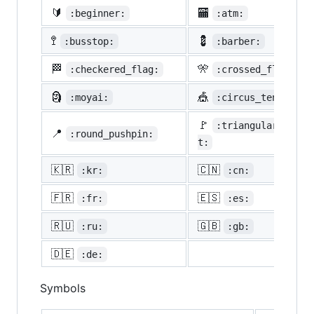
🔰
🏧
:beginner:
:atm:
🚏
💈
:busstop:
:barber:
🏁
🎌
:checkered_flag:
:crossed_flags:
🗿
🎪
:moyai:
:circus_tent:
🚩
:triangular_flag_
📍
:round_pushpin:
t:
🇰🇷
🇨🇳
:kr:
:cn:
🇫🇷
🇪🇸
:fr:
:es:
🇷🇺
🇬🇧
:ru:
:gb:
🇩🇪
:de:
Symbols