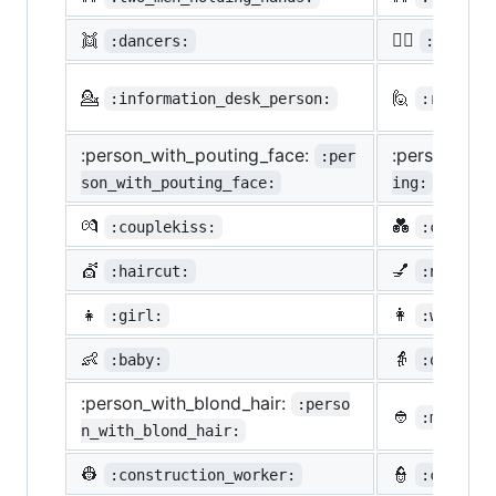
👯
🙆‍♀️
:dancers:
:ok_wom
💁
🙋
:information_desk_person:
:raising
:person_with_pouting_face:
:person_fro
:per
son_with_pouting_face:
ing:
💏
💑
:couplekiss:
:couple_
💇
💅
:haircut:
:nail_ca
👧
👩
:girl:
:woman:
👶
👵
:baby:
:older_w
:person_with_blond_hair:
:perso
👲
:man_wit
n_with_blond_hair:
👷
👮
:construction_worker:
:cop: