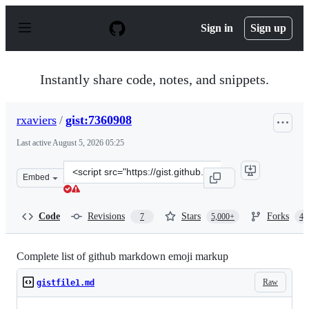
S
k
Sign in
Sign up
i
p
t
o
Instantly share code, notes, and snippets.
c
o
n
rxaviers
/
gist:7360908
t
e
Last active
August 5, 2026 05:25
n
t
Clone
Embed
this
repository
at
Code
Revisions
Stars
Forks
7
5,000+
4,
&lt;script
src=&quot;https://gist.github.com/rxaviers/7360908.js&qu
Complete list of github markdown emoji markup
Raw
gistfile1.md