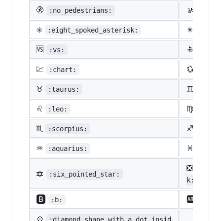
🚷
🚸
:no_pedestrians:
:chil
✳️
✴️
:eight_spoked_asterisk:
:eigh
🆚
📳
:vs:
:vibr
💹
💱
:chart:
:curr
♉
♊
:taurus:
:gemi
♌
♍
:leo:
:virg
♏
♐
:scorpius:
:sagi
♒
♓
:aquarius:
:pisc
❎
:nega
🔯
:six_pointed_star:
k:
🅱️
🆎
:b:
:ab:
💠
:diamond_shape_with_a_dot_insid