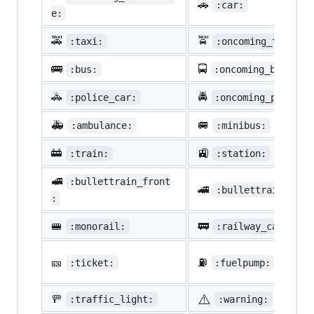
🚗
:car:
e:
🚕
🚖
:taxi:
:oncoming_taxi:
🚌
🚍
:bus:
:oncoming_bus:
🚓
🚔
:police_car:
:oncoming_police_
🚑
🚐
:ambulance:
:minibus:
🚋
🚉
:train:
:station:
🚅
:bullettrain_front
🚄
:bullettrain_side
:
🚝
🚃
:monorail:
:railway_car:
🎫
⛽
:ticket:
:fuelpump:
⚠️
🚥
:traffic_light:
:warning: