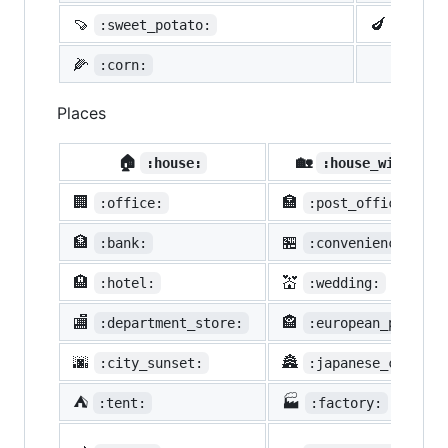
🍠
🍆
:sweet_potato:
:eggpl
🌽
:corn:
Places
🏠
🏡
:house:
:house_with_gar
🏢
🏣
:office:
:post_office:
🏦
🏪
:bank:
:convenience_stor
🏨
💒
:hotel:
:wedding:
🏬
🏤
:department_store:
:european_post_of
🌆
🏯
:city_sunset:
:japanese_castle:
⛺
🏭
:tent:
:factory: