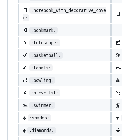
📔
:notebook_with_decorative_cove
📒
:ledge
r:
🔖
📛
:bookmark:
:name_
🔭
📰
:telescope:
:newsp
🏀
⚽
:basketball:
:socce
🎾
🎱
:tennis:
:8ball
🎳
⛳
:bowling:
:golf:
🚴
🏇
:bicyclist:
:horse
🏊
🏄
:swimmer:
:surfe
♠️
♥️
:spades:
:heart
♦️
💎
:diamonds:
:gem: