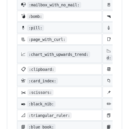
📭
🚪
:mailbox_with_no_mail:
:door:
💣
🔫
:bomb:
:gun:
💊
💉
:pill:
:syrin
📃
📑
:page_with_curl:
:bookm
📉
:chart
📈
:chart_with_upwards_trend:
d:
📋
📆
:clipboard:
:calen
📇
📁
:card_index:
:file_
✂️
📌
:scissors:
:pushp
✒️
✏️
:black_nib:
:penci
📐
📕
:triangular_ruler:
:close
📘
📙
:blue_book:
:orang