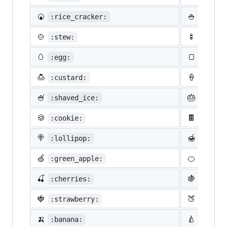
🍘
🍚
:rice_cracker:
:rice:
🍲
🍢
:stew:
:oden:
🥚
🍞
:egg:
:bread
🍮
🍦
:custard:
:icecr
🍧
🎂
:shaved_ice:
:birth
🍪
🍫
:cookie:
:choco
🍭
🍯
:lollipop:
:honey
🍏
🍊
:green_apple:
:tange
🍒
🍇
:cherries:
:grape
🍓
🍑
:strawberry:
:peach
🍌
🍐
:banana:
:pear: