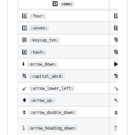
1️⃣
:one:
4️⃣
5️⃣
:four:
:five
7️⃣
8️⃣
:seven:
:eigh
🔟
🔢
:keycap_ten:
:1234
#️⃣
🔣
:hash:
:symb
▶️
⬇️
:arrow_down:
:arro
🔠
🔡
:capital_abcd:
:abcd
↙️
↘️
:arrow_lower_left:
:arro
↖️
⬆️
:arrow_up:
:arro
⏬
⏫
:arrow_double_down:
:arro
⤵️
⤴️
:arrow_heading_down:
:arrow