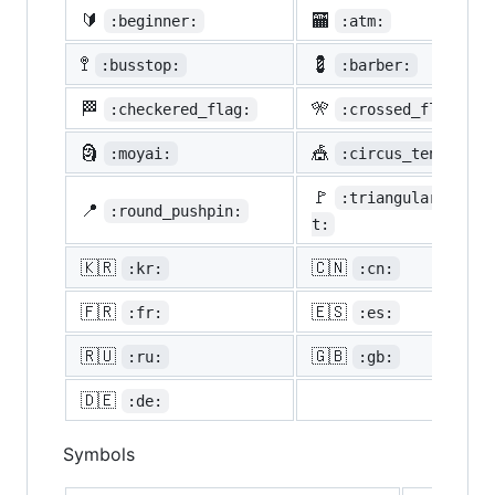
🔰
🏧
:beginner:
:atm:
🚏
💈
:busstop:
:barber:
🏁
🎌
:checkered_flag:
:crossed_flags:
🗿
🎪
:moyai:
:circus_tent:
🚩
:triangular_flag_
📍
:round_pushpin:
t:
🇰🇷
🇨🇳
:kr:
:cn:
🇫🇷
🇪🇸
:fr:
:es:
🇷🇺
🇬🇧
:ru:
:gb:
🇩🇪
:de:
Symbols