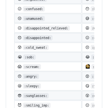
😕
😯
:confused:
:hushed:
😒
😅
:unamused:
:sweat_s
😥
😩
:disappointed_relieved:
:weary:
😞
😖
:disappointed:
:confoun
😰
😣
:cold_sweat:
:perseve
😭
😂
:sob:
:joy:
😱
:scream:
:neckbe
😠
😡
:angry:
:rage:
😪
😋
:sleepy:
:yum:
😎
😵
:sunglasses:
:dizzy_f
😈
😐
:smiling_imp:
:neutral