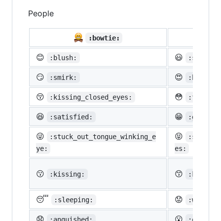
People

:bowtie:
😊
😃
:blush:
:smiley:
😏
😍
:smirk:
:heart_e
😚
😳
:kissing_closed_eyes:
:flushed
😆
😁
:satisfied:
:grin:
😜
😝
:stuck_out_tongue_winking_e
:stuck_o
ye:
es:
😗
😙
:kissing:
:kissing
😴
😟
:sleeping:
:worried
😧
😮
:anguished:
:open_mo