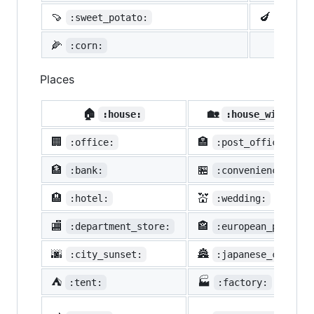
🍠
🍆
:sweet_potato:
:eggpl
🌽
:corn:
Places
🏠
🏡
:house:
:house_with_gar
🏢
🏣
:office:
:post_office:
🏦
🏪
:bank:
:convenience_stor
🏨
💒
:hotel:
:wedding:
🏬
🏤
:department_store:
:european_post_of
🌆
🏯
:city_sunset:
:japanese_castle:
⛺
🏭
:tent:
:factory: