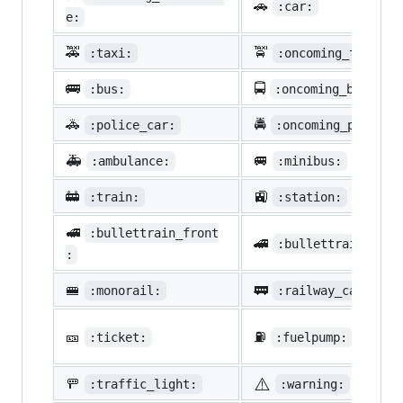
🚗
:car:
e:
🚕
🚖
:taxi:
:oncoming_taxi:
🚌
🚍
:bus:
:oncoming_bus:
🚓
🚔
:police_car:
:oncoming_police_
🚑
🚐
:ambulance:
:minibus:
🚋
🚉
:train:
:station:
🚅
:bullettrain_front
🚄
:bullettrain_side
:
🚝
🚃
:monorail:
:railway_car:
🎫
⛽
:ticket:
:fuelpump:
⚠️
🚥
:traffic_light:
:warning: