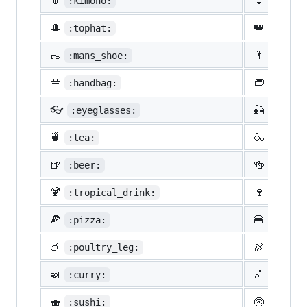
👘
👙
:kimono:
:bikin
🎩
👑
:tophat:
:crown
👞
🌂
:mans_shoe:
:close
👜
👝
:handbag:
:pouch
👓
🎣
:eyeglasses:
:fishi
🍵
🍶
:tea:
:sake:
🍺
🍻
:beer:
:beers
🍹
🍷
:tropical_drink:
:wine_
🍕
🍔
:pizza:
:hambu
🍗
🍖
:poultry_leg:
:meat_
🍛
🍤
:curry:
:fried
🍣
🍥
:sushi:
:fish_