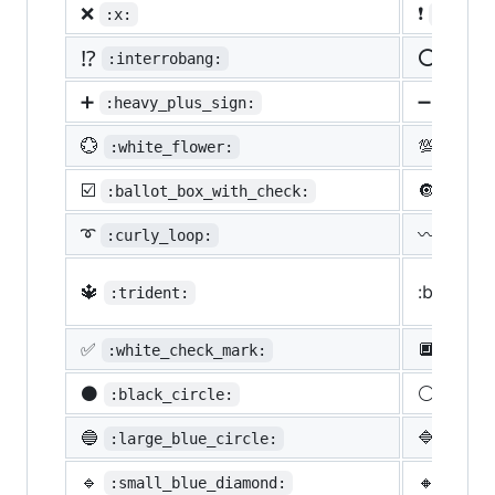
❌
❗
:x:
:heavy
⁉️
⭕
:interrobang:
:o:
➕
➖
:heavy_plus_sign:
:heav
💮
💯
:white_flower:
:100:
☑️
🔘
:ballot_box_with_check:
:radi
➰
〰️
:curly_loop:
:wavy
🔱
:black_s
:trident:
✅
🔲
:white_check_mark:
:blac
⚫
⚪
:black_circle:
:whit
🔵
🔷
:large_blue_circle:
:larg
🔹
🔸
:small_blue_diamond:
:smal