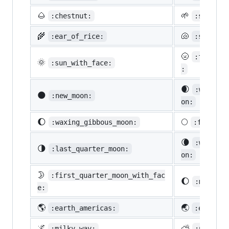
🌰
🌱
:chestnut:
:seedlin
🌾
🐚
:ear_of_rice:
:shell:
🌝
:full_mo
🌞
:sun_with_face:
:
🌒
:waxing_
🌑
:new_moon:
on:
🌔
🌕
:waxing_gibbous_moon:
:full_mo
🌘
:waning_
🌗
:last_quarter_moon:
on:
🌛
:first_quarter_moon_with_fac
🌔
:moon:
e:
🌎
🌏
:earth_americas:
:earth_a
🌌
⛅
:milky_way:
:partly_