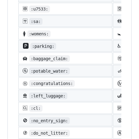
🈸
🈳
:u7533:
:u7a7
🈂️
🚻
:sa:
:rest
🚺
🚼
:womens:
:baby
🅿️
♿
:parking:
:whee
🛄
🉑
:baggage_claim:
:acce
🚰
🚮
:potable_water:
:put_
Ⓜ️
㊗️
:congratulations:
:m:
🛅
🛃
:left_luggage:
:cust
🆑
🆘
:cl:
:sos:
🚫
🔞
:no_entry_sign:
:unde
🚯
🚱
:do_not_litter:
:non-