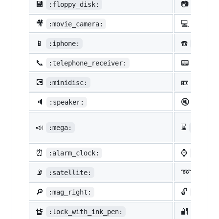
💾
📷
:floppy_disk:
:camer
🎥
💻
:movie_camera:
:compu
📱
☎️
:iphone:
:phone
📞
📟
:telephone_receiver:
:pager
💽
📼
:minidisc:
:vhs:
🔈
🔇
:speaker:
:mute:
📣
⌛
:mega:
:hourg
⏰
⌚
:alarm_clock:
:watch
📡
➿
:satellite:
:loop
🔎
🔓
:mag_right:
:unloc
🔏
🔐
:lock_with_ink_pen:
:close