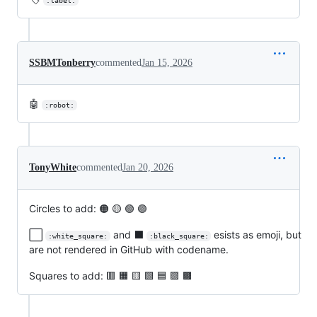
:label:
SSBMTonberry
commented
Jan 15, 2026
🤖
:robot:
TonyWhite
commented
Jan 20, 2026
Circles to add: 🟠 🟡 🟢 🟣
⬜
and ⬛
esists as emoji, but
:white_square:
:black_square:
are not rendered in GitHub with codename.
Squares to add: 🟥 🟧 🟨 🟩 🟦 🟪 🟫