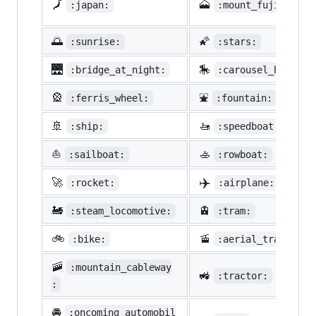
🗾
🗻
:japan:
:mount_fuji:
🌅
🌠
:sunrise:
:stars:
🌉
🎠
:bridge_at_night:
:carousel_horse:
🎡
⛲
:ferris_wheel:
:fountain:
🚢
🚤
:ship:
:speedboat:
⛵
🚣
:sailboat:
:rowboat:
✈️
🚀
:rocket:
:airplane:
🚂
🚊
:steam_locomotive:
:tram:
🚲
🚡
:bike:
:aerial_tramway:
🚠
:mountain_cableway
🚜
:tractor:
:
🚘
:oncoming_automobil