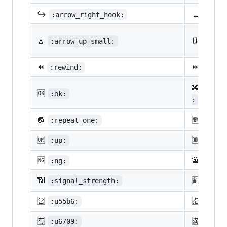
↔️
↪️
:arrow_right_hook:
:lef
🔼
🔃
:arrow_up_small:
:arro
⏪
⏩
:rewind:
:fast
🔀
:twis
🆗
:ok:
:
🔂
🆕
:repeat_one:
:new:
🆙
🆒
:up:
:cool
🆖
🎦
:ng:
:cine
📶
🈹
:signal_strength:
:u527
🈺
🈯
:u55b6:
:u630
🈶
🈵
:u6709:
:u6e8