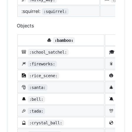
:squirrel:
:squirrel:
Objects
🎍
💝
:bamboo:
🎒
🎓
:school_satchel:
:morta
🎆
🎇
:fireworks:
:spark
🎑
🎃
:rice_scene:
:jack_
🎅
🎄
:santa:
:chris
🔔
🔕
:bell:
:no_be
🎉
🎊
:tada:
:confe
🔮
💿
:crystal_ball:
:cd: