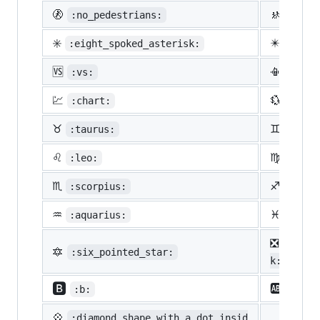
🚷
🚸
:no_pedestrians:
:chil
✳️
✴️
:eight_spoked_asterisk:
:eigh
🆚
📳
:vs:
:vibr
💹
💱
:chart:
:curr
♉
♊
:taurus:
:gemi
♌
♍
:leo:
:virg
♏
♐
:scorpius:
:sagi
♒
♓
:aquarius:
:pisc
❎
:nega
🔯
:six_pointed_star:
k:
🅱️
🆎
:b:
:ab:
💠
:diamond_shape_with_a_dot_insid