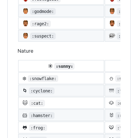
:godmode:
:hurtre
:rage2:
:rage3:
:suspect:
:trollf
Nature
☀️
☔
:sunny:
:um
❄️
⛄
:snowflake:
:snowman
🌀
🌁
:cyclone:
:foggy:
🐱
🐶
:cat:
:dog:
🐹
🐰
:hamster:
:rabbit:
🐸
🐯
:frog:
:tiger: