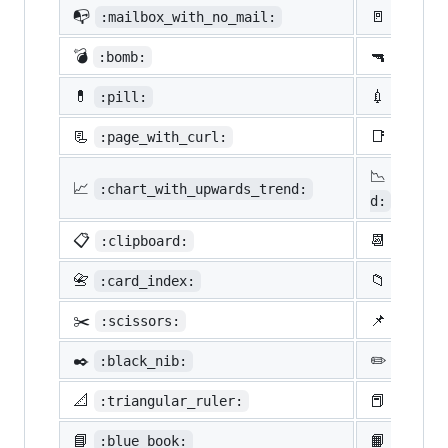
📭
🚪
:mailbox_with_no_mail:
:door:
💣
🔫
:bomb:
:gun:
💊
💉
:pill:
:syrin
📃
📑
:page_with_curl:
:bookm
📉
:chart
📈
:chart_with_upwards_trend:
d:
📋
📆
:clipboard:
:calen
📇
📁
:card_index:
:file_
✂️
📌
:scissors:
:pushp
✒️
✏️
:black_nib:
:penci
📐
📕
:triangular_ruler:
:close
📘
📙
:blue_book:
:orang