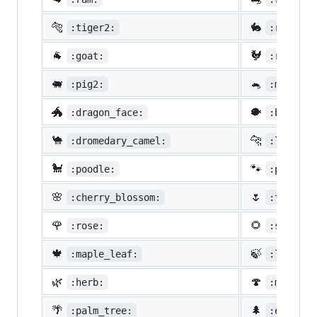
🐅
🐇
:tiger2:
:rabbit2
🐐
🐓
:goat:
:rooster
🐖
🐁
:pig2:
:mouse2:
🐲
🐡
:dragon_face:
:blowfis
🐪
🐆
:dromedary_camel:
:leopard
🐩
🐾
:poodle:
:paw_pri
🌸
🌷
:cherry_blossom:
:tulip:
🌹
🌻
:rose:
:sunflow
🍁
🍃
:maple_leaf:
:leaves:
🌿
🍄
:herb:
:mushroo
🌴
🌲
:palm_tree:
:evergre