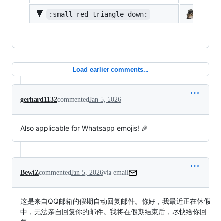
🔻
:small_red_triangle_down:
:shi
Load earlier comments...
gerhard1132
commented
Jan 5, 2026
Also applicable for Whatsapp emojis! 🎉
BewiZ
commented
Jan 5, 2026
via email
这是来自QQ邮箱的假期自动回复邮件。你好，我最近正在休假
中，无法亲自回复你的邮件。我将在假期结束后，尽快给你回