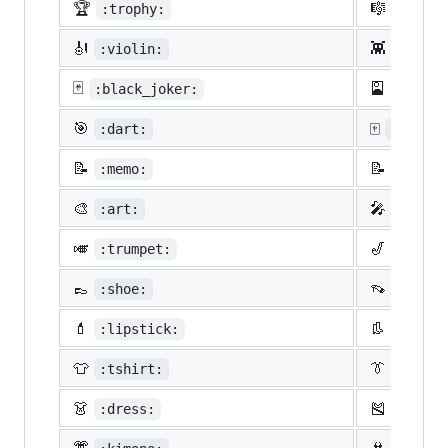
🏆
🎼
:trophy:
:music
🎻
👾
:violin:
:space
🃏
🎴
:black_joker:
:flowe
🎯
🀄
:dart:
:mahjon
📝
📝
:memo:
:penci
🎨
🎤
:art:
:micro
🎺
🎷
:trumpet:
:saxop
👞
👡
:shoe:
:sanda
💄
👢
:lipstick:
:boot:
👕
👔
:tshirt:
:neckt
👗
🎽
:dress:
:runni