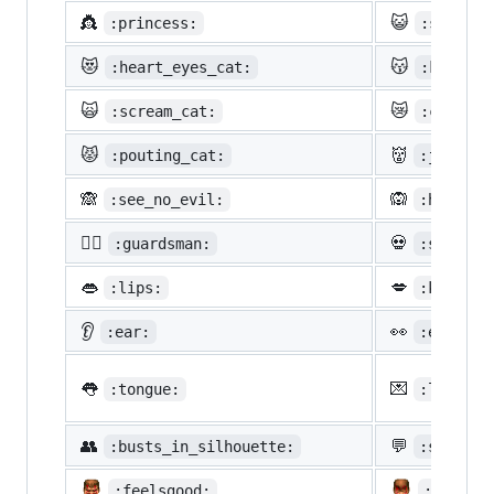
👸
😺
:princess:
:smiley_
😻
😽
:heart_eyes_cat:
:kissing
🙀
😿
:scream_cat:
:crying_
😾
👹
:pouting_cat:
:japanes
🙈
🙉
:see_no_evil:
:hear_no
💂‍♂️
💀
:guardsman:
:skull:
👄
💋
:lips:
:kiss:
👂
👀
:ear:
:eyes:
👅
💌
:tongue:
:love_le
👥
💬
:busts_in_silhouette:
:speech_
:feelsgood:
:finnad