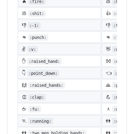
🔥
💩
:fire:
:hankey:
💩
👍
:shit:
:+1:
👎
👎
:-1:
:thumbsd
👊
👊
:punch:
:facepun
✌️
👋
:v:
:wave:
✋
👐
:raised_hand:
:open_ha
👇
👈
:point_down:
:point_
🙌
🙏
:raised_hands:
:pray:
👏
💪
:clap:
:muscle:
🖕
🚶
:fu:
:walking
🏃
👫
:running:
:couple:
👬
👭
:two_men_holding_hands:
:two_wom