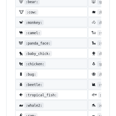
🐻
🐷
:bear:
:pig:
🐮
🐗
:cow:
:boar:
🐒
🐴
:monkey:
:horse:
🐫
🐑
:camel:
:sheep:
🐼
🐍
:panda_face:
:snake:
🐤
🐥
:baby_chick:
:hatched
🐔
🐧
:chicken:
:penguin
🐛
🐝
:bug:
:honeybe
🪲
🐌
:beetle:
:snail:
🐠
🐟
:tropical_fish:
:fish:
🐋
🐬
:whale2:
:dolphin
🐏
🐀
:ram:
:rat: