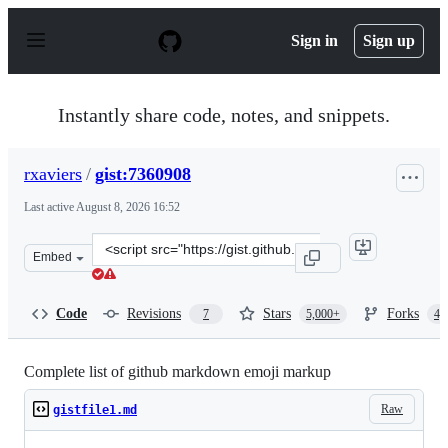
S
k
Sign in
Sign up
i
p
t
o
Instantly share code, notes, and snippets.
c
o
n
rxaviers
/
gist:7360908
t
e
Last active
August 8, 2026 16:52
n
t
Clone
Embed
this
repository
at
Code
Revisions
Stars
Forks
7
5,000+
4,
&lt;script
src=&quot;https://gist.github.com/rxaviers/7360908.js&qu
Complete list of github markdown emoji markup
Raw
gistfile1.md