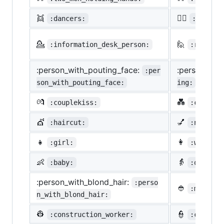
👯
🙆‍♀️
:dancers:
:ok_wom
💁
🙋
:information_desk_person:
:raising
:person_with_pouting_face:
:person_fro
:per
son_with_pouting_face:
ing:
💏
💑
:couplekiss:
:couple_
💇
💅
:haircut:
:nail_ca
👧
👩
:girl:
:woman:
👶
👵
:baby:
:older_w
:person_with_blond_hair:
:perso
👲
:man_wit
n_with_blond_hair:
👷
👮
:construction_worker:
:cop: