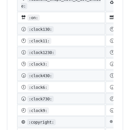
♻️
:recy
e:
🔛
🔜
:on:
:soon
🕜
🕙
:clock130:
:cloc
🕚
🕦
:clock11:
:cloc
🕧
🕑
:clock1230:
:cloc
🕒
🕞
:clock3:
:cloc
🕟
🕔
:clock430:
:cloc
🕕
🕡
:clock6:
:cloc
🕢
🕗
:clock730:
:cloc
🕘
🕤
:clock9:
:cloc
©️
®️
:copyright:
:regis