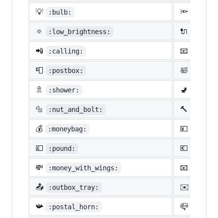
💡
🔦
:bulb:
:flash
🔅
🔌
:low_brightness:
:elect
📲
📧
:calling:
:email
📮
🛀
:postbox:
:bath:
🚿
🚽
:shower:
:toile
🔩
🔨
:nut_and_bolt:
:hamme
💰
💴
:moneybag:
:yen:
💷
💶
:pound:
:euro:
💸
📧
:money_with_wings:
:e-mai
📤
✉️
:outbox_tray:
:envel
📯
📪
:postal_horn:
:mailb