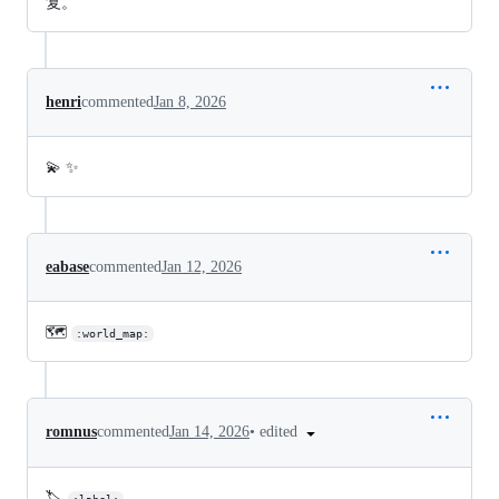
复。
henri
commented
Jan 8, 2026
💫 ✨
eabase
commented
Jan 12, 2026
🗺️
:world_map:
•
edited
romnus
commented
Jan 14, 2026
🏷️