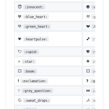
😇
👽
:innocent:
:alien:
💙
💜
:blue_heart:
:purple_
💚
💔
:green_heart:
:broken_
💗
💕
:heartpulse:
:two_hea
💘
💖
:cupid:
:sparkli
⭐
🌟
:star:
:star2:
💥
💥
:boom:
:collisi
❗
❓
:exclamation:
:question
❔
💤
:grey_question:
:zzz:
💦
🎶
:sweat_drops:
:notes: