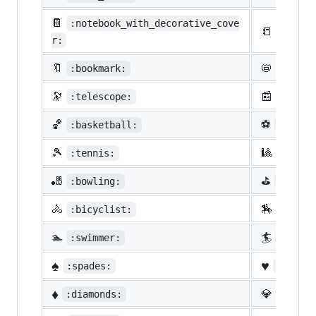
📔
:notebook_with_decorative_cove
📒
:ledge
r:
🔖
📛
:bookmark:
:name_
🔭
📰
:telescope:
:newsp
🏀
⚽
:basketball:
:socce
🎾
🎱
:tennis:
:8ball
🎳
⛳
:bowling:
:golf:
🚴
🏇
:bicyclist:
:horse
🏊
🏄
:swimmer:
:surfe
♠️
♥️
:spades:
:heart
♦️
💎
:diamonds:
:gem: