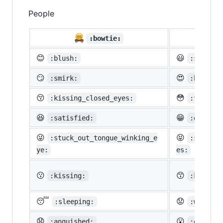
People

:bowtie:
😊
😃
:blush:
:smiley:
😏
😍
:smirk:
:heart_e
😚
😳
:kissing_closed_eyes:
:flushed
😆
😁
:satisfied:
:grin:
😜
😝
:stuck_out_tongue_winking_e
:stuck_o
ye:
es:
😗
😙
:kissing:
:kissing
😴
😟
:sleeping:
:worried
😧
😮
:anguished:
:open_mo