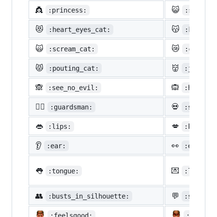
👸
😺
:princess:
:smiley_
😻
😽
:heart_eyes_cat:
:kissing
🙀
😿
:scream_cat:
:crying_
😾
👹
:pouting_cat:
:japanes
🙈
🙉
:see_no_evil:
:hear_no
💂‍♂️
💀
:guardsman:
:skull:
👄
💋
:lips:
:kiss:
👂
👀
:ear:
:eyes:
👅
💌
:tongue:
:love_le
👥
💬
:busts_in_silhouette:
:speech_
:feelsgood:
:finnad