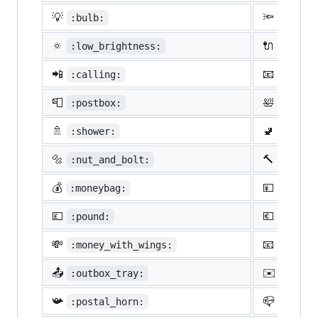
💡
🔦
:bulb:
:flash
🔅
🔌
:low_brightness:
:elect
📲
📧
:calling:
:email
📮
🛀
:postbox:
:bath:
🚿
🚽
:shower:
:toile
🔩
🔨
:nut_and_bolt:
:hamme
💰
💴
:moneybag:
:yen:
💷
💶
:pound:
:euro:
💸
📧
:money_with_wings:
:e-mai
📤
✉️
:outbox_tray:
:envel
📯
📪
:postal_horn:
:mailb