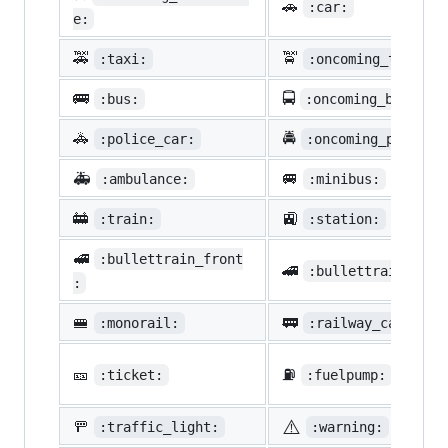
🚗
:car:
e:
🚕
🚖
:taxi:
:oncoming_taxi:
🚌
🚍
:bus:
:oncoming_bus:
🚓
🚔
:police_car:
:oncoming_police_
🚑
🚐
:ambulance:
:minibus:
🚋
🚉
:train:
:station:
🚅
:bullettrain_front
🚄
:bullettrain_side
:
🚝
🚃
:monorail:
:railway_car:
🎫
⛽
:ticket:
:fuelpump:
⚠️
🚥
:traffic_light:
:warning: