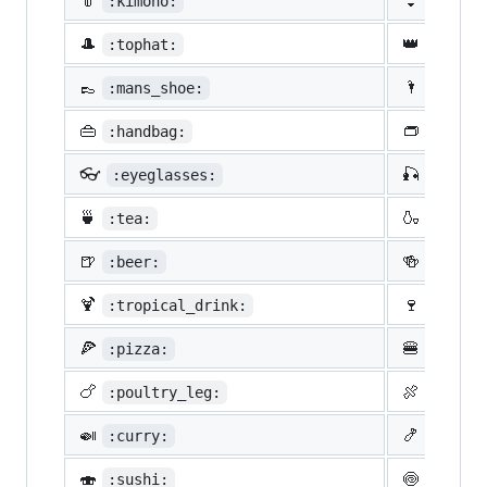
👘
👙
:kimono:
:bikin
🎩
👑
:tophat:
:crown
👞
🌂
:mans_shoe:
:close
👜
👝
:handbag:
:pouch
👓
🎣
:eyeglasses:
:fishi
🍵
🍶
:tea:
:sake:
🍺
🍻
:beer:
:beers
🍹
🍷
:tropical_drink:
:wine_
🍕
🍔
:pizza:
:hambu
🍗
🍖
:poultry_leg:
:meat_
🍛
🍤
:curry:
:fried
🍣
🍥
:sushi:
:fish_