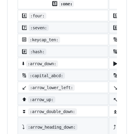
1️⃣
:one:
4️⃣
5️⃣
:four:
:five
7️⃣
8️⃣
:seven:
:eigh
🔟
🔢
:keycap_ten:
:1234
#️⃣
🔣
:hash:
:symb
▶️
⬇️
:arrow_down:
:arro
🔠
🔡
:capital_abcd:
:abcd
↙️
↘️
:arrow_lower_left:
:arro
↖️
⬆️
:arrow_up:
:arro
⏬
⏫
:arrow_double_down:
:arro
⤵️
⤴️
:arrow_heading_down:
:arrow