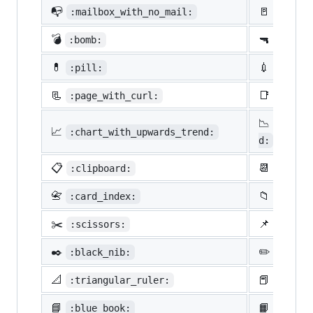
📭
🚪
:mailbox_with_no_mail:
:door:
💣
🔫
:bomb:
:gun:
💊
💉
:pill:
:syrin
📃
📑
:page_with_curl:
:bookm
📉
:chart
📈
:chart_with_upwards_trend:
d:
📋
📆
:clipboard:
:calen
📇
📁
:card_index:
:file_
✂️
📌
:scissors:
:pushp
✒️
✏️
:black_nib:
:penci
📐
📕
:triangular_ruler:
:close
📘
📙
:blue_book:
:orang