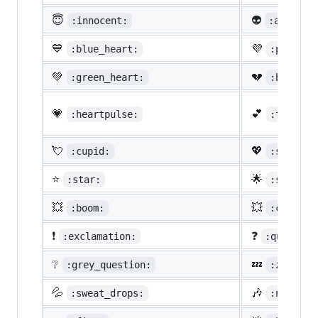
😇
👽
:innocent:
:alien:
💙
💜
:blue_heart:
:purple_
💚
💔
:green_heart:
:broken_
💗
💕
:heartpulse:
:two_hea
💘
💖
:cupid:
:sparkli
⭐
🌟
:star:
:star2:
💥
💥
:boom:
:collisi
❗
❓
:exclamation:
:question
❔
💤
:grey_question:
:zzz:
💦
🎶
:sweat_drops:
:notes: