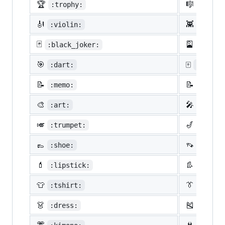
🏆
🎼
:trophy:
:music
🎻
👾
:violin:
:space
🃏
🎴
:black_joker:
:flowe
🎯
🀄
:dart:
:mahjon
📝
📝
:memo:
:penci
🎨
🎤
:art:
:micro
🎺
🎷
:trumpet:
:saxop
👞
👡
:shoe:
:sanda
💄
👢
:lipstick:
:boot:
👕
👔
:tshirt:
:neckt
👗
🎽
:dress:
:runni