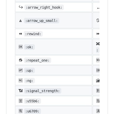
↔️
↪️
:arrow_right_hook:
:lef
🔼
🔃
:arrow_up_small:
:arro
⏪
⏩
:rewind:
:fast
🔀
:twis
🆗
:ok:
:
🔂
🆕
:repeat_one:
:new:
🆙
🆒
:up:
:cool
🆖
🎦
:ng:
:cine
📶
🈹
:signal_strength:
:u527
🈺
🈯
:u55b6:
:u630
🈶
🈵
:u6709:
:u6e8