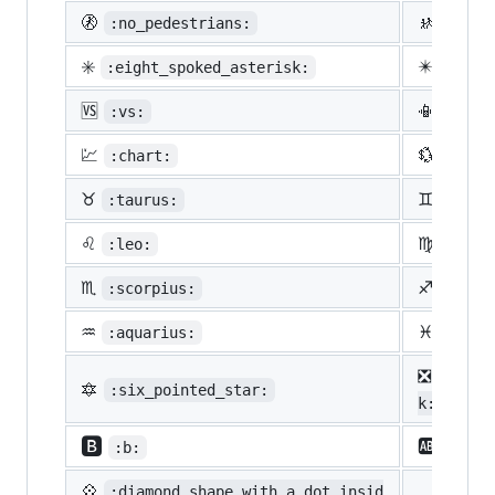
🚷
🚸
:no_pedestrians:
:chil
✳️
✴️
:eight_spoked_asterisk:
:eigh
🆚
📳
:vs:
:vibr
💹
💱
:chart:
:curr
♉
♊
:taurus:
:gemi
♌
♍
:leo:
:virg
♏
♐
:scorpius:
:sagi
♒
♓
:aquarius:
:pisc
❎
:nega
🔯
:six_pointed_star:
k:
🅱️
🆎
:b:
:ab:
💠
:diamond_shape_with_a_dot_insid