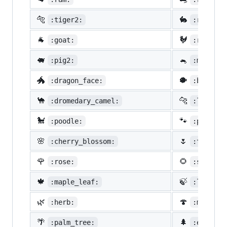
🐅
🐇
:tiger2:
:rabbit2
🐐
🐓
:goat:
:rooster
🐖
🐁
:pig2:
:mouse2:
🐲
🐡
:dragon_face:
:blowfis
🐪
🐆
:dromedary_camel:
:leopard
🐩
🐾
:poodle:
:paw_pri
🌸
🌷
:cherry_blossom:
:tulip:
🌹
🌻
:rose:
:sunflow
🍁
🍃
:maple_leaf:
:leaves:
🌿
🍄
:herb:
:mushroo
🌴
🌲
:palm_tree:
:evergre