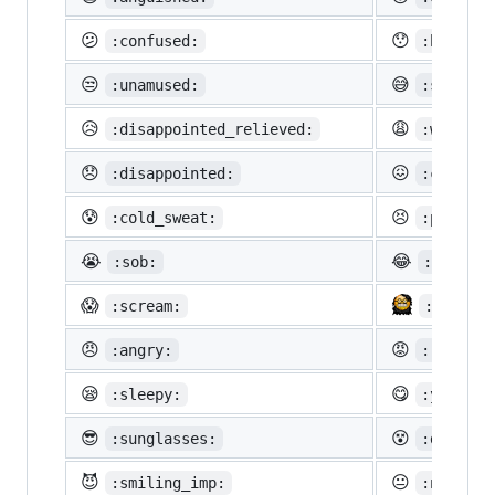
😕
😯
:confused:
:hushed:
😒
😅
:unamused:
:sweat_s
😥
😩
:disappointed_relieved:
:weary:
😞
😖
:disappointed:
:confoun
😰
😣
:cold_sweat:
:perseve
😭
😂
:sob:
:joy:
😱
:scream:
:neckbe
😠
😡
:angry:
:rage:
😪
😋
:sleepy:
:yum:
😎
😵
:sunglasses:
:dizzy_f
😈
😐
:smiling_imp:
:neutral