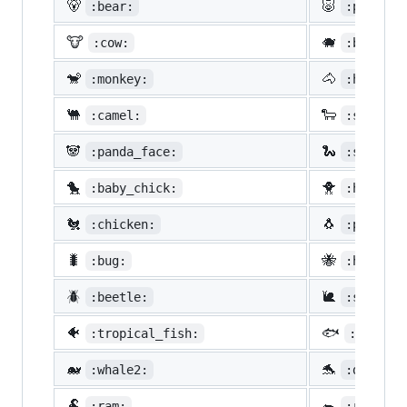
🐻
🐷
:bear:
:pig:
🐮
🐗
:cow:
:boar:
🐒
🐴
:monkey:
:horse:
🐫
🐑
:camel:
:sheep:
🐼
🐍
:panda_face:
:snake:
🐤
🐥
:baby_chick:
:hatched
🐔
🐧
:chicken:
:penguin
🐛
🐝
:bug:
:honeybe
🪲
🐌
:beetle:
:snail:
🐠
🐟
:tropical_fish:
:fish:
🐋
🐬
:whale2:
:dolphin
🐏
🐀
:ram:
:rat: