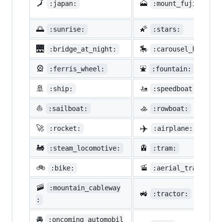
🗾
🗻
:japan:
:mount_fuji:
🌅
🌠
:sunrise:
:stars:
🌉
🎠
:bridge_at_night:
:carousel_horse:
🎡
⛲
:ferris_wheel:
:fountain:
🚢
🚤
:ship:
:speedboat:
⛵
🚣
:sailboat:
:rowboat:
✈️
🚀
:rocket:
:airplane:
🚂
🚊
:steam_locomotive:
:tram:
🚲
🚡
:bike:
:aerial_tramway:
🚠
:mountain_cableway
🚜
:tractor:
:
🚘
:oncoming_automobil