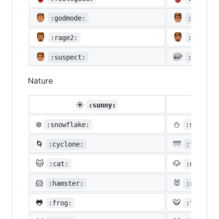
:godmode:
:hurtre
:rage2:
:rage3:
:suspect:
:trollf
Nature
☀️
☔
:sunny:
:um
❄️
⛄
:snowflake:
:snowman
🌀
🌁
:cyclone:
:foggy:
🐱
🐶
:cat:
:dog:
🐹
🐰
:hamster:
:rabbit:
🐸
🐯
:frog:
:tiger: