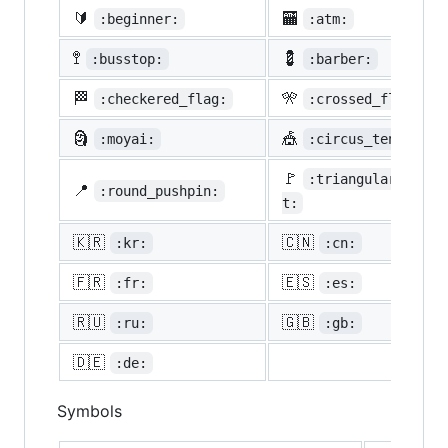
🔰
🏧
:beginner:
:atm:
🚏
💈
:busstop:
:barber:
🏁
🎌
:checkered_flag:
:crossed_flags:
🗿
🎪
:moyai:
:circus_tent:
🚩
:triangular_flag_
📍
:round_pushpin:
t:
🇰🇷
🇨🇳
:kr:
:cn:
🇫🇷
🇪🇸
:fr:
:es:
🇷🇺
🇬🇧
:ru:
:gb:
🇩🇪
:de:
Symbols