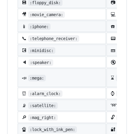
💾
📷
:floppy_disk:
:camer
🎥
💻
:movie_camera:
:compu
📱
☎️
:iphone:
:phone
📞
📟
:telephone_receiver:
:pager
💽
📼
:minidisc:
:vhs:
🔈
🔇
:speaker:
:mute:
📣
⌛
:mega:
:hourg
⏰
⌚
:alarm_clock:
:watch
📡
➿
:satellite:
:loop
🔎
🔓
:mag_right:
:unloc
🔏
🔐
:lock_with_ink_pen:
:close