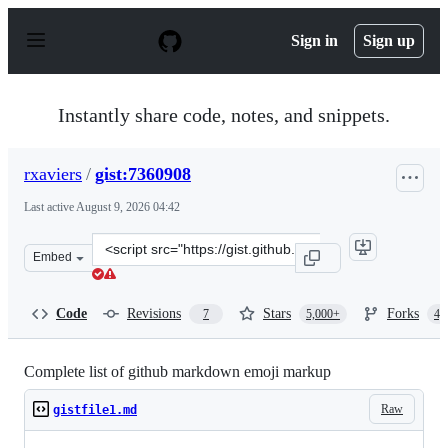
S
k
Sign in
Sign up
i
p
t
o
Instantly share code, notes, and snippets.
c
o
n
rxaviers
/
gist:7360908
t
e
Last active
August 9, 2026 04:42
n
t
Clone
Embed
this
repository
at
Code
Revisions
Stars
Forks
7
5,000+
4,
&lt;script
src=&quot;https://gist.github.com/rxaviers/7360908.js&qu
Complete list of github markdown emoji markup
Raw
gistfile1.md