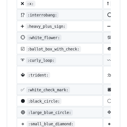
❌
❗
:x:
:heavy
⁉️
⭕
:interrobang:
:o:
➕
➖
:heavy_plus_sign:
:heav
💮
💯
:white_flower:
:100:
☑️
🔘
:ballot_box_with_check:
:radi
➰
〰️
:curly_loop:
:wavy
🔱
:black_s
:trident:
✅
🔲
:white_check_mark:
:blac
⚫
⚪
:black_circle:
:whit
🔵
🔷
:large_blue_circle:
:larg
🔹
🔸
:small_blue_diamond:
:smal