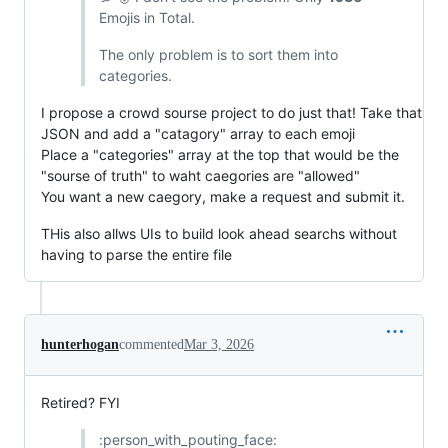
Emojis in Total.
The only problem is to sort them into
categories.
I propose a crowd sourse project to do just that! Take that
JSON and add a "catagory" array to each emoji
Place a "categories" array at the top that would be the
"sourse of truth" to waht caegories are "allowed"
You want a new caegory, make a request and submit it.
THis also allws UIs to build look ahead searchs without
having to parse the entire file
hunterhogan
commented
Mar 3, 2026
Retired? FYI
:person_with_pouting_face: