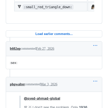
🔻
:small_red_triangle_down:
:shi
Load earlier comments...
b602op
commented
Feb 27, 2026
:sex:
phpwalter
commented
Mar 3, 2026
@syed-ahmad-global
💯 🥇 I don't see the problem. Only
1936