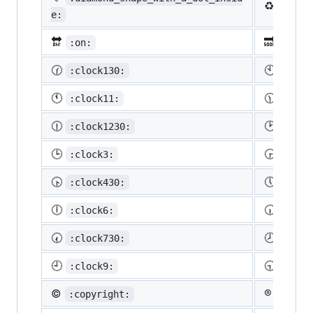
♻️
:recy
e:
🔛
🔜
:on:
:soon
🕜
🕙
:clock130:
:cloc
🕚
🕦
:clock11:
:cloc
🕧
🕑
:clock1230:
:cloc
🕒
🕞
:clock3:
:cloc
🕟
🕔
:clock430:
:cloc
🕕
🕡
:clock6:
:cloc
🕢
🕗
:clock730:
:cloc
🕘
🕤
:clock9:
:cloc
©️
®️
:copyright:
:regis