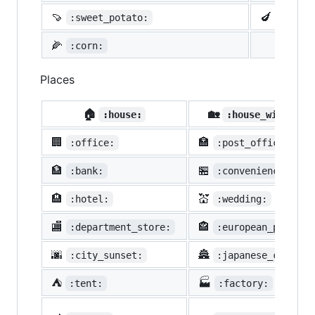
🍠
🍆
:sweet_potato:
:eggpl
🌽
:corn:
Places
🏠
🏡
:house:
:house_with_gar
🏢
🏣
:office:
:post_office:
🏦
🏪
:bank:
:convenience_stor
🏨
💒
:hotel:
:wedding:
🏬
🏤
:department_store:
:european_post_of
🌆
🏯
:city_sunset:
:japanese_castle:
⛺
🏭
:tent:
:factory: