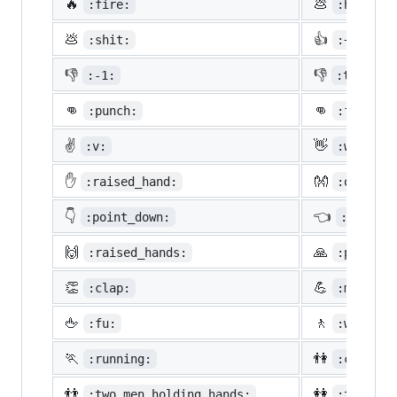
🔥
💩
:fire:
:hankey:
💩
👍
:shit:
:+1:
👎
👎
:-1:
:thumbsd
👊
👊
:punch:
:facepun
✌️
👋
:v:
:wave:
✋
👐
:raised_hand:
:open_ha
👇
👈
:point_down:
:point_
🙌
🙏
:raised_hands:
:pray:
👏
💪
:clap:
:muscle:
🖕
🚶
:fu:
:walking
🏃
👫
:running:
:couple:
👬
👭
:two_men_holding_hands:
:two_wom