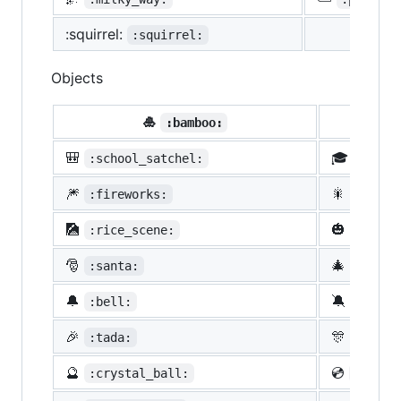
:squirrel:
:squirrel:
Objects
🎍
💝
:bamboo:
🎒
🎓
:school_satchel:
:morta
🎆
🎇
:fireworks:
:spark
🎑
🎃
:rice_scene:
:jack_
🎅
🎄
:santa:
:chris
🔔
🔕
:bell:
:no_be
🎉
🎊
:tada:
:confe
🔮
💿
:crystal_ball:
:cd: