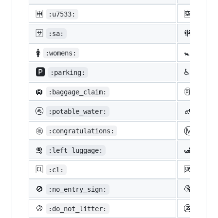
🈸
🈳
:u7533:
:u7a7
🈂️
🚻
:sa:
:rest
🚺
🚼
:womens:
:baby
🅿️
♿
:parking:
:whee
🛄
🉑
:baggage_claim:
:acce
🚰
🚮
:potable_water:
:put_
Ⓜ️
㊗️
:congratulations:
:m:
🛅
🛃
:left_luggage:
:cust
🆑
🆘
:cl:
:sos:
🚫
🔞
:no_entry_sign:
:unde
🚯
🚱
:do_not_litter:
:non-