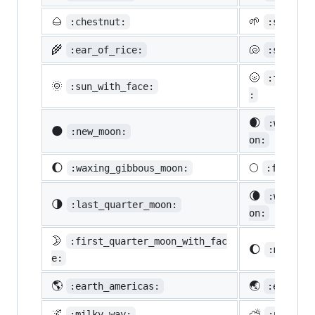
🌰
🌱
:chestnut:
:seedlin
🌾
🐚
:ear_of_rice:
:shell:
🌝
:full_mo
🌞
:sun_with_face:
:
🌒
:waxing_
🌑
:new_moon:
on:
🌔
🌕
:waxing_gibbous_moon:
:full_mo
🌘
:waning_
🌗
:last_quarter_moon:
on:
🌛
:first_quarter_moon_with_fac
🌔
:moon:
e:
🌎
🌏
:earth_americas:
:earth_a
🌌
⛅
:milky_way:
:partly_