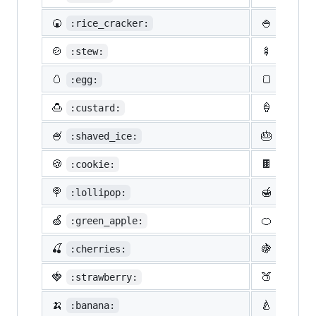
🍘
🍚
:rice_cracker:
:rice:
🍲
🍢
:stew:
:oden:
🥚
🍞
:egg:
:bread
🍮
🍦
:custard:
:icecr
🍧
🎂
:shaved_ice:
:birth
🍪
🍫
:cookie:
:choco
🍭
🍯
:lollipop:
:honey
🍏
🍊
:green_apple:
:tange
🍒
🍇
:cherries:
:grape
🍓
🍑
:strawberry:
:peach
🍌
🍐
:banana:
:pear: