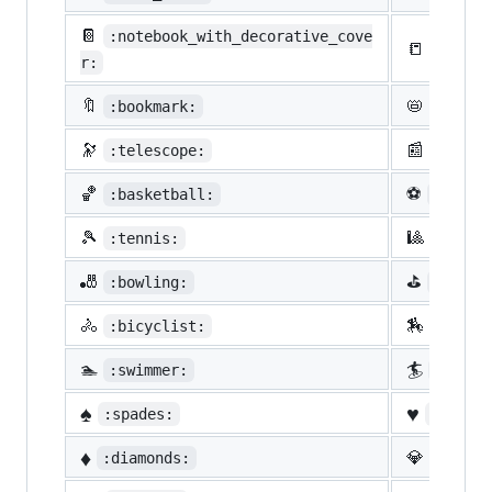
📔
:notebook_with_decorative_cove
📒
:ledge
r:
🔖
📛
:bookmark:
:name_
🔭
📰
:telescope:
:newsp
🏀
⚽
:basketball:
:socce
🎾
🎱
:tennis:
:8ball
🎳
⛳
:bowling:
:golf:
🚴
🏇
:bicyclist:
:horse
🏊
🏄
:swimmer:
:surfe
♠️
♥️
:spades:
:heart
♦️
💎
:diamonds:
:gem: