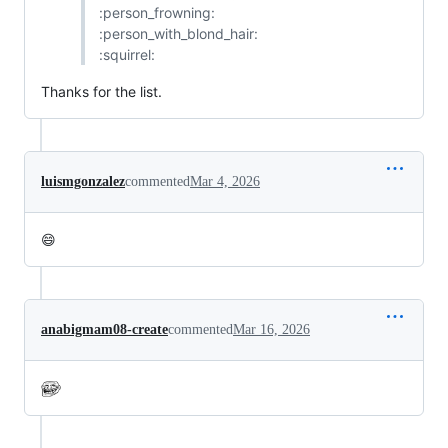
:person_frowning:
:person_with_blond_hair:
:squirrel:
Thanks for the list.
luismgonzalez
commented
Mar 4, 2026
😄
anabigmam08-create
commented
Mar 16, 2026