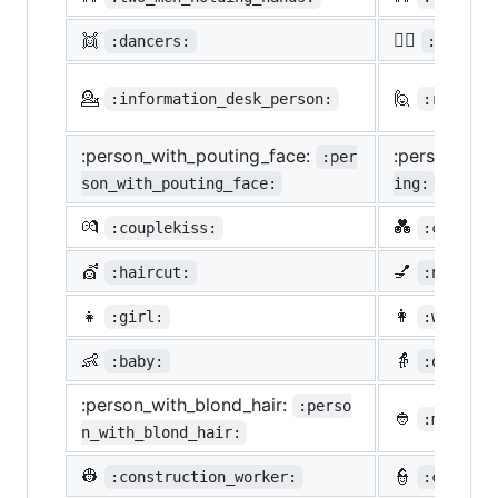
👯
🙆‍♀️
:dancers:
:ok_wom
💁
🙋
:information_desk_person:
:raising
:person_with_pouting_face:
:person_fro
:per
son_with_pouting_face:
ing:
💏
💑
:couplekiss:
:couple_
💇
💅
:haircut:
:nail_ca
👧
👩
:girl:
:woman:
👶
👵
:baby:
:older_w
:person_with_blond_hair:
:perso
👲
:man_wit
n_with_blond_hair:
👷
👮
:construction_worker:
:cop: