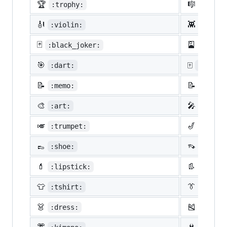
🏆
🎼
:trophy:
:music
🎻
👾
:violin:
:space
🃏
🎴
:black_joker:
:flowe
🎯
🀄
:dart:
:mahjon
📝
📝
:memo:
:penci
🎨
🎤
:art:
:micro
🎺
🎷
:trumpet:
:saxop
👞
👡
:shoe:
:sanda
💄
👢
:lipstick:
:boot:
👕
👔
:tshirt:
:neckt
👗
🎽
:dress:
:runni