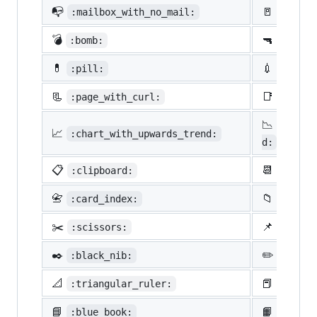
📭
🚪
:mailbox_with_no_mail:
:door:
💣
🔫
:bomb:
:gun:
💊
💉
:pill:
:syrin
📃
📑
:page_with_curl:
:bookm
📉
:chart
📈
:chart_with_upwards_trend:
d:
📋
📆
:clipboard:
:calen
📇
📁
:card_index:
:file_
✂️
📌
:scissors:
:pushp
✒️
✏️
:black_nib:
:penci
📐
📕
:triangular_ruler:
:close
📘
📙
:blue_book:
:orang