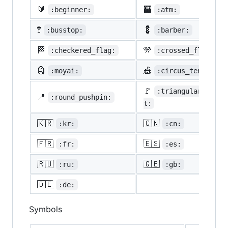
🔰
🏧
:beginner:
:atm:
🚏
💈
:busstop:
:barber:
🏁
🎌
:checkered_flag:
:crossed_flags:
🗿
🎪
:moyai:
:circus_tent:
🚩
:triangular_flag_
📍
:round_pushpin:
t:
🇰🇷
🇨🇳
:kr:
:cn:
🇫🇷
🇪🇸
:fr:
:es:
🇷🇺
🇬🇧
:ru:
:gb:
🇩🇪
:de:
Symbols