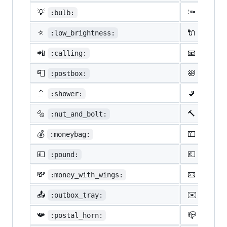
💡
🔦
:bulb:
:flash
🔅
🔌
:low_brightness:
:elect
📲
📧
:calling:
:email
📮
🛀
:postbox:
:bath:
🚿
🚽
:shower:
:toile
🔩
🔨
:nut_and_bolt:
:hamme
💰
💴
:moneybag:
:yen:
💷
💶
:pound:
:euro:
💸
📧
:money_with_wings:
:e-mai
📤
✉️
:outbox_tray:
:envel
📯
📪
:postal_horn:
:mailb