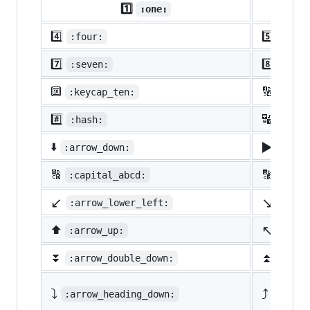
1️⃣
:one:
4️⃣
5️⃣
:four:
:five
7️⃣
8️⃣
:seven:
:eigh
🔟
🔢
:keycap_ten:
:1234
#️⃣
🔣
:hash:
:symb
▶️
⬇️
:arrow_down:
:arro
🔠
🔡
:capital_abcd:
:abcd
↙️
↘️
:arrow_lower_left:
:arro
↖️
⬆️
:arrow_up:
:arro
⏬
⏫
:arrow_double_down:
:arro
⤵️
⤴️
:arrow_heading_down:
:arrow