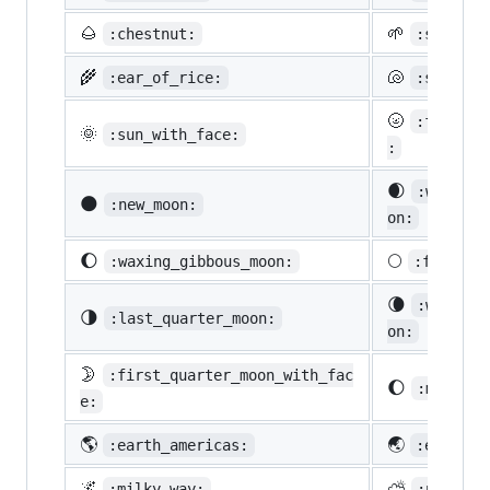
🌰
🌱
:chestnut:
:seedlin
🌾
🐚
:ear_of_rice:
:shell:
🌝
:full_mo
🌞
:sun_with_face:
:
🌒
:waxing_
🌑
:new_moon:
on:
🌔
🌕
:waxing_gibbous_moon:
:full_mo
🌘
:waning_
🌗
:last_quarter_moon:
on:
🌛
:first_quarter_moon_with_fac
🌔
:moon:
e:
🌎
🌏
:earth_americas:
:earth_a
🌌
⛅
:milky_way:
:partly_