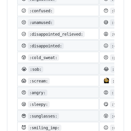
😕
😯
:confused:
:hushed:
😒
😅
:unamused:
:sweat_s
😥
😩
:disappointed_relieved:
:weary:
😞
😖
:disappointed:
:confoun
😰
😣
:cold_sweat:
:perseve
😭
😂
:sob:
:joy:
😱
:scream:
:neckbe
😠
😡
:angry:
:rage:
😪
😋
:sleepy:
:yum:
😎
😵
:sunglasses:
:dizzy_f
😈
😐
:smiling_imp:
:neutral