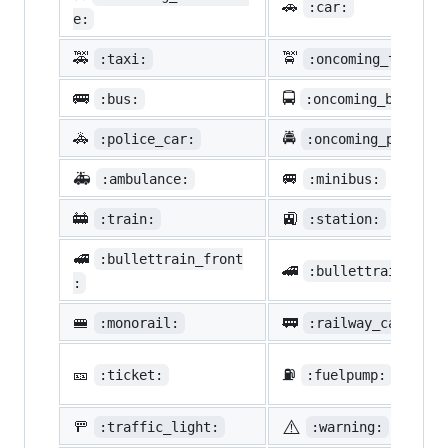
🚗
:car:
e:
🚕
🚖
:taxi:
:oncoming_taxi:
🚌
🚍
:bus:
:oncoming_bus:
🚓
🚔
:police_car:
:oncoming_police_
🚑
🚐
:ambulance:
:minibus:
🚋
🚉
:train:
:station:
🚅
:bullettrain_front
🚄
:bullettrain_side
:
🚝
🚃
:monorail:
:railway_car:
🎫
⛽
:ticket:
:fuelpump:
⚠️
🚥
:traffic_light:
:warning: