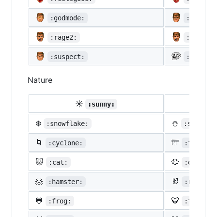
:godmode:
:hurtre
:rage2:
:rage3:
:suspect:
:trollf
Nature
☀️
☔
:sunny:
:um
❄️
⛄
:snowflake:
:snowman
🌀
🌁
:cyclone:
:foggy:
🐱
🐶
:cat:
:dog:
🐹
🐰
:hamster:
:rabbit:
🐸
🐯
:frog:
:tiger: