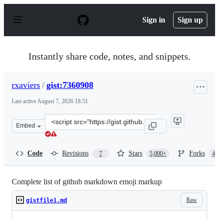
S
k
Sign in
Sign up
i
p
t
o
Instantly share code, notes, and snippets.
c
o
n
rxaviers
/
gist:7360908
t
e
Last active
August 7, 2026 18:51
n
t
Clone
Embed
this
repository
at
Code
Revisions
Stars
Forks
7
5,000+
4,
&lt;script
src=&quot;https://gist.github.com/rxaviers/7360908.js&qu
Complete list of github markdown emoji markup
Raw
gistfile1.md