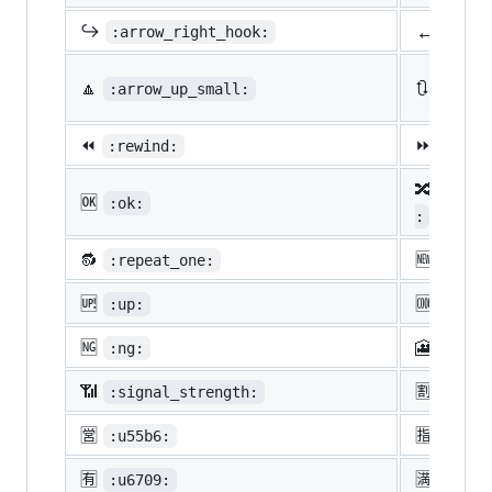
↔️
↪️
:arrow_right_hook:
:lef
🔼
🔃
:arrow_up_small:
:arro
⏪
⏩
:rewind:
:fast
🔀
:twis
🆗
:ok:
:
🔂
🆕
:repeat_one:
:new:
🆙
🆒
:up:
:cool
🆖
🎦
:ng:
:cine
📶
🈹
:signal_strength:
:u527
🈺
🈯
:u55b6:
:u630
🈶
🈵
:u6709:
:u6e8