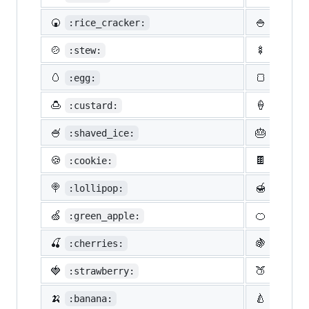
🍘
🍚
:rice_cracker:
:rice:
🍲
🍢
:stew:
:oden:
🥚
🍞
:egg:
:bread
🍮
🍦
:custard:
:icecr
🍧
🎂
:shaved_ice:
:birth
🍪
🍫
:cookie:
:choco
🍭
🍯
:lollipop:
:honey
🍏
🍊
:green_apple:
:tange
🍒
🍇
:cherries:
:grape
🍓
🍑
:strawberry:
:peach
🍌
🍐
:banana:
:pear: