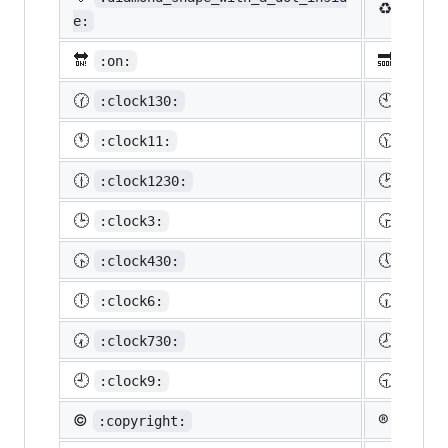
♻️
:recy
e:
🔛
🔜
:on:
:soon
🕜
🕙
:clock130:
:cloc
🕚
🕦
:clock11:
:cloc
🕧
🕑
:clock1230:
:cloc
🕒
🕞
:clock3:
:cloc
🕟
🕔
:clock430:
:cloc
🕕
🕡
:clock6:
:cloc
🕢
🕗
:clock730:
:cloc
🕘
🕤
:clock9:
:cloc
©️
®️
:copyright:
:regis