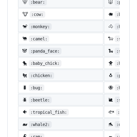
🐻
🐷
:bear:
:pig:
🐮
🐗
:cow:
:boar:
🐒
🐴
:monkey:
:horse:
🐫
🐑
:camel:
:sheep:
🐼
🐍
:panda_face:
:snake:
🐤
🐥
:baby_chick:
:hatched
🐔
🐧
:chicken:
:penguin
🐛
🐝
:bug:
:honeybe
🪲
🐌
:beetle:
:snail:
🐠
🐟
:tropical_fish:
:fish:
🐋
🐬
:whale2:
:dolphin
🐏
🐀
:ram:
:rat: