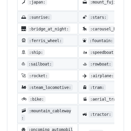
🗾
🗻
:japan:
:mount_fuji:
🌅
🌠
:sunrise:
:stars:
🌉
🎠
:bridge_at_night:
:carousel_horse:
🎡
⛲
:ferris_wheel:
:fountain:
🚢
🚤
:ship:
:speedboat:
⛵
🚣
:sailboat:
:rowboat:
✈️
🚀
:rocket:
:airplane:
🚂
🚊
:steam_locomotive:
:tram:
🚲
🚡
:bike:
:aerial_tramway:
🚠
:mountain_cableway
🚜
:tractor:
:
🚘
:oncoming_automobil