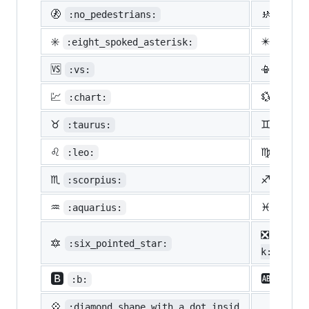
🚷
🚸
:no_pedestrians:
:chil
✳️
✴️
:eight_spoked_asterisk:
:eigh
🆚
📳
:vs:
:vibr
💹
💱
:chart:
:curr
♉
♊
:taurus:
:gemi
♌
♍
:leo:
:virg
♏
♐
:scorpius:
:sagi
♒
♓
:aquarius:
:pisc
❎
:nega
🔯
:six_pointed_star:
k:
🅱️
🆎
:b:
:ab:
💠
:diamond_shape_with_a_dot_insid