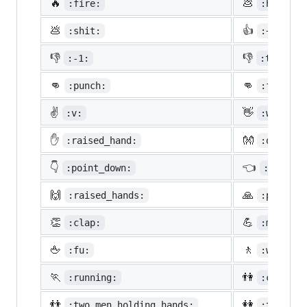
🔥
💩
:fire:
:hankey:
💩
👍
:shit:
:+1:
👎
👎
:-1:
:thumbsd
👊
👊
:punch:
:facepun
✌️
👋
:v:
:wave:
✋
👐
:raised_hand:
:open_ha
👇
👈
:point_down:
:point_
🙌
🙏
:raised_hands:
:pray:
👏
💪
:clap:
:muscle:
🖕
🚶
:fu:
:walking
🏃
👫
:running:
:couple:
👬
👭
:two_men_holding_hands:
:two_wom