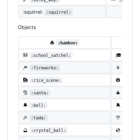
:squirrel:
:squirrel:
Objects
🎍
💝
:bamboo:
🎒
🎓
:school_satchel:
:morta
🎆
🎇
:fireworks:
:spark
🎑
🎃
:rice_scene:
:jack_
🎅
🎄
:santa:
:chris
🔔
🔕
:bell:
:no_be
🎉
🎊
:tada:
:confe
🔮
💿
:crystal_ball:
:cd: