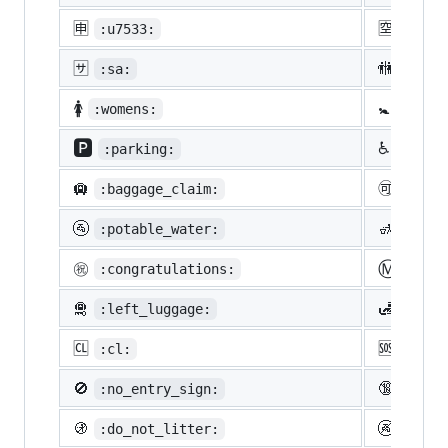
🈸
🈳
:u7533:
:u7a7
🈂️
🚻
:sa:
:rest
🚺
🚼
:womens:
:baby
🅿️
♿
:parking:
:whee
🛄
🉑
:baggage_claim:
:acce
🚰
🚮
:potable_water:
:put_
Ⓜ️
㊗️
:congratulations:
:m:
🛅
🛃
:left_luggage:
:cust
🆑
🆘
:cl:
:sos:
🚫
🔞
:no_entry_sign:
:unde
🚯
🚱
:do_not_litter:
:non-