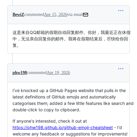
BewiZ
commented
Apr 15, 2026
via email
这是来自QQ邮箱的假期自动回复邮件。你好，我最近正在休假
中，无法亲自回复你的邮件。我将在假期结束后，尽快给你回
复。
phw198
commented
Apr 19, 2026
I've knocked up a GitHub Pages website that pulls in the
latest definitions of GitHub emojis and automatically
categorises them; added a few little features like search and
double-click to copy to clipboard.
If anyone's interested, check it out at
https://phw198.github.io/github-emoji-cheatsheet
- I'd
welcome any feedback or suggestions for improvements!