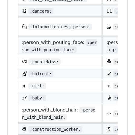
👯
🙆‍♀️
:dancers:
:ok_wom
💁
🙋
:information_desk_person:
:raising
:person_with_pouting_face:
:person_fro
:per
son_with_pouting_face:
ing:
💏
💑
:couplekiss:
:couple_
💇
💅
:haircut:
:nail_ca
👧
👩
:girl:
:woman:
👶
👵
:baby:
:older_w
:person_with_blond_hair:
:perso
👲
:man_wit
n_with_blond_hair:
👷
👮
:construction_worker:
:cop: