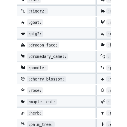
🐅
🐇
:tiger2:
:rabbit2
🐐
🐓
:goat:
:rooster
🐖
🐁
:pig2:
:mouse2:
🐲
🐡
:dragon_face:
:blowfis
🐪
🐆
:dromedary_camel:
:leopard
🐩
🐾
:poodle:
:paw_pri
🌸
🌷
:cherry_blossom:
:tulip:
🌹
🌻
:rose:
:sunflow
🍁
🍃
:maple_leaf:
:leaves:
🌿
🍄
:herb:
:mushroo
🌴
🌲
:palm_tree:
:evergre