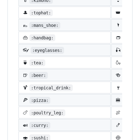
👘
👙
:kimono:
:bikin
🎩
👑
:tophat:
:crown
👞
🌂
:mans_shoe:
:close
👜
👝
:handbag:
:pouch
👓
🎣
:eyeglasses:
:fishi
🍵
🍶
:tea:
:sake:
🍺
🍻
:beer:
:beers
🍹
🍷
:tropical_drink:
:wine_
🍕
🍔
:pizza:
:hambu
🍗
🍖
:poultry_leg:
:meat_
🍛
🍤
:curry:
:fried
🍣
🍥
:sushi:
:fish_