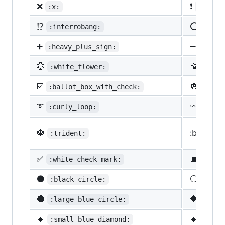
❌
❗
:x:
:heavy
⁉️
⭕
:interrobang:
:o:
➕
➖
:heavy_plus_sign:
:heav
💮
💯
:white_flower:
:100:
☑️
🔘
:ballot_box_with_check:
:radi
➰
〰️
:curly_loop:
:wavy
🔱
:black_s
:trident:
✅
🔲
:white_check_mark:
:blac
⚫
⚪
:black_circle:
:whit
🔵
🔷
:large_blue_circle:
:larg
🔹
🔸
:small_blue_diamond:
:smal