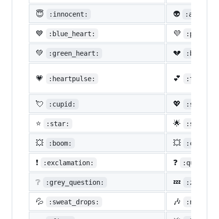
😇
👽
:innocent:
:alien:
💙
💜
:blue_heart:
:purple_
💚
💔
:green_heart:
:broken_
💗
💕
:heartpulse:
:two_hea
💘
💖
:cupid:
:sparkli
⭐
🌟
:star:
:star2:
💥
💥
:boom:
:collisi
❗
❓
:exclamation:
:question
❔
💤
:grey_question:
:zzz:
💦
🎶
:sweat_drops:
:notes: