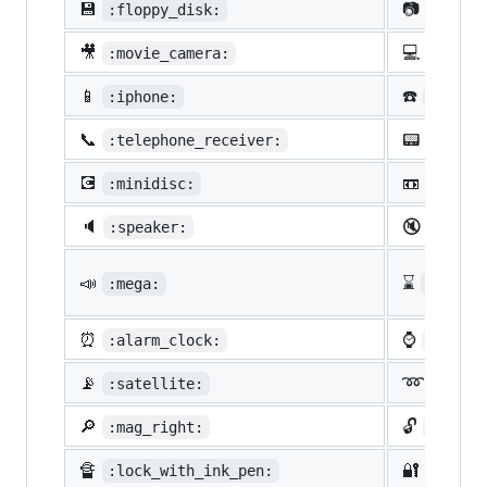
💾
📷
:floppy_disk:
:camer
🎥
💻
:movie_camera:
:compu
📱
☎️
:iphone:
:phone
📞
📟
:telephone_receiver:
:pager
💽
📼
:minidisc:
:vhs:
🔈
🔇
:speaker:
:mute:
📣
⌛
:mega:
:hourg
⏰
⌚
:alarm_clock:
:watch
📡
➿
:satellite:
:loop
🔎
🔓
:mag_right:
:unloc
🔏
🔐
:lock_with_ink_pen:
:close