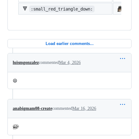
🔻
:small_red_triangle_down:
:shi
Load earlier comments...
luismgonzalez
commented
Mar 4, 2026
😄
anabigmam08-create
commented
Mar 16, 2026