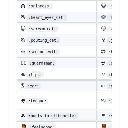
👸
😺
:princess:
:smiley_
😻
😽
:heart_eyes_cat:
:kissing
🙀
😿
:scream_cat:
:crying_
😾
👹
:pouting_cat:
:japanes
🙈
🙉
:see_no_evil:
:hear_no
💂‍♂️
💀
:guardsman:
:skull:
👄
💋
:lips:
:kiss:
👂
👀
:ear:
:eyes:
👅
💌
:tongue:
:love_le
👥
💬
:busts_in_silhouette:
:speech_
:feelsgood:
:finnad