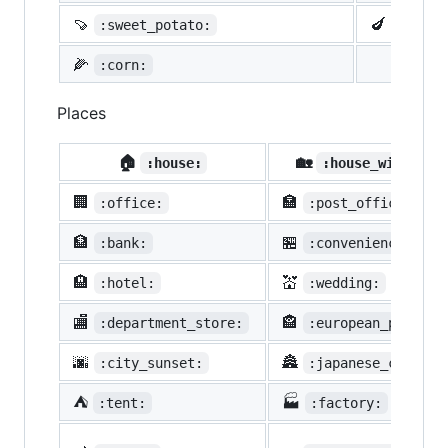
🍠
🍆
:sweet_potato:
:eggpl
🌽
:corn:
Places
🏠
🏡
:house:
:house_with_gar
🏢
🏣
:office:
:post_office:
🏦
🏪
:bank:
:convenience_stor
🏨
💒
:hotel:
:wedding:
🏬
🏤
:department_store:
:european_post_of
🌆
🏯
:city_sunset:
:japanese_castle:
⛺
🏭
:tent:
:factory: