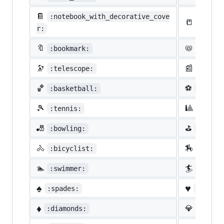
📔
:notebook_with_decorative_cove
📒
:ledge
r:
🔖
📛
:bookmark:
:name_
🔭
📰
:telescope:
:newsp
🏀
⚽
:basketball:
:socce
🎾
🎱
:tennis:
:8ball
🎳
⛳
:bowling:
:golf:
🚴
🏇
:bicyclist:
:horse
🏊
🏄
:swimmer:
:surfe
♠️
♥️
:spades:
:heart
♦️
💎
:diamonds:
:gem: