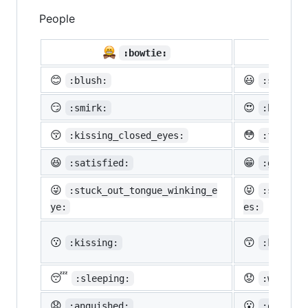
People

:bowtie:
😊
😃
:blush:
:smiley:
😏
😍
:smirk:
:heart_e
😚
😳
:kissing_closed_eyes:
:flushed
😆
😁
:satisfied:
:grin:
😜
😝
:stuck_out_tongue_winking_e
:stuck_o
ye:
es:
😗
😙
:kissing:
:kissing
😴
😟
:sleeping:
:worried
😧
😮
:anguished:
:open_mo