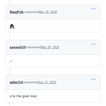
BangPrik
commented
Mar 18, 2026
gastonrb19
commented
Mar 28, 2026
✅
splint314
commented
Apr 15, 2026
u're the goat man