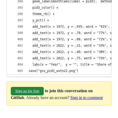
  geom_labelsmooth(aes(label = pid3),  method = 
  pid3_color() +
  theme_rb() + 
  y_pct() + 
  add_text(x = 1972, y = .935, word = "91%", sz 
  add_text(x = 1972, y = .79, word = "77%", sz =
  add_text(x = 1972, y = .68, word = "71%", sz =
  add_text(x = 2022, y = .31, word = "33%", sz =
  add_text(x = 2022, y = .40, word = "38%", sz =
  add_text(x = 2022, y = .75, word = "73%", sz =
  labs(x = "Year",  y = "", title = "Share of Ea
save("gss_pid3_wxtn22.png")
to join this conversation on
Sign up for free
GitHub
. Already have an account?
Sign in to comment