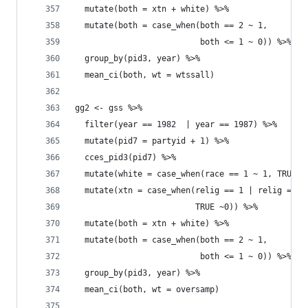
  mutate(both = xtn + white) %>% 
  mutate(both = case_when(both == 2 ~ 1, 
                          both <= 1 ~ 0)) %>% 
  group_by(pid3, year) %>% 
  mean_ci(both, wt = wtssall)
gg2 <- gss %>% 
  filter(year == 1982  | year == 1987) %>% 
  mutate(pid7 = partyid + 1) %>% 
  cces_pid3(pid7) %>% 
  mutate(white = case_when(race == 1 ~ 1, TRUE ~
  mutate(xtn = case_when(relig == 1 | relig == 2
                         TRUE ~0)) %>% 
  mutate(both = xtn + white) %>% 
  mutate(both = case_when(both == 2 ~ 1, 
                          both <= 1 ~ 0)) %>% 
  group_by(pid3, year) %>% 
  mean_ci(both, wt = oversamp)