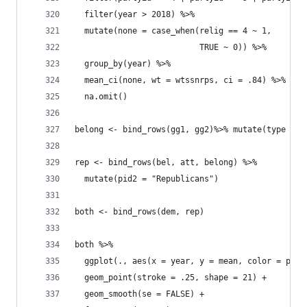
  filter(year > 2018) %>% 
  mutate(none = case_when(relig == 4 ~ 1, 
                          TRUE ~ 0)) %>% 
  group_by(year) %>% 
  mean_ci(none, wt = wtssnrps, ci = .84) %>% 
  na.omit()
belong <- bind_rows(gg1, gg2)%>% mutate(type = "
rep <- bind_rows(bel, att, belong) %>% 
  mutate(pid2 = "Republicans")
both <- bind_rows(dem, rep)
both %>% 
  ggplot(., aes(x = year, y = mean, color = pid2
  geom_point(stroke = .25, shape = 21) +
  geom_smooth(se = FALSE) +