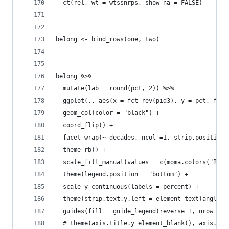
  ct(rel, wt = wtssnrps, show_na = FALSE) 
belong <- bind_rows(one, two)
belong %>% 
  mutate(lab = round(pct, 2)) %>% 
  ggplot(., aes(x = fct_rev(pid3), y = pct, fill
  geom_col(color = "black") + 
  coord_flip() +
  facet_wrap(~ decades, ncol =1, strip.position 
  theme_rb() +
  scale_fill_manual(values = c(moma.colors("Budn
  theme(legend.position = "bottom") +
  scale_y_continuous(labels = percent) +
  theme(strip.text.y.left = element_text(angle=0
  guides(fill = guide_legend(reverse=T, nrow = 1
  # theme(axis.title.y=element_blank(), axis.tex