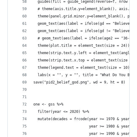
  guides(fill = guide_legend(reverse=T, nrow = 1
  # theme(axis.title.y=element_blank(), axis.tex
  theme(panel.grid.minor.y=element_blank(), pane
  geom_text(aes(label = ifelse(gd == "Believe No
  geom_text(aes(label = ifelse(gd != "Believe No
  # geom_text(aes(label = ifelse(age2 == "36-44"
  theme(plot.title = element_text(size = 24)) +
  theme(strip.text.y.left = element_text(angle =
  theme(strip.text.x.top = element_text(size = 2
  theme(legend.text = element_text(size = 10)) +
  labs(x = "", y = "", title = "What Do You Beli
save("pid2_belief_god.png", wd = 9, ht = 8)
one <- gss %>% 
  filter(year <= 2020) %>% 
  mutate(decades = frcode(year >= 1970 & year <=
                          year >= 1980 & year <=
                          year >= 1990 & year <=