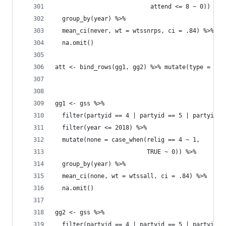
                           attend <= 8 ~ 0)) %>%
  group_by(year) %>% 
  mean_ci(never, wt = wtssnrps, ci = .84) %>% 
  na.omit()
att <- bind_rows(gg1, gg2) %>% mutate(type = "Ne
gg1 <- gss %>% 
  filter(partyid == 4 | partyid == 5 | partyid =
  filter(year <= 2018) %>% 
  mutate(none = case_when(relig == 4 ~ 1, 
                          TRUE ~ 0)) %>% 
  group_by(year) %>% 
  mean_ci(none, wt = wtssall, ci = .84) %>% 
  na.omit()
gg2 <- gss %>% 
  filter(partyid == 4 | partyid == 5 | partyid =