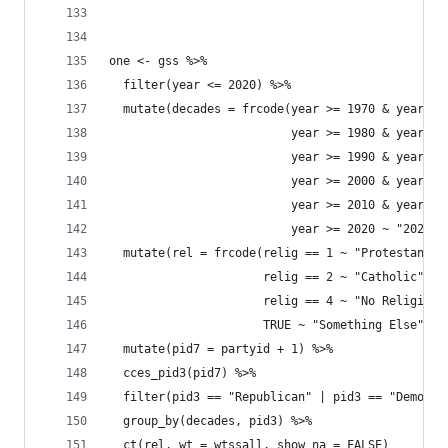
one <- gss %>% 
  filter(year <= 2020) %>% 
  mutate(decades = frcode(year >= 1970 & year <=
                          year >= 1980 & year <=
                          year >= 1990 & year <=
                          year >= 2000 & year <=
                          year >= 2010 & year <=
                          year >= 2020 ~ "2020s"
  mutate(rel = frcode(relig == 1 ~ "Protestant",
                      relig == 2 ~ "Catholic", 
                      relig == 4 ~ "No Religion"
                      TRUE ~ "Something Else")) 
  mutate(pid7 = partyid + 1) %>% 
  cces_pid3(pid7) %>% 
  filter(pid3 == "Republican" | pid3 == "Democra
  group_by(decades, pid3) %>% 
  ct(rel, wt = wtssall, show_na = FALSE) 