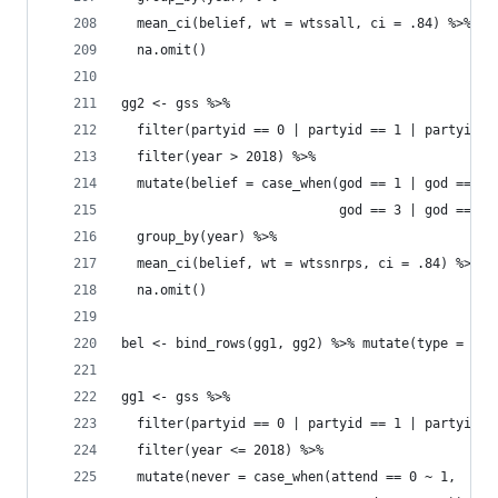
  mean_ci(belief, wt = wtssall, ci = .84) %>% 
  na.omit()
gg2 <- gss %>% 
  filter(partyid == 0 | partyid == 1 | partyid =
  filter(year > 2018) %>% 
  mutate(belief = case_when(god == 1 | god == 2 
                            god == 3 | god == 4 
  group_by(year) %>% 
  mean_ci(belief, wt = wtssnrps, ci = .84) %>% 
  na.omit()
bel <- bind_rows(gg1, gg2) %>% mutate(type = "At
gg1 <- gss %>% 
  filter(partyid == 0 | partyid == 1 | partyid =
  filter(year <= 2018) %>% 
  mutate(never = case_when(attend == 0 ~ 1, 