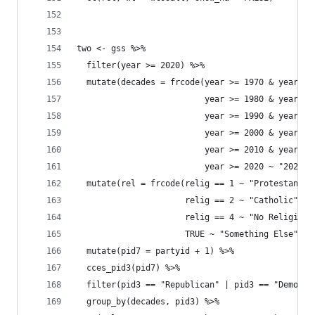
two <- gss %>% 
  filter(year >= 2020) %>% 
  mutate(decades = frcode(year >= 1970 & year <=
                          year >= 1980 & year <=
                          year >= 1990 & year <=
                          year >= 2000 & year <=
                          year >= 2010 & year <=
                          year >= 2020 ~ "2020s"
  mutate(rel = frcode(relig == 1 ~ "Protestant",
                      relig == 2 ~ "Catholic", 
                      relig == 4 ~ "No Religion"
                      TRUE ~ "Something Else")) 
  mutate(pid7 = partyid + 1) %>% 
  cces_pid3(pid7) %>% 
  filter(pid3 == "Republican" | pid3 == "Democra
  group_by(decades, pid3) %>% 