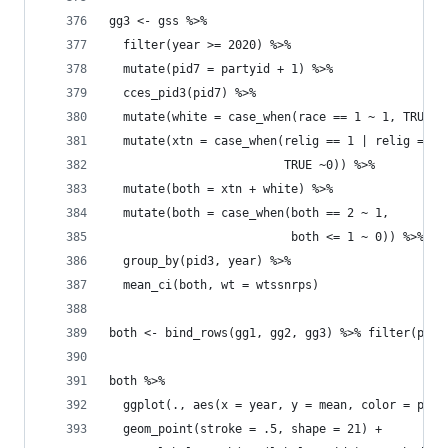
gg3 <- gss %>% 
  filter(year >= 2020) %>% 
  mutate(pid7 = partyid + 1) %>% 
  cces_pid3(pid7) %>% 
  mutate(white = case_when(race == 1 ~ 1, TRUE ~
  mutate(xtn = case_when(relig == 1 | relig == 2
                         TRUE ~0)) %>% 
  mutate(both = xtn + white) %>% 
  mutate(both = case_when(both == 2 ~ 1, 
                          both <= 1 ~ 0)) %>% 
  group_by(pid3, year) %>% 
  mean_ci(both, wt = wtssnrps)
both <- bind_rows(gg1, gg2, gg3) %>% filter(pid3
both %>% 
  ggplot(., aes(x = year, y = mean, color = pid3
  geom_point(stroke = .5, shape = 21) +