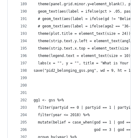
  theme(panel.grid.minor.y=element_blank(), pane
  geom_text(aes(label = ifelse(pct > .05, paste0
  # geom_text(aes(label = ifelse(gd != "Believe 
  # geom_text(aes(label = ifelse(age2 == "36-44"
  theme(plot.title = element_text(size = 24)) +
  theme(strip.text.y.left = element_text(angle =
  theme(strip.text.x.top = element_text(size = 2
  theme(legend.text = element_text(size = 10)) +
  labs(x = "", y = "", title = "What is Your Pre
save("pid2_belonging_gss.png", wd = 9, ht = 10)
gg1 <- gss %>% 
  filter(partyid == 0 | partyid == 1 | partyid =
  filter(year <= 2018) %>% 
  mutate(belief = case_when(god == 1 | god == 2 
                            god == 3 | god == 4 
  group_by(year) %>% 