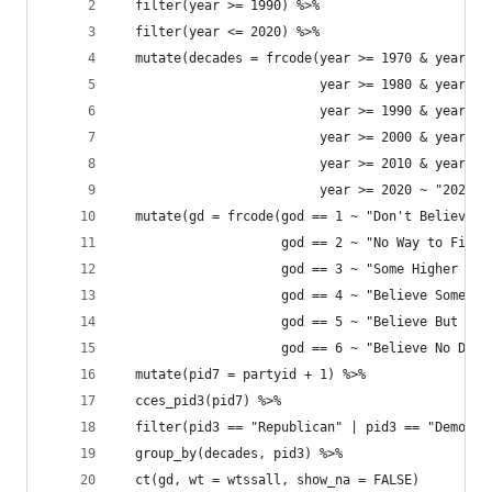
  filter(year >= 1990) %>% 
  filter(year <= 2020) %>% 
  mutate(decades = frcode(year >= 1970 & year <=
                          year >= 1980 & year <=
                          year >= 1990 & year <=
                          year >= 2000 & year <=
                          year >= 2010 & year <=
                          year >= 2020 ~ "2020s"
  mutate(gd = frcode(god == 1 ~ "Don't Believe",
                     god == 2 ~ "No Way to Find 
                     god == 3 ~ "Some Higher Pow
                     god == 4 ~ "Believe Sometim
                     god == 5 ~ "Believe But Dou
                     god == 6 ~ "Believe No Doub
  mutate(pid7 = partyid + 1) %>% 
  cces_pid3(pid7) %>% 
  filter(pid3 == "Republican" | pid3 == "Democra
  group_by(decades, pid3) %>% 
  ct(gd, wt = wtssall, show_na = FALSE) 