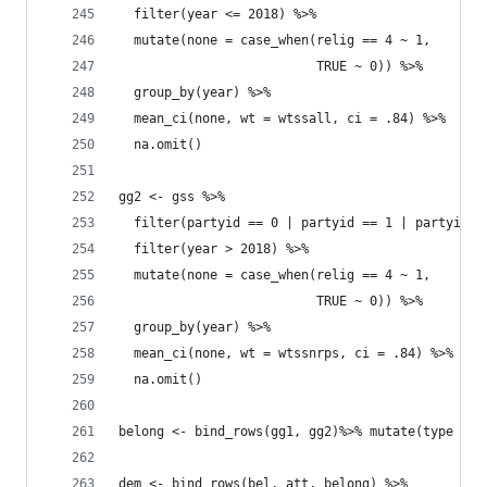
  filter(year <= 2018) %>% 
  mutate(none = case_when(relig == 4 ~ 1, 
                          TRUE ~ 0)) %>% 
  group_by(year) %>% 
  mean_ci(none, wt = wtssall, ci = .84) %>% 
  na.omit()
gg2 <- gss %>% 
  filter(partyid == 0 | partyid == 1 | partyid =
  filter(year > 2018) %>% 
  mutate(none = case_when(relig == 4 ~ 1, 
                          TRUE ~ 0)) %>% 
  group_by(year) %>% 
  mean_ci(none, wt = wtssnrps, ci = .84) %>% 
  na.omit()
belong <- bind_rows(gg1, gg2)%>% mutate(type = "
dem <- bind_rows(bel, att, belong) %>% 