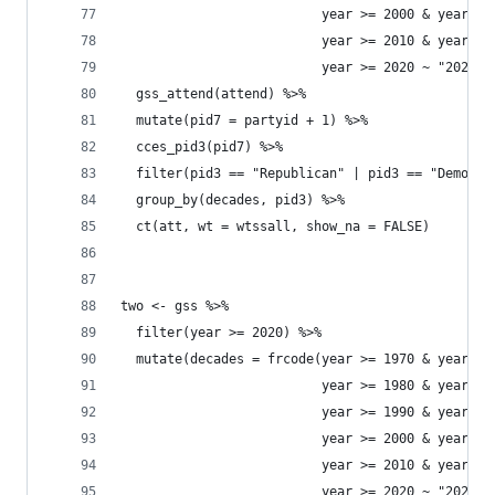
                          year >= 2000 & year <=
                          year >= 2010 & year <=
                          year >= 2020 ~ "2020s"
  gss_attend(attend) %>% 
  mutate(pid7 = partyid + 1) %>% 
  cces_pid3(pid7) %>% 
  filter(pid3 == "Republican" | pid3 == "Democra
  group_by(decades, pid3) %>% 
  ct(att, wt = wtssall, show_na = FALSE) 
two <- gss %>% 
  filter(year >= 2020) %>% 
  mutate(decades = frcode(year >= 1970 & year <=
                          year >= 1980 & year <=
                          year >= 1990 & year <=
                          year >= 2000 & year <=
                          year >= 2010 & year <=
                          year >= 2020 ~ "2020s"