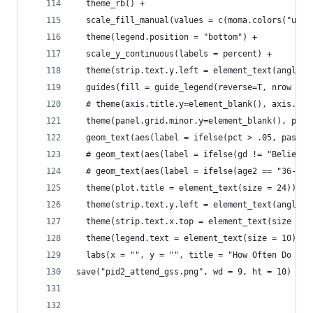
  theme_rb() +
  scale_fill_manual(values = c(moma.colors("ustw
  theme(legend.position = "bottom") +
  scale_y_continuous(labels = percent) +
  theme(strip.text.y.left = element_text(angle=0
  guides(fill = guide_legend(reverse=T, nrow = 1
  # theme(axis.title.y=element_blank(), axis.tex
  theme(panel.grid.minor.y=element_blank(), pane
  geom_text(aes(label = ifelse(pct > .05, paste0
  # geom_text(aes(label = ifelse(gd != "Believe 
  # geom_text(aes(label = ifelse(age2 == "36-44"
  theme(plot.title = element_text(size = 24)) +
  theme(strip.text.y.left = element_text(angle =
  theme(strip.text.x.top = element_text(size = 2
  theme(legend.text = element_text(size = 10)) +
  labs(x = "", y = "", title = "How Often Do You
save("pid2_attend_gss.png", wd = 9, ht = 10)