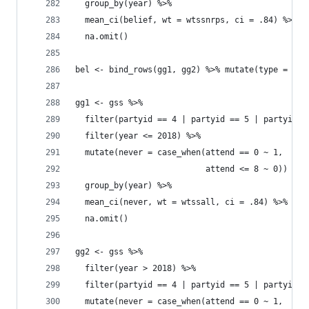
  group_by(year) %>% 
  mean_ci(belief, wt = wtssnrps, ci = .84) %>% 
  na.omit()
bel <- bind_rows(gg1, gg2) %>% mutate(type = "At
gg1 <- gss %>% 
  filter(partyid == 4 | partyid == 5 | partyid =
  filter(year <= 2018) %>% 
  mutate(never = case_when(attend == 0 ~ 1, 
                           attend <= 8 ~ 0)) %>%
  group_by(year) %>% 
  mean_ci(never, wt = wtssall, ci = .84) %>% 
  na.omit()
gg2 <- gss %>% 
  filter(year > 2018) %>% 
  filter(partyid == 4 | partyid == 5 | partyid =
  mutate(never = case_when(attend == 0 ~ 1, 