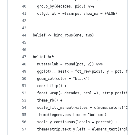
  group_by(decades, pid3) %>% 
  ct(gd, wt = wtssnrps, show_na = FALSE) 
belief <- bind_rows(one, two)
belief %>% 
  mutate(lab = round(pct, 2)) %>% 
  ggplot(., aes(x = fct_rev(pid3), y = pct, fill
  geom_col(color = "black") + 
  coord_flip() +
  facet_wrap(~ decades, ncol =1, strip.position 
  theme_rb() +
  scale_fill_manual(values = c(moma.colors("Conn
  theme(legend.position = "bottom") +
  scale_y_continuous(labels = percent) +
  theme(strip.text.y.left = element_text(angle=0