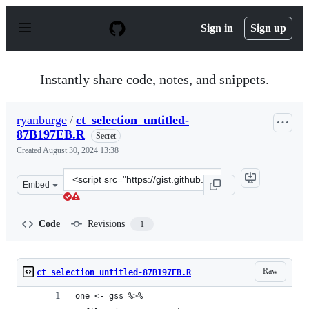
S
k
Sign in
Sign up
i
p
t
o
Instantly share code, notes, and snippets.
c
o
n
ryanburge
/
ct_selection_untitled-
t
87B197EB.R
e
Secret
n
Created
August 30, 2024 13:38
t
Clone
Embed
this
repository
at
Code
Revisions
1
&lt;script
src=&quot;https://gist.github.com/ryanburge/ee35be6570
Raw
ct_selection_untitled-87B197EB.R
one <- gss %>% 