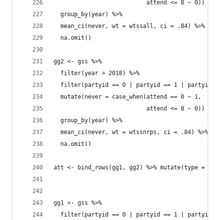
                           attend <= 8 ~ 0)) %>%
  group_by(year) %>% 
  mean_ci(never, wt = wtssall, ci = .84) %>% 
  na.omit()
gg2 <- gss %>% 
  filter(year > 2018) %>% 
  filter(partyid == 0 | partyid == 1 | partyid =
  mutate(never = case_when(attend == 0 ~ 1, 
                           attend <= 8 ~ 0)) %>%
  group_by(year) %>% 
  mean_ci(never, wt = wtssnrps, ci = .84) %>% 
  na.omit()
att <- bind_rows(gg1, gg2) %>% mutate(type = "Ne
gg1 <- gss %>% 
  filter(partyid == 0 | partyid == 1 | partyid =