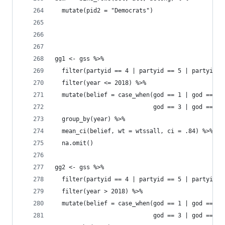
  mutate(pid2 = "Democrats")
gg1 <- gss %>% 
  filter(partyid == 4 | partyid == 5 | partyid =
  filter(year <= 2018) %>% 
  mutate(belief = case_when(god == 1 | god == 2 
                            god == 3 | god == 4 
  group_by(year) %>% 
  mean_ci(belief, wt = wtssall, ci = .84) %>% 
  na.omit()
gg2 <- gss %>% 
  filter(partyid == 4 | partyid == 5 | partyid =
  filter(year > 2018) %>% 
  mutate(belief = case_when(god == 1 | god == 2 
                            god == 3 | god == 4 