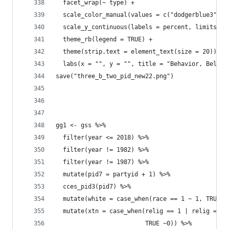
  facet_wrap(~ type) +
  scale_color_manual(values = c("dodgerblue3", '
  scale_y_continuous(labels = percent, limits = 
  theme_rb(legend = TRUE) + 
  theme(strip.text = element_text(size = 20)) +
  labs(x = "", y = "", title = "Behavior, Belief
save("three_b_two_pid_new22.png")
gg1 <- gss %>% 
  filter(year <= 2018) %>% 
  filter(year != 1982) %>% 
  filter(year != 1987) %>% 
  mutate(pid7 = partyid + 1) %>% 
  cces_pid3(pid7) %>% 
  mutate(white = case_when(race == 1 ~ 1, TRUE ~
  mutate(xtn = case_when(relig == 1 | relig == 2
                         TRUE ~0)) %>% 