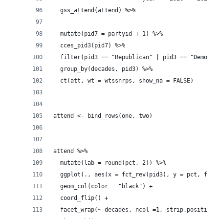
  gss_attend(attend) %>% 
  mutate(pid7 = partyid + 1) %>% 
  cces_pid3(pid7) %>% 
  filter(pid3 == "Republican" | pid3 == "Democra
  group_by(decades, pid3) %>% 
  ct(att, wt = wtssnrps, show_na = FALSE) 
attend <- bind_rows(one, two)
attend %>% 
  mutate(lab = round(pct, 2)) %>% 
  ggplot(., aes(x = fct_rev(pid3), y = pct, fill
  geom_col(color = "black") + 
  coord_flip() +
  facet_wrap(~ decades, ncol =1, strip.position 