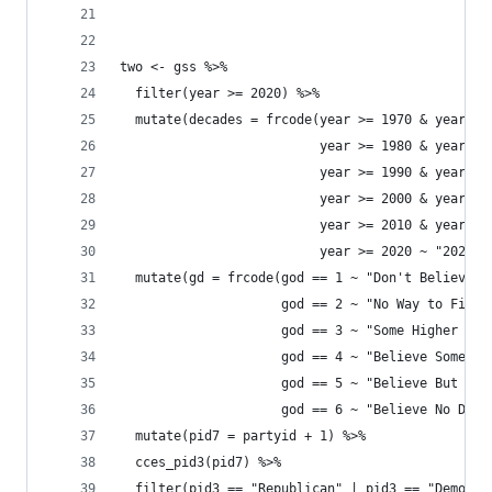
two <- gss %>% 
  filter(year >= 2020) %>% 
  mutate(decades = frcode(year >= 1970 & year <=
                          year >= 1980 & year <=
                          year >= 1990 & year <=
                          year >= 2000 & year <=
                          year >= 2010 & year <=
                          year >= 2020 ~ "2020s"
  mutate(gd = frcode(god == 1 ~ "Don't Believe",
                     god == 2 ~ "No Way to Find 
                     god == 3 ~ "Some Higher Pow
                     god == 4 ~ "Believe Sometim
                     god == 5 ~ "Believe But Dou
                     god == 6 ~ "Believe No Doub
  mutate(pid7 = partyid + 1) %>% 
  cces_pid3(pid7) %>% 
  filter(pid3 == "Republican" | pid3 == "Democra