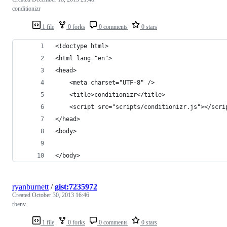
conditionizr
1 file
0 forks
0 comments
0 stars
<!doctype html>
<html lang="en">
<head>
    <meta charset="UTF-8" />
    <title>conditionizr</title>
    <script src="scripts/conditionizr.js"></scri
</head>
<body>
</body>
ryanburnett
/
gist:7235972
Created
October 30, 2013 16:46
rbenv
1 file
0 forks
0 comments
0 stars