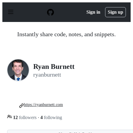
S
k
Sign in
Sign up
i
p
t
o
Instantly share code, notes, and snippets.
c
o
n
t
e
n
Ryan Burnett
t
ryanburnett
https://ryanburnett.com
12
followers
·
4
following