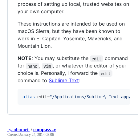
process of setting up local, trusted websites on
your own computer.
These instructions are intended to be used on
macOS Sierra, but they have been known to
work in El Capitan, Yosemite, Mavericks, and
Mountain Lion.
NOTE:
You may substitute the
command
edit
for
,
, or whatever the editor of your
nano
vim
choice is. Personally, I forward the
edit
command to
Sublime Text
:
alias
 edit=
"
/Applications/Sublime\ Text.app/Co
ryanburnett
/
compass -v
Created
January 24, 2014 03:06