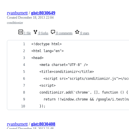
ryanburnett
/
gist:8030649
Created
December 18, 2013 22:04
conditionizr
1 file
0 forks
0 comments
0 stars
<!doctype html>
<html lang="en">
<head>
    <meta charset="UTF-8" />
    <title>conditionizr</title>
	  <script src="scripts/conditionizr.js"></sc
	<script>
	conditionizr.add('chrome', [], function () {
	  return !!window.chrome && /google/i.test(n
	});
ryanburnett
/
gist:8030408
Created
December 18, 2013 21:48