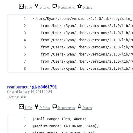
1 file
0 forks
0 comments
0 stars
/Users/Ryan/.rbenv/versions/2.1.0/lib/ruby/site_
	from /Users/Ryan/.rbenv/versions/2.1.0/lib/
	from /Users/Ryan/.rbenv/versions/2.1.0/lib/
	from /Users/Ryan/.rbenv/versions/2.1.0/lib/
	from /Users/Ryan/.rbenv/versions/2.1.0/lib/
	from /Users/Ryan/.rbenv/versions/2.1.0/lib/
	from /Users/Ryan/.rbenv/versions/2.1.0/lib/
	from /Users/Ryan/.rbenv/versions/2.1.0/lib/r
ryanburnett
/
gist:8461791
Created
January 16, 2014 19:34
_settings.scss
1 file
0 forks
0 comments
0 stars
$small-range: (0em, 40em);
$medium-range: (40.063em, 64em);