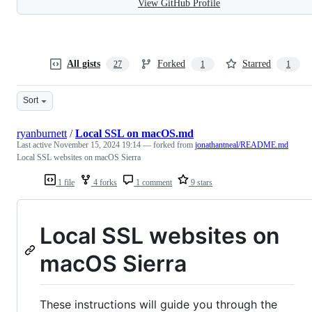
View GitHub Profile
All gists
Forked
Starred
27
1
1
Sort
ryanburnett
/
Local SSL on macOS.md
Last active
November 15, 2024 19:14
— forked from
jonathantneal/README.md
Local SSL websites on macOS Sierra
1 file
4 forks
1 comment
9 stars
Local SSL websites on
macOS Sierra
These instructions will guide you through the