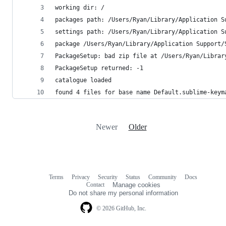
working dir: /
packages path: /Users/Ryan/Library/Application S
settings path: /Users/Ryan/Library/Application S
package /Users/Ryan/Library/Application Support/
PackageSetup: bad zip file at /Users/Ryan/Librar
PackageSetup returned: -1
catalogue loaded
found 4 files for base name Default.sublime-keym
Newer
Older
Terms
Privacy
Security
Status
Community
Docs
Footer
Footer
Contact
Manage cookies
navigation
Do not share my personal information
© 2026 GitHub, Inc.