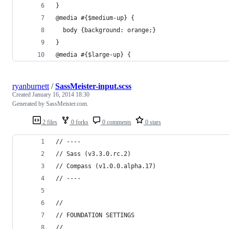
} 
@media #{$medium-up} { 
  body {background: orange;} 
} 
@media #{$large-up} { 
ryanburnett
/
SassMeister-input.scss
Created
January 16, 2014 18:30
Generated by SassMeister.com.
2 files
0 forks
0 comments
0 stars
// ----
// Sass (v3.3.0.rc.2)
// Compass (v1.0.0.alpha.17)
// ----
//
// FOUNDATION SETTINGS
//