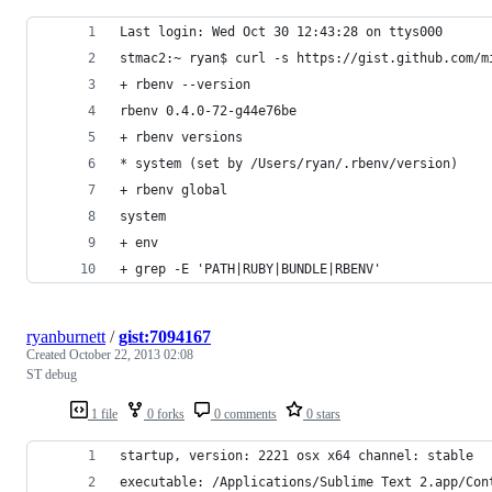
Last login: Wed Oct 30 12:43:28 on ttys000
stmac2:~ ryan$ curl -s https://gist.github.com/m
+ rbenv --version
rbenv 0.4.0-72-g44e76be
+ rbenv versions
* system (set by /Users/ryan/.rbenv/version)
+ rbenv global
system
+ env
+ grep -E 'PATH|RUBY|BUNDLE|RBENV'
ryanburnett
/
gist:7094167
Created
October 22, 2013 02:08
ST debug
1 file
0 forks
0 comments
0 stars
startup, version: 2221 osx x64 channel: stable
executable: /Applications/Sublime Text 2.app/Con