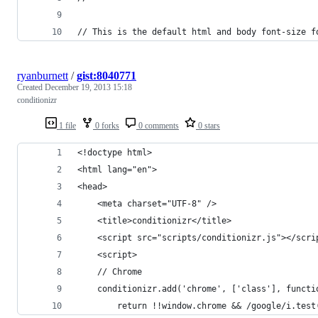
// This is the default html and body font-size f
ryanburnett
/
gist:8040771
Created
December 19, 2013 15:18
conditionizr
1 file
0 forks
0 comments
0 stars
<!doctype html>
<html lang="en">
<head>
	<meta charset="UTF-8" />
	<title>conditionizr</title>
	<script src="scripts/conditionizr.js"></scri
	<script>
	// Chrome
	conditionizr.add('chrome', ['class'], functi
		return !!window.chrome && /google/i.tes