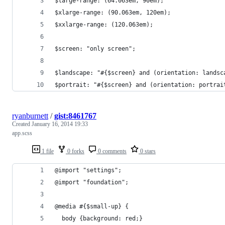
$large-range: (64.063em, 90em);
$xlarge-range: (90.063em, 120em);
$xxlarge-range: (120.063em);
$screen: "only screen";
$landscape: "#{$screen} and (orientation: landsc
$portrait: "#{$screen} and (orientation: portrai
ryanburnett
/
gist:8461767
Created
January 16, 2014 19:33
app.scss
1 file
0 forks
0 comments
0 stars
@import "settings";
@import "foundation";
@media #{$small-up} { 
  body {background: red;} 