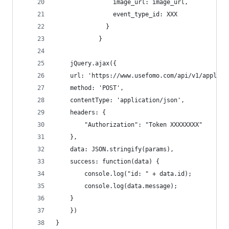
                image_url: image_url,
                event_type_id: XXX
              }
            }
    jQuery.ajax({
    url: 'https://www.usefomo.com/api/v1/applica
    method: 'POST',
    contentType: 'application/json',
    headers: {
        "Authorization": "Token XXXXXXXX"
    },
    data: JSON.stringify(params),
    success: function(data) {
        console.log("id: " + data.id);
        console.log(data.message);
    }
    })
}