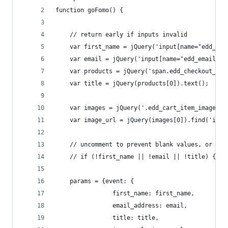
function goFomo() {
    // return early if inputs invalid
    var first_name = jQuery('input[name="edd_fir
    var email = jQuery('input[name="edd_email"]'
    var products = jQuery('span.edd_checkout_car
    var title = jQuery(products[0]).text();
    var images = jQuery('.edd_cart_item_image');
    var image_url = jQuery(images[0]).find('img'
    // uncomment to prevent blank values, or use
    // if (!first_name || !email || !title) {ret
    params = {event: {
                first_name: first_name,
                email_address: email,
                title: title,