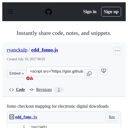
S
k
Sign in
Sign up
i
p
t
o
Instantly share code, notes, and snippets.
c
o
n
ryanckulp
/
edd_fomo.js
t
e
Created
July 19, 2017 00:05
n
t
Clone
Embed
this
repository
at
Code
Revisions
1
&lt;script
src=&quot;https://gist.github.com/ryanckulp/e56dbb91d5
fomo checkout mapping for electronic digital downloads
Raw
edd_fomo.js
<script>