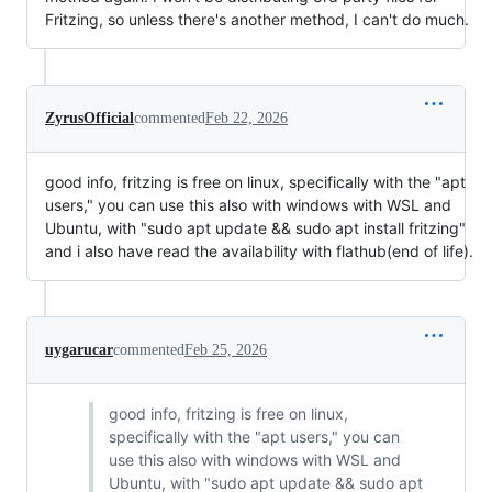
Fritzing, so unless there's another method, I can't do much.
ZyrusOfficial
commented
Feb 22, 2026
good info, fritzing is free on linux, specifically with the "apt
users," you can use this also with windows with WSL and
Ubuntu, with "sudo apt update && sudo apt install fritzing"
and i also have read the availability with flathub(end of life).
uygarucar
commented
Feb 25, 2026
good info, fritzing is free on linux,
specifically with the "apt users," you can
use this also with windows with WSL and
Ubuntu, with "sudo apt update && sudo apt