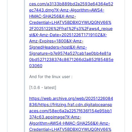
ces.com/a3133b889bd2a2593e64364e52
ec7443.dmg?X-Amz-Algorithm=AWS4-
HMAC-SHA256&X-Amz-
Credential=LHATV5BDBXOYWUQGNV66%
2F20251226%2Ffra1%2Fs3%2Faws4_reque
st&X-Amz-Date=20251226T171910Z&X-
Amz-Expires=1800&X-Amz-
SignedHeaders=host&X-Amz-
Signature=b7e9574a527cab1ae0bb4e81a
0bd5271238374c8671266d2a852f85485e
03060
And for the linux user :
[1.0.6 - latest]
https://web.archive.org/web/20251226084
836/https://fritzing.fra1.cdn.digitaloceansp
aces.com/58ec6a2a2257f636f154e95bb1
374c63.appimage?X-Amz-
Algorithm=AWS4-HMAC-SHA256&X-Amz-
Credential=LHATV5BDBXOYWUQGNV66%