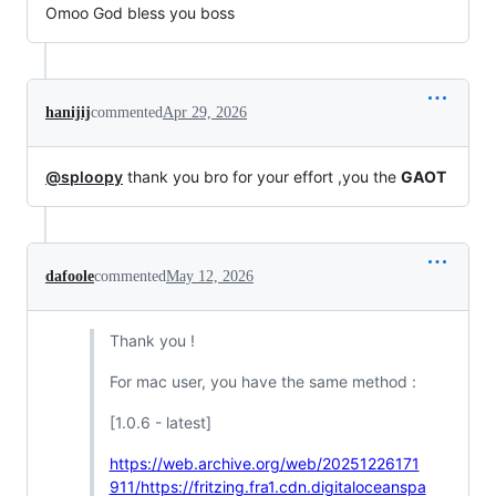
Omoo God bless you boss
hanijij
commented
Apr 29, 2026
@sploopy
thank you bro for your effort ,you the
GAOT
dafoole
commented
May 12, 2026
Thank you !
For mac user, you have the same method :
[1.0.6 - latest]
https://web.archive.org/web/20251226171
911/https://fritzing.fra1.cdn.digitaloceanspa