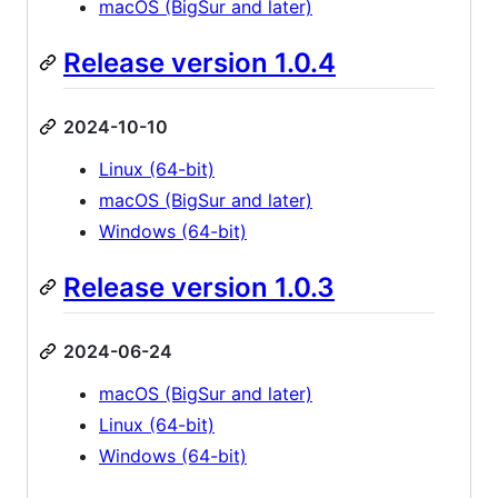
macOS (BigSur and later)
Release version 1.0.4
2024-10-10
Linux (64-bit)
macOS (BigSur and later)
Windows (64-bit)
Release version 1.0.3
2024-06-24
macOS (BigSur and later)
Linux (64-bit)
Windows (64-bit)