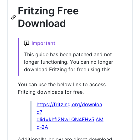
Fritzing Free
Download
Important
This guide has been patched and not
longer functioning. You can no longer
download Fritzing for free using this.
You can use the below link to access
Fritzing downloads for free.
https://fritzing.org/downloa
d?
dlid=khfI2NwLQN4FHv5jAM
d-2A
Additionally, below are direct download