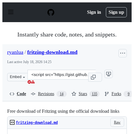
S
k
Sign in
Sign up
i
p
t
o
Instantly share code, notes, and snippets.
c
o
n
ryanlua
/
fritzing-download.md
t
e
Last active
July 18, 2026 14:25
n
t
Clone
Embed
this
repository
at
Code
Revisions
Stars
Forks
14
135
9
&lt;script
src=&quot;https://gist.github.com/ryanlua/fc2457d87641
Free download of Fritzing using the official download links
Raw
fritzing-download.md