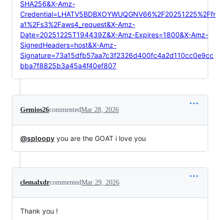
SHA256&X-Amz-
Credential=LHATV5BDBXOYWUQGNV66%2F20251225%2Ffr
a1%2Fs3%2Faws4_request&X-Amz-
Date=20251225T194439Z&X-Amz-Expires=1800&X-Amz-
SignedHeaders=host&X-Amz-
Signature=73a15dfb57aa7c3f2326d400fc4a2d110cc0e9cc
bba7f8825b3a45a4f40ef807
Gemios26
commented
Mar 28, 2026
@sploopy
you are the GOAT i love you
clemalxdr
commented
Mar 29, 2026
Thank you !