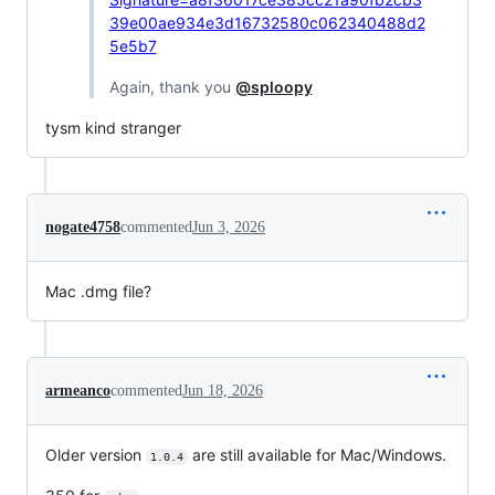
39e00ae934e3d16732580c062340488d2
5e5b7
Again, thank you
@sploopy
tysm kind stranger
nogate4758
commented
Jun 3, 2026
Mac .dmg file?
armeanco
commented
Jun 18, 2026
Older version
are still available for Mac/Windows.
1.0.4