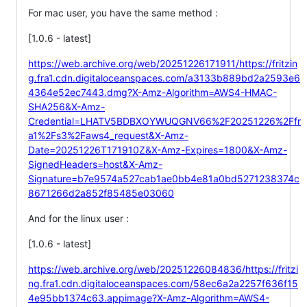
For mac user, you have the same method :
[1.0.6 - latest]
https://web.archive.org/web/20251226171911/https://fritzin
g.fra1.cdn.digitaloceanspaces.com/a3133b889bd2a2593e6
4364e52ec7443.dmg?X-Amz-Algorithm=AWS4-HMAC-
SHA256&X-Amz-
Credential=LHATV5BDBXOYWUQGNV66%2F20251226%2Ffr
a1%2Fs3%2Faws4_request&X-Amz-
Date=20251226T171910Z&X-Amz-Expires=1800&X-Amz-
SignedHeaders=host&X-Amz-
Signature=b7e9574a527cab1ae0bb4e81a0bd5271238374c
8671266d2a852f85485e03060
And for the linux user :
[1.0.6 - latest]
https://web.archive.org/web/20251226084836/https://fritzi
ng.fra1.cdn.digitaloceanspaces.com/58ec6a2a2257f636f15
4e95bb1374c63.appimage?X-Amz-Algorithm=AWS4-