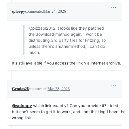
sploopy
commented
Mar 24, 2026
@pizzapi2012 It looks like they patched
the download method again. I won't be
distributing 3rd party files for Fritzing, so
unless there's another method, I can't do
much.
It's still available if you access the link via internet archive.
Gemios26
commented
Mar 28, 2026
@sploopy
which link exactly? Can you provide it? I tried,
but can't seem to get it to work, and I am thinking I have the
wrong link.