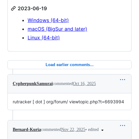
2023-06-19
Windows (64-bit)
macOS (BigSur and later)
Linux (64-bit)
Load earlier comments...
CypherpunkSamurai
commented
Oct 16, 2025
rutracker [ dot ] org/forum/ viewtopic.php?t=6693994
•
edited
Bernard-Kuria
commented
Nov 22, 2025