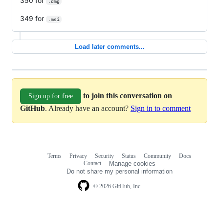
350 for
.dmg
349 for
.msi
Load later comments...
to join this conversation on
Sign up for free
GitHub
. Already have an account?
Sign in to comment
Terms
Privacy
Security
Status
Community
Docs
Footer
Footer
Contact
Manage cookies
navigation
Do not share my personal information
© 2026 GitHub, Inc.