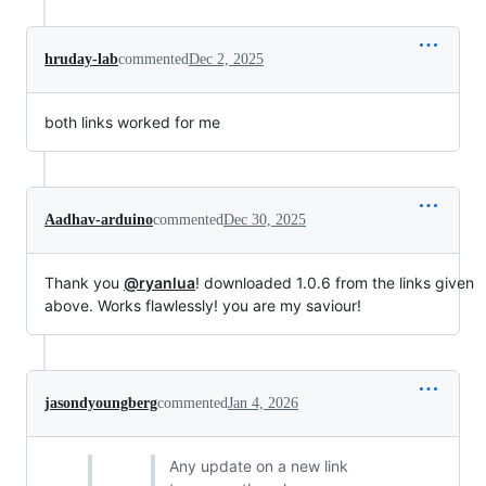
hruday-lab
commented
Dec 2, 2025
both links worked for me
Aadhav-arduino
commented
Dec 30, 2025
Thank you
@ryanlua
! downloaded 1.0.6 from the links given
above. Works flawlessly! you are my saviour!
jasondyoungberg
commented
Jan 4, 2026
Any update on a new link