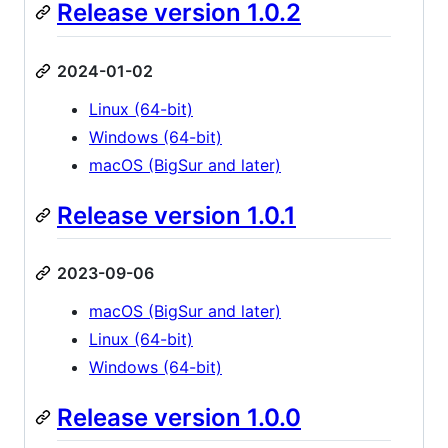
Release version 1.0.2
2024-01-02
Linux (64-bit)
Windows (64-bit)
macOS (BigSur and later)
Release version 1.0.1
2023-09-06
macOS (BigSur and later)
Linux (64-bit)
Windows (64-bit)
Release version 1.0.0