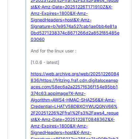
2F20251226%2Ffra1%2Fs3%2Faws4_reque
st&X-Amz-Date=20251226T171910Z&X-
Amz-Expires=1800&X-Amz-
SignedHeaders=host&X-Amz-
Signature=b7e9574a527cab1ae0bb4e81a
0bd5271238374c8671266d2a852f85485e
03060
And for the linux user :
[1.0.6 - latest]
https://web.archive.org/web/20251226084
836/https://fritzing.fra1.cdn.digitaloceansp
aces.com/58ec6a2a2257f636f154e95bb1
374c63.appimage?X-Amz-
Algorithm=AWS4-HMAC-SHA256&X-Amz-
Credential=LHATV5BDBXOYWUQGNV66%
2F20251226%2Ffra1%2Fs3%2Faws4_reque
st&X-Amz-Date=20251226T084836Z&X-
Amz-Expires=1800&X-Amz-
SignedHeaders=host&X-Amz-
Signature=a8f36017ce385cc21a90fb2cb3