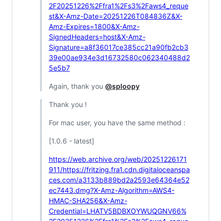
2F20251226%2Ffra1%2Fs3%2Faws4_reque
st&X-Amz-Date=20251226T084836Z&X-
Amz-Expires=1800&X-Amz-
SignedHeaders=host&X-Amz-
Signature=a8f36017ce385cc21a90fb2cb3
39e00ae934e3d16732580c062340488d2
5e5b7
Again, thank you
@sploopy
Thank you !
For mac user, you have the same method :
[1.0.6 - latest]
https://web.archive.org/web/20251226171
911/https://fritzing.fra1.cdn.digitaloceanspa
ces.com/a3133b889bd2a2593e64364e52
ec7443.dmg?X-Amz-Algorithm=AWS4-
HMAC-SHA256&X-Amz-
Credential=LHATV5BDBXOYWUQGNV66%