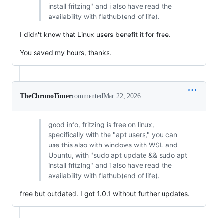
install fritzing" and i also have read the
availability with flathub(end of life).
I didn't know that Linux users benefit it for free.
You saved my hours, thanks.
TheChronoTimer
commented
Mar 22, 2026
good info, fritzing is free on linux,
specifically with the "apt users," you can
use this also with windows with WSL and
Ubuntu, with "sudo apt update && sudo apt
install fritzing" and i also have read the
availability with flathub(end of life).
free but outdated. I got 1.0.1 without further updates.