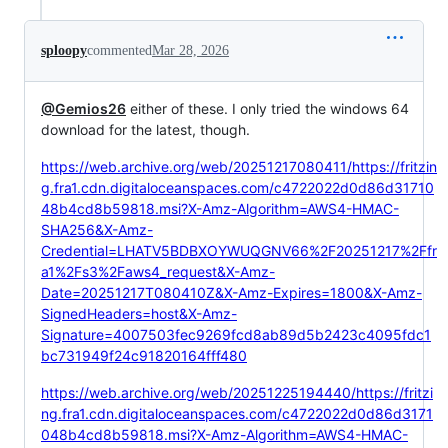
sploopy
commented
Mar 28, 2026
@Gemios26
either of these. I only tried the windows 64
download for the latest, though.
https://web.archive.org/web/20251217080411/https://fritzin
g.fra1.cdn.digitaloceanspaces.com/c4722022d0d86d31710
48b4cd8b59818.msi?X-Amz-Algorithm=AWS4-HMAC-
SHA256&X-Amz-
Credential=LHATV5BDBXOYWUQGNV66%2F20251217%2Ffr
a1%2Fs3%2Faws4_request&X-Amz-
Date=20251217T080410Z&X-Amz-Expires=1800&X-Amz-
SignedHeaders=host&X-Amz-
Signature=4007503fec9269fcd8ab89d5b2423c4095fdc1
bc731949f24c91820164fff480
https://web.archive.org/web/20251225194440/https://fritzi
ng.fra1.cdn.digitaloceanspaces.com/c4722022d0d86d3171
048b4cd8b59818.msi?X-Amz-Algorithm=AWS4-HMAC-