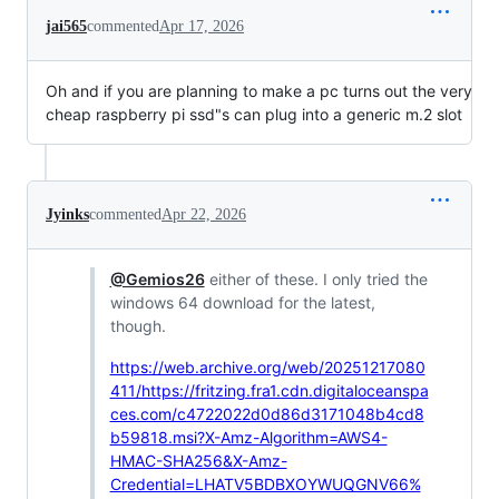
jai565
commented
Apr 17, 2026
Oh and if you are planning to make a pc turns out the very
cheap raspberry pi ssd"s can plug into a generic m.2 slot
Jyinks
commented
Apr 22, 2026
@Gemios26
either of these. I only tried the
windows 64 download for the latest,
though.
https://web.archive.org/web/20251217080
411/https://fritzing.fra1.cdn.digitaloceanspa
ces.com/c4722022d0d86d3171048b4cd8
b59818.msi?X-Amz-Algorithm=AWS4-
HMAC-SHA256&X-Amz-
Credential=LHATV5BDBXOYWUQGNV66%