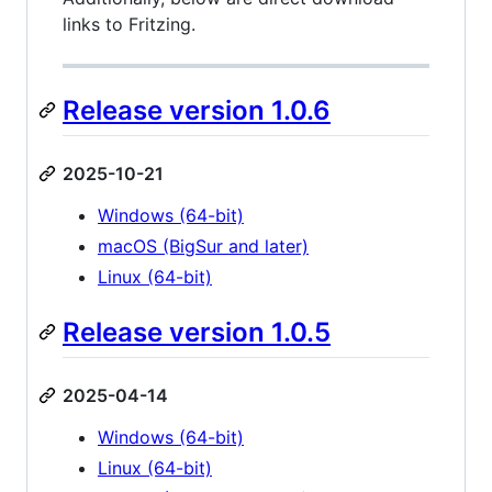
links to Fritzing.
Release version 1.0.6
2025-10-21
Windows (64-bit)
macOS (BigSur and later)
Linux (64-bit)
Release version 1.0.5
2025-04-14
Windows (64-bit)
Linux (64-bit)