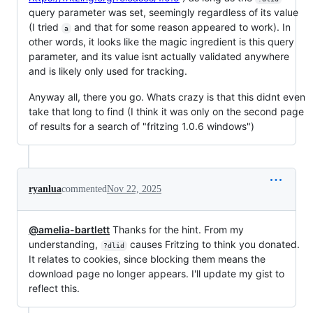
query parameter was set, seemingly regardless of its value
(I tried
and that for some reason appeared to work). In
a
other words, it looks like the magic ingredient is this query
parameter, and its value isnt actually validated anywhere
and is likely only used for tracking.
Anyway all, there you go. Whats crazy is that this didnt even
take that long to find (I think it was only on the second page
of results for a search of "fritzing 1.0.6 windows")
ryanlua
commented
Nov 22, 2025
@amelia-bartlett
Thanks for the hint. From my
understanding,
causes Fritzing to think you donated.
?dlid
It relates to cookies, since blocking them means the
download page no longer appears. I'll update my gist to
reflect this.