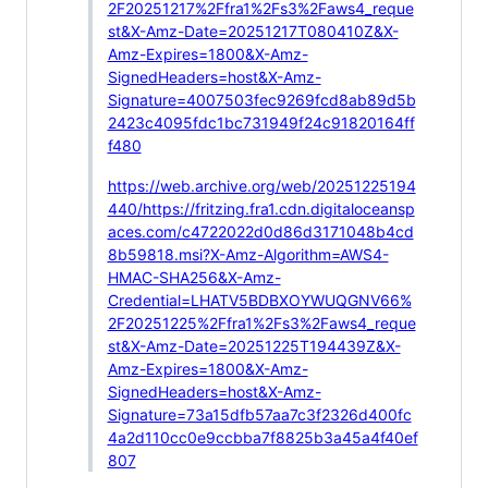
2F20251217%2Ffra1%2Fs3%2Faws4_reque
st&X-Amz-Date=20251217T080410Z&X-
Amz-Expires=1800&X-Amz-
SignedHeaders=host&X-Amz-
Signature=4007503fec9269fcd8ab89d5b
2423c4095fdc1bc731949f24c91820164ff
f480
https://web.archive.org/web/20251225194
440/https://fritzing.fra1.cdn.digitaloceansp
aces.com/c4722022d0d86d3171048b4cd
8b59818.msi?X-Amz-Algorithm=AWS4-
HMAC-SHA256&X-Amz-
Credential=LHATV5BDBXOYWUQGNV66%
2F20251225%2Ffra1%2Fs3%2Faws4_reque
st&X-Amz-Date=20251225T194439Z&X-
Amz-Expires=1800&X-Amz-
SignedHeaders=host&X-Amz-
Signature=73a15dfb57aa7c3f2326d400fc
4a2d110cc0e9ccbba7f8825b3a45a4f40ef
807