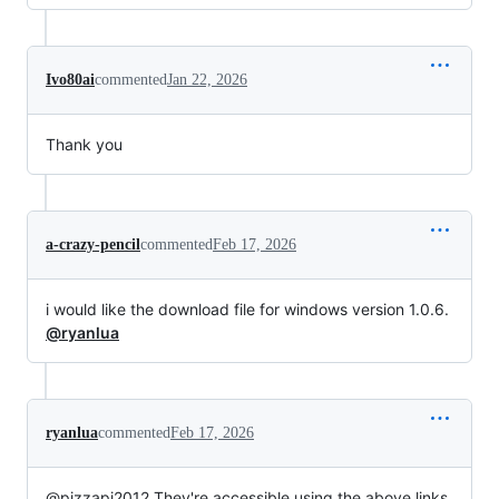
Ivo80ai
commented
Jan 22, 2026
Thank you
a-crazy-pencil
commented
Feb 17, 2026
i would like the download file for windows version 1.0.6.
@ryanlua
ryanlua
commented
Feb 17, 2026
@pizzapi2012 They're accessible using the above links.