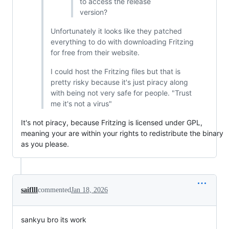
to access the release
version?
Unfortunately it looks like they patched
everything to do with downloading Fritzing
for free from their website.
I could host the Fritzing files but that is
pretty risky because it's just piracy along
with being not very safe for people. "Trust
me it's not a virus"
It's not piracy, because Fritzing is licensed under GPL,
meaning your are within your rights to redistribute the binary
as you please.
saiflll
commented
Jan 18, 2026
sankyu bro its work