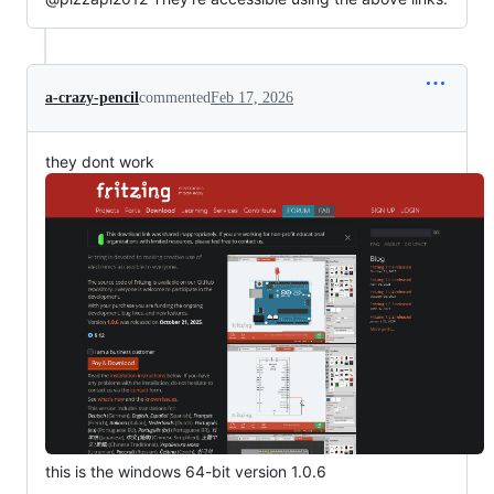
a-crazy-pencil
commented
Feb 17, 2026
they dont work
this is the windows 64-bit version 1.0.6