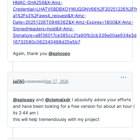
HMAC-SHA256&X-Amz-
Credential=LHATV5BDBXOYWUQGNV66%2F20251226%2Ffr
a1%2Fs3%2Faws4_request&X-Amz-
Date=20251226T084836Z&X-Amz-Expires=1800&X-Amz-
SignedHeaders=host&X-Amz-
Signature=a8f36017ce385cc21a90fb2cb339e00ae934e3d
16732580c062340488d25e5b7
Again, thank you
@sploopy
jai565
commented
Apr 17, 2026
@sploopy
and
@clemalxdr
I absolutly adore your efforts
and have been looking for a free version for about an hour (
its 2:44 am )
this will help tremendously with my project