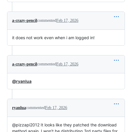
a-crazy-pencil
commented
Feb 17, 2026
it does not work even when i am logged in!
a-crazy-pencil
commented
Feb 17, 2026
@ryanlua
ryanlua
commented
Feb 17, 2026
@pizzapi2012 It looks like they patched the download
method again. I won't be distributing 3rd party files for