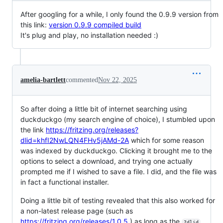
After googling for a while, I only found the 0.9.9 version from
this link:
version 0.9.9 compiled build
It's plug and play, no installation needed :)
amelia-bartlett
commented
Nov 22, 2025
So after doing a little bit of internet searching using
duckduckgo (my search engine of choice), I stumbled upon
the link
https://fritzing.org/releases?
dlid=khfI2NwLQN4FHv5jAMd-2A
which for some reason
was indexed by duckduckgo. Clicking it brought me to the
options to select a download, and trying one actually
prompted me if I wished to save a file. I did, and the file was
in fact a functional installer.
Doing a little bit of testing revealed that this also worked for
a non-latest release page (such as
https://fritzing.org/releases/1.0.5
) as long as the
?dlid